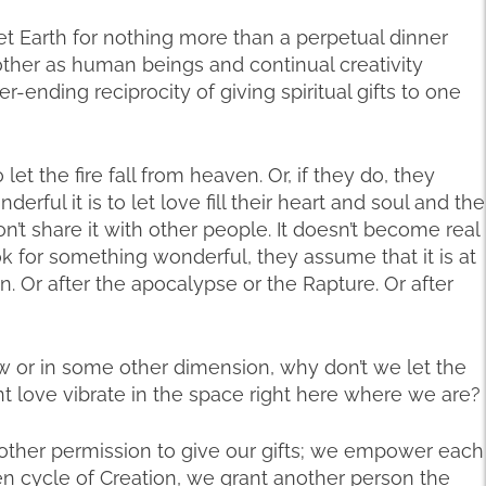
t Earth for nothing more than a perpetual dinner
ther as human beings and continual creativity
-ending reciprocity of giving spiritual gifts to one
let the fire fall from heaven. Or, if they do, they
rful it is to let love fill their heart and soul and the
n’t share it with other people. It doesn’t become real
 for something wonderful, they assume that it is at
 Or after the apocalypse or the Rapture. Or after
or in some other dimension, why don’t we let the
t love vibrate in the space right here where we are?
 other permission to give our gifts; we empower each
ven cycle of Creation, we grant another person the