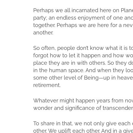
Perhaps we all incarnated here on Plane
party; an endless enjoyment of one ano
together. Perhaps we are here for a never
another.
So often, people don’t know what it is to 
forgot how to let it happen and how wonde
place they are in with others. So they do
in the human space. And when they look
some other level of Being—up in heaven.
retirement.
Whatever might happen years from now 
wonder and significance of transcenden
To share in that, we not only give each
other. We uplift each other. And in a gi