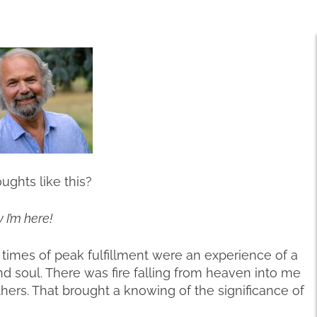
ghts like this?
 I’m here!
he times of peak fulfillment were an experience of a
nd soul. There was fire falling from heaven into me
thers. That brought a knowing of the significance of