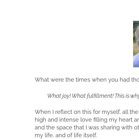
What were the times when you had thou
What joy! What fulfillment! This is why
When I reflect on this for myself, all t
high and intense love filling my heart a
and the space that I was sharing with o
my life, and of life itself.