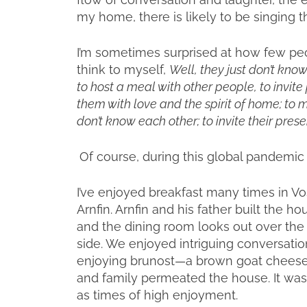
my home, there is likely to be singing t
I’m sometimes surprised at how few peo
think to myself,
Well, they just don’t kno
to host a meal with other people, to invit
them with love and the spirit of home; to
don’t know each other; to invite their pres
Of course, during this global pandemic 
I’ve enjoyed breakfast many times in Vo
Arnfin. Arnfin and his father built the 
and the dining room looks out over th
side. We enjoyed intriguing conversatio
enjoying brunost—a brown goat cheese
and family permeated the house. It wa
as times of high enjoyment.