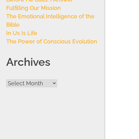
Fulfilling Our Mission
The Emotional Intelligence of the
Bible
In Us Is Life
The Power of Conscious Evolution
Archives