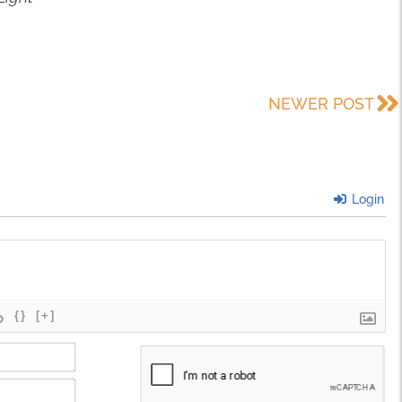
NEWER POST
Login
{}
[+]
Name*
Email*