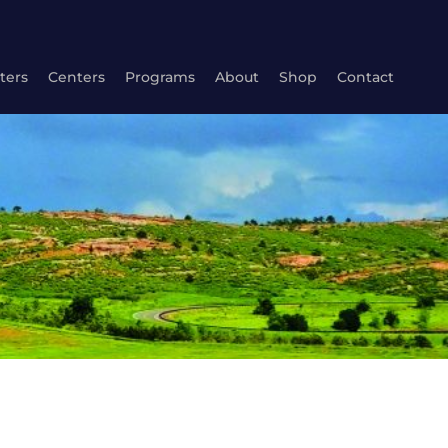
ters
Centers
Programs
About
Shop
Contact