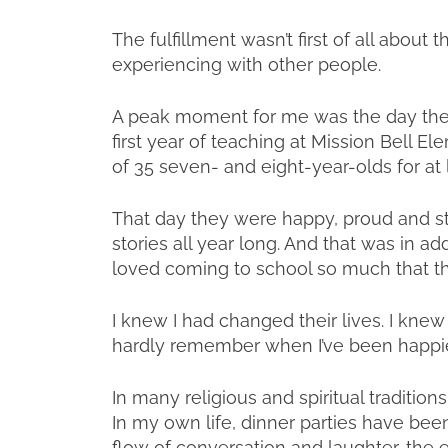
The fulfillment wasn’t first of all about
experiencing with other people.
A peak moment for me was the day the 
first year of teaching at Mission Bell El
of 35 seven- and eight-year-olds for at 
That day they were happy, proud and st
stories all year long. And that was in add
loved coming to school so much that th
I knew I had changed their lives. I knew 
hardly remember when I’ve been happie
In many religious and spiritual traditi
In my own life, dinner parties have been
flow of conversation and laughter, the 