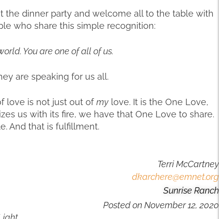
he dinner party and welcome all to the table with
le who share this simple recognition:
world. You are one of all of us.
ey are speaking for us all.
of love is not just out of
my
love. It is the One Love,
es us with its fire, we have that One Love to share.
 And that is fulfillment.
Terri McCartney
dkarchere@emnet.org
Sunrise Ranch
Posted on
November 12, 2020
Light