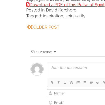
Download a PDF of this Pulse of Spirit
Posted in
David Karchere
Tagged:
inspiration
,
spirituality
OLDER POST
Subscribe