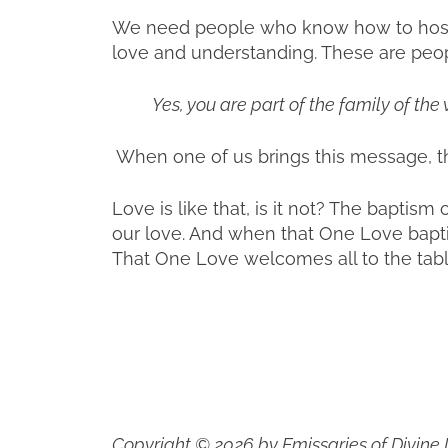
We need people who know how to host t
love and understanding. These are peop
Yes, you are part of the family of the 
When one of us brings this message, th
Love is like that, is it not? The baptism 
our love. And when that One Love baptiz
That One Love welcomes all to the table.
Copyright © 2026 by Emissaries of Divine 