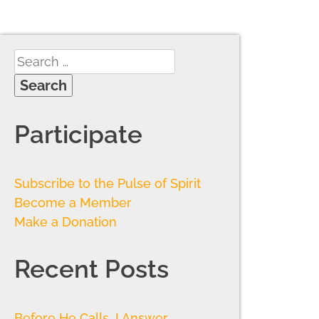
Participate
Subscribe to the Pulse of Spirit
Become a Member
Make a Donation
Recent Posts
Before He Calls, I Answer