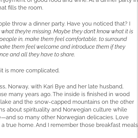
hat fills the room.
ple throw a dinner party. Have you noticed that? I
w what they’re missing. Maybe they don’t know what it is
e people in, make them feel comfortable, to surround
 make them feel welcome and introduce them if they
ence and all they have to share.
it is more complicated.
ss, Norway, with Kari Bye and her late husband,
house many years ago. The inside is finished in wood
e lake and the snow-capped mountains on the other
ns about spirituality and Norwegian culture while
—and so many other Norwegian delicacies. Love
s a true home. And I remember those breakfast meals