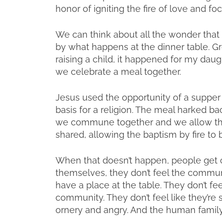
honor of igniting the fire of love and focu
We can think about all the wonder that 
by what happens at the dinner table. Gr
raising a child, it happened for my daught
we celebrate a meal together.
Jesus used the opportunity of a suppe
basis for a religion. The meal harked b
we commune together and we allow th
shared, allowing the baptism by fire to
When that doesn’t happen, people get cr
themselves, they don’t feel the communi
have a place at the table. They don’t feel
community. They don’t feel like they’re 
ornery and angry. And the human family