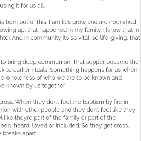
sing it for us all.
is born out of this. Families grow and are nourished
owing up, that happened in my family. I know that in
er. And in community it’s so vital, so life-giving, that
r to bring deep communion. That supper became the
ack to earlier rituals. Something happens for us when
e wholeness of who we are to be known and
 be known by us together.
oss. When they don’t feel the baptism by fire in
on with other people and they don’t feel like they
 like they’re part of the family or part of the
seen, heard, loved or included. So they get cross,
 breaks apart.