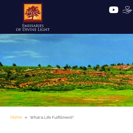
»
Home
What Is Life Fulfillment?