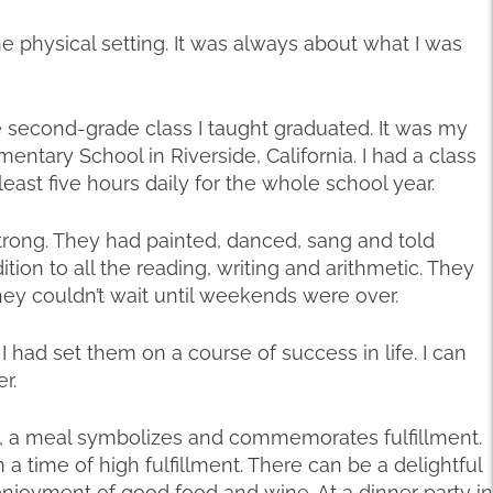
 the physical setting. It was always about what I was
second-grade class I taught graduated. It was my
ementary School in Riverside, California. I had a class
least five hours daily for the whole school year.
rong. They had painted, danced, sang and told
ition to all the reading, writing and arithmetic. They
ey couldn’t wait until weekends were over.
I had set them on a course of success in life. I can
r.
ons, a meal symbolizes and commemorates fulfillment.
 a time of high fulfillment. There can be a delightful
enjoyment of good food and wine. At a dinner party in