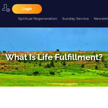
Login
Spiritual Regeneration
Sunday Service
Newslet
What Is Life Fulfillment?