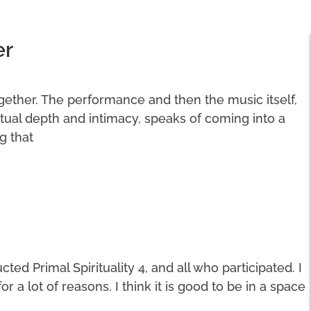
er
ogether. The performance and then the music itself,
ritual depth and intimacy, speaks of coming into a
g that
ted Primal Spirituality 4, and all who participated. I
a lot of reasons. I think it is good to be in a space