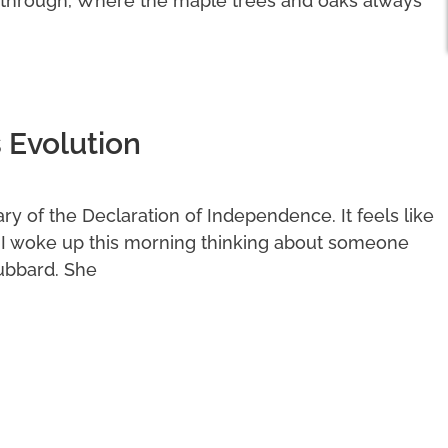
 through, Where the maple trees and oaks always
 Evolution
y of the Declaration of Independence. It feels like
. I woke up this morning thinking about someone
ubbard. She