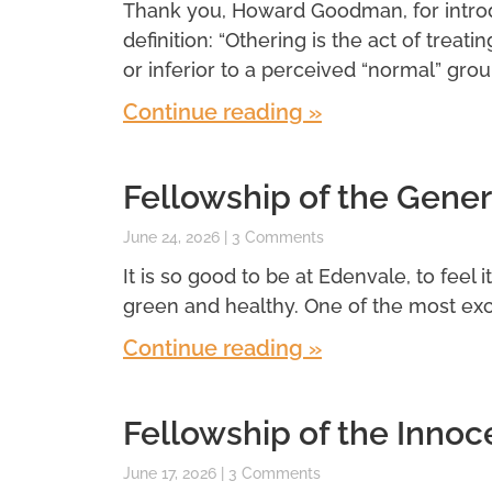
Thank you, Howard Goodman, for introdu
definition: “Othering is the act of treatin
or inferior to a perceived “normal” grou
Continue reading »
Fellowship of the Gener
June 24, 2026
3 Comments
It is so good to be at Edenvale, to feel 
green and healthy. One of the most exci
Continue reading »
Fellowship of the Innoc
June 17, 2026
3 Comments