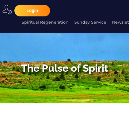
Login
Spiritual Regeneration
Sunday Service
Newslet
The Pulse of Spirit