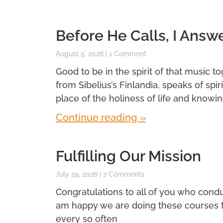
Before He Calls, I Answ
August 5, 2026
1 Comment
Good to be in the spirit of that music t
from Sibelius’s Finlandia, speaks of spi
place of the holiness of life and knowin
Continue reading »
Fulfilling Our Mission
July 29, 2026
7 Comments
Congratulations to all of you who conduc
am happy we are doing these courses for 
every so often