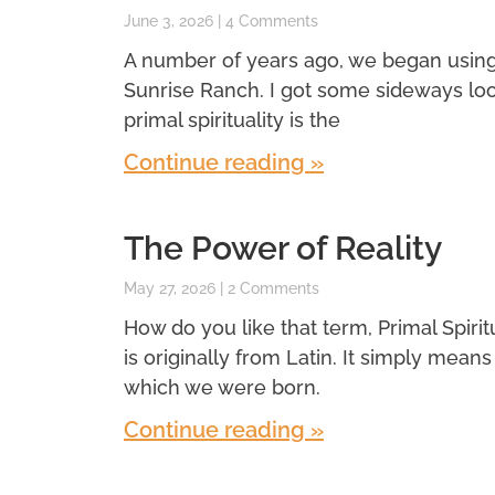
June 3, 2026
4 Comments
A number of years ago, we began using a 
Sunrise Ranch. I got some sideways look
primal spirituality is the
Continue reading »
The Power of Reality
May 27, 2026
2 Comments
How do you like that term, Primal Spiritual
is originally from Latin. It simply means f
which we were born.
Continue reading »