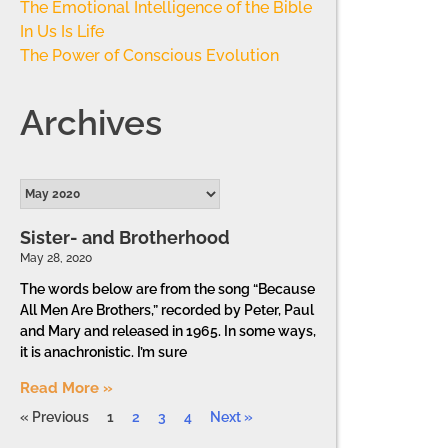
The Emotional Intelligence of the Bible
In Us Is Life
The Power of Conscious Evolution
Archives
Sister- and Brotherhood
May 28, 2020
The words below are from the song “Because
All Men Are Brothers,” recorded by Peter, Paul
and Mary and released in 1965. In some ways,
it is anachronistic. I’m sure
Read More »
« Previous
1
2
3
4
Next »