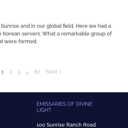
 Sunrise and in our global field. Here we had a
e Korean servers. What a remarkable group of
at were formed.
1
2
3
…
82
Next »
EMISSARIES OF DIVINE
LIGHT
100 Sunrise Ranch Road