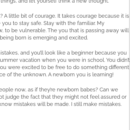
l things, and let yourself think a new thought.
 A little bit of courage. It takes courage because it is
u to stay safe. Stay with the familiar. My
, to be vulnerable. The you that is passing away will
 being born is emerging and excited.
stakes, and you’ll look like a beginner because you
of summer vacation when you were in school. You didn’t
ou were excited to be free to do something different
ce of the unknown. A newborn you is learning!
 people now, as if they’re newborn babes? Can we
 judge the fact that they might not feel assured or
ow mistakes will be made. I still make mistakes.