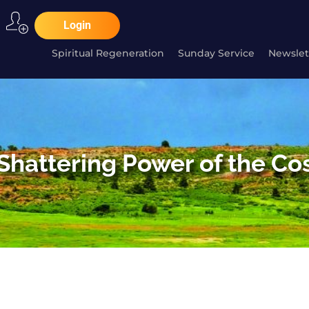
Login
Spiritual Regeneration
Sunday Service
Newslet
Shattering Power of the C