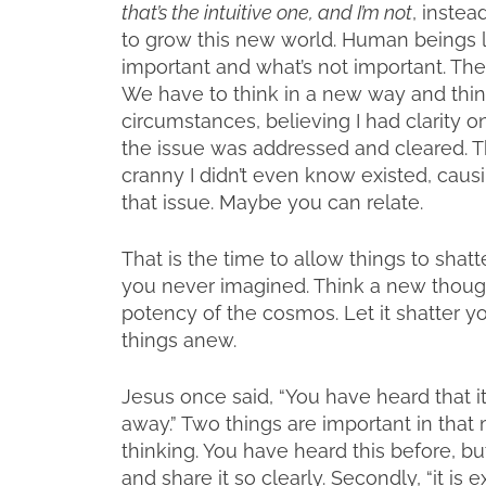
that’s the intuitive one, and I’m not
, instea
to grow this new world. Human beings l
important and what’s not important. Th
We have to think in a new way and think
circumstances, believing I had clarity o
the issue was addressed and cleared. T
cranny I didn’t even know existed, causin
that issue. Maybe you can relate.
That is the time to allow things to sha
you never imagined. Think a new thought
potency of the cosmos. Let it shatter y
things anew.
Jesus once said, “You have heard that it 
away.” Two things are important in that 
thinking. You have heard this before, b
and share it so clearly. Secondly, “it is