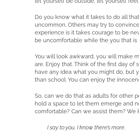
let yourself be outside, let yourself fee
Do you know what it takes to do all that?
uncommon. Others may try to convince yo
experience is it takes courage to be new
be uncomfortable while the you that is
You will look awkward, you will make mi
are. Enjoy that. Think of the first day 
have any idea what you might do, but y
than school. You can enjoy the innocen
So, can we do that as adults for other
hold a space to let them emerge and not
comfortable? Can we assist them? We kn
I say to you, I know there’s more.