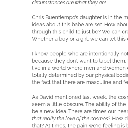
circumstances are what they are.
Chris Buentiempo’s daughter is in the m
ideas about this babe are set. How ab
through this child to just be? We can cr
Whether a boy or a girl, we can let this
I know people who are intentionally not 
because they don’t want to label them. Th
live in a world where men and women d
totally determined by our physical bodi
the fact that there are masculine and f
As David mentioned last week, the cosm
seem a little obscure. The ability of th
be a new idea. There are times our hear
that really the love of the cosmos
? How d
that? At times, the pain we’re feeling i