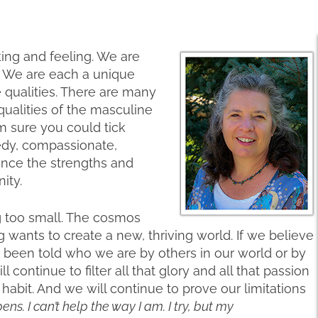
ng and feeling. We are
d. We are each a unique
qualities. There are many
ualities of the masculine
 am sure you could tick
edy, compassionate,
ence the strengths and
ity.
g too small. The cosmos
 wants to create a new, thriving world. If we believe
 been told who we are by others in our world or by
continue to filter all that glory and all that passion
 habit. And we will continue to prove our limitations
s. I can’t help the way I am. I try, but my