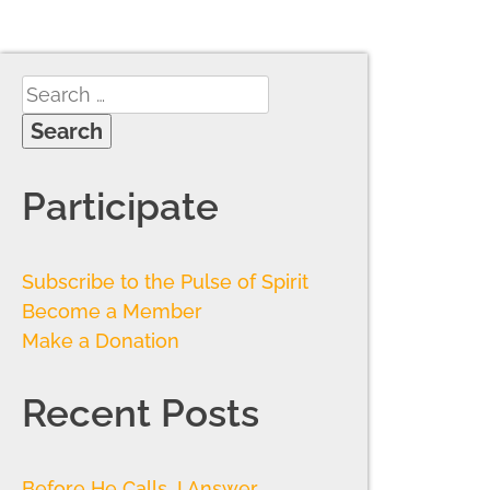
Participate
Subscribe to the Pulse of Spirit
Become a Member
Make a Donation
Recent Posts
Before He Calls, I Answer