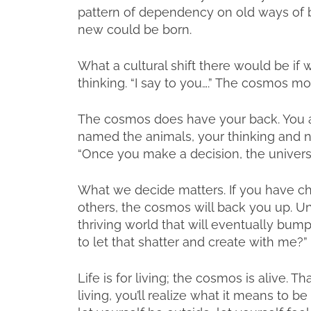
pattern of dependency on old ways of be
new could be born.
What a cultural shift there would be if 
thinking. “I say to you….” The cosmos 
The cosmos does have your back. You ar
named the animals, your thinking and 
“Once you make a decision, the univers
What we decide matters. If you have cho
others, the cosmos will back you up. Un
thriving world that will eventually bum
to let that shatter and create with me?”
Life is for living; the cosmos is alive. Th
living, you’ll realize what it means to be