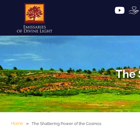
The 
»
Home
The Shattering Power of the Cosmos