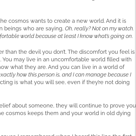
he cosmos wants to create a new world. And it is
an beings who are saying,
Oh, really? Not on my watch.
mfortable world because at least I know what’s going on
.
er than the devil you don’t. The discomfort you feel is
. You may live in an uncomfortable world filled with
now what they are. And you can live in a world of
exactly how this person is, and I can manage because I
ting is what you will see, even if they’re not doing
belief about someone, they will continue to prove you
he cosmos keeps them and your world in old dying