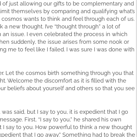
d of just allowing our gifts to be complementary and
imit themselves by comparing and qualifying what’s
e cosmos wants to think and feel through each of us.
 a new thought. I’ve “thought through” a lot of
n an issue. I even celebrated the process in which
hen suddenly, the issue arises from some nook or
g me to feel like I failed. I was sure I was done with
tter. Let the cosmos birth something through you that
. Welcome the discomfort as it is filled with the
our beliefs about yourself and others so that you see
was said, but I say to you, it is expedient that I go
message. First, “I say to you,” he shared his own
ut I say to you. How powerful to think a new thought
 expedient that I go away.” Something had to break the