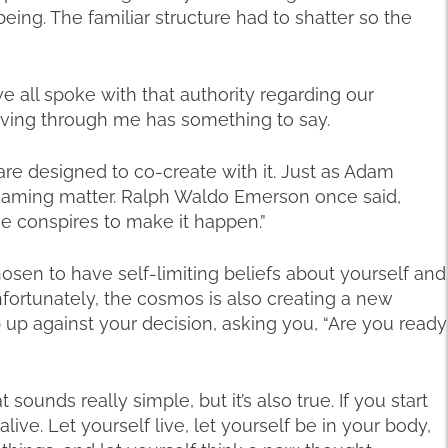
ing. The familiar structure had to shatter so the
we all spoke with that authority regarding our
moving through me has something to say.
e designed to co-create with it. Just as Adam
naming matter. Ralph Waldo Emerson once said,
e conspires to make it happen.”
sen to have self-limiting beliefs about yourself and
fortunately, the cosmos is also creating a new
p up against your decision, asking you, “Are you ready
at sounds really simple, but it’s also true. If you start
 alive. Let yourself live, let yourself be in your body,