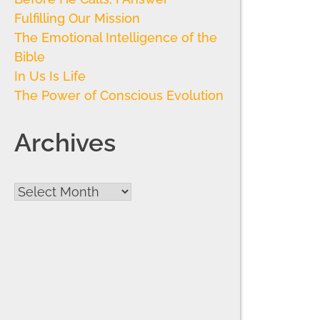
Fulfilling Our Mission
The Emotional Intelligence of the
Bible
In Us Is Life
The Power of Conscious Evolution
Archives