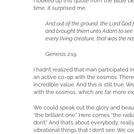
I looked up this quote from the Bible b
time, it surprised me.
And out of the ground, the Lord God f
and brought them unto Adam to see 
every living creature, that was the n
Genesis 2:19
I hadn’t realized that man participated i
an active co-op with the cosmos. There
incredible value. And this is still true
with the cosmos, which are far more ex
We could speak out the glory and beau
“the brilliant one.” Here comes “the rad
don’t.” And that’s about everybody, real
vibrational things that I don’t see. We