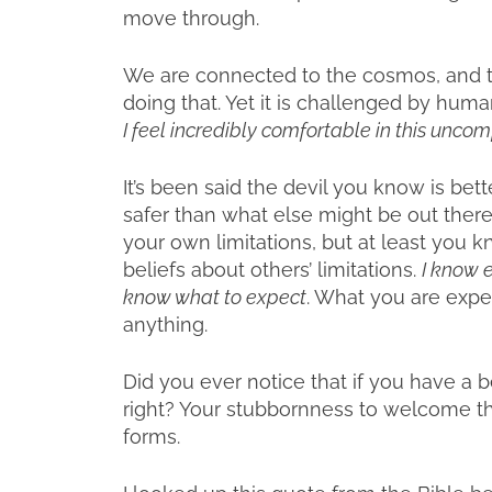
move through.
We are connected to the cosmos, and t
doing that. Yet it is challenged by hum
I feel incredibly comfortable in this unco
It’s been said the devil you know is bett
safer than what else might be out there
your own limitations, but at least you k
beliefs about others’ limitations.
I know 
know what to expect
. What you are expec
anything.
Did you ever notice that if you have a 
right? Your stubbornness to welcome t
forms.