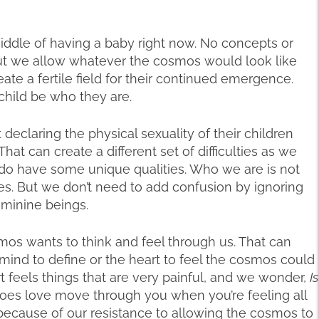
iddle of having a baby right now. No concepts or
out we allow whatever the cosmos would look like
eate a fertile field for their continued emergence.
 child be who they are.
declaring the physical sexuality of their children
at can create a different set of difficulties as we
o have some unique qualities. Who we are is not
es. But we don’t need to add confusion by ignoring
eminine beings.
os wants to think and feel through us. That can
e mind to define or the heart to feel the cosmos could
t feels things that are very painful, and we wonder,
Is
oes love move through you when you’re feeling all
s because of our resistance to allowing the cosmos to