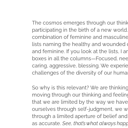
The cosmos emerges through our thinki
participating in the birth of a new worl
combination of feminine and masculine 
lists naming the healthy and wounded q
and feminine. If you look at the lists, I
boxes in all the columns—Focused, ne
caring, aggressive, blessing. We experi
challenges of the diversity of our human
So why is this relevant? We are thinkin
moving through our thinking and feeling
that we are limited by the way we have
ourselves through self-judgment, we will 
through a limited aperture of belief and
as accurate.
See, that’s what always happen