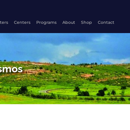
ters
Centers
Programs
About
Shop
Contact
osmos