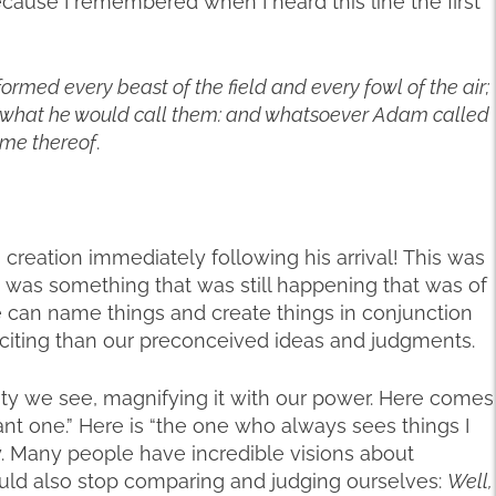
ecause I remembered when I heard this line the first
ormed every beast of the field and every fowl of the air;
what he would call them: and whatsoever Adam called
ame thereof
.
n creation immediately following his arrival! This was
 was something that was still happening that was of
. We can name things and create things in conjunction
citing than our preconceived ideas and judgments.
ty we see, magnifying it with our power. Here comes
iant one.” Here is “the one who always sees things I
ly. Many people have incredible visions about
 could also stop comparing and judging ourselves:
Well,