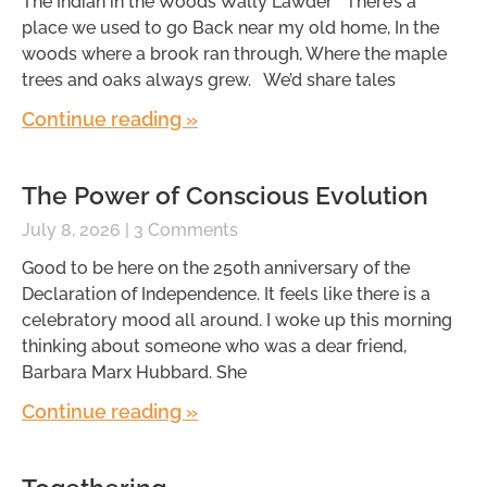
The Indian in the Woods Wally Lawder There’s a
place we used to go Back near my old home, In the
woods where a brook ran through, Where the maple
trees and oaks always grew. We’d share tales
Continue reading »
The Power of Conscious Evolution
July 8, 2026
3 Comments
Good to be here on the 250th anniversary of the
Declaration of Independence. It feels like there is a
celebratory mood all around. I woke up this morning
thinking about someone who was a dear friend,
Barbara Marx Hubbard. She
Continue reading »