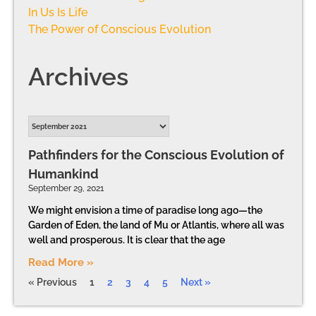
In Us Is Life
The Power of Conscious Evolution
Archives
Pathfinders for the Conscious Evolution of
Humankind
September 29, 2021
We might envision a time of paradise long ago—the
Garden of Eden, the land of Mu or Atlantis, where all was
well and prosperous. It is clear that the age
Read More »
« Previous
1
2
3
4
5
Next »