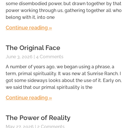
some disembodied power, but drawn together by that
power working through us, gathering together all who
belong with it, into one
Continue reading »
The Original Face
June 3, 2026
4 Comments
A number of years ago, we began using a phrase, a
term, primal spirituality. It was new at Sunrise Ranch. I
got some sideways looks about the use of it. Early on,
we said that our primal spirituality is the
Continue reading »
The Power of Reality
May 27, 2026
2 Comments