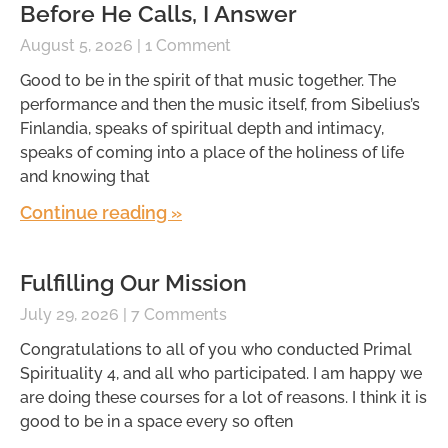
Before He Calls, I Answer
August 5, 2026
1 Comment
Good to be in the spirit of that music together. The
performance and then the music itself, from Sibelius’s
Finlandia, speaks of spiritual depth and intimacy,
speaks of coming into a place of the holiness of life
and knowing that
Continue reading »
Fulfilling Our Mission
July 29, 2026
7 Comments
Congratulations to all of you who conducted Primal
Spirituality 4, and all who participated. I am happy we
are doing these courses for a lot of reasons. I think it is
good to be in a space every so often