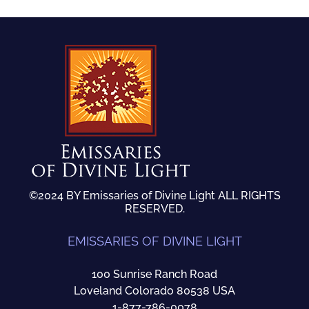
©2024 BY Emissaries of Divine Light ALL RIGHTS
RESERVED.
EMISSARIES OF DIVINE LIGHT
100 Sunrise Ranch Road
Loveland Colorado 80538 USA
1-877-786-0078