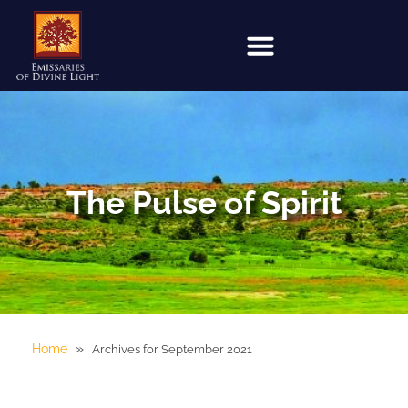
The Pulse of Spirit
»
Home
Archives for September 2021