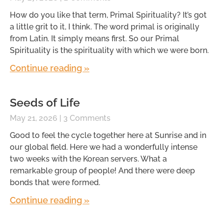
How do you like that term, Primal Spirituality? It’s got
a little grit to it, I think. The word primal is originally
from Latin. It simply means first. So our Primal
Spirituality is the spirituality with which we were born.
Continue reading »
Seeds of Life
May 21, 2026
3 Comments
Good to feel the cycle together here at Sunrise and in
our global field. Here we had a wonderfully intense
two weeks with the Korean servers. What a
remarkable group of people! And there were deep
bonds that were formed.
Continue reading »