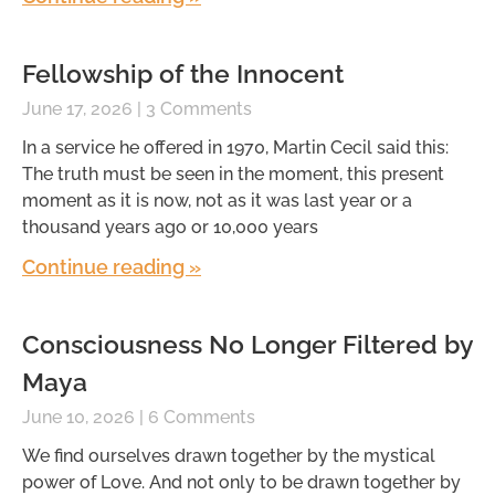
Fellowship of the Innocent
June 17, 2026
3 Comments
In a service he offered in 1970, Martin Cecil said this:
The truth must be seen in the moment, this present
moment as it is now, not as it was last year or a
thousand years ago or 10,000 years
Continue reading »
Consciousness No Longer Filtered by
Maya
June 10, 2026
6 Comments
We find ourselves drawn together by the mystical
power of Love. And not only to be drawn together by