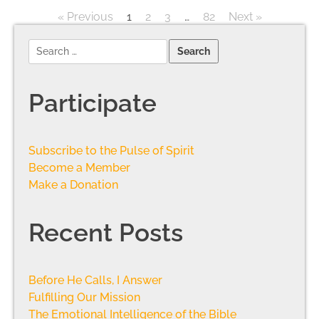
« Previous
1
2
3
…
82
Next »
Participate
Subscribe to the Pulse of Spirit
Become a Member
Make a Donation
Recent Posts
Before He Calls, I Answer
Fulfilling Our Mission
The Emotional Intelligence of the Bible