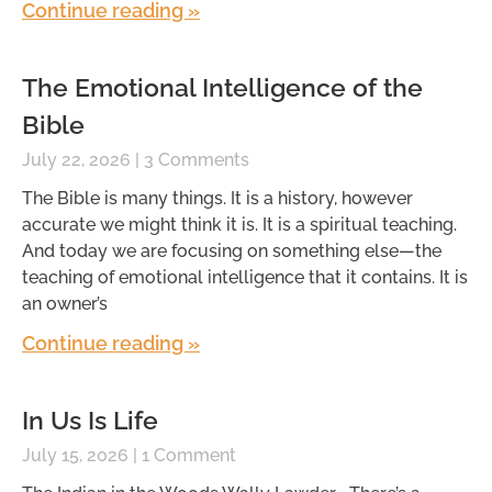
Continue reading »
The Emotional Intelligence of the
Bible
July 22, 2026
3 Comments
The Bible is many things. It is a history, however
accurate we might think it is. It is a spiritual teaching.
And today we are focusing on something else—the
teaching of emotional intelligence that it contains. It is
an owner’s
Continue reading »
In Us Is Life
July 15, 2026
1 Comment