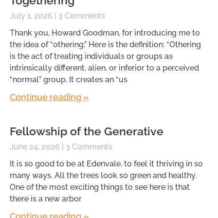
Togethering
July 1, 2026
3 Comments
Thank you, Howard Goodman, for introducing me to
the idea of “othering.” Here is the definition: “Othering
is the act of treating individuals or groups as
intrinsically different, alien, or inferior to a perceived
“normal” group. It creates an “us
Continue reading »
Fellowship of the Generative
June 24, 2026
3 Comments
It is so good to be at Edenvale, to feel it thriving in so
many ways. All the trees look so green and healthy.
One of the most exciting things to see here is that
there is a new arbor
Continue reading »