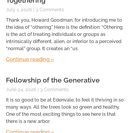
Togethering
July 1, 2026
3 Comments
Thank you, Howard Goodman, for introducing me to
the idea of “othering.” Here is the definition: “Othering
is the act of treating individuals or groups as
intrinsically different, alien, or inferior to a perceived
“normal” group. It creates an “us
Continue reading »
Fellowship of the Generative
June 24, 2026
3 Comments
It is so good to be at Edenvale, to feel it thriving in so
many ways. All the trees look so green and healthy.
One of the most exciting things to see here is that
there is a new arbor
Continue reading »