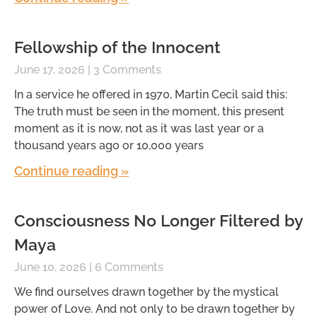
Fellowship of the Innocent
June 17, 2026
3 Comments
In a service he offered in 1970, Martin Cecil said this:
The truth must be seen in the moment, this present
moment as it is now, not as it was last year or a
thousand years ago or 10,000 years
Continue reading »
Consciousness No Longer Filtered by
Maya
June 10, 2026
6 Comments
We find ourselves drawn together by the mystical
power of Love. And not only to be drawn together by