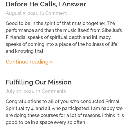
Before He Calls, I Answer
August 5, 2026
1 Comment
Good to be in the spirit of that music together. The
performance and then the music itself, from Sibelius’s
Finlandia, speaks of spiritual depth and intimacy,
speaks of coming into a place of the holiness of life
and knowing that
Continue reading »
Fulfilling Our Mission
July 29, 2026
7 Comments
Congratulations to all of you who conducted Primal
Spirituality 4, and all who participated. I am happy we
are doing these courses for a lot of reasons. I think it is
good to be in a space every so often