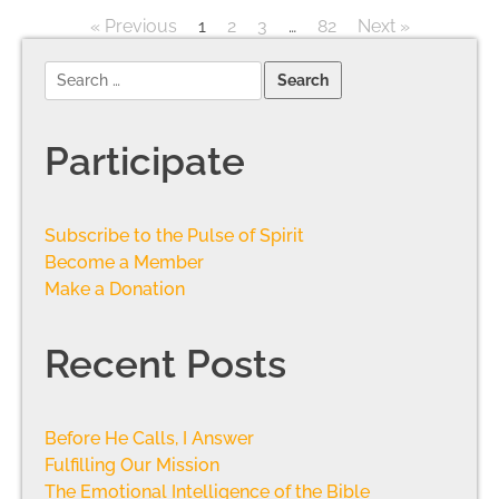
« Previous
1
2
3
…
82
Next »
Participate
Subscribe to the Pulse of Spirit
Become a Member
Make a Donation
Recent Posts
Before He Calls, I Answer
Fulfilling Our Mission
The Emotional Intelligence of the Bible