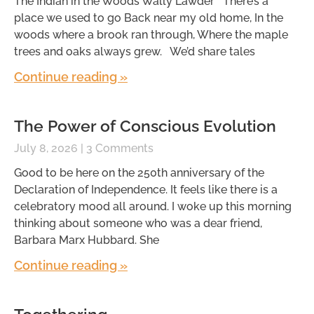
The Indian in the Woods Wally Lawder There’s a
place we used to go Back near my old home, In the
woods where a brook ran through, Where the maple
trees and oaks always grew. We’d share tales
Continue reading »
The Power of Conscious Evolution
July 8, 2026
3 Comments
Good to be here on the 250th anniversary of the
Declaration of Independence. It feels like there is a
celebratory mood all around. I woke up this morning
thinking about someone who was a dear friend,
Barbara Marx Hubbard. She
Continue reading »