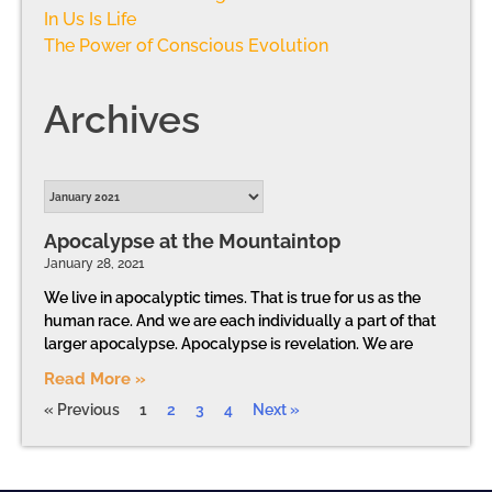
In Us Is Life
The Power of Conscious Evolution
Archives
Apocalypse at the Mountaintop
January 28, 2021
We live in apocalyptic times. That is true for us as the
human race. And we are each individually a part of that
larger apocalypse. Apocalypse is revelation. We are
Read More »
« Previous
1
2
3
4
Next »