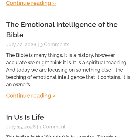
Continue reading »
The Emotional Intelligence of the
Bible
July 22, 2026
3 Comments
The Bible is many things. It is a history, however
accurate we might think it is. It is a spiritual teaching.
And today we are focusing on something else—the
teaching of emotional intelligence that it contains. It is
an owner’s
Continue reading »
In Us Is Life
July 15, 2026
1 Comment