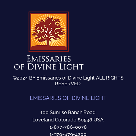
©2024 BY Emissaries of Divine Light ALL RIGHTS
RESERVED.
EMISSARIES OF DIVINE LIGHT
100 Sunrise Ranch Road
Loveland Colorado 80538 USA
1-877-786-0078
1-970-679-4200