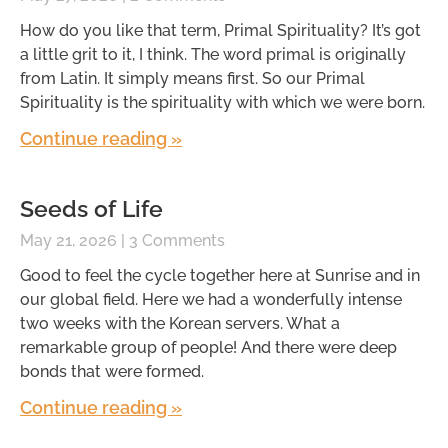
How do you like that term, Primal Spirituality? It’s got
a little grit to it, I think. The word primal is originally
from Latin. It simply means first. So our Primal
Spirituality is the spirituality with which we were born.
Continue reading »
Seeds of Life
May 21, 2026
3 Comments
Good to feel the cycle together here at Sunrise and in
our global field. Here we had a wonderfully intense
two weeks with the Korean servers. What a
remarkable group of people! And there were deep
bonds that were formed.
Continue reading »