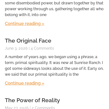
some disembodied power, but drawn together by that
power working through us, gathering together all who
belong with it, into one
Continue reading »
The Original Face
June 3, 2026
4 Comments
A number of years ago, we began using a phrase, a
term, primal spirituality. It was new at Sunrise Ranch. I
got some sideways looks about the use of it. Early on,
we said that our primal spirituality is the
Continue reading »
The Power of Reality
May 27, 2026
2 Comments