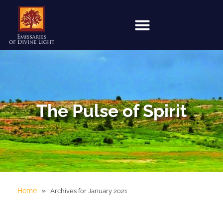
The Pulse of Spirit
»
Home
Archives for January 2021