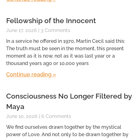
Fellowship of the Innocent
June 17, 2026
3 Comments
In a service he offered in 1970, Martin Cecil said this:
The truth must be seen in the moment, this present
moment as it is now, not as it was last year or a
thousand years ago or 10,000 years
Continue reading »
Consciousness No Longer Filtered by
Maya
June 10, 2026
6 Comments
We find ourselves drawn together by the mystical
power of Love. And not only to be drawn together by