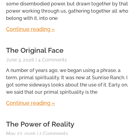
some disembodied power, but drawn together by that
power working through us, gathering together all who
belong with it, into one
Continue reading »
The Original Face
June 3, 2026
4 Comments
A number of years ago, we began using a phrase, a
term, primal spirituality. It was new at Sunrise Ranch. I
got some sideways looks about the use of it. Early on,
we said that our primal spirituality is the
Continue reading »
The Power of Reality
May 27, 2026
2 Comments