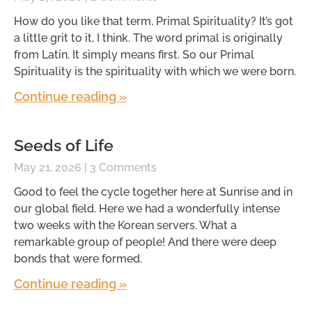
How do you like that term, Primal Spirituality? It’s got
a little grit to it, I think. The word primal is originally
from Latin. It simply means first. So our Primal
Spirituality is the spirituality with which we were born.
Continue reading »
Seeds of Life
May 21, 2026
3 Comments
Good to feel the cycle together here at Sunrise and in
our global field. Here we had a wonderfully intense
two weeks with the Korean servers. What a
remarkable group of people! And there were deep
bonds that were formed.
Continue reading »