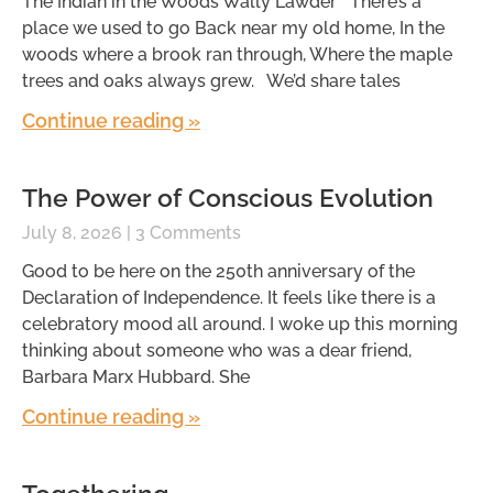
The Indian in the Woods Wally Lawder There’s a
place we used to go Back near my old home, In the
woods where a brook ran through, Where the maple
trees and oaks always grew. We’d share tales
Continue reading »
The Power of Conscious Evolution
July 8, 2026
3 Comments
Good to be here on the 250th anniversary of the
Declaration of Independence. It feels like there is a
celebratory mood all around. I woke up this morning
thinking about someone who was a dear friend,
Barbara Marx Hubbard. She
Continue reading »