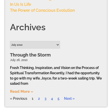
In Us Is Life
The Power of Conscious Evolution
Archives
Through the Storm
July 26, 2010
Fresh Thinking, Inspiration, and Vision on the Process of
Spiritual Transformation Recently, I had the opportunity
to go with my wife, Joyce, for a two-week sailing trip. We
sailed from
Read More »
« Previous
1
2
3
4
5
Next »