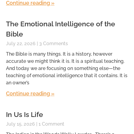
Continue reading »
The Emotional Intelligence of the
Bible
July 22, 2026
3 Comments
The Bible is many things. It is a history, however
accurate we might think it is. It is a spiritual teaching.
And today we are focusing on something else—the
teaching of emotional intelligence that it contains. It is
an owner’s
Continue reading »
In Us Is Life
July 15, 2026
1 Comment