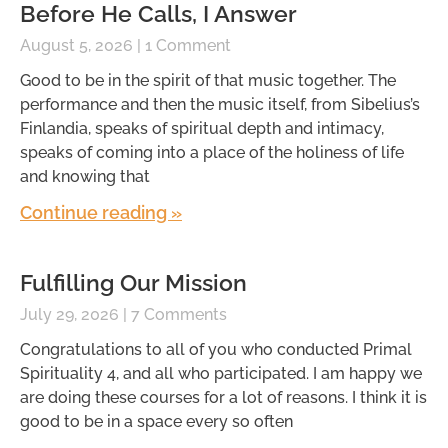
Before He Calls, I Answer
August 5, 2026
1 Comment
Good to be in the spirit of that music together. The
performance and then the music itself, from Sibelius’s
Finlandia, speaks of spiritual depth and intimacy,
speaks of coming into a place of the holiness of life
and knowing that
Continue reading »
Fulfilling Our Mission
July 29, 2026
7 Comments
Congratulations to all of you who conducted Primal
Spirituality 4, and all who participated. I am happy we
are doing these courses for a lot of reasons. I think it is
good to be in a space every so often