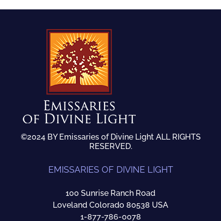
©2024 BY Emissaries of Divine Light ALL RIGHTS
RESERVED.
EMISSARIES OF DIVINE LIGHT
100 Sunrise Ranch Road
Loveland Colorado 80538 USA
1-877-786-0078