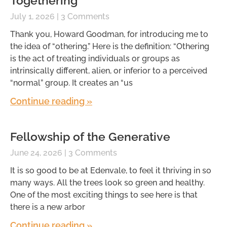
Togethering
July 1, 2026
3 Comments
Thank you, Howard Goodman, for introducing me to
the idea of “othering.” Here is the definition: “Othering
is the act of treating individuals or groups as
intrinsically different, alien, or inferior to a perceived
“normal” group. It creates an “us
Continue reading »
Fellowship of the Generative
June 24, 2026
3 Comments
It is so good to be at Edenvale, to feel it thriving in so
many ways. All the trees look so green and healthy.
One of the most exciting things to see here is that
there is a new arbor
Continue reading »