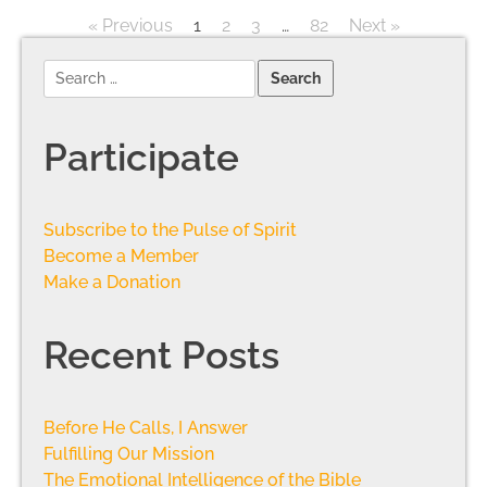
« Previous
1
2
3
…
82
Next »
Participate
Subscribe to the Pulse of Spirit
Become a Member
Make a Donation
Recent Posts
Before He Calls, I Answer
Fulfilling Our Mission
The Emotional Intelligence of the Bible