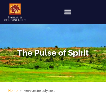
The Pulse of Spirit
»
Home
Archives for July 2010