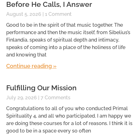
Before He Calls, I Answer
August 5, 2026
1 Comment
Good to be in the spirit of that music together. The
performance and then the music itself, from Sibelius’s
Finlandia, speaks of spiritual depth and intimacy,
speaks of coming into a place of the holiness of life
and knowing that
Continue reading »
Fulfilling Our Mission
July 29, 2026
7 Comments
Congratulations to all of you who conducted Primal
Spirituality 4, and all who participated. I am happy we
are doing these courses for a lot of reasons. I think it is
good to be in a space every so often