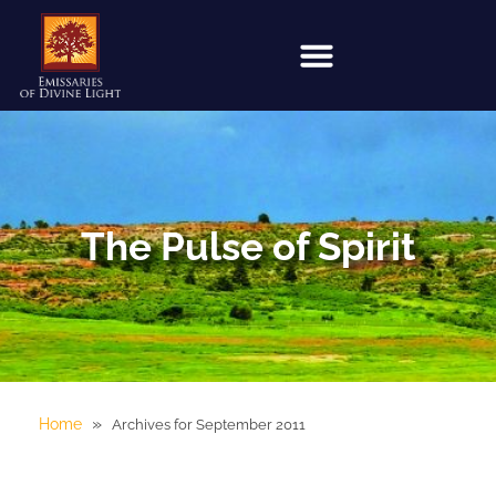
The Pulse of Spirit
»
Home
Archives for September 2011