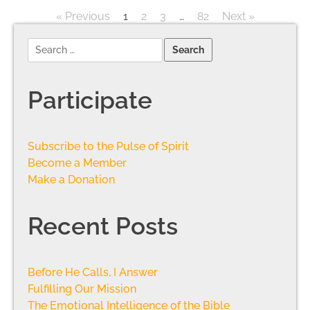
« Previous
1
2
3
…
82
Next »
Participate
Subscribe to the Pulse of Spirit
Become a Member
Make a Donation
Recent Posts
Before He Calls, I Answer
Fulfilling Our Mission
The Emotional Intelligence of the Bible