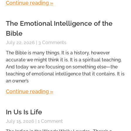
Continue reading »
The Emotional Intelligence of the
Bible
July 22, 2026
3 Comments
The Bible is many things. It is a history, however
accurate we might think it is. It is a spiritual teaching.
And today we are focusing on something else—the
teaching of emotional intelligence that it contains. It is
an owner’s
Continue reading »
In Us Is Life
July 15, 2026
1 Comment