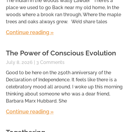
The Indian in the Woods Wally Lawder There’s a
place we used to go Back near my old home, In the
woods where a brook ran through, Where the maple
trees and oaks always grew. We’d share tales
Continue reading »
The Power of Conscious Evolution
July 8, 2026
3 Comments
Good to be here on the 250th anniversary of the
Declaration of Independence. It feels like there is a
celebratory mood all around. I woke up this morning
thinking about someone who was a dear friend,
Barbara Marx Hubbard. She
Continue reading »