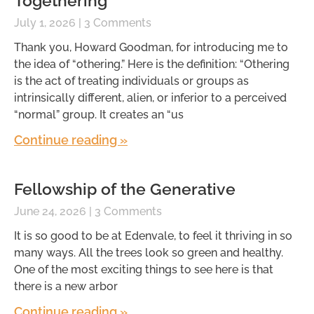
Togethering
July 1, 2026
3 Comments
Thank you, Howard Goodman, for introducing me to
the idea of “othering.” Here is the definition: “Othering
is the act of treating individuals or groups as
intrinsically different, alien, or inferior to a perceived
“normal” group. It creates an “us
Continue reading »
Fellowship of the Generative
June 24, 2026
3 Comments
It is so good to be at Edenvale, to feel it thriving in so
many ways. All the trees look so green and healthy.
One of the most exciting things to see here is that
there is a new arbor
Continue reading »