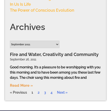
In Us Is Life
The Power of Conscious Evolution
Archives
Fire and Water, Creativity and Community
September 26, 2011
Good morning. It’s a pleasure to be worshipping with you
this morning and to have been among you these last few
days. The choir sang this morning about fire and
Read More »
« Previous
1
2
3
4
Next »