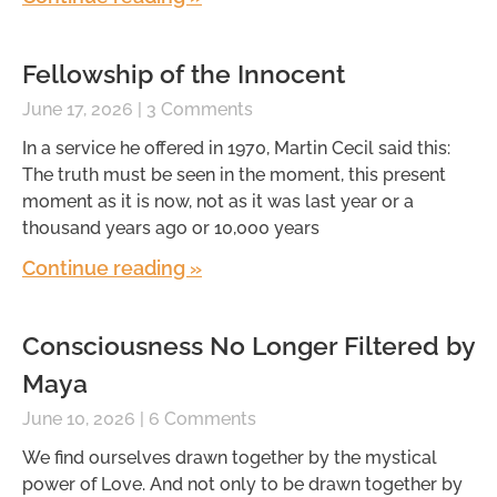
Fellowship of the Innocent
June 17, 2026
3 Comments
In a service he offered in 1970, Martin Cecil said this:
The truth must be seen in the moment, this present
moment as it is now, not as it was last year or a
thousand years ago or 10,000 years
Continue reading »
Consciousness No Longer Filtered by
Maya
June 10, 2026
6 Comments
We find ourselves drawn together by the mystical
power of Love. And not only to be drawn together by