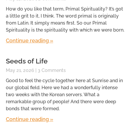
How do you like that term, Primal Spirituality? It’s got
a little grit to it, I think. The word primal is originally
from Latin. It simply means first. So our Primal
Spirituality is the spirituality with which we were born.
Continue reading »
Seeds of Life
May 21, 2026
3 Comments
Good to feel the cycle together here at Sunrise and in
our global field. Here we had a wonderfully intense
two weeks with the Korean servers. What a
remarkable group of people! And there were deep
bonds that were formed.
Continue reading »