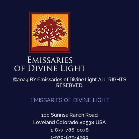
©2024 BY Emissaries of Divine Light ALL RIGHTS
RESERVED.
EMISSARIES OF DIVINE LIGHT
100 Sunrise Ranch Road
Loveland Colorado 80538 USA
1-877-786-0078
1-970-679-4200