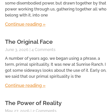
some disembodied power, but drawn together by that
power working through us, gathering together all who
belong with it, into one
Continue reading »
The Original Face
June 3, 2026
4 Comments
A number of years ago, we began using a phrase, a
term, primal spirituality. It was new at Sunrise Ranch. I
got some sideways looks about the use of it. Early on,
we said that our primal spirituality is the
Continue reading »
The Power of Reality
May 27, 2026
2 Comments