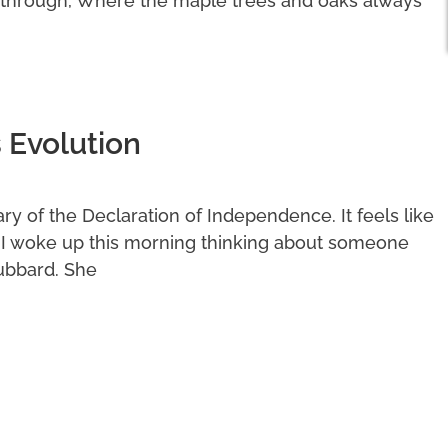
 through, Where the maple trees and oaks always
 Evolution
y of the Declaration of Independence. It feels like
. I woke up this morning thinking about someone
ubbard. She