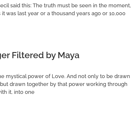
Cecil said this: The truth must be seen in the moment,
s it was last year or a thousand years ago or 10,000
r Filtered by Maya
he mystical power of Love. And not only to be drawn
but drawn together by that power working through
th it, into one