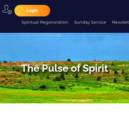
Login
Spiritual Regeneration
Sunday Service
Newslet
The Pulse of Spirit