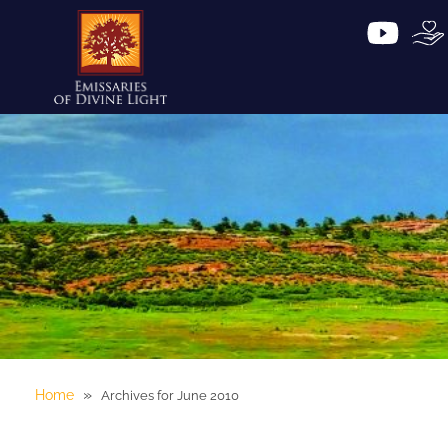
»
Home
Archives for June 2010