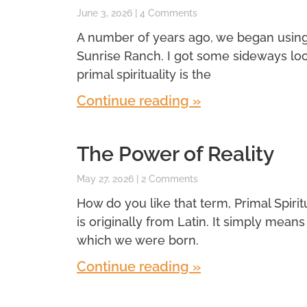
June 3, 2026
4 Comments
A number of years ago, we began using a 
Sunrise Ranch. I got some sideways look
primal spirituality is the
Continue reading »
The Power of Reality
May 27, 2026
2 Comments
How do you like that term, Primal Spiritual
is originally from Latin. It simply means f
which we were born.
Continue reading »