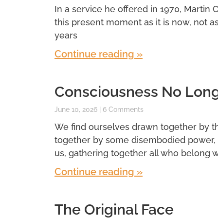
In a service he offered in 1970, Martin 
this present moment as it is now, not a
years
Continue reading »
Consciousness No Longe
June 10, 2026
6 Comments
We find ourselves drawn together by t
together by some disembodied power, 
us, gathering together all who belong wi
Continue reading »
The Original Face