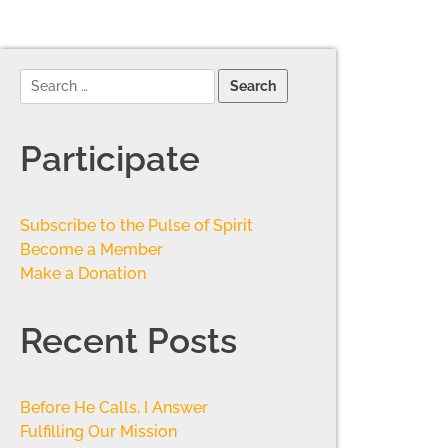
Participate
Subscribe to the Pulse of Spirit
Become a Member
Make a Donation
Recent Posts
Before He Calls, I Answer
Fulfilling Our Mission