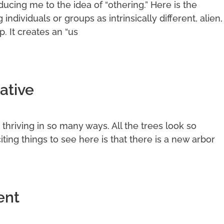
cing me to the idea of “othering.” Here is the
g individuals or groups as intrinsically different, alien,
p. It creates an “us
ative
it thriving in so many ways. All the trees look so
ting things to see here is that there is a new arbor
ent