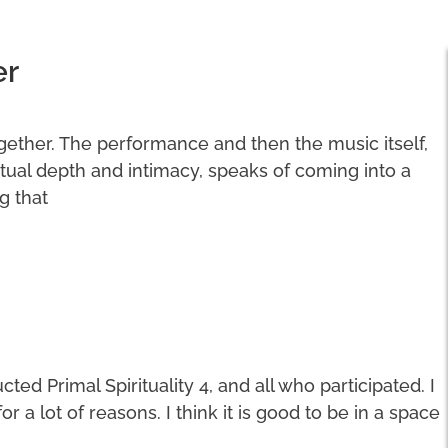
er
ogether. The performance and then the music itself,
ritual depth and intimacy, speaks of coming into a
g that
ted Primal Spirituality 4, and all who participated. I
a lot of reasons. I think it is good to be in a space