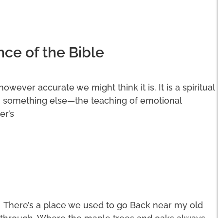
nce of the Bible
 however accurate we might think it is. It is a spiritual
n something else—the teaching of emotional
er’s
There’s a place we used to go Back near my old