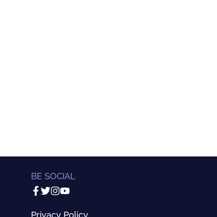
BE SOCIAL
Privacy Policy