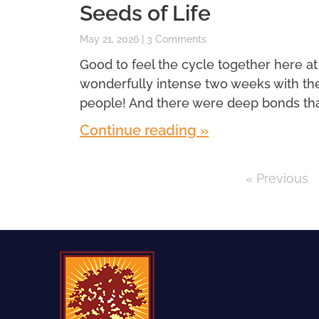
Seeds of Life
May 21, 2026
3 Comments
Good to feel the cycle together here at
wonderfully intense two weeks with th
people! And there were deep bonds th
Continue reading »
« Previous