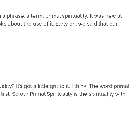
phrase, a term, primal spirituality. It was new at
s about the use of it. Early on, we said that our
ity? It’s got a little grit to it, I think. The word primal
irst. So our Primal Spirituality is the spirituality with