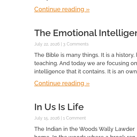
Continue reading »
The Emotional Intellige
July 22, 2026
3 Comments
The Bible is many things. It is a history,
teaching. And today we are focusing o
intelligence that it contains. It is an own
Continue reading »
In Us Is Life
July 15, 2026
1 Comment
The Indian in the Woods Wally Lawder 