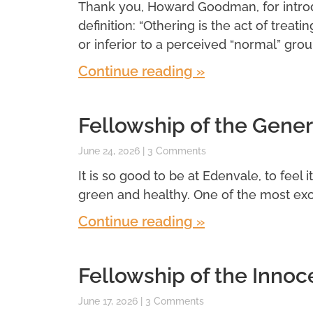
Thank you, Howard Goodman, for introdu
definition: “Othering is the act of treatin
or inferior to a perceived “normal” grou
Continue reading »
Fellowship of the Gener
June 24, 2026
3 Comments
It is so good to be at Edenvale, to feel 
green and healthy. One of the most exci
Continue reading »
Fellowship of the Innoc
June 17, 2026
3 Comments