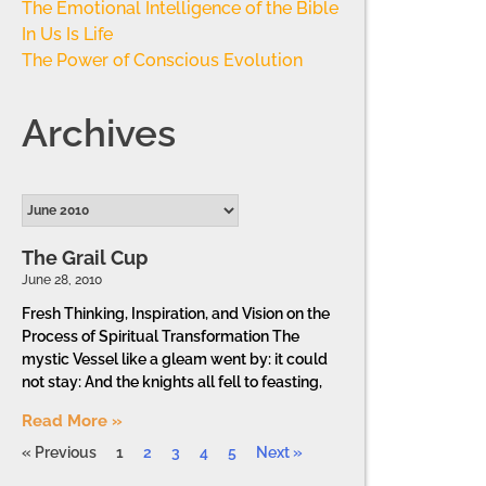
The Emotional Intelligence of the Bible
In Us Is Life
The Power of Conscious Evolution
Archives
The Grail Cup
June 28, 2010
Fresh Thinking, Inspiration, and Vision on the
Process of Spiritual Transformation The
mystic Vessel like a gleam went by: it could
not stay: And the knights all fell to feasting,
Read More »
« Previous
1
2
3
4
5
Next »