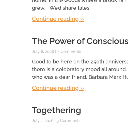
home, In the woods where a brook ran
grew. We’d share tales
Continue reading »
The Power of Conscious
July 8, 2026
3 Comments
Good to be here on the 250th anniversar
there is a celebratory mood all around
who was a dear friend, Barbara Marx H
Continue reading »
Togethering
July 1, 2026
3 Comments