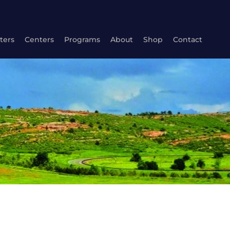
ters
Centers
Programs
About
Shop
Contact