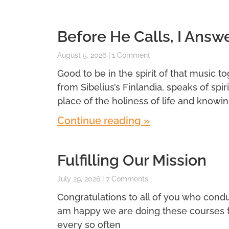
Before He Calls, I Answ
August 5, 2026
1 Comment
Good to be in the spirit of that music t
from Sibelius’s Finlandia, speaks of spi
place of the holiness of life and knowin
Continue reading »
Fulfilling Our Mission
July 29, 2026
7 Comments
Congratulations to all of you who conduc
am happy we are doing these courses for 
every so often