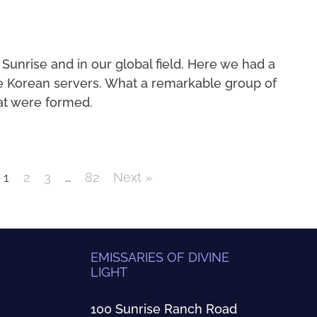
 Sunrise and in our global field. Here we had a
e Korean servers. What a remarkable group of
at were formed.
1
2
3
…
82
Next »
EMISSARIES OF DIVINE
LIGHT
100 Sunrise Ranch Road