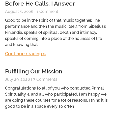
Before He Calls, I Answer
August 5, 2026
1 Comment
Good to be in the spirit of that music together. The
performance and then the music itself, from Sibelius’s
Finlandia, speaks of spiritual depth and intimacy,
speaks of coming into a place of the holiness of life
and knowing that
Continue reading »
Fulfilling Our Mission
July 29, 2026
7 Comments
Congratulations to all of you who conducted Primal
Spirituality 4, and all who participated. I am happy we
are doing these courses for a lot of reasons. I think it is
good to be in a space every so often