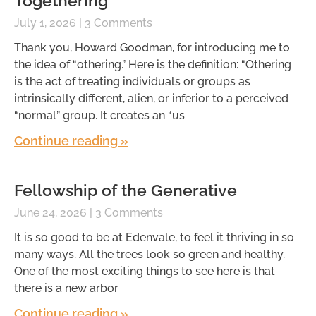
Togethering
July 1, 2026
3 Comments
Thank you, Howard Goodman, for introducing me to
the idea of “othering.” Here is the definition: “Othering
is the act of treating individuals or groups as
intrinsically different, alien, or inferior to a perceived
“normal” group. It creates an “us
Continue reading »
Fellowship of the Generative
June 24, 2026
3 Comments
It is so good to be at Edenvale, to feel it thriving in so
many ways. All the trees look so green and healthy.
One of the most exciting things to see here is that
there is a new arbor
Continue reading »