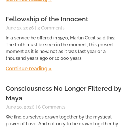
Fellowship of the Innocent
June 17, 2026
3 Comments
In a service he offered in 1970, Martin Cecil said this:
The truth must be seen in the moment, this present
moment as it is now, not as it was last year or a
thousand years ago or 10,000 years
Continue reading »
Consciousness No Longer Filtered by
Maya
June 10, 2026
6 Comments
We find ourselves drawn together by the mystical
power of Love. And not only to be drawn together by