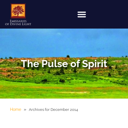
The Pulse of Spirit
»
Home
Archives for December 2014