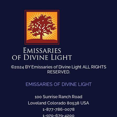
©2024 BY Emissaries of Divine Light ALL RIGHTS
RESERVED.
EMISSARIES OF DIVINE LIGHT
100 Sunrise Ranch Road
Loveland Colorado 80538 USA
1-877-786-0078
1-970-679-4200