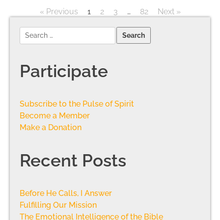
« Previous
1
2
3
…
82
Next »
Participate
Subscribe to the Pulse of Spirit
Become a Member
Make a Donation
Recent Posts
Before He Calls, I Answer
Fulfilling Our Mission
The Emotional Intelligence of the Bible