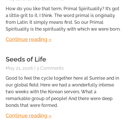
How do you like that term, Primal Spirituality? It’s got
a little grit to it, I think. The word primal is originally
from Latin. It simply means first. So our Primal
Spirituality is the spirituality with which we were born.
Continue reading »
Seeds of Life
May 21, 2026
3 Comments
Good to feel the cycle together here at Sunrise and in
our global field. Here we had a wonderfully intense
two weeks with the Korean servers. What a
remarkable group of people! And there were deep
bonds that were formed.
Continue reading »