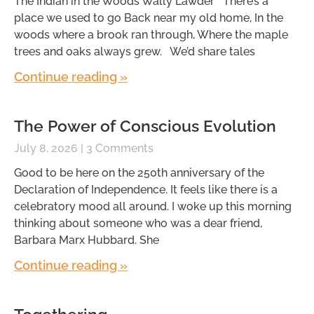
The Indian in the Woods Wally Lawder There’s a
place we used to go Back near my old home, In the
woods where a brook ran through, Where the maple
trees and oaks always grew. We’d share tales
Continue reading »
The Power of Conscious Evolution
July 8, 2026
3 Comments
Good to be here on the 250th anniversary of the
Declaration of Independence. It feels like there is a
celebratory mood all around. I woke up this morning
thinking about someone who was a dear friend,
Barbara Marx Hubbard. She
Continue reading »