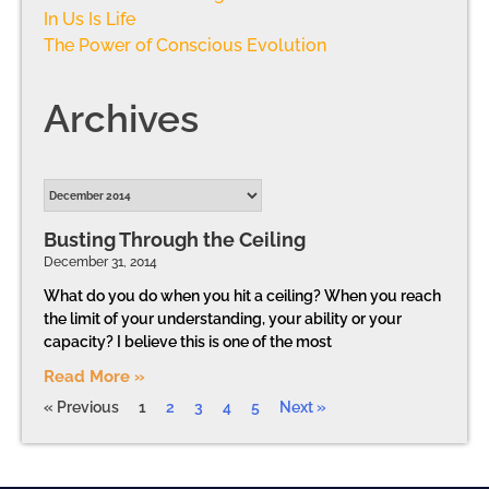
In Us Is Life
The Power of Conscious Evolution
Archives
Busting Through the Ceiling
December 31, 2014
What do you do when you hit a ceiling? When you reach
the limit of your understanding, your ability or your
capacity? I believe this is one of the most
Read More »
« Previous
1
2
3
4
5
Next »