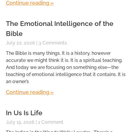
Continue reading »
The Emotional Intelligence of the
Bible
July 22, 2026
3 Comments
The Bible is many things. It is a history, however
accurate we might think it is. It is a spiritual teaching.
And today we are focusing on something else—the
teaching of emotional intelligence that it contains. It is
an owner’s
Continue reading »
In Us Is Life
July 15, 2026
1 Comment