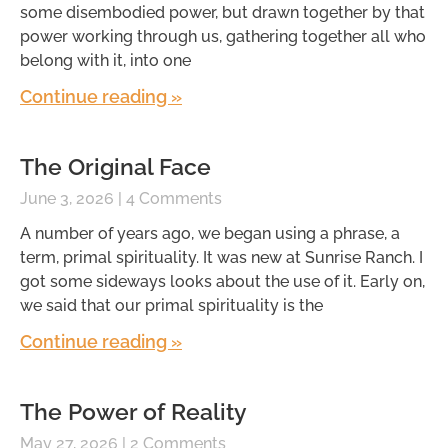
some disembodied power, but drawn together by that
power working through us, gathering together all who
belong with it, into one
Continue reading »
The Original Face
June 3, 2026
4 Comments
A number of years ago, we began using a phrase, a
term, primal spirituality. It was new at Sunrise Ranch. I
got some sideways looks about the use of it. Early on,
we said that our primal spirituality is the
Continue reading »
The Power of Reality
May 27, 2026
2 Comments