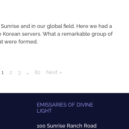
 Sunrise and in our global field. Here we had a
e Korean servers. What a remarkable group of
at were formed.
1
2
3
…
82
Next »
EMISSARIES OF DIVINE
LIGHT
100 Sunrise Ranch Road