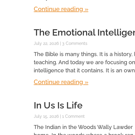
Continue reading »
The Emotional Intellige
July 22, 2026
3 Comments
The Bible is many things. It is a history,
teaching. And today we are focusing o
intelligence that it contains. It is an own
Continue reading »
In Us Is Life
July 15, 2026
1 Comment
The Indian in the Woods Wally Lawder 