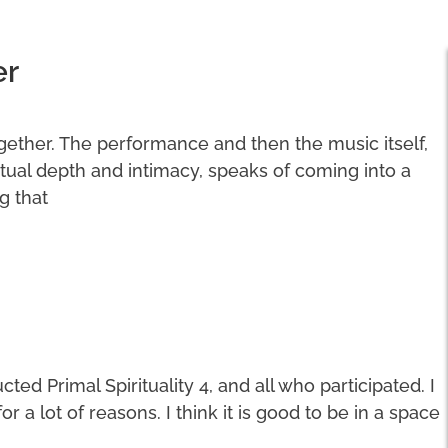
er
ogether. The performance and then the music itself,
ritual depth and intimacy, speaks of coming into a
g that
ted Primal Spirituality 4, and all who participated. I
a lot of reasons. I think it is good to be in a space