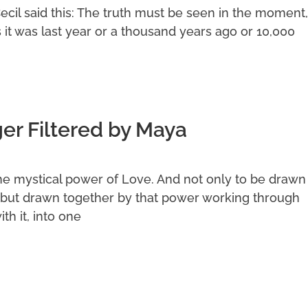
Cecil said this: The truth must be seen in the moment,
s it was last year or a thousand years ago or 10,000
r Filtered by Maya
he mystical power of Love. And not only to be drawn
but drawn together by that power working through
th it, into one