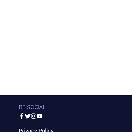
BE SOCIAL
Privacy Policy