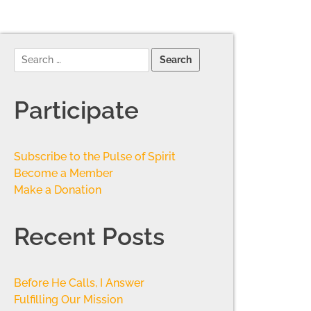
Participate
Subscribe to the Pulse of Spirit
Become a Member
Make a Donation
Recent Posts
Before He Calls, I Answer
Fulfilling Our Mission