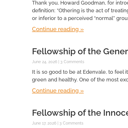
Thank you, Howard Goodman, for introdu
definition: “Othering is the act of treatin
or inferior to a perceived “normal” grou
Continue reading »
Fellowship of the Gener
June 24, 2026
3 Comments
It is so good to be at Edenvale, to feel 
green and healthy. One of the most exci
Continue reading »
Fellowship of the Innoc
June 17, 2026
3 Comments