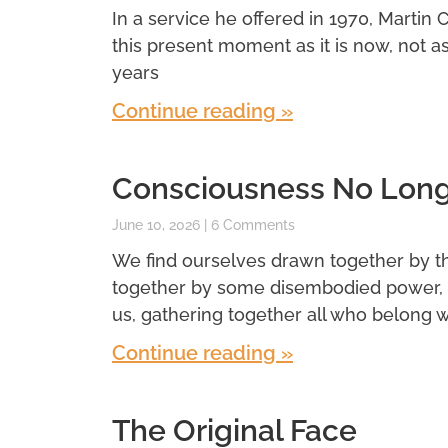
In a service he offered in 1970, Martin 
this present moment as it is now, not a
years
Continue reading »
Consciousness No Longe
June 10, 2026
6 Comments
We find ourselves drawn together by t
together by some disembodied power, 
us, gathering together all who belong wi
Continue reading »
The Original Face