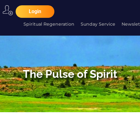
Login
Spiritual Regeneration
Sunday Service
Newslet
The Pulse of Spirit