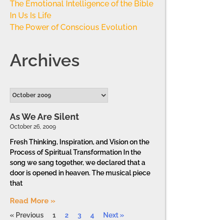
The Emotional Intelligence of the Bible
In Us Is Life
The Power of Conscious Evolution
Archives
As We Are Silent
October 26, 2009
Fresh Thinking, Inspiration, and Vision on the
Process of Spiritual Transformation In the
song we sang together, we declared that a
door is opened in heaven. The musical piece
that
Read More »
« Previous
1
2
3
4
Next »