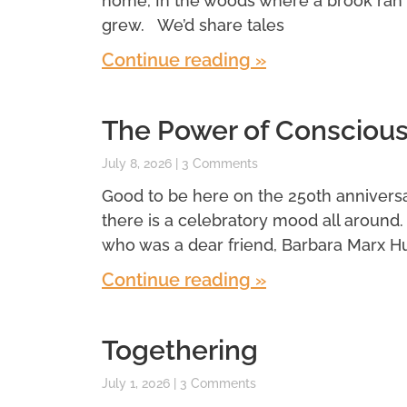
home, In the woods where a brook ran
grew. We’d share tales
Continue reading »
The Power of Conscious
July 8, 2026
3 Comments
Good to be here on the 250th anniversar
there is a celebratory mood all around
who was a dear friend, Barbara Marx H
Continue reading »
Togethering
July 1, 2026
3 Comments