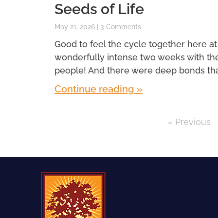
Seeds of Life
May 21, 2026
3 Comments
Good to feel the cycle together here at
wonderfully intense two weeks with th
people! And there were deep bonds th
Continue reading »
« Previous