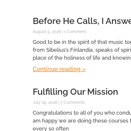
Before He Calls, I Answ
August 5, 2026
1 Comment
Good to be in the spirit of that music t
from Sibelius’s Finlandia, speaks of spi
place of the holiness of life and knowin
Continue reading »
Fulfilling Our Mission
July 29, 2026
7 Comments
Congratulations to all of you who conduc
am happy we are doing these courses for 
every so often