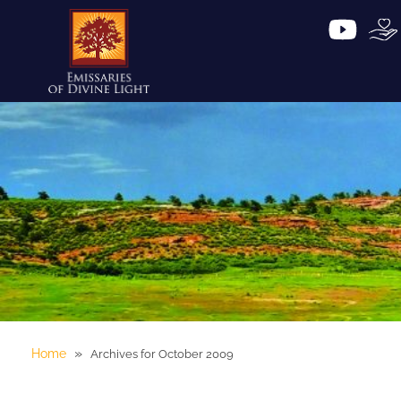
»
Home
Archives for October 2009