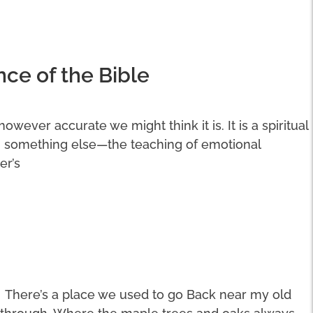
nce of the Bible
 however accurate we might think it is. It is a spiritual
n something else—the teaching of emotional
er’s
There’s a place we used to go Back near my old