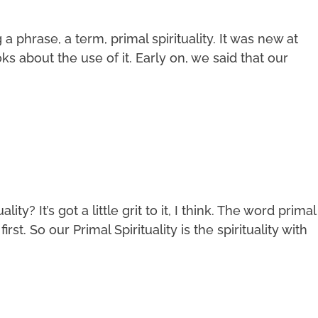
phrase, a term, primal spirituality. It was new at
s about the use of it. Early on, we said that our
ity? It’s got a little grit to it, I think. The word primal
irst. So our Primal Spirituality is the spirituality with