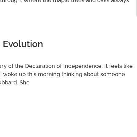
 through, Where the maple trees and oaks always
 Evolution
y of the Declaration of Independence. It feels like
. I woke up this morning thinking about someone
ubbard. She