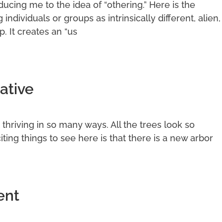
cing me to the idea of “othering.” Here is the
g individuals or groups as intrinsically different, alien,
p. It creates an “us
ative
it thriving in so many ways. All the trees look so
ting things to see here is that there is a new arbor
ent