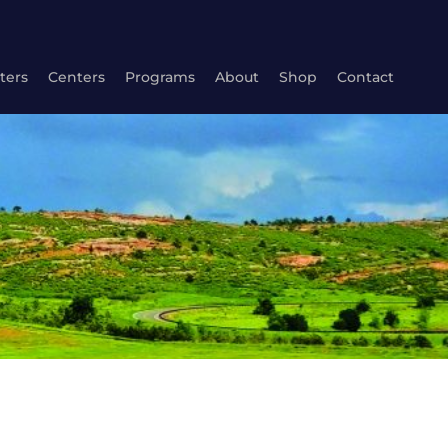
ters
Centers
Programs
About
Shop
Contact