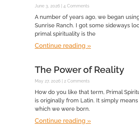
June 3, 2026
4 Comments
A number of years ago, we began using a 
Sunrise Ranch. I got some sideways look
primal spirituality is the
Continue reading »
The Power of Reality
May 27, 2026
2 Comments
How do you like that term, Primal Spiritual
is originally from Latin. It simply means f
which we were born.
Continue reading »