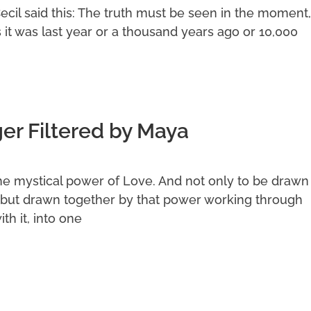
Cecil said this: The truth must be seen in the moment,
s it was last year or a thousand years ago or 10,000
r Filtered by Maya
he mystical power of Love. And not only to be drawn
but drawn together by that power working through
th it, into one