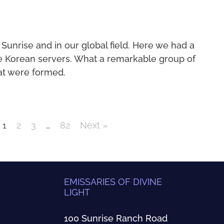
 Sunrise and in our global field. Here we had a
e Korean servers. What a remarkable group of
at were formed.
1
2
3
…
82
Next »
EMISSARIES OF DIVINE
LIGHT
100 Sunrise Ranch Road