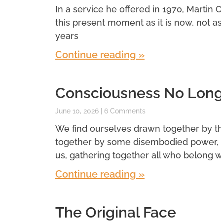
In a service he offered in 1970, Martin 
this present moment as it is now, not a
years
Continue reading »
Consciousness No Longe
June 10, 2026
6 Comments
We find ourselves drawn together by t
together by some disembodied power, 
us, gathering together all who belong wi
Continue reading »
The Original Face