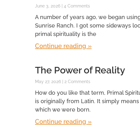
June 3, 2026
4 Comments
A number of years ago, we began using a 
Sunrise Ranch. I got some sideways look
primal spirituality is the
Continue reading »
The Power of Reality
May 27, 2026
2 Comments
How do you like that term, Primal Spiritual
is originally from Latin. It simply means f
which we were born.
Continue reading »