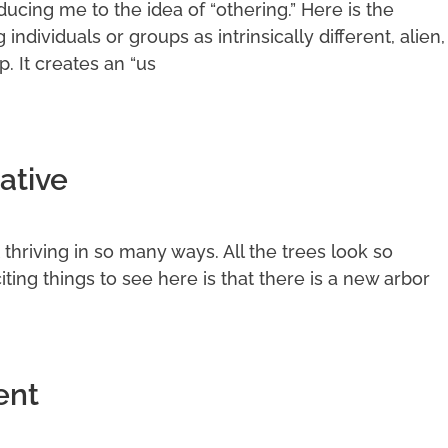
cing me to the idea of “othering.” Here is the
g individuals or groups as intrinsically different, alien,
p. It creates an “us
ative
it thriving in so many ways. All the trees look so
ting things to see here is that there is a new arbor
ent