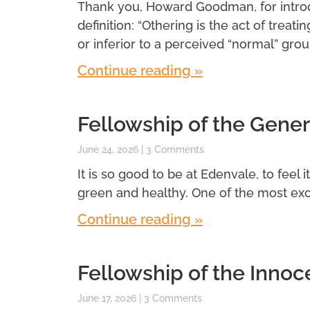
Thank you, Howard Goodman, for introdu
definition: “Othering is the act of treatin
or inferior to a perceived “normal” grou
Continue reading »
Fellowship of the Gener
June 24, 2026
3 Comments
It is so good to be at Edenvale, to feel 
green and healthy. One of the most exci
Continue reading »
Fellowship of the Innoc
June 17, 2026
3 Comments