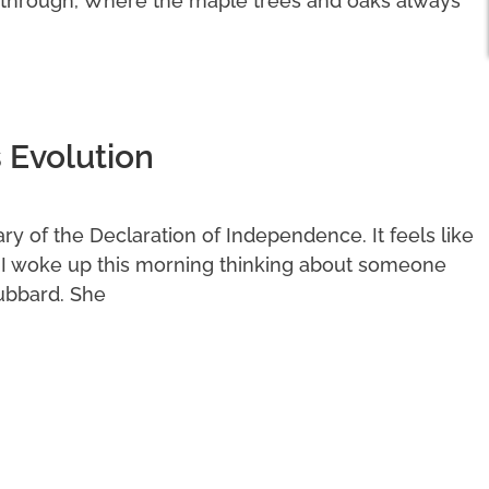
 through, Where the maple trees and oaks always
 Evolution
y of the Declaration of Independence. It feels like
. I woke up this morning thinking about someone
ubbard. She