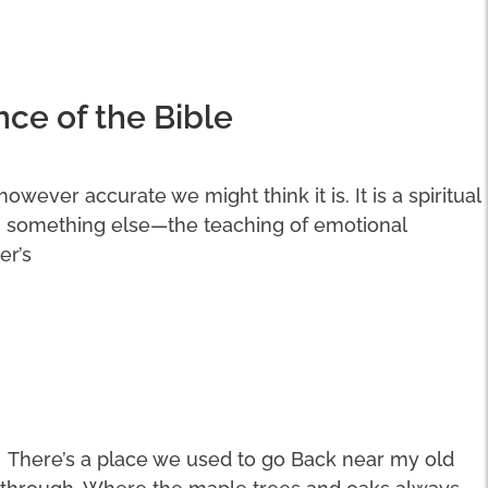
nce of the Bible
 however accurate we might think it is. It is a spiritual
n something else—the teaching of emotional
er’s
There’s a place we used to go Back near my old