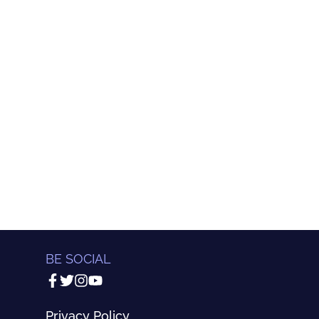
BE SOCIAL
Privacy Policy