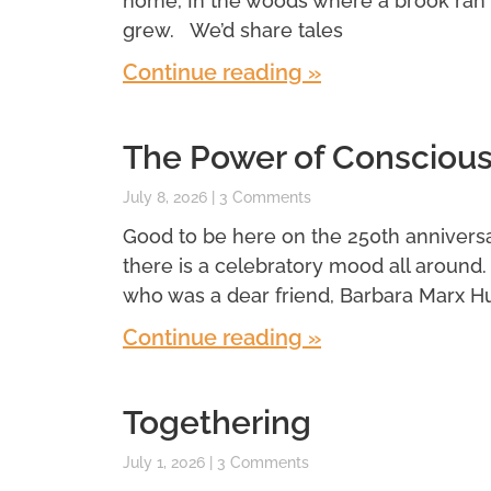
home, In the woods where a brook ran
grew. We’d share tales
Continue reading »
The Power of Conscious
July 8, 2026
3 Comments
Good to be here on the 250th anniversar
there is a celebratory mood all around
who was a dear friend, Barbara Marx H
Continue reading »
Togethering
July 1, 2026
3 Comments