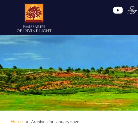
»
Home
Archives for January 2020