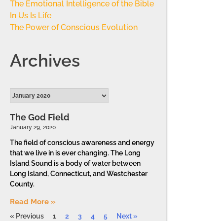
The Emotional Intelligence of the Bible
In Us Is Life
The Power of Conscious Evolution
Archives
The God Field
January 29, 2020
The field of conscious awareness and energy
that we live in is ever changing. The Long
Island Sound is a body of water between
Long Island, Connecticut, and Westchester
County.
Read More »
« Previous
1
2
3
4
5
Next »