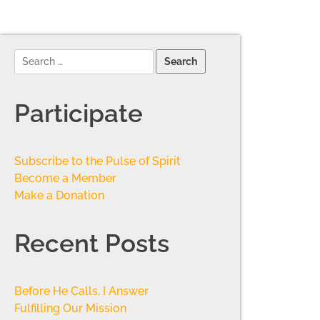
Participate
Subscribe to the Pulse of Spirit
Become a Member
Make a Donation
Recent Posts
Before He Calls, I Answer
Fulfilling Our Mission