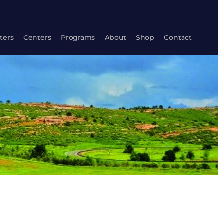
ters
Centers
Programs
About
Shop
Contact