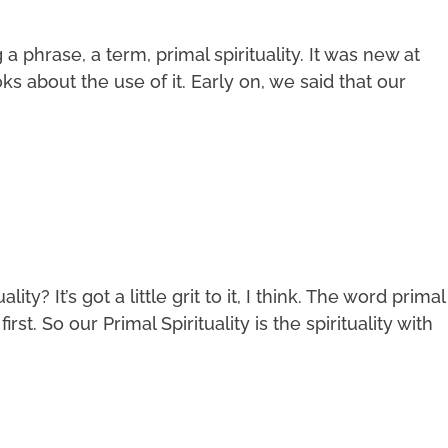
phrase, a term, primal spirituality. It was new at
s about the use of it. Early on, we said that our
ity? It’s got a little grit to it, I think. The word primal
irst. So our Primal Spirituality is the spirituality with