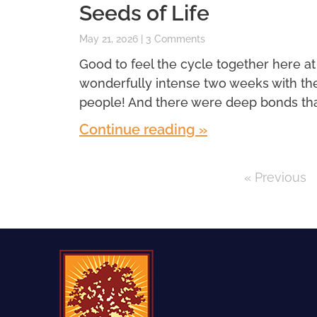
Seeds of Life
May 21, 2026
3 Comments
Good to feel the cycle together here at
wonderfully intense two weeks with th
people! And there were deep bonds th
Continue reading »
« Previous