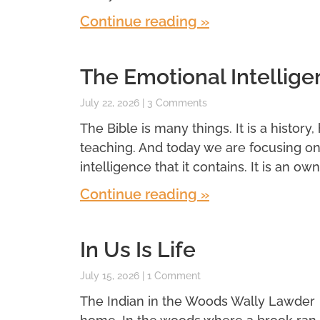
Continue reading »
The Emotional Intellige
July 22, 2026
3 Comments
The Bible is many things. It is a history,
teaching. And today we are focusing o
intelligence that it contains. It is an own
Continue reading »
In Us Is Life
July 15, 2026
1 Comment
The Indian in the Woods Wally Lawder 