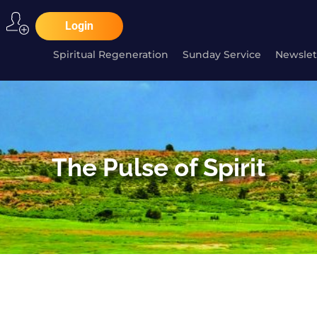
Login
Spiritual Regeneration
Sunday Service
Newslet
The Pulse of Spirit