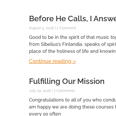
Before He Calls, I Answ
August 5, 2026
1 Comment
Good to be in the spirit of that music t
from Sibelius’s Finlandia, speaks of spi
place of the holiness of life and knowin
Continue reading »
Fulfilling Our Mission
July 29, 2026
7 Comments
Congratulations to all of you who conduc
am happy we are doing these courses for 
every so often