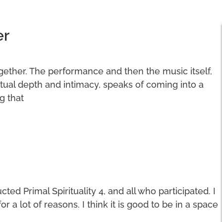
er
ogether. The performance and then the music itself,
ritual depth and intimacy, speaks of coming into a
g that
ted Primal Spirituality 4, and all who participated. I
a lot of reasons. I think it is good to be in a space