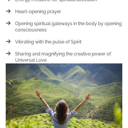
Heart-opening prayer
Opening spiritual gateways in the body by opening
consciousness
Vibrating with the pulse of Spirit
Sharing and magnifying the creative power of
Universal Love