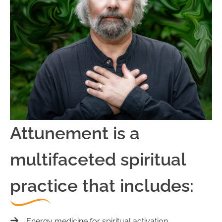
Attunement is a
multifaceted spiritual
practice that includes:
Energy medicine for spiritual activation