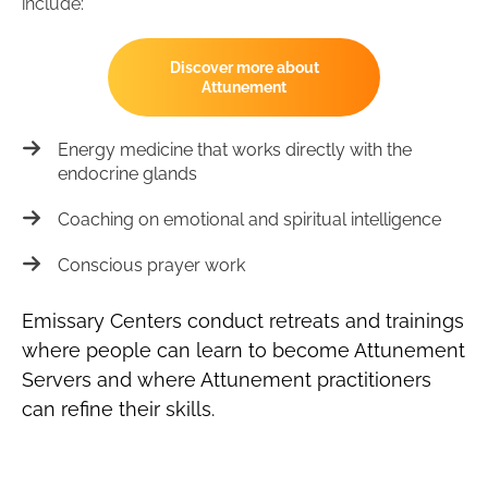
include:
Discover more about
Attunement
Energy medicine that works directly with the
endocrine glands
Coaching on emotional and spiritual intelligence
Conscious prayer work
Emissary Centers conduct retreats and trainings
where people can learn to become Attunement
Servers and where Attunement practitioners
can refine their skills.​