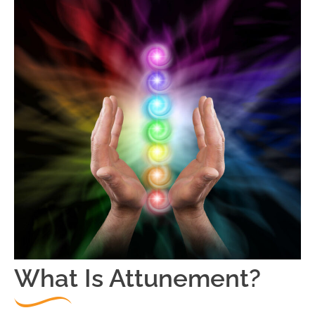
What Is Attunement?