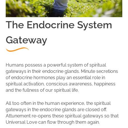
The Endocrine System
Gateway
Humans possess a powerful system of spiritual
gateways in their endocrine glands. Minute secretions
of endocrine hormones play an essential role in
spiritual activation, conscious awareness, happiness
and the fullness of our spiritual life.
All too often in the human experience, the spiritual
gateways in the endocrine glands are closed off.
Attunement re-opens these spiritual gateways so that
Universal Love can flow through them again.