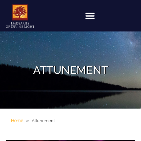
ATTUNEMENT
»
Home
Attunement