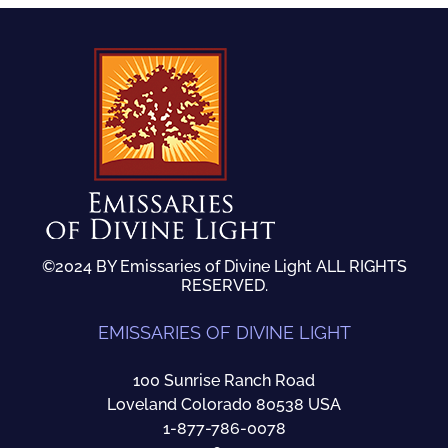
©2024 BY Emissaries of Divine Light ALL RIGHTS
RESERVED.
EMISSARIES OF DIVINE LIGHT
100 Sunrise Ranch Road
Loveland Colorado 80538 USA
1-877-786-0078