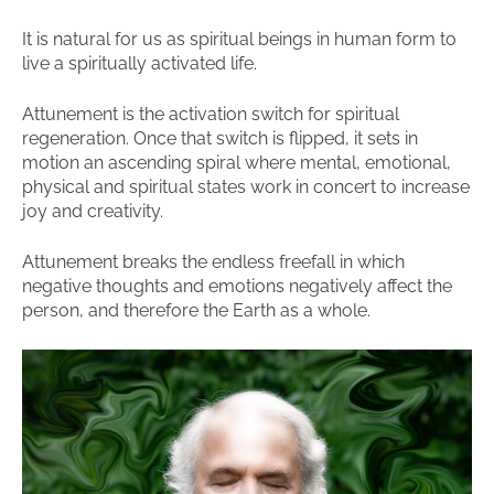
It is natural for us as spiritual beings in human form to
live a spiritually activated life.
Attunement is the activation switch for spiritual
regeneration. Once that switch is flipped, it sets in
motion an ascending spiral where mental, emotional,
physical and spiritual states work in concert to increase
joy and creativity.
Attunement breaks the endless freefall in which
negative thoughts and emotions negatively affect the
person, and therefore the Earth as a whole.