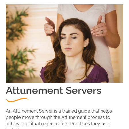
Attunement Servers
An Attunement Server is a trained guide that helps
people move through the Attunement process to
achieve spiritual regeneration. Practices they use