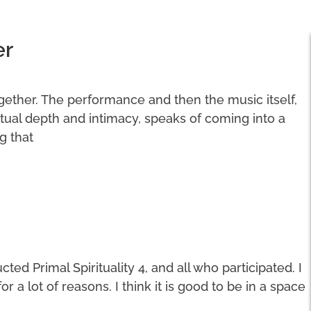
er
ogether. The performance and then the music itself,
ritual depth and intimacy, speaks of coming into a
g that
ted Primal Spirituality 4, and all who participated. I
a lot of reasons. I think it is good to be in a space