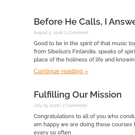
Before He Calls, I Answ
August 5, 2026
1 Comment
Good to be in the spirit of that music t
from Sibelius’s Finlandia, speaks of spi
place of the holiness of life and knowin
Continue reading »
Fulfilling Our Mission
July 29, 2026
7 Comments
Congratulations to all of you who conduc
am happy we are doing these courses for 
every so often