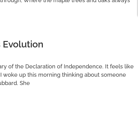
 through, Where the maple trees and oaks always
 Evolution
y of the Declaration of Independence. It feels like
. I woke up this morning thinking about someone
ubbard. She