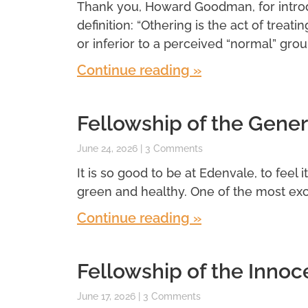
Thank you, Howard Goodman, for introdu
definition: “Othering is the act of treatin
or inferior to a perceived “normal” grou
Continue reading »
Fellowship of the Gener
June 24, 2026
3 Comments
It is so good to be at Edenvale, to feel 
green and healthy. One of the most exci
Continue reading »
Fellowship of the Innoc
June 17, 2026
3 Comments