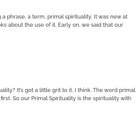
phrase, a term, primal spirituality. It was new at
s about the use of it. Early on, we said that our
ity? It’s got a little grit to it, I think. The word primal
irst. So our Primal Spirituality is the spirituality with