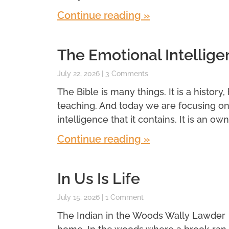
Continue reading »
The Emotional Intellige
July 22, 2026
3 Comments
The Bible is many things. It is a history,
teaching. And today we are focusing o
intelligence that it contains. It is an own
Continue reading »
In Us Is Life
July 15, 2026
1 Comment
The Indian in the Woods Wally Lawder 