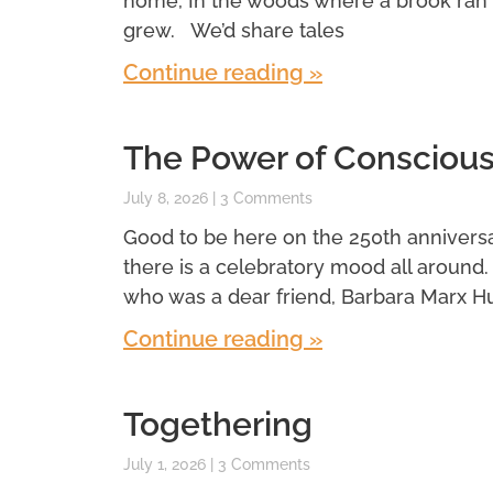
home, In the woods where a brook ran
grew. We’d share tales
Continue reading »
The Power of Conscious
July 8, 2026
3 Comments
Good to be here on the 250th anniversar
there is a celebratory mood all around
who was a dear friend, Barbara Marx H
Continue reading »
Togethering
July 1, 2026
3 Comments