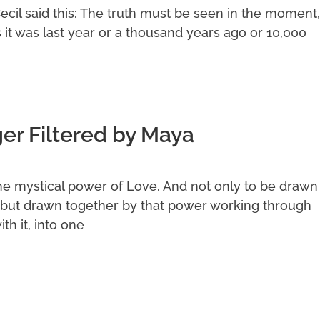
Cecil said this: The truth must be seen in the moment,
s it was last year or a thousand years ago or 10,000
r Filtered by Maya
he mystical power of Love. And not only to be drawn
but drawn together by that power working through
th it, into one