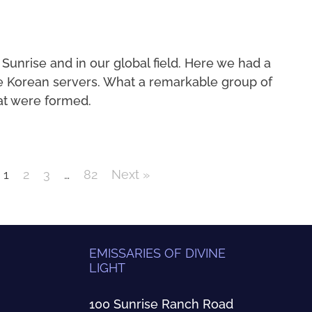
 Sunrise and in our global field. Here we had a
e Korean servers. What a remarkable group of
at were formed.
1
2
3
…
82
Next »
EMISSARIES OF DIVINE
LIGHT
100 Sunrise Ranch Road