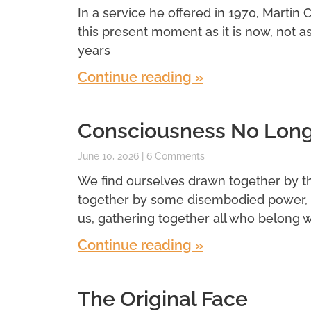
In a service he offered in 1970, Martin 
this present moment as it is now, not a
years
Continue reading »
Consciousness No Longe
June 10, 2026
6 Comments
We find ourselves drawn together by t
together by some disembodied power, 
us, gathering together all who belong wi
Continue reading »
The Original Face