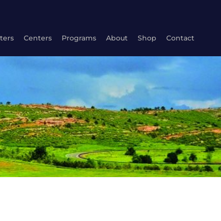
ters
Centers
Programs
About
Shop
Contact