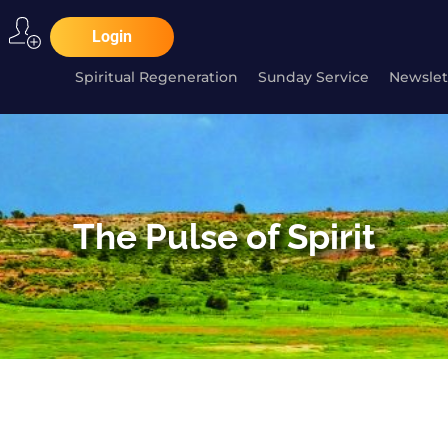
Login
Spiritual Regeneration
Sunday Service
Newslet
The Pulse of Spirit