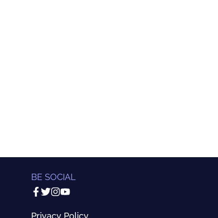
BE SOCIAL
Privacy Policy