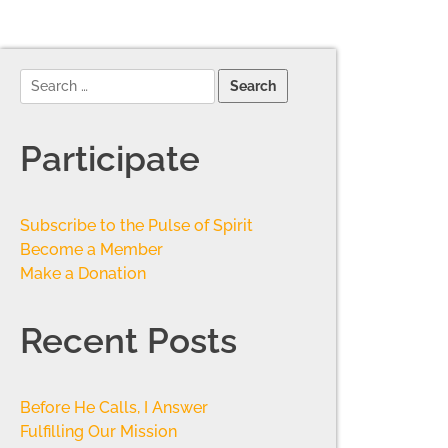
Participate
Subscribe to the Pulse of Spirit
Become a Member
Make a Donation
Recent Posts
Before He Calls, I Answer
Fulfilling Our Mission