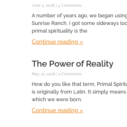
June 3, 2026
4 Comments
A number of years ago, we began using a 
Sunrise Ranch. I got some sideways look
primal spirituality is the
Continue reading »
The Power of Reality
May 27, 2026
2 Comments
How do you like that term, Primal Spiritual
is originally from Latin. It simply means f
which we were born.
Continue reading »