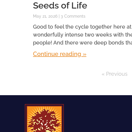
Seeds of Life
May 21, 2026
3 Comments
Good to feel the cycle together here at
wonderfully intense two weeks with th
people! And there were deep bonds th
Continue reading »
« Previous