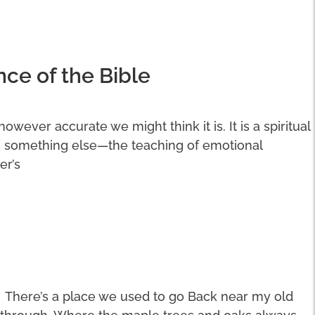
nce of the Bible
 however accurate we might think it is. It is a spiritual
n something else—the teaching of emotional
er’s
There’s a place we used to go Back near my old