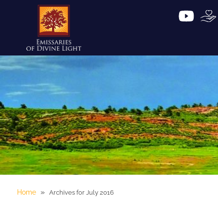
»
Home
Archives for July 2016