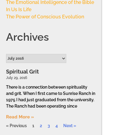
The Emotional Intelligence of the Bible
In Us Is Life
The Power of Conscious Evolution
Archives
Spiritual Grit
July 29, 2016
There is a connection between spirituality
and grit. When I first came to Sunrise Ranch in
1975 I had just graduated from the university.
The Ranch had been operating since
Read More »
« Previous
1
2
3
4
Next »