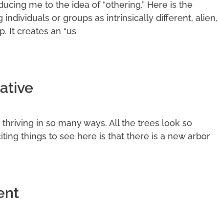
cing me to the idea of “othering.” Here is the
g individuals or groups as intrinsically different, alien,
p. It creates an “us
ative
it thriving in so many ways. All the trees look so
ting things to see here is that there is a new arbor
ent