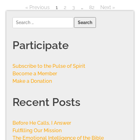
« Previous
1
2
3
…
82
Next »
Participate
Subscribe to the Pulse of Spirit
Become a Member
Make a Donation
Recent Posts
Before He Calls, I Answer
Fulfilling Our Mission
The Emotional Intelligence of the Bible