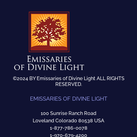
©2024 BY Emissaries of Divine Light ALL RIGHTS
RESERVED.
EMISSARIES OF DIVINE LIGHT
100 Sunrise Ranch Road
Loveland Colorado 80538 USA
1-877-786-0078
1-970-679-4200