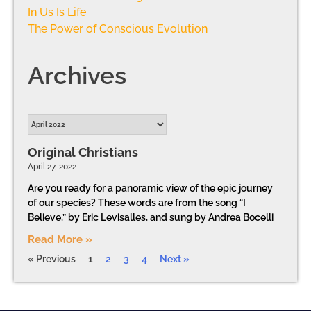
In Us Is Life
The Power of Conscious Evolution
Archives
Original Christians
April 27, 2022
Are you ready for a panoramic view of the epic journey
of our species? These words are from the song “I
Believe,” by Eric Levisalles, and sung by Andrea Bocelli
Read More »
« Previous
1
2
3
4
Next »