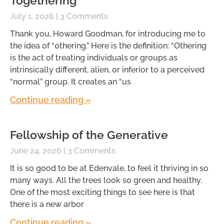
Togethering
July 1, 2026
3 Comments
Thank you, Howard Goodman, for introducing me to
the idea of “othering.” Here is the definition: “Othering
is the act of treating individuals or groups as
intrinsically different, alien, or inferior to a perceived
“normal” group. It creates an “us
Continue reading »
Fellowship of the Generative
June 24, 2026
3 Comments
It is so good to be at Edenvale, to feel it thriving in so
many ways. All the trees look so green and healthy.
One of the most exciting things to see here is that
there is a new arbor
Continue reading »