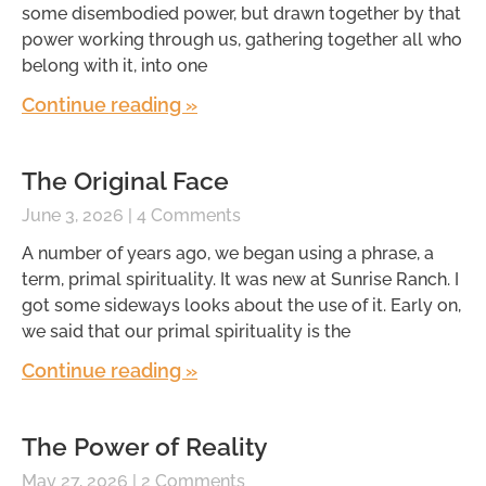
some disembodied power, but drawn together by that
power working through us, gathering together all who
belong with it, into one
Continue reading »
The Original Face
June 3, 2026
4 Comments
A number of years ago, we began using a phrase, a
term, primal spirituality. It was new at Sunrise Ranch. I
got some sideways looks about the use of it. Early on,
we said that our primal spirituality is the
Continue reading »
The Power of Reality
May 27, 2026
2 Comments