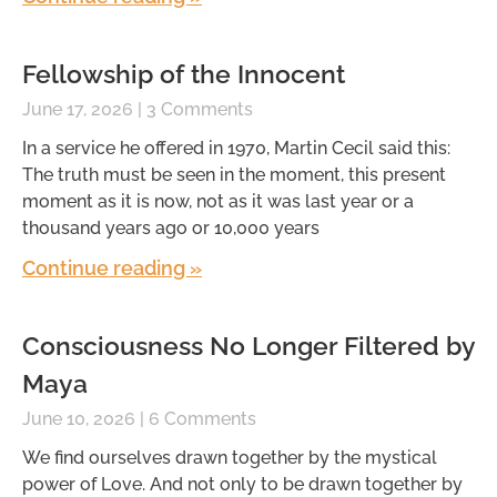
Fellowship of the Innocent
June 17, 2026
3 Comments
In a service he offered in 1970, Martin Cecil said this:
The truth must be seen in the moment, this present
moment as it is now, not as it was last year or a
thousand years ago or 10,000 years
Continue reading »
Consciousness No Longer Filtered by
Maya
June 10, 2026
6 Comments
We find ourselves drawn together by the mystical
power of Love. And not only to be drawn together by