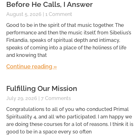
Before He Calls, I Answer
August 5, 2026
1 Comment
Good to be in the spirit of that music together. The
performance and then the music itself, from Sibelius’s
Finlandia, speaks of spiritual depth and intimacy,
speaks of coming into a place of the holiness of life
and knowing that
Continue reading »
Fulfilling Our Mission
July 29, 2026
7 Comments
Congratulations to all of you who conducted Primal
Spirituality 4, and all who participated. I am happy we
are doing these courses for a lot of reasons. I think it is
good to be in a space every so often