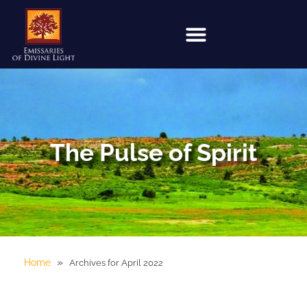
The Pulse of Spirit
»
Home
Archives for April 2022