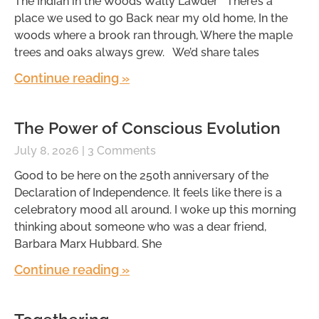
The Indian in the Woods Wally Lawder There’s a
place we used to go Back near my old home, In the
woods where a brook ran through, Where the maple
trees and oaks always grew. We’d share tales
Continue reading »
The Power of Conscious Evolution
July 8, 2026
3 Comments
Good to be here on the 250th anniversary of the
Declaration of Independence. It feels like there is a
celebratory mood all around. I woke up this morning
thinking about someone who was a dear friend,
Barbara Marx Hubbard. She
Continue reading »