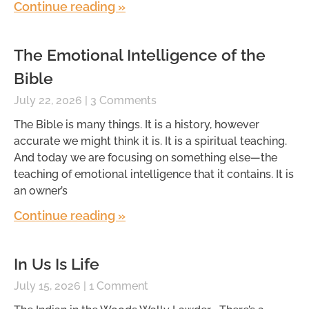
Continue reading »
The Emotional Intelligence of the
Bible
July 22, 2026
3 Comments
The Bible is many things. It is a history, however
accurate we might think it is. It is a spiritual teaching.
And today we are focusing on something else—the
teaching of emotional intelligence that it contains. It is
an owner’s
Continue reading »
In Us Is Life
July 15, 2026
1 Comment