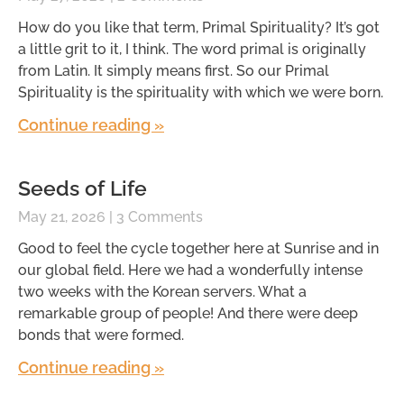
How do you like that term, Primal Spirituality? It’s got
a little grit to it, I think. The word primal is originally
from Latin. It simply means first. So our Primal
Spirituality is the spirituality with which we were born.
Continue reading »
Seeds of Life
May 21, 2026
3 Comments
Good to feel the cycle together here at Sunrise and in
our global field. Here we had a wonderfully intense
two weeks with the Korean servers. What a
remarkable group of people! And there were deep
bonds that were formed.
Continue reading »