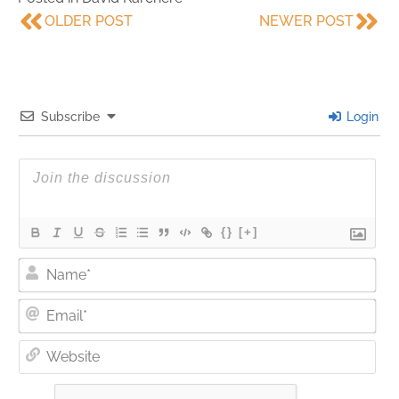
OLDER POST
NEWER POST
Subscribe
Login
{}
[+]
Nam
Ema
Web