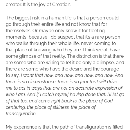
creator. It is the joy of Creation.
The biggest risk in a human life is that a person could
go through their entire life and not know that for
themselves. Or maybe only know it for fleeting
moments, because I do suspect that it’s a rare person
who walks through their whole life, never coming to
that place of knowing who they are. I think we all have
some glimpse of that reality. The distinction is that there
are some who are willing to let it be only a glimpse, and
there are some who have the desire and the courage
to say,
I want that now, and now, and now, and now. And
there is no circumstance, there is no fear that will drive
me to act in ways that are not an accurate expression of
who I am. And if I catch myself having done that, I’ll let go
of that too, and come right back to the place of God-
centering, the place of stillness, the place of
transfiguration.
My experience is that the path of transfiguration is filled