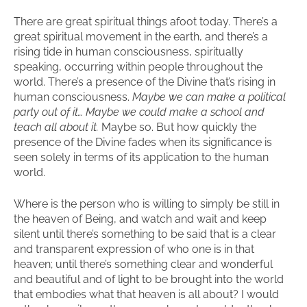
There are great spiritual things afoot today. There’s a
great spiritual movement in the earth, and there’s a
rising tide in human consciousness, spiritually
speaking, occurring within people throughout the
world. There’s a presence of the Divine that’s rising in
human consciousness.
Maybe we can make a political
party out of it… Maybe we could make a school and
teach all about it.
Maybe so. But how quickly the
presence of the Divine fades when its significance is
seen solely in terms of its application to the human
world.
Where is the person who is willing to simply be still in
the heaven of Being, and watch and wait and keep
silent until there’s something to be said that is a clear
and transparent expression of who one is in that
heaven; until there’s something clear and wonderful
and beautiful and of light to be brought into the world
that embodies what that heaven is all about? I would