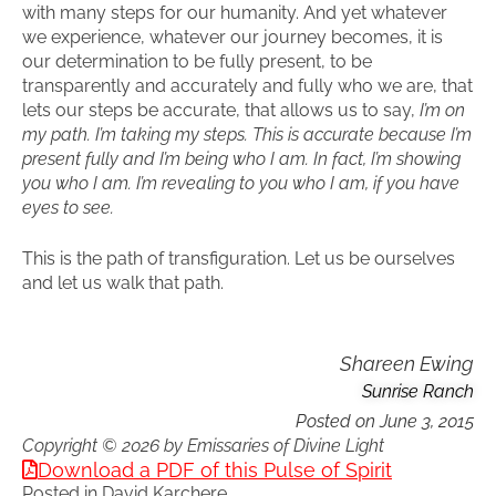
with many steps for our humanity. And yet whatever
we experience, whatever our journey becomes, it is
our determination to be fully present, to be
transparently and accurately and fully who we are, that
lets our steps be accurate, that allows us to say,
I’m on
my path. I’m taking my steps. This is accurate because I’m
present fully and I’m being who I am. In fact, I’m showing
you who I am. I’m revealing to you who I am, if you have
eyes to see.
This is the path of transfiguration. Let us be ourselves
and let us walk that path.
Shareen Ewing
Sunrise Ranch
Posted on
June 3, 2015
Copyright © 2026 by Emissaries of Divine Light
Download a PDF of this Pulse of Spirit
Posted in
David Karchere