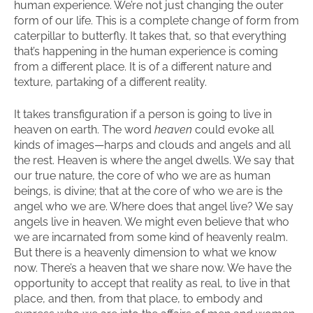
human experience. We’re not just changing the outer
form of our life. This is a complete change of form from
caterpillar to butterfly. It takes that, so that everything
that’s happening in the human experience is coming
from a different place. It is of a different nature and
texture, partaking of a different reality.
It takes transfiguration if a person is going to live in
heaven on earth. The word
heaven
could evoke all
kinds of images—harps and clouds and angels and all
the rest. Heaven is where the angel dwells. We say that
our true nature, the core of who we are as human
beings, is divine; that at the core of who we are is the
angel who we are. Where does that angel live? We say
angels live in heaven. We might even believe that who
we are incarnated from some kind of heavenly realm.
But there is a heavenly dimension to what we know
now. There’s a heaven that we share now. We have the
opportunity to accept that reality as real, to live in that
place, and then, from that place, to embody and