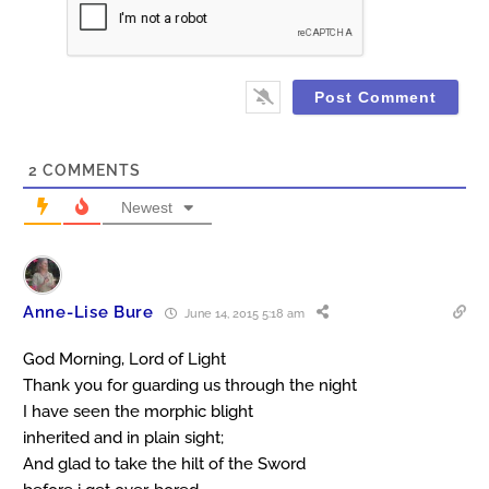
2
COMMENTS
Newest
Anne-Lise Bure
June 14, 2015 5:18 am
God Morning, Lord of Light
Thank you for guarding us through the night
I have seen the morphic blight
inherited and in plain sight;
And glad to take the hilt of the Sword