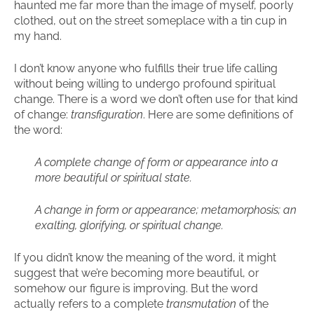
haunted me far more than the image of myself, poorly
clothed, out on the street someplace with a tin cup in
my hand.
I don’t know anyone who fulfills their true life calling
without being willing to undergo profound spiritual
change. There is a word we don’t often use for that kind
of change:
transfiguration
. Here are some definitions of
the word:
A complete change of form or appearance into a
more beautiful or spiritual state.
A change in form or appearance; metamorphosis; an
exalting, glorifying, or spiritual change.
If you didn’t know the meaning of the word, it might
suggest that we’re becoming more beautiful, or
somehow our figure is improving. But the word
actually refers to a complete
transmutation
of the