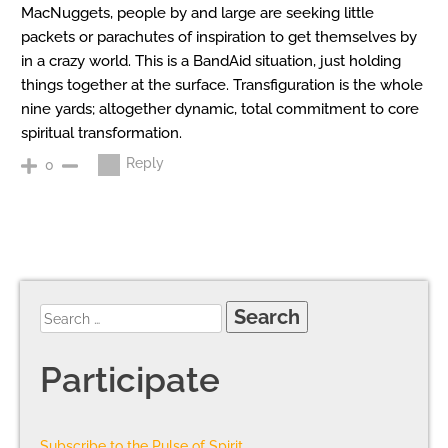
MacNuggets, people by and large are seeking little
packets or parachutes of inspiration to get themselves by
in a crazy world. This is a BandAid situation, just holding
things together at the surface. Transfiguration is the whole
nine yards; altogether dynamic, total commitment to core
spiritual transformation.
Reply
0
Participate
Subscribe to the Pulse of Spirit