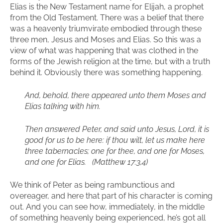
Elias is the New Testament name for Elijah, a prophet
from the Old Testament. There was a belief that there
was a heavenly triumvirate embodied through these
three men, Jesus and Moses and Elias. So this was a
view of what was happening that was clothed in the
forms of the Jewish religion at the time, but with a truth
behind it. Obviously there was something happening.
And, behold, there appeared unto them Moses and
Elias talking with him.
Then answered Peter, and said unto Jesus, Lord, it is
good for us to be here: if thou wilt, let us make here
three tabernacles; one for thee, and one for Moses,
and one for Elias. (Matthew 17:3,4)
We think of Peter as being rambunctious and
overeager, and here that part of his character is coming
out. And you can see how, immediately, in the middle
of something heavenly being experienced, he’s got all