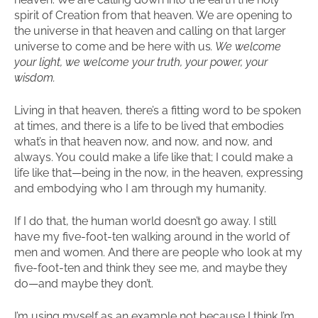
spirit of Creation from that heaven. We are opening to
the universe in that heaven and calling on that larger
universe to come and be here with us
. We welcome
your light, we welcome your truth, your power, your
wisdom.
Living in that heaven, there’s a fitting word to be spoken
at times, and there is a life to be lived that embodies
what’s in that heaven now, and now, and now, and
always. You could make a life like that; I could make a
life like that—being in the now, in the heaven, expressing
and embodying who I am through my humanity.
If I do that, the human world doesn’t go away. I still
have my five-foot-ten walking around in the world of
men and women. And there are people who look at my
five-foot-ten and think they see me, and maybe they
do—and maybe they don’t.
I’m using myself as an example not because I think I’m