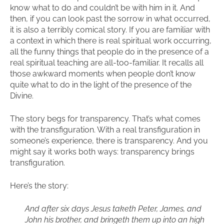
know what to do and couldn’t be with him in it. And
then, if you can look past the sorrow in what occurred,
it is also a terribly comical story. If you are familiar with
a context in which there is real spiritual work occurring,
all the funny things that people do in the presence of a
real spiritual teaching are all-too-familiar. It recalls all
those awkward moments when people don’t know
quite what to do in the light of the presence of the
Divine.
The story begs for transparency. That’s what comes
with the transfiguration. With a real transfiguration in
someone’s experience, there is transparency. And you
might say it works both ways: transparency brings
transfiguration.
Here’s the story:
And after six days Jesus taketh Peter, James, and
John his brother, and bringeth them up into an high