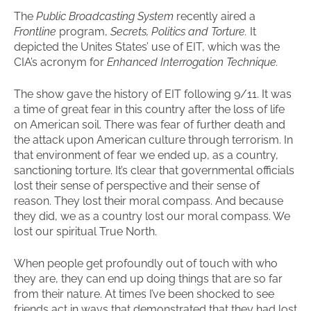
The
Public Broadcasting System
recently aired a
Frontline
program,
Secrets, Politics and Torture.
It
depicted the Unites States’ use of EIT, which was the
CIA’s acronym for
Enhanced Interrogation Technique.
The show gave the history of EIT following 9/11. It was
a time of great fear in this country after the loss of life
on American soil. There was fear of further death and
the attack upon American culture through terrorism. In
that environment of fear we ended up, as a country,
sanctioning torture. It’s clear that governmental officials
lost their sense of perspective and their sense of
reason. They lost their moral compass. And because
they did, we as a country lost our moral compass. We
lost our spiritual True North.
When people get profoundly out of touch with who
they are, they can end up doing things that are so far
from their nature. At times I’ve been shocked to see
friends act in ways that demonstrated that they had lost