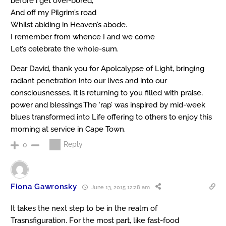
before i get over-bored,
And off my Pilgrim’s road
Whilst abiding in Heaven’s abode.
I remember from whence I and we come
Let’s celebrate the whole-sum.
Dear David, thank you for Apolcalypse of Light, bringing
radiant penetration into our lives and into our
consciousnesses. It is returning to you filled with praise,
power and blessings.The ‘rap’ was inspired by mid-week
blues transformed into Life offering to others to enjoy this
morning at service in Cape Town.
Reply
0
Fiona Gawronsky
June 13, 2015 12:28 am
It takes the next step to be in the realm of
Trasnsfiguration. For the most part, like fast-food