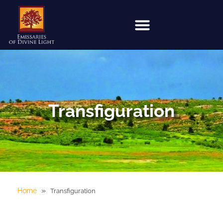
Transfiguration
»
Home
Transfiguration