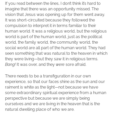
If you read between the lines, I don’t think it’s hard to
imagine that there was an opportunity missed. The
vision that Jesus was opening up for them went away.
It was short-circuited because they followed the
compulsion to interpret it in terms familiar to their
human world. It was a religious world, but the religious
world is part of the human world, just as the political
world, the family world, the community world, the
social world are all part of the human world. They had
seen something that was natural to the heaven in which
they were living—but they saw it in religious terms.
Bang!
It was over, and they
were
sore afraid.
There needs to be a transfiguration in our own
experience, so that our faces shine as the sun and our
raiment is white as the light—not because we have
some extraordinary spiritual experience from a human
perspective but because we are simply being
ourselves and we are living in the heaven that is the
natural dwelling place of who we are.