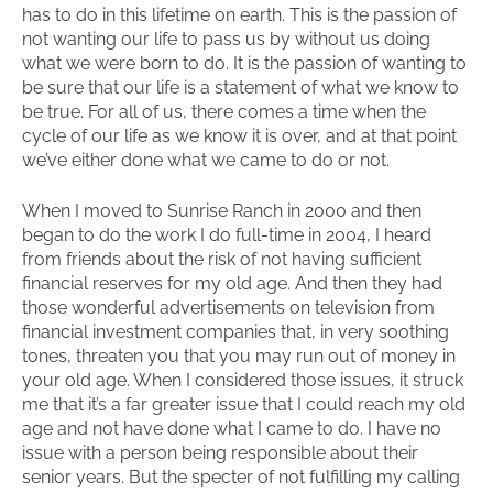
has to do in this lifetime on earth. This is the passion of
not wanting our life to pass us by without us doing
what we were born to do. It is the passion of wanting to
be sure that our life is a statement of what we know to
be true. For all of us, there comes a time when the
cycle of our life as we know it is over, and at that point
we’ve either done what we came to do or not.
When I moved to Sunrise Ranch in 2000 and then
began to do the work I do full-time in 2004, I heard
from friends about the risk of not having sufficient
financial reserves for my old age. And then they had
those wonderful advertisements on television from
financial investment companies that, in very soothing
tones, threaten you that you may run out of money in
your old age. When I considered those issues, it struck
me that it’s a far greater issue that I could reach my old
age and not have done what I came to do. I have no
issue with a person being responsible about their
senior years. But the specter of not fulfilling my calling