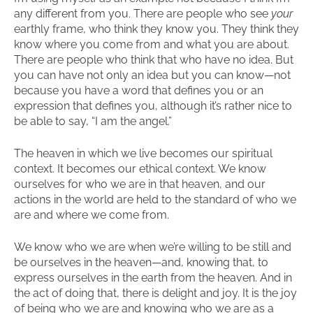
any different from you. There are people who see
your
earthly frame, who think they know you. They think they
know where you come from and what you are about.
There are people who think that who have no idea. But
you can have not only an idea but you can know—not
because you have a word that defines you or an
expression that defines you, although it’s rather nice to
be able to say, “I am the angel.”
The heaven in which we live becomes our spiritual
context. It becomes our ethical context. We know
ourselves for who we are in that heaven, and our
actions in the world are held to the standard of who we
are and where we come from.
We know who we are when we’re willing to be still and
be ourselves in the heaven—and, knowing that, to
express ourselves in the earth from the heaven. And in
the act of doing that, there is delight and joy. It is the joy
of being who we are and knowing who we are as a