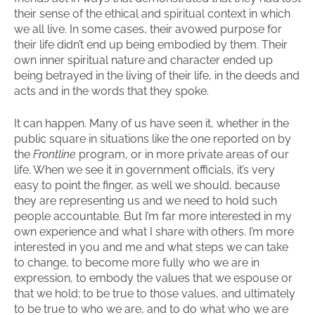
their sense of the ethical and spiritual context in which
we all live. In some cases, their avowed purpose for
their life didn’t end up being embodied by them. Their
own inner spiritual nature and character ended up
being betrayed in the living of their life, in the deeds and
acts and in the words that they spoke.
It can happen. Many of us have seen it, whether in the
public square in situations like the one reported on by
the
Frontline
program, or in more private areas of our
life. When we see it in government officials, it’s very
easy to point the finger, as well we should, because
they are representing us and we need to hold such
people accountable. But I’m far more interested in my
own experience and what I share with others. I’m more
interested in you and me and what steps we can take
to change, to become more fully who we are in
expression, to embody the values that we espouse or
that we hold; to be true to those values, and ultimately
to be true to who we are, and to do what who we are