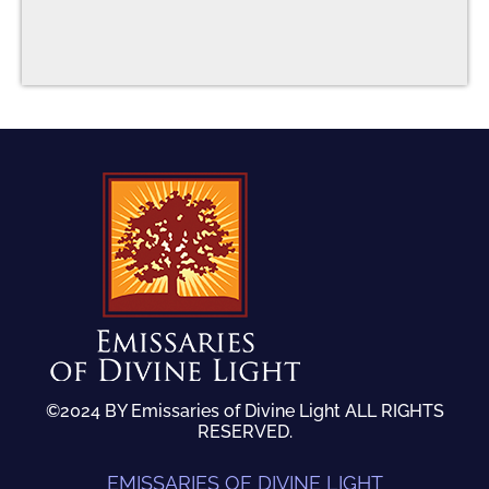
©2024 BY Emissaries of Divine Light ALL RIGHTS
RESERVED.
EMISSARIES OF DIVINE LIGHT