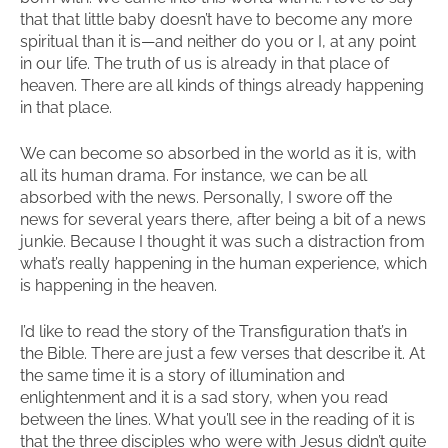
that that little baby doesn’t have to become any more
spiritual than it is—and neither do you or I, at any point
in our life. The truth of us is already in that place of
heaven. There are all kinds of things already happening
in that place.
We can become so absorbed in the world as it is, with
all its human drama. For instance, we can be all
absorbed with the news. Personally, I swore off the
news for several years there, after being a bit of a news
junkie. Because I thought it was such a distraction from
what’s really happening in the human experience, which
is happening in the heaven.
I’d like to read the story of the Transfiguration that’s in
the Bible. There are just a few verses that describe it. At
the same time it is a story of illumination and
enlightenment and it is a sad story, when you read
between the lines. What you’ll see in the reading of it is
that the three disciples who were with Jesus didn’t quite