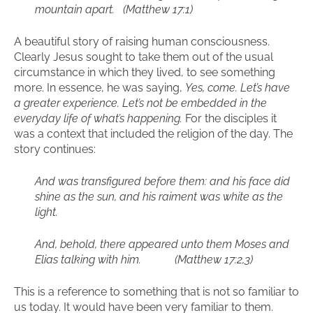
mountain apart. (Matthew 17:1)
A beautiful story of raising human consciousness.
Clearly Jesus sought to take them out of the usual
circumstance in which they lived, to see something
more. In essence, he was saying,
Yes, come. Let’s have
a greater experience. Let’s not be embedded in the
everyday life of what’s happening.
For the disciples it
was a context that included the religion of the day. The
story continues:
And was transfigured before them: and his face did
shine as the sun, and his raiment was white as the
light.
And, behold, there appeared unto them Moses and
Elias talking with him. (Matthew 17:2,3)
This is a reference to something that is not so familiar to
us today. It would have been very familiar to them.