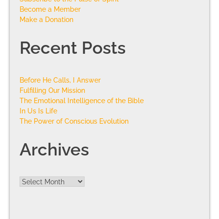
Become a Member
Make a Donation
Recent Posts
Before He Calls, I Answer
Fulfilling Our Mission
The Emotional Intelligence of the Bible
In Us Is Life
The Power of Conscious Evolution
Archives