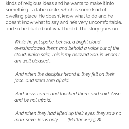
kinds of religious ideas and he wants to make it into
something—a tabernacle, which is some kind of
dwelling place. He doesn’t know what to do and he
doesn’t know what to say and he’s very uncomfortable,
and so he blurted out what he did. The story goes on:
While he yet spake, behold, a bright cloud
overshadowed them: and behold a voice out of the
cloud, which said, This is my beloved Son, in whom I
am well pleased….
And when the disciples heard it, they fell on their
face, and were sore afraid.
And Jesus came and touched them, and said, Arise,
and be not afraid.
And when they had lifted up their eyes, they saw no
man, save Jesus only. (Matthew 17:5-8)