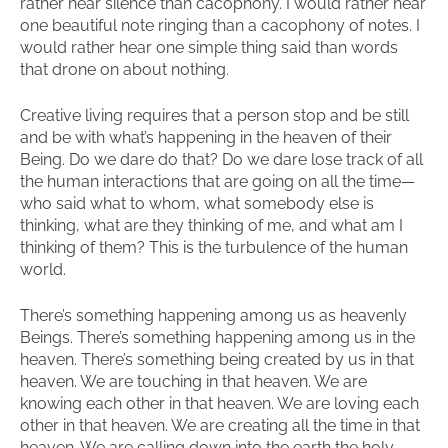
rather hear silence than cacophony. I would rather hear
one beautiful note ringing than a cacophony of notes. I
would rather hear one simple thing said than words
that drone on about nothing.
Creative living requires that a person stop and be still
and be with what’s happening in the heaven of their
Being. Do we dare do that? Do we dare lose track of all
the human interactions that are going on all the time—
who said what to whom, what somebody else is
thinking, what are they thinking of me, and what am I
thinking of them? This is the turbulence of the human
world.
There’s something happening among us as heavenly
Beings. There’s something happening among us in the
heaven. There’s something being created by us in that
heaven. We are touching in that heaven. We are
knowing each other in that heaven. We are loving each
other in that heaven. We are creating all the time in that
heaven. We are calling down into the earth the holy