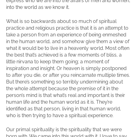
express who we are into the affairs of men and women,
into the world as we know it.
What is so backwards about so much of spiritual
practice and religious practice is that it is an attempt to
take a person from an experience of being enmeshed
in the human world, and somehow give them a view of
what it would be to live in a heavenly world. Most often
the best that’s achieved is a few moments of bliss, a
little nirvana to keep them going; a moment of
inspiration and insight. Or heaven is simply postponed
to after you die, or after you reincarnate multiple times.
But there’s something so terribly undermining about
the whole attempt because the premise of it in the
person’s mind is that what’s real and important is their
human life and the human world as it is. They’re
identified as that person, living in that human world,
who is then trying to have a spiritual experience.
Our primal spirituality is the spirituality that we were
born with. We came into this world with it. I love to say