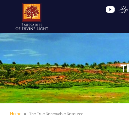
T
»
Home
The True Renewable Resource