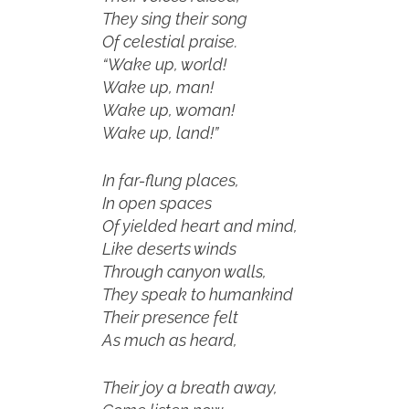
They sing their song
Of celestial praise.
“Wake up, world!
Wake up, man!
Wake up, woman!
Wake up, land!”
In far-flung places,
In open spaces
Of yielded heart and mind,
Like deserts winds
Through canyon walls,
They speak to humankind
Their presence felt
As much as heard,
Their joy a breath away,