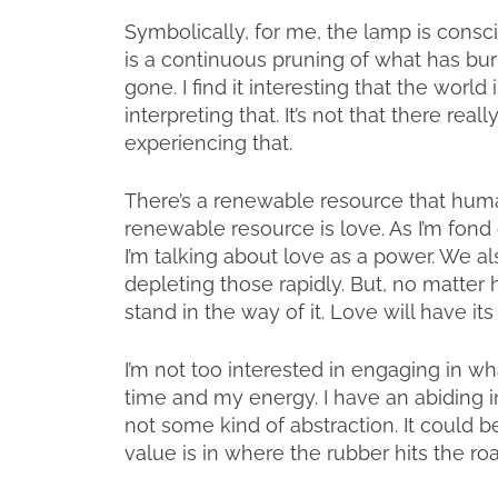
Symbolically, for me, the lamp is consci
is a continuous pruning of what has burne
gone. I find it interesting that the worl
interpreting that. It’s not that there reall
experiencing that.
There’s a renewable resource that huma
renewable resource is love. As I’m fond o
I’m talking about love as a power. We a
depleting those rapidly. But, no matter 
stand in the way of it. Love will have its
I’m not too interested in engaging in wha
time and my energy. I have an abiding in
not some kind of abstraction. It could b
value is in where the rubber hits the ro