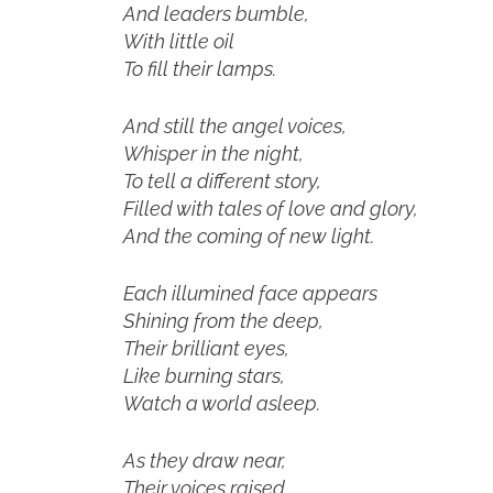
And leaders bumble,
With little oil
To fill their lamps.
And still the angel voices,
Whisper in the night,
To tell a different story,
Filled with tales of love and glory,
And the coming of new light.
Each illumined face appears
Shining from the deep,
Their brilliant eyes,
Like burning stars,
Watch a world asleep.
As they draw near,
Their voices raised,