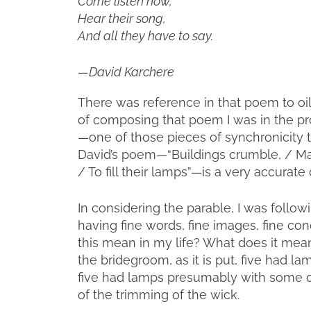
Come listen now,
Hear their song,
And all they have to say.
—David Karchere
There was reference in that poem to oi
of composing that poem I was in the pro
—one of those pieces of synchronicity 
David’s poem—“Buildings crumble, / Mark
/ To fill their lamps”—is a very accurat
In considering the parable, I was followin
having fine words, fine images, fine co
this mean in my life? What does it mea
the bridegroom, as it is put, five had la
five had lamps presumably with some oi
of the trimming of the wick.