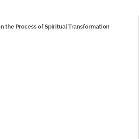
 on the Process of Spiritual Transformation