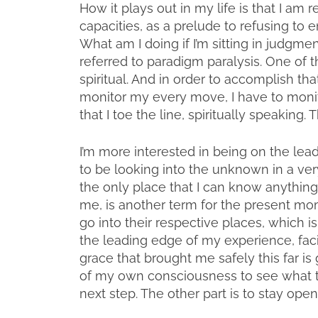
How it plays out in my life is that I 
capacities, as a prelude to refusing to 
What am I doing if I’m sitting in judgm
referred to paradigm paralysis. One of t
spiritual. And in order to accomplish that 
monitor my every move, I have to monito
that I toe the line, spiritually speaking. 
I’m more interested in being on the lea
to be looking into the unknown in a ver
the only place that I can know anything 
me, is another term for the present mo
go into their respective places, which i
the leading edge of my experience, fac
grace that brought me safely this far is
of my own consciousness to see what t
next step. The other part is to stay open