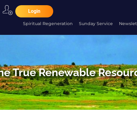
Login
Spiritual Regeneration
Sunday Service
Newslet
he True Renewable Resour