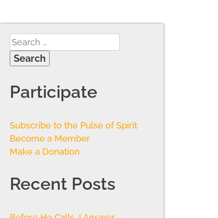
Participate
Subscribe to the Pulse of Spirit
Become a Member
Make a Donation
Recent Posts
Before He Calls, I Answer