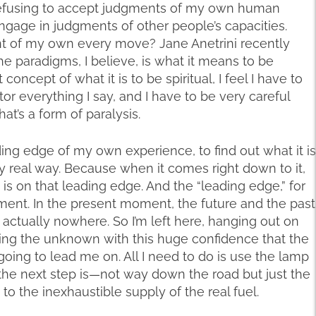
am refusing to accept judgments of my own human
engage in judgments of other people’s capacities.
ent of my own every move? Jane Anetrini recently
he paradigms, I believe, is what it means to be
concept of what it is to be spiritual, I feel I have to
r everything I say, and I have to be very careful
That’s a form of paralysis.
ding edge of my own experience, to find out what it is
y real way. Because when it comes right down to it,
is on that leading edge. And the “leading edge,” for
ment. In the present moment, the future and the past
s actually nowhere. So I’m left here, hanging out on
ing the unknown with this huge confidence that the
 going to lead me on. All I need to do is use the lamp
he next step is—not way down the road but just the
 to the inexhaustible supply of the real fuel.