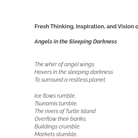
Fresh Thinking, Inspiration, and Vision
Angels in the Sleeping Darkness
The whirr of angel wings
Hovers in the sleeping darkness
To surround a restless planet.
Ice flows rumble,
Tsunamis tumble,
The rivers of Turtle Island
Overflow their banks.
Buildings crumble,
Markets stumble,