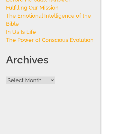
Fulfilling Our Mission
The Emotional Intelligence of the
Bible
In Us Is Life
The Power of Conscious Evolution
Archives