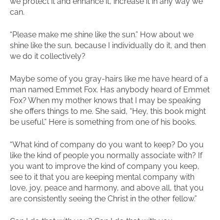
we protect it and enhance it, increase it in any way we
can.
“Please make me shine like the sun.” How about we
shine like the sun, because I individually do it, and then
we do it collectively?
Maybe some of you gray-hairs like me have heard of a
man named Emmet Fox. Has anybody heard of Emmet
Fox? When my mother knows that I may be speaking
she offers things to me. She said, “Hey, this book might
be useful.” Here is something from one of his books.
“What kind of company do you want to keep? Do you
like the kind of people you normally associate with? If
you want to improve the kind of company you keep,
see to it that you are keeping mental company with
love, joy, peace and harmony, and above all, that you
are consistently seeing the Christ in the other fellow.”