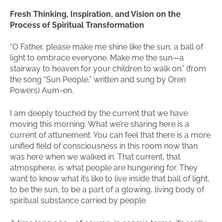
Fresh Thinking, Inspiration, and Vision on the
Process of Spiritual Transformation
“O Father, please make me shine like the sun, a ball of
light to embrace everyone. Make me the sun—a
stairway to heaven for your children to walk on.” (from
the song “Sun People,” written and sung by Oren
Powers) Aum-en.
I am deeply touched by the current that we have
moving this morning. What we’re sharing here is a
current of attunement. You can feel that there is a more
unified field of consciousness in this room now than
was here when we walked in. That current, that
atmosphere, is what people are hungering for. They
want to know what it’s like to live inside that ball of light,
to be the sun, to be a part of a glowing, living body of
spiritual substance carried by people.