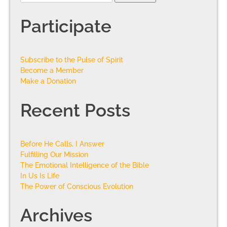
Participate
Subscribe to the Pulse of Spirit
Become a Member
Make a Donation
Recent Posts
Before He Calls, I Answer
Fulfilling Our Mission
The Emotional Intelligence of the Bible
In Us Is Life
The Power of Conscious Evolution
Archives