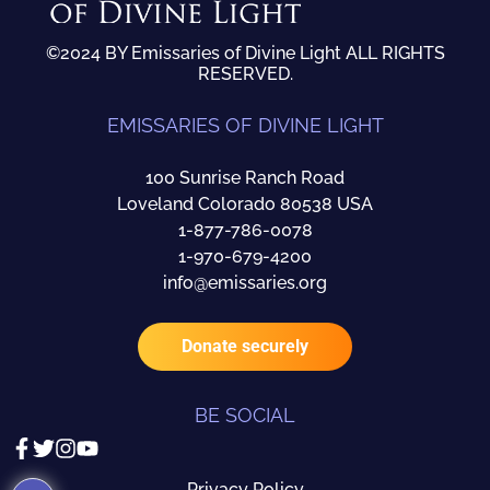
©2024 BY Emissaries of Divine Light ALL RIGHTS
RESERVED.
EMISSARIES OF DIVINE LIGHT
100 Sunrise Ranch Road
Loveland Colorado 80538 USA
1-877-786-0078
1-970-679-4200
info@emissaries.org
Donate securely
BE SOCIAL
Privacy Policy