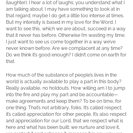
(laughter). I hear a lot of laughs; you understand what I
am talking about. I may have something to look at in
that regard; maybe I do get a little too intense at times.
But my intensity is based in my love for the Word. I
want to see this, which we are about, succeed in a way
that it never has before. Otherwise I’m wasting my time.
I just want to see us come together in a way we’ve
never known before. Are we complacent at any time?
Do we think it’s good enough? I didn’t come on earth for
that.
How much of the substance of people’s lives in the
world is actually available to play a part in this body?
Really available, no holdouts. How willing am I to jump
into the fire and play my part and be accountable—
make agreements and keep them? To be on time, for
one thing. That’s not arbitrary, folks. It’s called respect;
it’s called appreciation for other people. It’s also respect
and appreciation for our Lord, that we respect what is
here and what has been built; we nurture and love it,