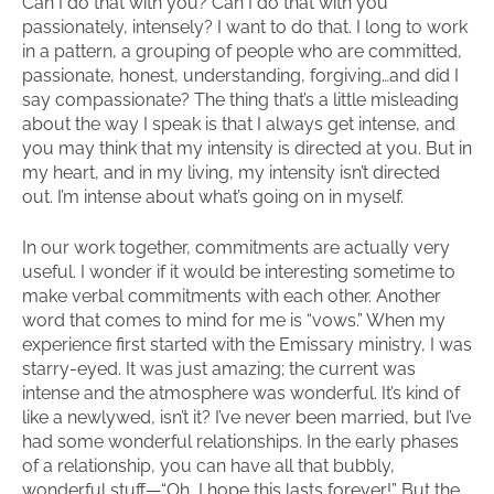
Can I do that with you? Can I do that with you
passionately, intensely? I want to do that. I long to work
in a pattern, a grouping of people who are committed,
passionate, honest, understanding, forgiving…and did I
say compassionate? The thing that’s a little misleading
about the way I speak is that I always get intense, and
you may think that my intensity is directed at you. But in
my heart, and in my living, my intensity isn’t directed
out. I’m intense about what’s going on in myself.
In our work together, commitments are actually very
useful. I wonder if it would be interesting sometime to
make verbal commitments with each other. Another
word that comes to mind for me is “vows.” When my
experience first started with the Emissary ministry, I was
starry-eyed. It was just amazing; the current was
intense and the atmosphere was wonderful. It’s kind of
like a newlywed, isn’t it? I’ve never been married, but I’ve
had some wonderful relationships. In the early phases
of a relationship, you can have all that bubbly,
wonderful stuff—“Oh, I hope this lasts forever!” But the