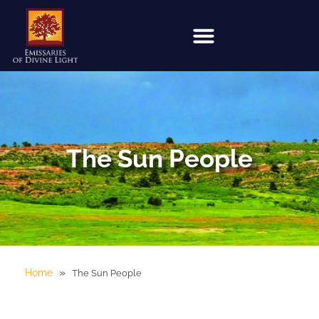
The Sun People
»
Home
The Sun People