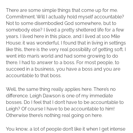
There are some simple things that come up for me.
Commitment. Will I actually hold myself accountable?
Not to some disembodied God somewhere, but to
somebody else? I lived a pretty sheltered life for a few
years. I lived here in this place, and I lived at 100 Mile
House; it was wonderful. I found that in living in settings
like this, there is the very real possibility of getting soft. I
went into man’s world and had some growing to do
there. I had to answer to a boss. For most people, to
succeed in a business, you have a boss and you are
accountable to that boss.
Well, the same thing really applies here. There’s no
difference. Leigh Dawson is one of my immediate
bosses. Do I feel that I don’t have to be accountable to
Leigh? Of course I have to be accountable to him!
Otherwise there’s nothing real going on here.
You know, a lot of people don’t like it when I get intense