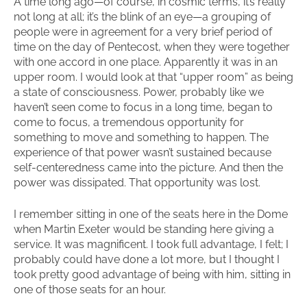
A time long ago—of course, in cosmic terms, it’s really
not long at all; it’s the blink of an eye—a grouping of
people were in agreement for a very brief period of
time on the day of Pentecost, when they were together
with one accord in one place. Apparently it was in an
upper room. I would look at that “upper room” as being
a state of consciousness. Power, probably like we
haven’t seen come to focus in a long time, began to
come to focus, a tremendous opportunity for
something to move and something to happen. The
experience of that power wasn’t sustained because
self-centeredness came into the picture. And then the
power was dissipated. That opportunity was lost.
I remember sitting in one of the seats here in the Dome
when Martin Exeter would be standing here giving a
service. It was magnificent. I took full advantage, I felt; I
probably could have done a lot more, but I thought I
took pretty good advantage of being with him, sitting in
one of those seats for an hour.