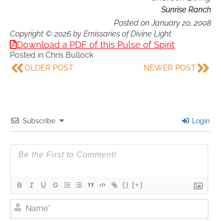
Sunrise Ranch
Posted on
January 20, 2008
Copyright © 2026 by Emissaries of Divine Light
Download a PDF of this Pulse of Spirit
Posted in
Chris Bullock
OLDER POST
NEWER POST
Subscribe
Login
{}
[+]
Nam