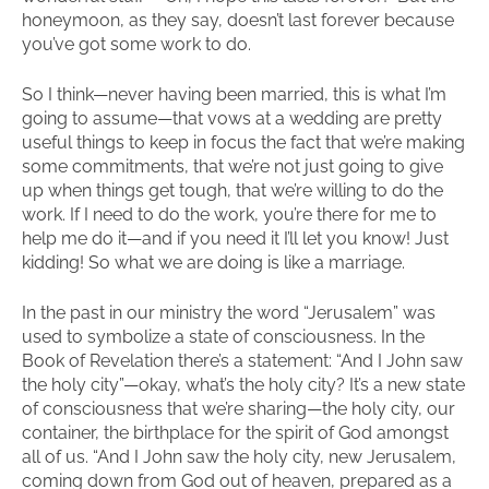
honeymoon, as they say, doesn’t last forever because
you’ve got some work to do.
So I think—never having been married, this is what I’m
going to assume—that vows at a wedding are pretty
useful things to keep in focus the fact that we’re making
some commitments, that we’re not just going to give
up when things get tough, that we’re willing to do the
work. If I need to do the work, you’re there for me to
help me do it—and if you need it I’ll let you know! Just
kidding! So what we are doing is like a marriage.
In the past in our ministry the word “Jerusalem” was
used to symbolize a state of consciousness. In the
Book of Revelation there’s a statement: “And I John saw
the holy city”—okay, what’s the holy city? It’s a new state
of consciousness that we’re sharing—the holy city, our
container, the birthplace for the spirit of God amongst
all of us. “And I John saw the holy city, new Jerusalem,
coming down from God out of heaven, prepared as a