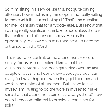
So if I’m sitting in a service like this, not quite paying
attention, how much is my mind open and really willing
to move with the current of spirit? That’s the question
for me. I can’t say that for anybody else. But I know that
nothing really significant can take place unless there is
that unified field of consciousness. Here is the
opportunity to allow one’s mind and heart to become
entrained with the Word.
This is our one, central, prime attunement session,
rightly, for us as a collective. I know that the
Attunement Module has been gathering over the last
couple of days, and I don’t know about you but I can
really feel what happens when they get together and
work in the realm of attunement. But I have to ask
myself, am I willing to do the work in myself to make
sure that that attunement current is always there? How
deep is my commitment to provide a container for
spirit?