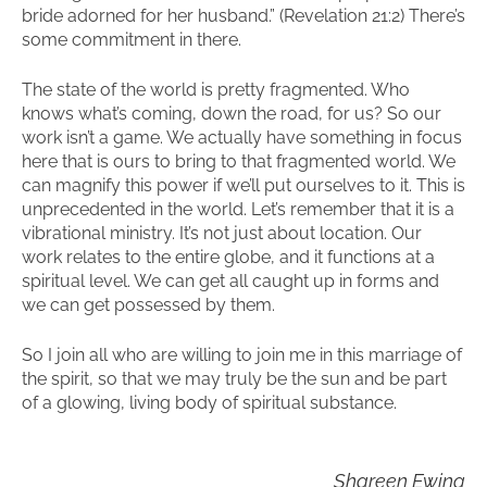
bride adorned for her husband.” (Revelation 21:2) There’s
some commitment in there.
The state of the world is pretty fragmented. Who
knows what’s coming, down the road, for us? So our
work isn’t a game. We actually have something in focus
here that is ours to bring to that fragmented world. We
can magnify this power if we’ll put ourselves to it. This is
unprecedented in the world. Let’s remember that it is a
vibrational ministry. It’s not just about location. Our
work relates to the entire globe, and it functions at a
spiritual level. We can get all caught up in forms and
we can get possessed by them.
So I join all who are willing to join me in this marriage of
the spirit, so that we may truly be the sun and be part
of a glowing, living body of spiritual substance.
Shareen Ewing