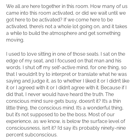
We all are here together in this room. How many of us
came into this room activated, or did we wait until we
got here to be activated? If we come here to be
activated, there’s not a whole lot going on, and it takes
a while to build the atmosphere and get something
moving.
I used to love sitting in one of those seats. I sat on the
edge of my seat, and I focused on that man and his
words. I shut off my self-active mind, for one thing, so
that I wouldn’t try to interpret or translate what he was
saying and judge it, as to whether I liked it or I didn’t like
it or I agreed with it or I didn’t agree with it. Because if I
did that, I never would have heard the truth. The
conscious mind sure gets busy, doesn’t it? It’s a thin
little thing, the conscious mind. It’s a wonderful thing,
but it’s not supposed to be the boss. Most of our
experience, as we know, is below the surface level of
consciousness, isn’t it? I’d say it’s probably ninety-nine
percent subconscious.