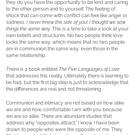
they do you have the opportunity to be kind and caring
to the other person and to yourself. The feeling of
shock that can come with conflict can feel like anger or
sadness.
I never knew this side of you! I thought we saw
things the same way.
This is a time to take a look at your
own beliefs and structures. No two people think love
looks the same way, which means that no two people
are in communion the same way, even those in the
same relationship.
There is a book entitled
The Five Languages of Love
that addresses this reality. Ultimately there is learning to
be had, but the first big step is just to acknowledge that
the differences are real and not threatening.
Communion and intimacy are not based on how alike
we are and how comfortable I am with you because
we are so alike. There are abundant studies that
address why “opposites attract.” I know I have been
drawn to people who were the opposite of me. They