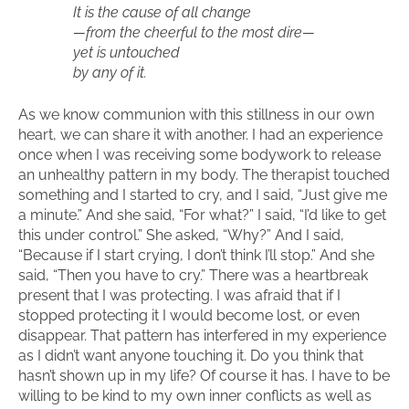
It is the cause of all change
—from the cheerful to the most dire—
yet is untouched
by any of it.
As we know communion with this stillness in our own
heart, we can share it with another. I had an experience
once when I was receiving some bodywork to release
an unhealthy pattern in my body. The therapist touched
something and I started to cry, and I said, “Just give me
a minute.” And she said, “For what?” I said, “I’d like to get
this under control.” She asked, “Why?” And I said,
“Because if I start crying, I don’t think I’ll stop.” And she
said, “Then you have to cry.” There was a heartbreak
present that I was protecting. I was afraid that if I
stopped protecting it I would become lost, or even
disappear. That pattern has interfered in my experience
as I didn’t want anyone touching it. Do you think that
hasn’t shown up in my life? Of course it has. I have to be
willing to be kind to my own inner conflicts as well as