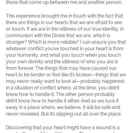
those that come up between me and another person.
This experience brought me in touch with the fact that
there are things in our hearts that we are afraid to see
or touch. If we are in the stillness of our true identity, in
communion with the Divine that we are, which is
stronger? Which is more reliable? I can assure you that
whatever conflict you’ve touched in your heart is from
your humanity, and what you touch when you touch
your own divinity and the stillness of who you are is
from forever. The things that may have caused our
heart to be tender or feel like it’s broken—things that we
may never really want to look at—probably happened
in a situation of conflict where, at the time, you didn’t
know how to handle it. The other person probably
didn’t know how to handle it either. And so we tuck it
away in a place where, we believe, it will be safe and
never revealed. But it’s slipping out all over the place.
Discovering that your heart might have a wound is a