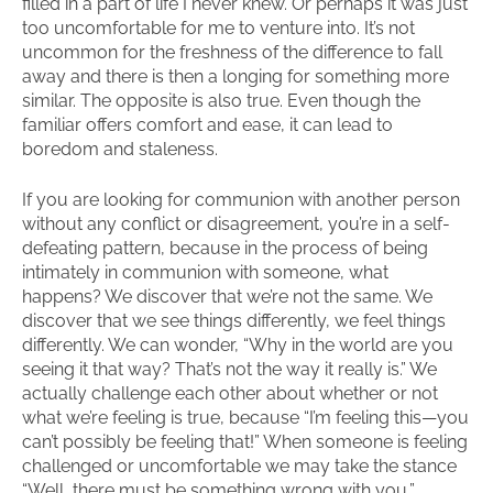
filled in a part of life I never knew. Or perhaps it was just
too uncomfortable for me to venture into. It’s not
uncommon for the freshness of the difference to fall
away and there is then a longing for something more
similar. The opposite is also true. Even though the
familiar offers comfort and ease, it can lead to
boredom and staleness.
If you are looking for communion with another person
without any conflict or disagreement, you’re in a self-
defeating pattern, because in the process of being
intimately in communion with someone, what
happens? We discover that we’re not the same. We
discover that we see things differently, we feel things
differently. We can wonder, “Why in the world are you
seeing it that way? That’s not the way it really is.” We
actually challenge each other about whether or not
what we’re feeling is true, because “I’m feeling this—you
can’t possibly be feeling that!” When someone is feeling
challenged or uncomfortable we may take the stance
“Well, there must be something wrong with you,”