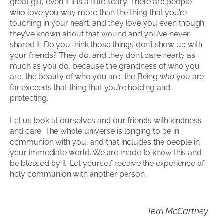
great gift, even if it is a little scary. There are people
who love you way more than the thing that you’re
touching in your heart, and they love you even though
they’ve known about that wound and you’ve never
shared it. Do you think those things don’t show up with
your friends? They do, and they don’t care nearly as
much as you do, because the grandness of who you
are, the beauty of who you are, the Being
who
you are
far exceeds that thing that you’re holding and
protecting.
Let us look at ourselves and our friends with kindness
and care. The whole universe is longing to be in
communion with you, and that includes the people in
your immediate world. We are made to know this and
be blessed by it. Let yourself receive the experience of
holy communion with another person.
Terri McCartney