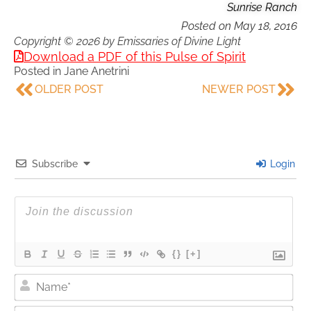
Sunrise Ranch
Posted on
May 18, 2016
Copyright © 2026 by Emissaries of Divine Light
Download a PDF of this Pulse of Spirit
Posted in
Jane Anetrini
OLDER POST
NEWER POST
Subscribe
Login
{}
[+]
Nam