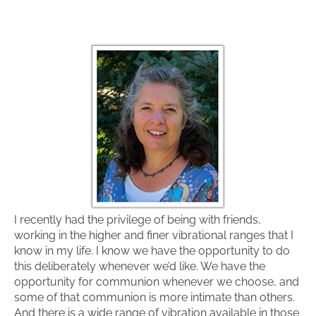
I recently had the privilege of being with friends,
working in the higher and finer vibrational ranges that I
know in my life. I know we have the opportunity to do
this deliberately whenever we’d like. We have the
opportunity for communion whenever we choose, and
some of that communion is more intimate than others.
And there is a wide range of vibration available in those