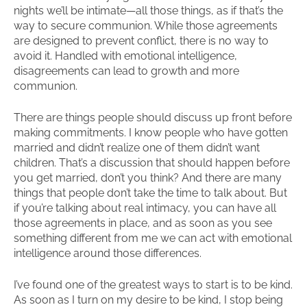
nights we’ll be intimate—all those things, as if that’s the
way to secure communion. While those agreements
are designed to prevent conflict, there is no way to
avoid it. Handled with emotional intelligence,
disagreements can lead to growth and more
communion.
There are things people should discuss up front before
making commitments. I know people who have gotten
married and didn’t realize one of them didn’t want
children. That’s a discussion that should happen before
you get married, don’t you think? And there are many
things that people don’t take the time to talk about. But
if you’re talking about real intimacy, you can have all
those agreements in place, and as soon as you see
something different from me we can act with emotional
intelligence around those differences.
I’ve found one of the greatest ways to start is to be kind.
As soon as I turn on my desire to be kind, I stop being