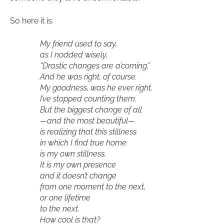
So here it is:
My friend used to say,
as I nodded wisely,
“Drastic changes are a’coming.”
And he was right, of course.
My goodness, was he ever right.
I’ve stopped counting them.
But the biggest change of all
—and the most beautiful—
is realizing that this stillness
in which I find true home
is my own stillness.
It is my own presence
and it doesn’t change
from one moment to the next,
or one lifetime
to the next.
How cool is that?