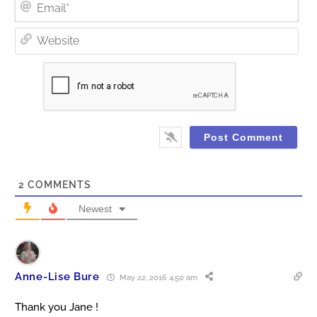
Ema
Web
2
COMMENTS
Newest
Anne-Lise Bure
May 22, 2016 4:50 am
Thank you Jane !