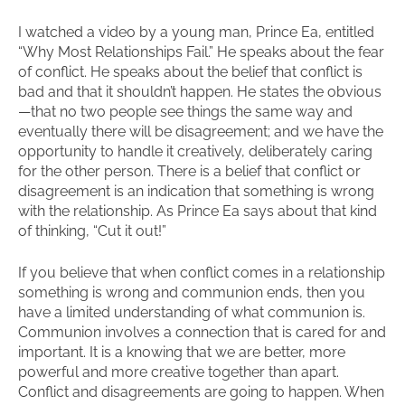
I watched a video by a young man, Prince Ea, entitled
“Why Most Relationships Fail.” He speaks about the fear
of conflict. He speaks about the belief that conflict is
bad and that it shouldn’t happen. He states the obvious
—that no two people see things the same way and
eventually there will be disagreement; and we have the
opportunity to handle it creatively, deliberately caring
for the other person. There is a belief that conflict or
disagreement is an indication that something is wrong
with the relationship. As Prince Ea says about that kind
of thinking, “Cut it out!”
If you believe that when conflict comes in a relationship
something is wrong and communion ends, then you
have a limited understanding of what communion is.
Communion involves a connection that is cared for and
important. It is a knowing that we are better, more
powerful and more creative together than apart.
Conflict and disagreements are going to happen. When