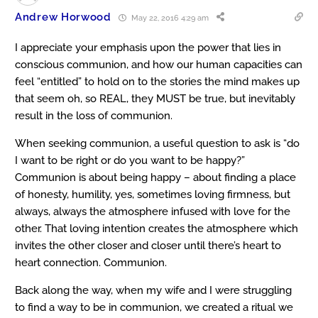
Andrew Horwood
May 22, 2016 4:29 am
I appreciate your emphasis upon the power that lies in
conscious communion, and how our human capacities can
feel “entitled” to hold on to the stories the mind makes up
that seem oh, so REAL, they MUST be true, but inevitably
result in the loss of communion.
When seeking communion, a useful question to ask is “do
I want to be right or do you want to be happy?”
Communion is about being happy – about finding a place
of honesty, humility, yes, sometimes loving firmness, but
always, always the atmosphere infused with love for the
other. That loving intention creates the atmosphere which
invites the other closer and closer until there’s heart to
heart connection. Communion.
Back along the way, when my wife and I were struggling
to find a way to be in communion, we created a ritual we