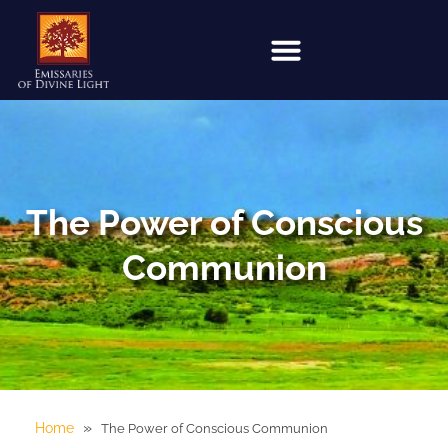
The Power of Conscious
Communion
»
Home
The Power of Conscious Communion