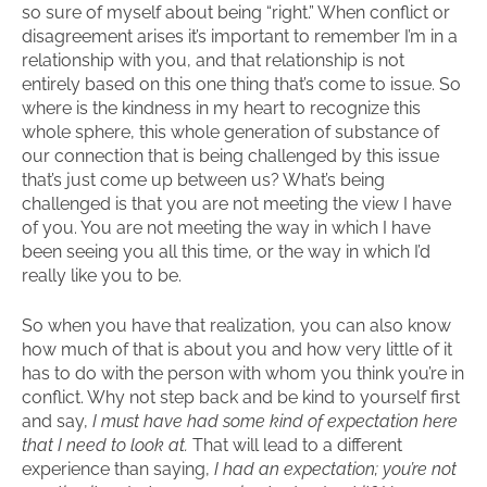
so sure of myself about being “right.” When conflict or
disagreement arises it’s important to remember I’m in a
relationship with you, and that relationship is not
entirely based on this one thing that’s come to issue. So
where is the kindness in my heart to recognize this
whole sphere, this whole generation of substance of
our connection that is being challenged by this issue
that’s just come up between us? What’s being
challenged is that you are not meeting the view I have
of you. You are not meeting the way in which I have
been seeing you all this time, or the way in which I’d
really like you to be.
So when you have that realization, you can also know
how much of that is about you and how very little of it
has to do with the person with whom you think you’re in
conflict. Why not step back and be kind to yourself first
and say,
I must have had some kind of expectation here
that I need to look at.
That will lead to a different
experience than saying,
I had an expectation; you’re not