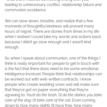
leading to unnecessary conflict, relationship failure and
communion avoidance.
We can slow down, breathe, and realize that a few
moments of thoughtful kindness will prevent many
hours of regret. There are stories from times in my life
when I wished I could take my words and actions back,
because I didn’t go slow enough and I wasn’t kind
enough.
So when I speak about communion, one of the things I
think is really important for people to get in touch with
is the fact that there does need to be some emotional
intelligence involved. People think that relationships can
be worked out with well-written contracts. I know
people who create wedding vows and will make sure
that they’ve got on paper everything that they’re
agreeing to
: You’ll do the trash, I’ll do the dishes; you take
care of the dog, I’ll take care of the cat.
Even coming
down to how many nights I’ll have free, how many