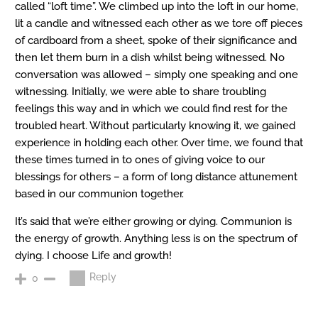
called “loft time”. We climbed up into the loft in our home,
lit a candle and witnessed each other as we tore off pieces
of cardboard from a sheet, spoke of their significance and
then let them burn in a dish whilst being witnessed. No
conversation was allowed – simply one speaking and one
witnessing. Initially, we were able to share troubling
feelings this way and in which we could find rest for the
troubled heart. Without particularly knowing it, we gained
experience in holding each other. Over time, we found that
these times turned in to ones of giving voice to our
blessings for others – a form of long distance attunement
based in our communion together.
It’s said that we’re either growing or dying. Communion is
the energy of growth. Anything less is on the spectrum of
dying. I choose Life and growth!
Reply
0