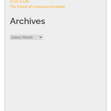
In Us Is Life
The Power of Conscious Evolution
Archives