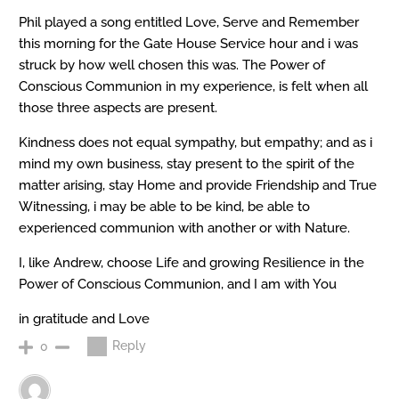
Phil played a song entitled Love, Serve and Remember
this morning for the Gate House Service hour and i was
struck by how well chosen this was. The Power of
Conscious Communion in my experience, is felt when all
those three aspects are present.
Kindness does not equal sympathy, but empathy; and as i
mind my own business, stay present to the spirit of the
matter arising, stay Home and provide Friendship and True
Witnessing, i may be able to be kind, be able to
experienced communion with another or with Nature.
I, like Andrew, choose Life and growing Resilience in the
Power of Conscious Communion, and I am with You
in gratitude and Love
Reply
0