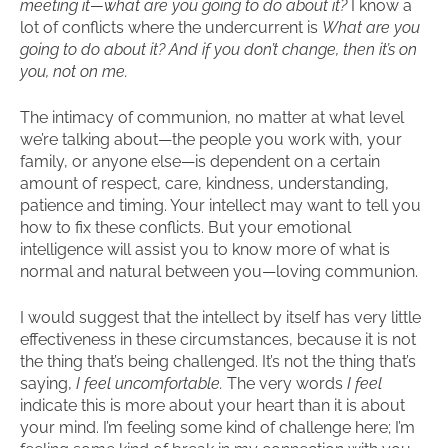
meeting it—what are you going to do about it?
I know a
lot of conflicts where the undercurrent is
What are you
going to do about it? And if you don’t change, then it’s on
you, not on me.
The intimacy of communion, no matter at what level
we’re talking about—the people you work with, your
family, or anyone else—is dependent on a certain
amount of respect, care, kindness, understanding,
patience and timing. Your intellect may want to tell you
how to fix these conflicts. But your emotional
intelligence will assist you to know more of what is
normal and natural between you—loving communion.
I would suggest that the intellect by itself has very little
effectiveness in these circumstances, because it is not
the thing that’s being challenged. It’s not the thing that’s
saying,
I feel uncomfortable.
The very words
I feel
indicate this is more about your heart than it is about
your mind. I’m feeling some kind of challenge here; I’m