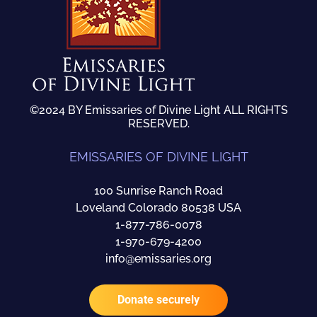
©2024 BY Emissaries of Divine Light ALL RIGHTS
RESERVED.
EMISSARIES OF DIVINE LIGHT
100 Sunrise Ranch Road
Loveland Colorado 80538 USA
1-877-786-0078
1-970-679-4200
info@emissaries.org
Donate securely