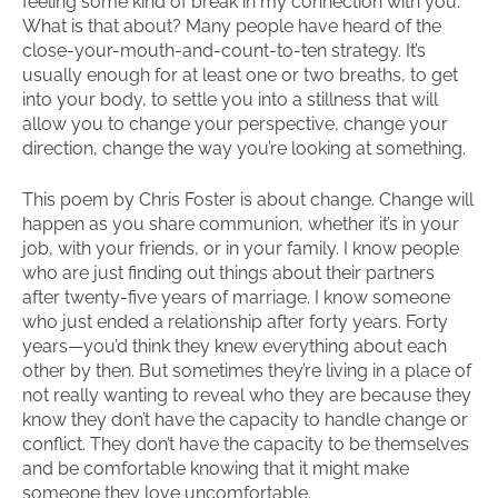
feeling some kind of break in my connection with you.
What is that about? Many people have heard of the
close-your-mouth-and-count-to-ten strategy. It’s
usually enough for at least one or two breaths, to get
into your body, to settle you into a stillness that will
allow you to change your perspective, change your
direction, change the way you’re looking at something.
This poem by Chris Foster is about change. Change will
happen as you share communion, whether it’s in your
job, with your friends, or in your family. I know people
who are just finding out things about their partners
after twenty-five years of marriage. I know someone
who just ended a relationship after forty years. Forty
years—you’d think they knew everything about each
other by then. But sometimes they’re living in a place of
not really wanting to reveal who they are because they
know they don’t have the capacity to handle change or
conflict. They don’t have the capacity to be themselves
and be comfortable knowing that it might make
someone they love uncomfortable.