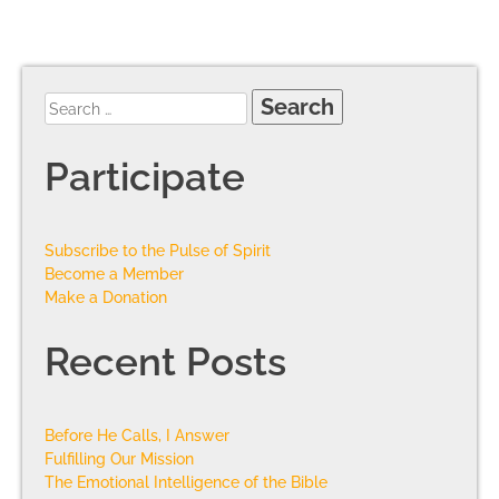
Participate
Subscribe to the Pulse of Spirit
Become a Member
Make a Donation
Recent Posts
Before He Calls, I Answer
Fulfilling Our Mission
The Emotional Intelligence of the Bible