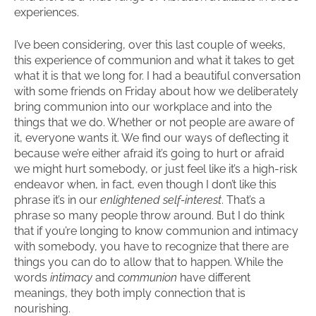
experiences.
I’ve been considering, over this last couple of weeks,
this experience of communion and what it takes to get
what it is that we long for. I had a beautiful conversation
with some friends on Friday about how we deliberately
bring communion into our workplace and into the
things that we do. Whether or not people are aware of
it, everyone wants it. We find our ways of deflecting it
because we’re either afraid it’s going to hurt or afraid
we might hurt somebody, or just feel like it’s a high-risk
endeavor when, in fact, even though I don’t like this
phrase it’s in our
enlightened self-interest
. That’s a
phrase so many people throw around. But I do think
that if you’re longing to know communion and intimacy
with somebody, you have to recognize that there are
things you can do to allow that to happen. While the
words
intimacy
and
communion
have different
meanings, they both imply connection that is
nourishing.