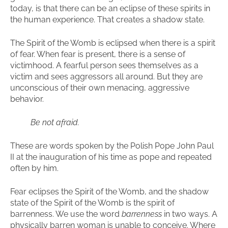
today, is that there can be an eclipse of these spirits in
the human experience. That creates a shadow state.
The Spirit of the Womb is eclipsed when there is a spirit
of fear. When fear is present, there is a sense of
victimhood. A fearful person sees themselves as a
victim and sees aggressors all around. But they are
unconscious of their own menacing, aggressive
behavior.
Be not afraid.
These are words spoken by the Polish Pope John Paul
II at the inauguration of his time as pope and repeated
often by him.
Fear eclipses the Spirit of the Womb, and the shadow
state of the Spirit of the Womb is the spirit of
barrenness. We use the word
barrenness
in two ways. A
physically barren woman is unable to conceive. Where