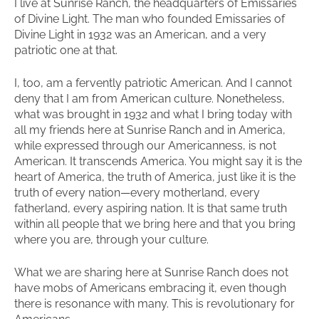
I live at Sunrise Ranch, the headquarters of Emissaries
of Divine Light. The man who founded Emissaries of
Divine Light in 1932 was an American, and a very
patriotic one at that.
I, too, am a fervently patriotic American. And I cannot
deny that I am from American culture. Nonetheless,
what was brought in 1932 and what I bring today with
all my friends here at Sunrise Ranch and in America,
while expressed through our Americanness, is not
American. It transcends America. You might say it is the
heart of America, the truth of America, just like it is the
truth of every nation—every motherland, every
fatherland, every aspiring nation. It is that same truth
within all people that we bring here and that you bring
where you are, through your culture.
What we are sharing here at Sunrise Ranch does not
have mobs of Americans embracing it, even though
there is resonance with many. This is revolutionary for