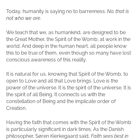
Today, humanity is saying no to barrenness.
No, that is
not who we are.
We teach that we, as humankind, are designed to be
the Great Mother, the Spirit of the Womb, at work in the
world. And deep in the human heart, all people know
this to be true of them, even though so many have lost
conscious awareness of this reality.
It is natural for us, knowing that Spirit of the Womb, to
open to Love and all that Love brings. Love is the
power of the universe. It is the spirit of the universe. It is
the spirit of all Being. It connects us with the
constellation of Being and the implicate order of
Creation.
Having the faith that comes with the Spirit of the Womb
is particularly significant in dark times. As the Danish
philosopher, Søren Kierkegaard said,
Faith sees best in