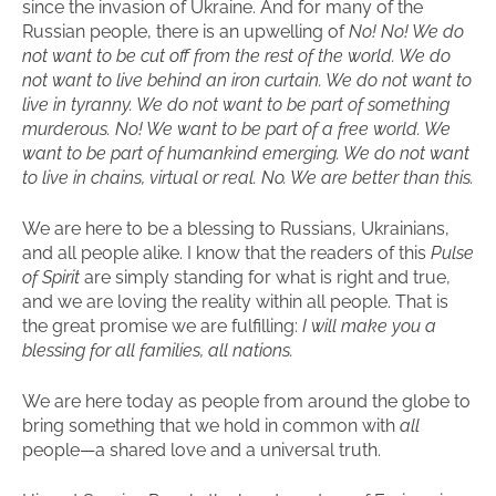
since the invasion of Ukraine. And for many of the
Russian people, there is an upwelling of
No! No! We do
not want to be cut off from the rest of the world. We do
not want to live behind an iron curtain. We do not want to
live in tyranny. We do not want to be part of something
murderous. No! We want to be part of a free world. We
want to be part of humankind emerging. We do not want
to live in chains, virtual or real. No. We are better than this.
We are here to be a blessing to Russians, Ukrainians,
and all people alike. I know that the readers of this
Pulse
of Spirit
are simply standing for what is right and true,
and we are loving the reality within all people. That is
the great promise we are fulfilling:
I will make you a
blessing for all families, all nations.
We are here today as people from around the globe to
bring something that we hold in common with
all
people—a shared love and a universal truth.