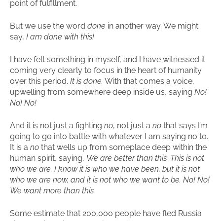
point of fulfillment.
But we use the word
done
in another way. We might
say,
I am done with this!
I have felt something in myself, and I have witnessed it
coming very clearly to focus in the heart of humanity
over this period.
It is done.
With that comes a voice,
upwelling from somewhere deep inside us, saying
No!
No! No!
And it is not just a fighting
no
, not just a
no
that says I’m
going to go into battle with whatever I am saying no to.
It is a
no
that wells up from someplace deep within the
human spirit, saying,
We are better than this. This is not
who we are. I know it is who we have been, but it is not
who we are now, and it is not who we want to be. No! No!
We want more than this.
Some estimate that 200,000 people have fled Russia