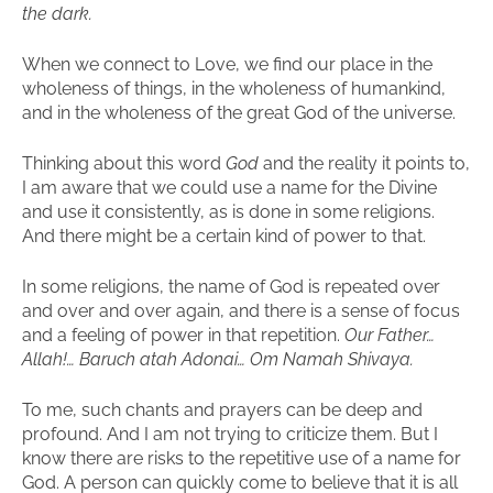
the dark.
When we connect to Love, we find our place in the
wholeness of things, in the wholeness of humankind,
and in the wholeness of the great God of the universe.
Thinking about this word
God
and the reality it points to,
I am aware that we could use a name for the Divine
and use it consistently, as is done in some religions.
And there might be a certain kind of power to that.
In some religions, the name of God is repeated over
and over and over again, and there is a sense of focus
and a feeling of power in that repetition.
Our Father…
Allah!… Baruch atah Adonai… Om Namah Shivaya.
To me, such chants and prayers can be deep and
profound. And I am not trying to criticize them. But I
know there are risks to the repetitive use of a name for
God. A person can quickly come to believe that it is all