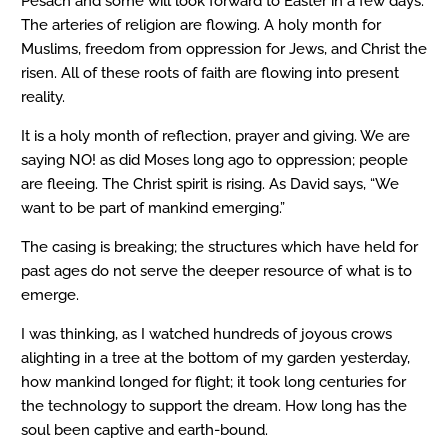
Pesach and some will look forward to Easter in a few days.
The arteries of religion are flowing. A holy month for
Muslims, freedom from oppression for Jews, and Christ the
risen. All of these roots of faith are flowing into present
reality.
It is a holy month of reflection, prayer and giving. We are
saying NO! as did Moses long ago to oppression; people
are fleeing. The Christ spirit is rising. As David says, “We
want to be part of mankind emerging.”
The casing is breaking; the structures which have held for
past ages do not serve the deeper resource of what is to
emerge.
I was thinking, as I watched hundreds of joyous crows
alighting in a tree at the bottom of my garden yesterday,
how mankind longed for flight; it took long centuries for
the technology to support the dream. How long has the
soul been captive and earth-bound.