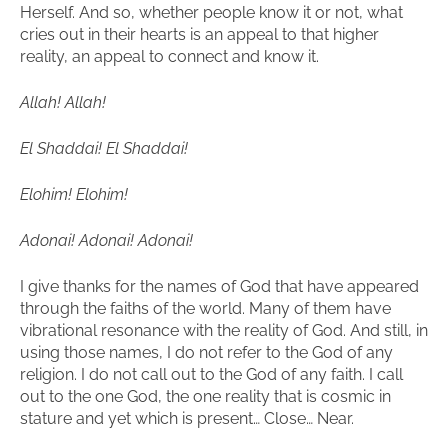
Herself. And so, whether people know it or not, what
cries out in their hearts is an appeal to that higher
reality, an appeal to connect and know it.
Allah! Allah!
El Shaddai! El Shaddai!
Elohim! Elohim!
Adonai! Adonai! Adonai!
I give thanks for the names of God that have appeared
through the faiths of the world. Many of them have
vibrational resonance with the reality of God. And still, in
using those names, I do not refer to the God of any
religion. I do not call out to the God of any faith. I call
out to the one God, the one reality that is cosmic in
stature and yet which is present… Close… Near.