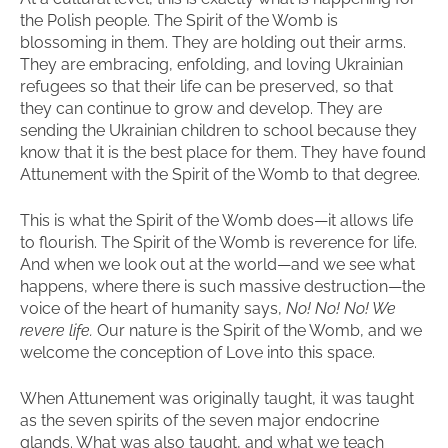
the Polish people. The Spirit of the Womb is
blossoming in them. They are holding out their arms.
They are embracing, enfolding, and loving Ukrainian
refugees so that their life can be preserved, so that
they can continue to grow and develop. They are
sending the Ukrainian children to school because they
know that it is the best place for them. They have found
Attunement with the Spirit of the Womb to that degree.
This is what the Spirit of the Womb does—it allows life
to flourish. The Spirit of the Womb is reverence for life.
And when we look out at the world—and we see what
happens, where there is such massive destruction—the
voice of the heart of humanity says,
No! No! No! We
revere life.
Our nature is the Spirit of the Womb, and we
welcome the conception of Love into this space.
When Attunement was originally taught, it was taught
as the seven spirits of the seven major endocrine
glands. What was also taught, and what we teach