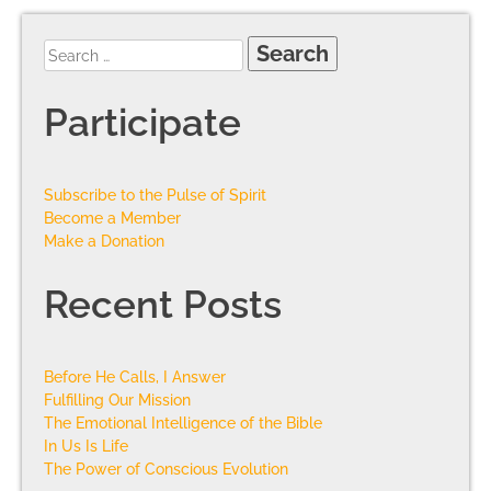
Participate
Subscribe to the Pulse of Spirit
Become a Member
Make a Donation
Recent Posts
Before He Calls, I Answer
Fulfilling Our Mission
The Emotional Intelligence of the Bible
In Us Is Life
The Power of Conscious Evolution