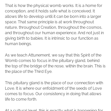
That is how the physical womb works. It is a home for
conception, and it holds safe what is conceived. It
allows life to develop until it can be born into a larger
space. That same principle is at work throughout
nature, throughout Creation, throughout the cosmos,
and throughout our human experience. And not just in
giving birth to babies. It is intrinsic to our function as
human beings.
As we teach Attunement, we say that this Spirit of the
Womb comes to focus in the pituitary gland, behind
the top of the bridge of the nose, within the brain. This is
the place of the Third Eye.
This pituitary gland is the place of our connection with
Love. It is where our enfoldment of the seeds of Love
comes to focus. Our consistency in doing that allows
life to come forth.
At a cultural level, this is exactly what is happening for