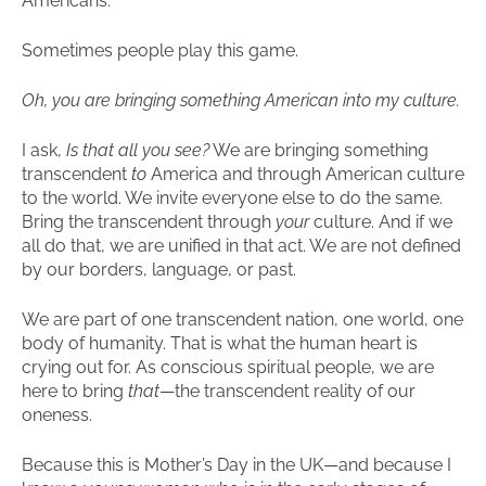
Americans.
Sometimes people play this game.
Oh, you are bringing something American into my culture.
I ask,
Is that all you see?
We are bringing something
transcendent
to
America and through American culture
to the world. We invite everyone else to do the same.
Bring the transcendent through
your
culture. And if we
all do that, we are unified in that act. We are not defined
by our borders, language, or past.
We are part of one transcendent nation, one world, one
body of humanity. That is what the human heart is
crying out for. As conscious spiritual people, we are
here to bring
that
—the transcendent reality of our
oneness.
Because this is Mother’s Day in the UK—and because I