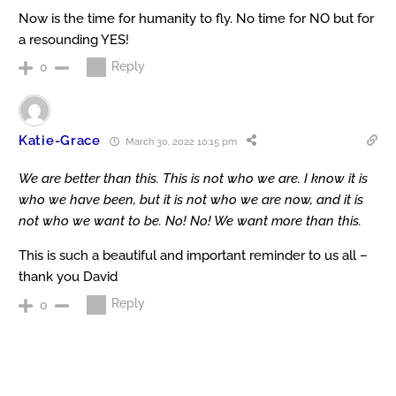
Now is the time for humanity to fly. No time for NO but for
a resounding YES!
Reply
0
Katie-Grace
March 30, 2022 10:15 pm
We are better than this. This is not who we are. I know it is
who we have been, but it is not who we are now, and it is
not who we want to be. No! No! We want more than this.
This is such a beautiful and important reminder to us all –
thank you David
Reply
0