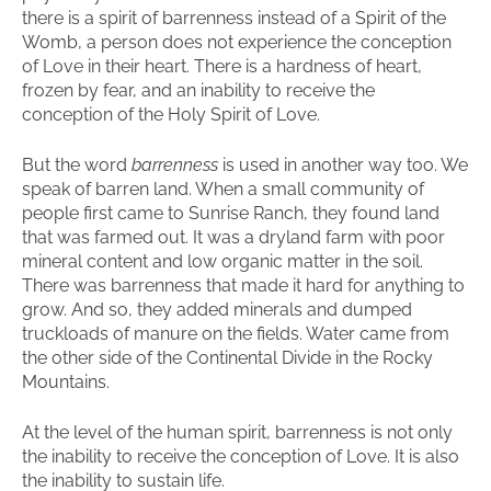
there is a spirit of barrenness instead of a Spirit of the
Womb, a person does not experience the conception
of Love in their heart. There is a hardness of heart,
frozen by fear, and an inability to receive the
conception of the Holy Spirit of Love.
But the word
barrenness
is used in another way too. We
speak of barren land. When a small community of
people first came to Sunrise Ranch, they found land
that was farmed out. It was a dryland farm with poor
mineral content and low organic matter in the soil.
There was barrenness that made it hard for anything to
grow. And so, they added minerals and dumped
truckloads of manure on the fields. Water came from
the other side of the Continental Divide in the Rocky
Mountains.
At the level of the human spirit, barrenness is not only
the inability to receive the conception of Love. It is also
the inability to sustain life.