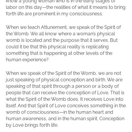
know a young woman who is in the early stages of
labor on this day—the realities of what it means to bring
forth life are prominent in my consciousness.
When we teach Attunement, we speak of the Spirit of
the Womb. We all know where a woman’s physical
womb is located and the purpose that it serves. But
could it be that this physical reality is replicating
something that is happening at other levels of the
human experience?
When we speak of the Spirit of the Womb, we are not
just speaking of physical conception and birth. We are
speaking of that spirit through a person or a body of
people that can receive the conception of Love. That is
what the Spirit of the Womb does. It receives Love into
itself. And that Spirit of Love conceives something in the
womb of consciousness—in the human heart and
human awareness, and in the human spirit. Conception
by Love brings forth life.