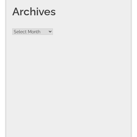
Archives