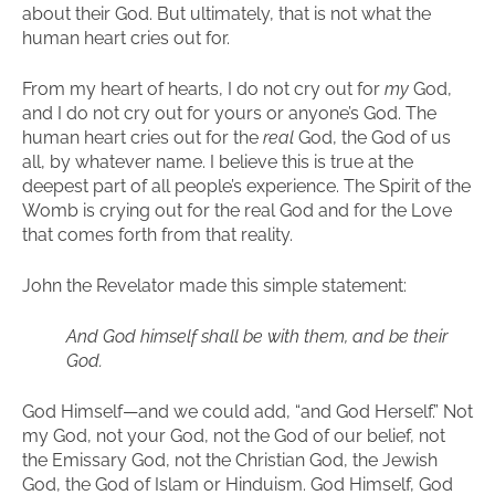
about their God. But ultimately, that is not what the
human heart cries out for.
From my heart of hearts, I do not cry out for
my
God,
and I do not cry out for yours or anyone’s God. The
human heart cries out for the
real
God, the God of us
all, by whatever name. I believe this is true at the
deepest part of all people’s experience. The Spirit of the
Womb is crying out for the real God and for the Love
that comes forth from that reality.
John the Revelator made this simple statement:
And God himself shall be with them, and be their
God.
God Himself—and we could add, “and God Herself.” Not
my God, not your God, not the God of our belief, not
the Emissary God, not the Christian God, the Jewish
God, the God of Islam or Hinduism. God Himself, God