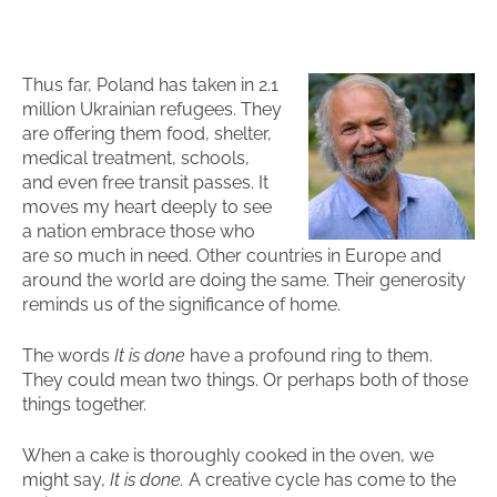
Thus far, Poland has taken in 2.1
million Ukrainian refugees. They
are offering them food, shelter,
medical treatment, schools,
and even free transit passes. It
moves my heart deeply to see
a nation embrace those who
are so much in need. Other countries in Europe and
around the world are doing the same. Their generosity
reminds us of the significance of home.
The words
It is done
have a profound ring to them.
They could mean two things. Or perhaps both of those
things together.
When a cake is thoroughly cooked in the oven, we
might say,
It is done.
A creative cycle has come to the