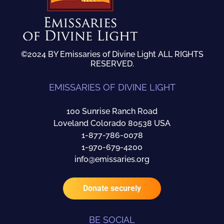
©2024 BY Emissaries of Divine Light ALL RIGHTS
RESERVED.
EMISSARIES OF DIVINE LIGHT
100 Sunrise Ranch Road
Loveland Colorado 80538 USA
1-877-786-0078
1-970-679-4200
info@emissaries.org
Donate securely
BE SOCIAL