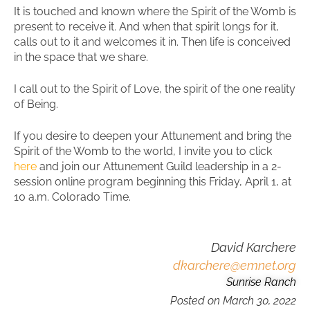
It is touched and known where the Spirit of the Womb is
present to receive it. And when that spirit longs for it,
calls out to it and welcomes it in. Then life is conceived
in the space that we share.
I call out to the Spirit of Love, the spirit of the one reality
of Being.
If you desire to deepen your Attunement and bring the
Spirit of the Womb to the world, I invite you to click
here
and join our Attunement Guild leadership in a 2-
session online program beginning this Friday, April 1, at
10 a.m. Colorado Time.
David Karchere
dkarchere@emnet.org
Sunrise Ranch
Posted on
March 30, 2022