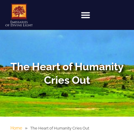
The Heart of Humanity
Cries Out
»
Home
The Heart of Humanity Cries Out