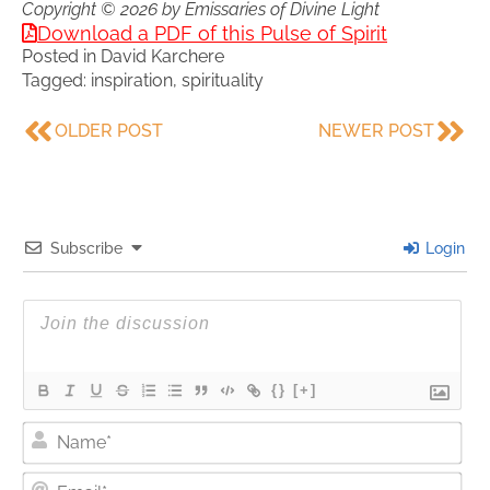
Copyright © 2026 by Emissaries of Divine Light
Download a PDF of this Pulse of Spirit
Posted in
David Karchere
Tagged:
inspiration
,
spirituality
OLDER POST
NEWER POST
Subscribe
Login
{}
[+]
Nam
Ema