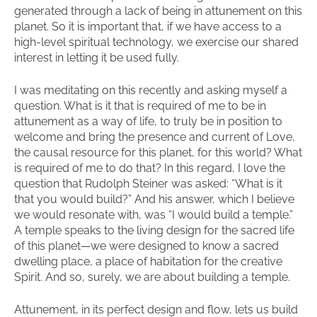
generated through a lack of being in attunement on this
planet. So it is important that, if we have access to a
high-level spiritual technology, we exercise our shared
interest in letting it be used fully.
I was meditating on this recently and asking myself a
question. What is it that is required of me to be in
attunement as a way of life, to truly be in position to
welcome and bring the presence and current of Love,
the causal resource for this planet, for this world? What
is required of me to do that? In this regard, I love the
question that Rudolph Steiner was asked: “What is it
that you would build?” And his answer, which I believe
we would resonate with, was “I would build a temple.”
A temple speaks to the living design for the sacred life
of this planet—we were designed to know a sacred
dwelling place, a place of habitation for the creative
Spirit. And so, surely, we are about building a temple.
Attunement, in its perfect design and flow, lets us build