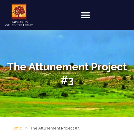
The Attunement Project
#3
»
Home
The Attunement Project #3