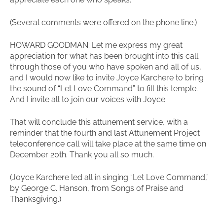
(Several comments were offered on the phone line.)
HOWARD GOODMAN: Let me express my great
appreciation for what has been brought into this call
through those of you who have spoken and all of us,
and I would now like to invite Joyce Karchere to bring
the sound of “Let Love Command” to fill this temple.
And I invite all to join our voices with Joyce.
That will conclude this attunement service, with a
reminder that the fourth and last Attunement Project
teleconference call will take place at the same time on
December 20th. Thank you all so much.
(Joyce Karchere led all in singing “Let Love Command,”
by George C. Hanson, from Songs of Praise and
Thanksgiving.)