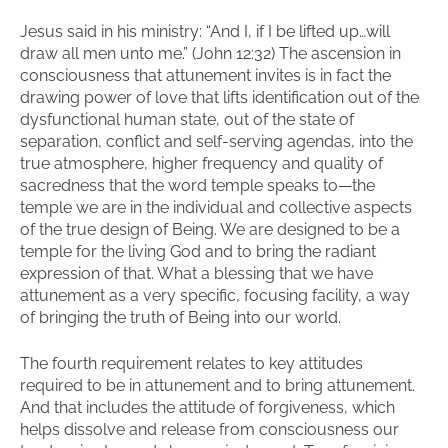
Jesus said in his ministry: “And I, if I be lifted up…will
draw all men unto me.” (John 12:32) The ascension in
consciousness that attunement invites is in fact the
drawing power of love that lifts identification out of the
dysfunctional human state, out of the state of
separation, conflict and self-serving agendas, into the
true atmosphere, higher frequency and quality of
sacredness that the word temple speaks to—the
temple we are in the individual and collective aspects
of the true design of Being. We are designed to be a
temple for the living God and to bring the radiant
expression of that. What a blessing that we have
attunement as a very specific, focusing facility, a way
of bringing the truth of Being into our world.
The fourth requirement relates to key attitudes
required to be in attunement and to bring attunement.
And that includes the attitude of forgiveness, which
helps dissolve and release from consciousness our