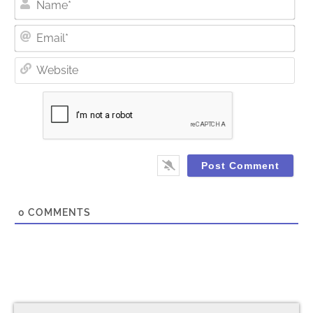
Ema
Web
0
COMMENTS