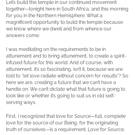
Let’s build this temple in our continued movement
together—tonight here in South Africa, and this morning
for you in the Northern Hemisphere. What a
magnificent opportunity to build the temple because
we know where we dwell and from whence our
answers come.
I was meditating on the requirements to be in
attunement and to bring attunement, to create a spirit-
infused future for this world. And of course, with
attunement, it’s so fascinating, isn’t it, because we are
told to “let love radiate without concern for results”? So
here we are, creating a future that we can’t have a
handle on. We can’t dictate what that future is going to
look like or whether it’s going to suit us in old self-
serving ways.
First, I recognized that love for Source—full, complete
love for the source of our Being, for the originating
truth of ourselves—is a requirement. Love for Source.