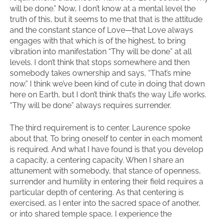
will be done.” Now, I don’t know at a mental level the
truth of this, but it seems to me that that is the attitude
and the constant stance of Love—that Love always
engages with that which is of the highest, to bring
vibration into manifestation “Thy will be done” at all
levels. I don’t think that stops somewhere and then
somebody takes ownership and says, “That’s mine
now.” I think we’ve been kind of cute in doing that down
here on Earth, but I don’t think that’s the way Life works.
“Thy will be done” always requires surrender.
The third requirement is to center. Laurence spoke
about that. To bring oneself to center in each moment
is required. And what I have found is that you develop
a capacity, a centering capacity. When I share an
attunement with somebody, that stance of openness,
surrender and humility in entering their field requires a
particular depth of centering. As that centering is
exercised, as I enter into the sacred space of another,
or into shared temple space, I experience the