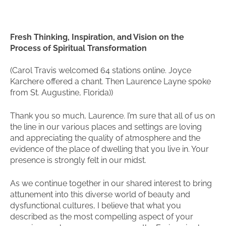
Fresh Thinking, Inspiration, and Vision on the
Process of Spiritual Transformation
(Carol Travis welcomed 64 stations online. Joyce
Karchere offered a chant. Then Laurence Layne spoke
from St. Augustine, Florida))
Thank you so much, Laurence. I’m sure that all of us on
the line in our various places and settings are loving
and appreciating the quality of atmosphere and the
evidence of the place of dwelling that you live in. Your
presence is strongly felt in our midst.
As we continue together in our shared interest to bring
attunement into this diverse world of beauty and
dysfunctional cultures, I believe that what you
described as the most compelling aspect of your