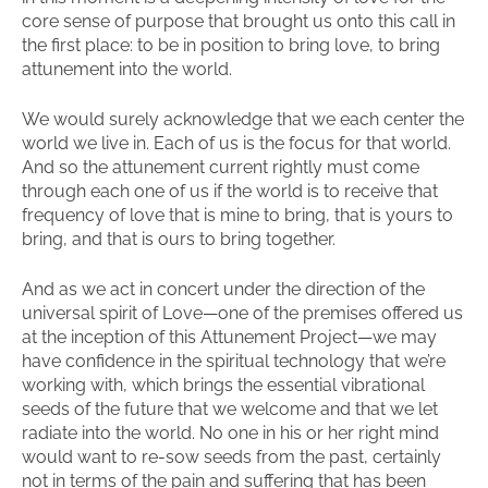
core sense of purpose that brought us onto this call in
the first place: to be in position to bring love, to bring
attunement into the world.
We would surely acknowledge that we each center the
world we live in. Each of us is the focus for that world.
And so the attunement current rightly must come
through each one of us if the world is to receive that
frequency of love that is mine to bring, that is yours to
bring, and that is ours to bring together.
And as we act in concert under the direction of the
universal spirit of Love—one of the premises offered us
at the inception of this Attunement Project—we may
have confidence in the spiritual technology that we’re
working with, which brings the essential vibrational
seeds of the future that we welcome and that we let
radiate into the world. No one in his or her right mind
would want to re-sow seeds from the past, certainly
not in terms of the pain and suffering that has been