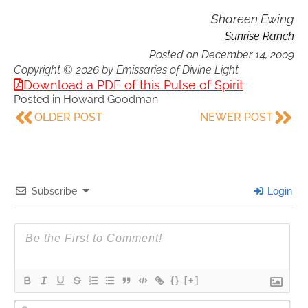
Shareen Ewing
Sunrise Ranch
Posted on
December 14, 2009
Copyright © 2026 by Emissaries of Divine Light
Download a PDF of this Pulse of Spirit
Posted in
Howard Goodman
OLDER POST
NEWER POST
Subscribe
Login
{}
[+]
Nam