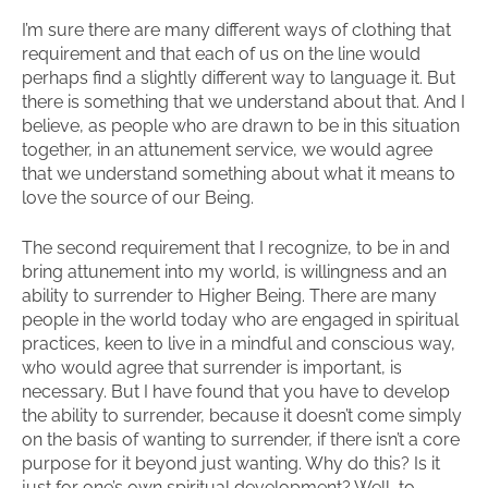
I’m sure there are many different ways of clothing that
requirement and that each of us on the line would
perhaps find a slightly different way to language it. But
there is something that we understand about that. And I
believe, as people who are drawn to be in this situation
together, in an attunement service, we would agree
that we understand something about what it means to
love the source of our Being.
The second requirement that I recognize, to be in and
bring attunement into my world, is willingness and an
ability to surrender to Higher Being. There are many
people in the world today who are engaged in spiritual
practices, keen to live in a mindful and conscious way,
who would agree that surrender is important, is
necessary. But I have found that you have to develop
the ability to surrender, because it doesn’t come simply
on the basis of wanting to surrender, if there isn’t a core
purpose for it beyond just wanting. Why do this? Is it
just for one’s own spiritual development? Well, to