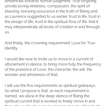
tendencies towards human judgment. True forgiving
unveils loving-kindness, compassion, the spirit of
blessing, knowing assurance in the truth of Being and,
as Laurence suggested to us earlier, trust in life, trust in
the design of life, trust in the spiritual flow of life, that it
may interpenetrate all levels of creation in and through
us.
And finally, the crowning requirement: Love for True
Identity.
I would like now to invite us to move in a current of
attunement in silence, to bring more fully the frequency
of the presence of Love, the character, the will, the
wonder and wholeness of that.
I will use the five requirements as spiritual gateways.
So what I propose is that, as each requirement is
named, we allow in the deep silence of Being the
spiritual current that is evoked to freely move in and