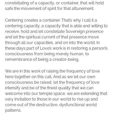
constellating of a capacity, or container, that will hold
safe the movement of spirit for that attunement.
Centering creates a container. That’s why I call it a
centering capacity, a capacity that is able and willing to
receive, hold and let constellate Sovereign presence
and let the spiritual current of that presence move
through all our capacities, and on into the world. In
these days part of Love’s work is in restoring a person’s
consciousness from being merely human, to
remembrance of being a creator-being.
We are in this work of raising the frequency of love
here together on this call. And as we let our own
consciousness be raised, let the frequency of love
intensify and be of the finest quality that we can
welcome into our temple space, we are extending that
very invitation to those in our world to rise up and
come out of the destructive, dysfunctional world
patterns.