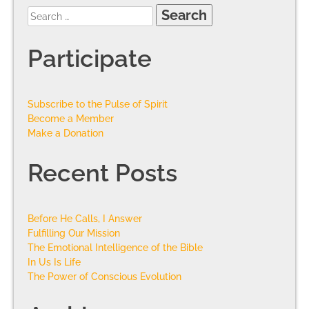
Participate
Subscribe to the Pulse of Spirit
Become a Member
Make a Donation
Recent Posts
Before He Calls, I Answer
Fulfilling Our Mission
The Emotional Intelligence of the Bible
In Us Is Life
The Power of Conscious Evolution