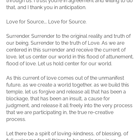
through us. I trust you’re in agreement and willing to do
that, and I thank you in anticipation.
Love for Source…. Love for Source.
Surrender. Surrender to the original reality and truth of
our being. Surrender to the truth of Love. As we are
centered in this surrender and receive the current of
love, let us center our world in this flood of attunement,
flood of love. Let us hold center for our world.
As this current of love comes out of the unmanifest
future, as we create a world together, as we build this
temple, let us forgive and release all that has been a
blockage, that has been an insult, a cause for
judgment, and release it all freely into the very process
that we are participating in, the true re-creative
process.
Let there be a spirit of loving-kindness, of blessing, of