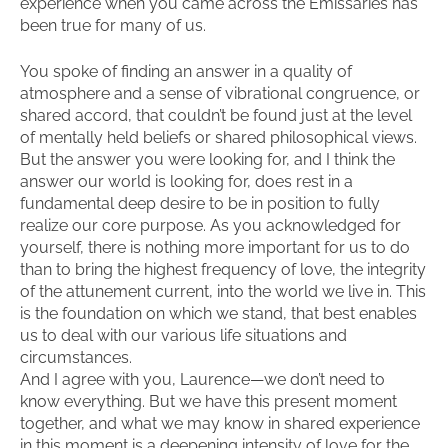
experience when you came across the Emissaries has
been true for many of us.
You spoke of finding an answer in a quality of
atmosphere and a sense of vibrational congruence, or
shared accord, that couldn’t be found just at the level
of mentally held beliefs or shared philosophical views.
But the answer you were looking for, and I think the
answer our world is looking for, does rest in a
fundamental deep desire to be in position to fully
realize our core purpose. As you acknowledged for
yourself, there is nothing more important for us to do
than to bring the highest frequency of love, the integrity
of the attunement current, into the world we live in. This
is the foundation on which we stand, that best enables
us to deal with our various life situations and
circumstances.
And I agree with you, Laurence—we don’t need to
know everything. But we have this present moment
together, and what we may know in shared experience
in this moment is a deepening intensity of love for the