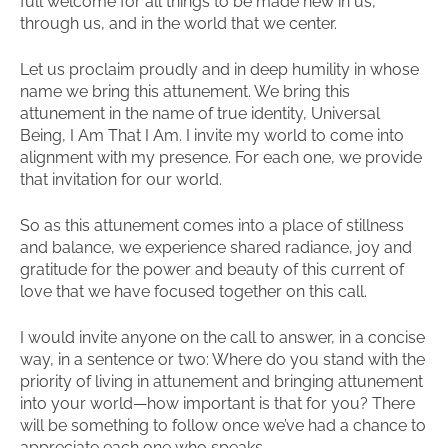
full welcome for all things to be made new in us,
through us, and in the world that we center.
Let us proclaim proudly and in deep humility in whose
name we bring this attunement. We bring this
attunement in the name of true identity, Universal
Being, I Am That I Am. I invite my world to come into
alignment with my presence. For each one, we provide
that invitation for our world.
So as this attunement comes into a place of stillness
and balance, we experience shared radiance, joy and
gratitude for the power and beauty of this current of
love that we have focused together on this call.
I would invite anyone on the call to answer, in a concise
way, in a sentence or two: Where do you stand with the
priority of living in attunement and bringing attunement
into your world—how important is that for you? There
will be something to follow once we’ve had a chance to
appreciate each one who speaks.