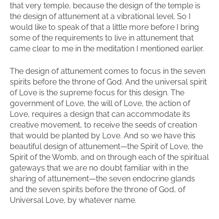
that very temple, because the design of the temple is
the design of attunement at a vibrational level. So I
would like to speak of that a little more before I bring
some of the requirements to live in attunement that
came clear to me in the meditation I mentioned earlier.
The design of attunement comes to focus in the seven
spirits before the throne of God. And the universal spirit
of Love is the supreme focus for this design. The
government of Love, the will of Love, the action of
Love, requires a design that can accommodate its
creative movement, to receive the seeds of creation
that would be planted by Love. And so we have this
beautiful design of attunement—the Spirit of Love, the
Spirit of the Womb, and on through each of the spiritual
gateways that we are no doubt familiar with in the
sharing of attunement—the seven endocrine glands
and the seven spirits before the throne of God, of
Universal Love, by whatever name.