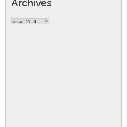
Archives