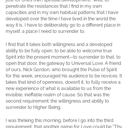
penetrate the resistances that I find in my own
capacities and in my own habitual patterns that I have
developed over the time I have lived in the world the
way it is, I have to deliberately go to a different place in
myself, a place I need to surrender to.
I find that it takes both willingness and a developed
ability to be fully open, to be able to welcome true
Spirit into the present moment—to surrender to that, to
open that door, the gateway to Universal Love. A friend
of ours, Nick Gordon, who brought the Pulse of Spirit
for this week, encouraged his audience to be novices. It
takes that kind of openness, doesn’t it, to fully receive a
new experience of what is available to us from the
invisible, ineffable realm of cause. So that was the
second requirement: the willingness and ability to
surrender to Higher Being.
I was thinking this morning, before I go into the third
requirement, that another name for Love could be “Thy