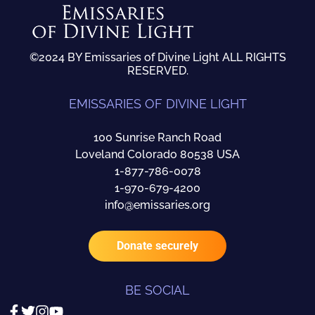
©2024 BY Emissaries of Divine Light ALL RIGHTS
RESERVED.
EMISSARIES OF DIVINE LIGHT
100 Sunrise Ranch Road
Loveland Colorado 80538 USA
1-877-786-0078
1-970-679-4200
info@emissaries.org
Donate securely
BE SOCIAL