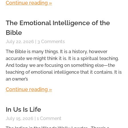
Continue reading »
The Emotional Intelligence of the
Bible
July 22, 2026
3 Comments
The Bible is many things. It is a history, however
accurate we might think it is. It is a spiritual teaching.
And today we are focusing on something else—the
teaching of emotional intelligence that it contains. It is
an owner’s
Continue reading »
In Us Is Life
July 15, 2026
1 Comment