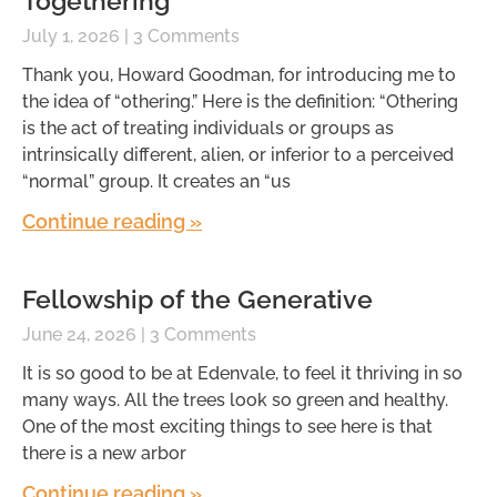
Togethering
July 1, 2026
3 Comments
Thank you, Howard Goodman, for introducing me to
the idea of “othering.” Here is the definition: “Othering
is the act of treating individuals or groups as
intrinsically different, alien, or inferior to a perceived
“normal” group. It creates an “us
Continue reading »
Fellowship of the Generative
June 24, 2026
3 Comments
It is so good to be at Edenvale, to feel it thriving in so
many ways. All the trees look so green and healthy.
One of the most exciting things to see here is that
there is a new arbor
Continue reading »