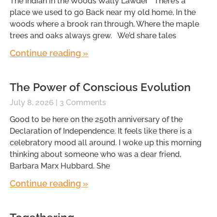
The Indian in the Woods Wally Lawder There’s a
place we used to go Back near my old home, In the
woods where a brook ran through, Where the maple
trees and oaks always grew. We’d share tales
Continue reading »
The Power of Conscious Evolution
July 8, 2026
3 Comments
Good to be here on the 250th anniversary of the
Declaration of Independence. It feels like there is a
celebratory mood all around. I woke up this morning
thinking about someone who was a dear friend,
Barbara Marx Hubbard. She
Continue reading »