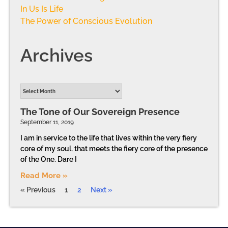
In Us Is Life
The Power of Conscious Evolution
Archives
The Tone of Our Sovereign Presence
September 11, 2019
I am in service to the life that lives within the very fiery
core of my soul, that meets the fiery core of the presence
of the One. Dare I
Read More »
« Previous
1
2
Next »