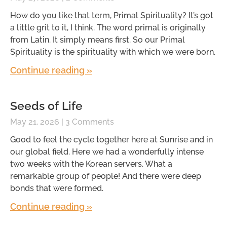
How do you like that term, Primal Spirituality? It’s got
a little grit to it, I think. The word primal is originally
from Latin. It simply means first. So our Primal
Spirituality is the spirituality with which we were born.
Continue reading »
Seeds of Life
May 21, 2026
3 Comments
Good to feel the cycle together here at Sunrise and in
our global field. Here we had a wonderfully intense
two weeks with the Korean servers. What a
remarkable group of people! And there were deep
bonds that were formed.
Continue reading »