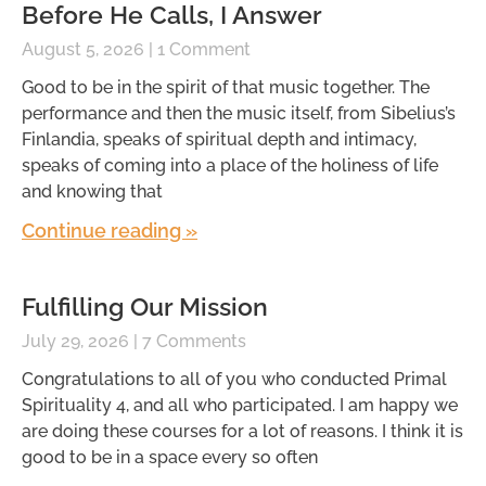
Before He Calls, I Answer
August 5, 2026
1 Comment
Good to be in the spirit of that music together. The
performance and then the music itself, from Sibelius’s
Finlandia, speaks of spiritual depth and intimacy,
speaks of coming into a place of the holiness of life
and knowing that
Continue reading »
Fulfilling Our Mission
July 29, 2026
7 Comments
Congratulations to all of you who conducted Primal
Spirituality 4, and all who participated. I am happy we
are doing these courses for a lot of reasons. I think it is
good to be in a space every so often