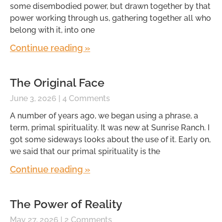
some disembodied power, but drawn together by that
power working through us, gathering together all who
belong with it, into one
Continue reading »
The Original Face
June 3, 2026
4 Comments
A number of years ago, we began using a phrase, a
term, primal spirituality. It was new at Sunrise Ranch. I
got some sideways looks about the use of it. Early on,
we said that our primal spirituality is the
Continue reading »
The Power of Reality
May 27, 2026
2 Comments