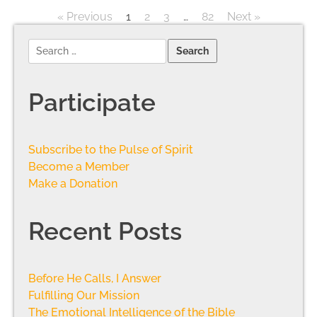
« Previous
1
2
3
…
82
Next »
Participate
Subscribe to the Pulse of Spirit
Become a Member
Make a Donation
Recent Posts
Before He Calls, I Answer
Fulfilling Our Mission
The Emotional Intelligence of the Bible