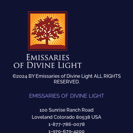
©2024 BY Emissaries of Divine Light ALL RIGHTS
RESERVED.
EMISSARIES OF DIVINE LIGHT
100 Sunrise Ranch Road
Loveland Colorado 80538 USA
1-877-786-0078
1-970-679-4200