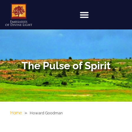
The Pulse of Spirit
»
Home
Howard Goodman