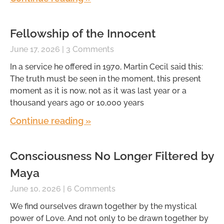
Fellowship of the Innocent
June 17, 2026
3 Comments
In a service he offered in 1970, Martin Cecil said this:
The truth must be seen in the moment, this present
moment as it is now, not as it was last year or a
thousand years ago or 10,000 years
Continue reading »
Consciousness No Longer Filtered by
Maya
June 10, 2026
6 Comments
We find ourselves drawn together by the mystical
power of Love. And not only to be drawn together by