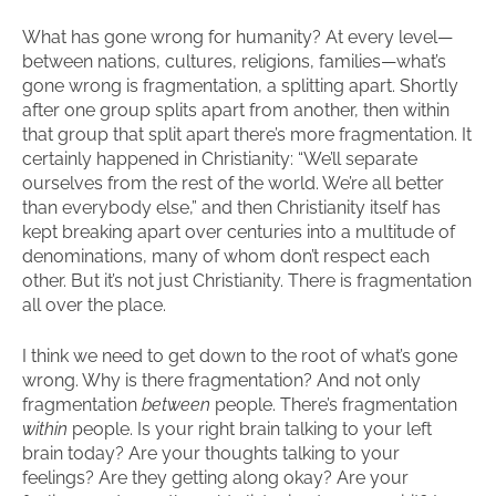
What has gone wrong for humanity? At every level—
between nations, cultures, religions, families—what’s
gone wrong is fragmentation, a splitting apart. Shortly
after one group splits apart from another, then within
that group that split apart there’s more fragmentation. It
certainly happened in Christianity: “We’ll separate
ourselves from the rest of the world. We’re all better
than everybody else,” and then Christianity itself has
kept breaking apart over centuries into a multitude of
denominations, many of whom don’t respect each
other. But it’s not just Christianity. There is fragmentation
all over the place.
I think we need to get down to the root of what’s gone
wrong. Why is there fragmentation? And not only
fragmentation
between
people. There’s fragmentation
within
people. Is your right brain talking to your left
brain today? Are your thoughts talking to your
feelings? Are they getting along okay? Are your