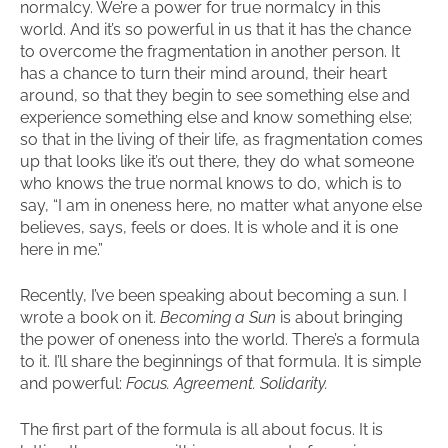
normalcy. We’re a power for true normalcy in this
world. And it’s so powerful in us that it has the chance
to overcome the fragmentation in another person. It
has a chance to turn their mind around, their heart
around, so that they begin to see something else and
experience something else and know something else;
so that in the living of their life, as fragmentation comes
up that looks like it’s out there, they do what someone
who knows the true normal knows to do, which is to
say, “I am in oneness here, no matter what anyone else
believes, says, feels or does. It is whole and it is one
here in me.”
Recently, I’ve been speaking about becoming a sun. I
wrote a book on it.
Becoming a Sun
is about bringing
the power of oneness into the world. There’s a formula
to it. I’ll share the beginnings of that formula. It is simple
and powerful:
Focus. Agreement. Solidarity.
The first part of the formula is all about focus. It is