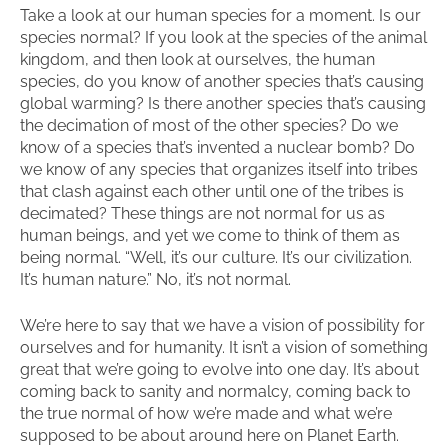
Take a look at our human species for a moment. Is our
species normal? If you look at the species of the animal
kingdom, and then look at ourselves, the human
species, do you know of another species that’s causing
global warming? Is there another species that’s causing
the decimation of most of the other species? Do we
know of a species that’s invented a nuclear bomb? Do
we know of any species that organizes itself into tribes
that clash against each other until one of the tribes is
decimated? These things are not normal for us as
human beings, and yet we come to think of them as
being normal. “Well, it’s our culture. It’s our civilization.
It’s human nature.” No, it’s not normal.
We’re here to say that we have a vision of possibility for
ourselves and for humanity. It isn’t a vision of something
great that we’re going to evolve into one day. It’s about
coming back to sanity and normalcy, coming back to
the true normal of how we’re made and what we’re
supposed to be about around here on Planet Earth.