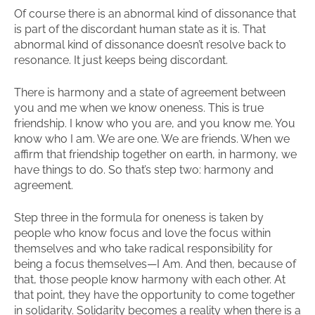
Of course there is an abnormal kind of dissonance that
is part of the discordant human state as it is. That
abnormal kind of dissonance doesn’t resolve back to
resonance. It just keeps being discordant.
There is harmony and a state of agreement between
you and me when we know oneness. This is true
friendship. I know who you are, and you know me. You
know who I am. We are one. We are friends. When we
affirm that friendship together on earth, in harmony, we
have things to do. So that’s step two: harmony and
agreement.
Step three in the formula for oneness is taken by
people who know focus and love the focus within
themselves and who take radical responsibility for
being a focus themselves—I Am. And then, because of
that, those people know harmony with each other. At
that point, they have the opportunity to come together
in solidarity. Solidarity becomes a reality when there is a