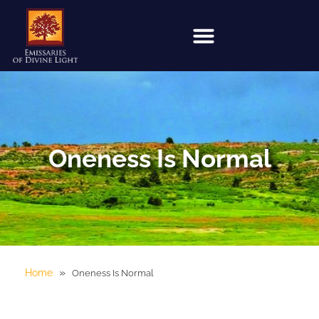
Oneness Is Normal
»
Home
Oneness Is Normal