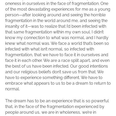
oneness in ourselves in the face of fragmentation. One
of the most devastating experiences for me as a young
person—after looking around and seeing the horrible
fragmentation in the world around me, and seeing the
insanity of it—was to realize that I’d been infected with
that same fragmentation within my own soul. I didn’t
know my connection to what was normal, and I hardly
knew what normal was. We face a world that’s been so
infected with what isn’t normal, so infected with
fragmentation, that we have to face it in ourselves and
face it in each other. We are a race split apart, and even
the best of us have been infected. Our good intentions
and our religious beliefs don’t save us from that. We
have to experience something different. We have to
embrace what appears to us to be a dream to return to
normal.
The dream has to be an experience that is so powerful
that, in the face of the fragmentation experienced by
people around us, we are in wholeness, we’re in