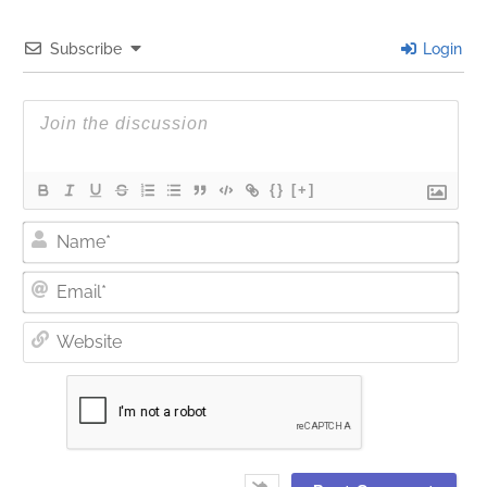
Subscribe
Login
{}
[+]
Nam
Ema
Web