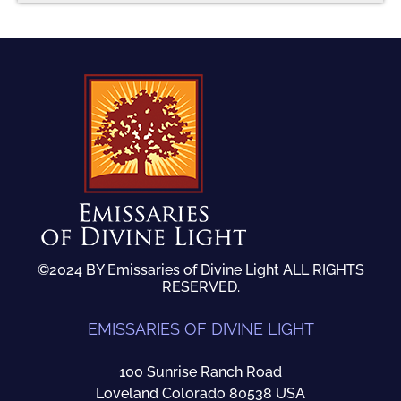
©2024 BY Emissaries of Divine Light ALL RIGHTS
RESERVED.
EMISSARIES OF DIVINE LIGHT
100 Sunrise Ranch Road
Loveland Colorado 80538 USA