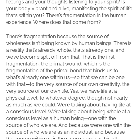
feelings and your thoughts listening to your spirit? Is
your body vibrant and alive, manifesting the spirit of life
that’s within you? There’s fragmentation in the human
experience. Where does that come from?
There’s fragmentation because the source of
wholeness isn’t being known by human beings. There is
a reality that’s already whole, that’s already one, and
we’ve become split off from that. That is the first
fragmentation, the primal wound, which is the
fragmentation of the primal bond that binds us to
what’s already one within us—so that we can be one
with that—to the very source of our own creativity, the
very source of our own life. Yes, we have life at a
physical level, to whatever degree, though not nearly
as much as we could. We’re talking about having life at
a conscious level. We’re talking about being whole at a
conscious level as a human being—one with the
source of who we are. And because we’re one with the
source of who we are as an individual, and because
the source within us is the same source within all