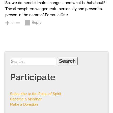
So, we do need climate change – and what is that about?
The atmosphere we generate personally and person to
person in the name of Formula One.
Reply
0
Participate
Subscribe to the Pulse of Spirit
Become a Member
Make a Donation