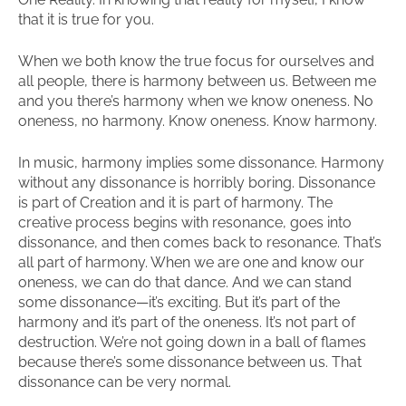
that it is true for you.
When we both know the true focus for ourselves and
all people, there is harmony between us. Between me
and you there’s harmony when we know oneness. No
oneness, no harmony. Know oneness. Know harmony.
In music, harmony implies some dissonance. Harmony
without any dissonance is horribly boring. Dissonance
is part of Creation and it is part of harmony. The
creative process begins with resonance, goes into
dissonance, and then comes back to resonance. That’s
all part of harmony. When we are one and know our
oneness, we can do that dance. And we can stand
some dissonance—it’s exciting. But it’s part of the
harmony and it’s part of the oneness. It’s not part of
destruction. We’re not going down in a ball of flames
because there’s some dissonance between us. That
dissonance can be very normal.