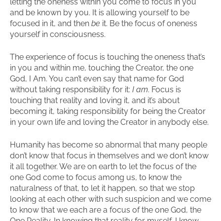
letting the oneness within you come to focus in you
and be known by you. It is allowing yourself to be
focused in it, and then
be
it. Be the focus of oneness
yourself in consciousness.
The experience of focus is touching the oneness that’s
in you and within me, touching the Creator, the one
God, I Am. You can’t even say that name for God
without taking responsibility for it:
I am
. Focus is
touching that reality and loving it, and it’s about
becoming it, taking responsibility for being the Creator
in your own life and loving the Creator in anybody else.
Humanity has become so abnormal that many people
don’t know that focus in themselves and we don’t know
it all together. We are on earth to let the focus of the
one God come to focus among us, to know the
naturalness of that, to let it happen, so that we stop
looking at each other with such suspicion and we come
to know that we each are a focus of the one God, the
One Reality. In knowing that reality for myself, I know