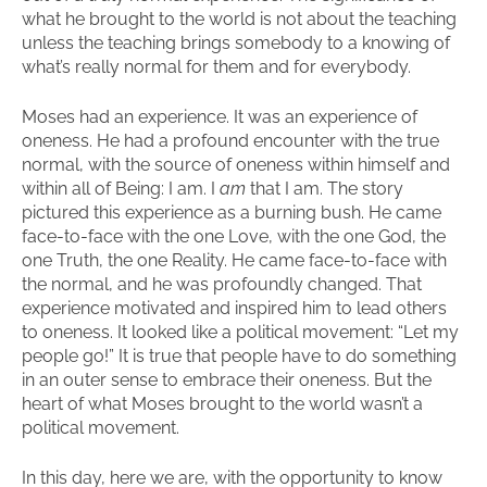
what he brought to the world is not about the teaching
unless the teaching brings somebody to a knowing of
what’s really normal for them and for everybody.
Moses had an experience. It was an experience of
oneness. He had a profound encounter with the true
normal, with the source of oneness within himself and
within all of Being: I am. I
am
that I am. The story
pictured this experience as a burning bush. He came
face-to-face with the one Love, with the one God, the
one Truth, the one Reality. He came face-to-face with
the normal, and he was profoundly changed. That
experience motivated and inspired him to lead others
to oneness. It looked like a political movement: “Let my
people go!” It is true that people have to do something
in an outer sense to embrace their oneness. But the
heart of what Moses brought to the world wasn’t a
political movement.
In this day, here we are, with the opportunity to know