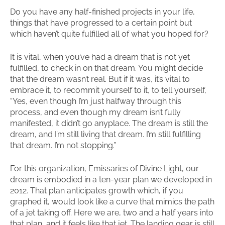
Do you have any half-finished projects in your life,
things that have progressed to a certain point but
which haven’t quite fulfilled all of what you hoped for?
It is vital, when you’ve had a dream that is not yet
fulfilled, to check in on that dream. You might decide
that the dream wasn’t real. But if it was, it’s vital to
embrace it, to recommit yourself to it, to tell yourself,
“Yes, even though I’m just halfway through this
process, and even though my dream isn’t fully
manifested, it didn’t go anyplace. The dream is still the
dream, and I’m still living that dream. I’m still fulfilling
that dream. I’m not stopping.”
For this organization, Emissaries of Divine Light, our
dream is embodied in a ten-year plan we developed in
2012. That plan anticipates growth which, if you
graphed it, would look like a curve that mimics the path
of a jet taking off. Here we are, two and a half years into
that plan, and it feels like that jet. The landing gear is still