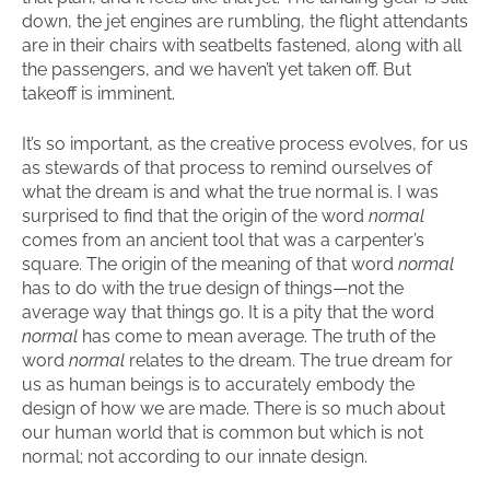
down, the jet engines are rumbling, the flight attendants
are in their chairs with seatbelts fastened, along with all
the passengers, and we haven’t yet taken off. But
takeoff is imminent.
It’s so important, as the creative process evolves, for us
as stewards of that process to remind ourselves of
what the dream is and what the true normal is. I was
surprised to find that the origin of the word
normal
comes from an ancient tool that was a carpenter’s
square. The origin of the meaning of that word
normal
has to do with the true design of things—not the
average way that things go. It is a pity that the word
normal
has come to mean average. The truth of the
word
normal
relates to the dream. The true dream for
us as human beings is to accurately embody the
design of how we are made. There is so much about
our human world that is common but which is not
normal; not according to our innate design.