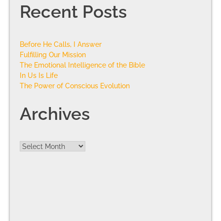
Recent Posts
Before He Calls, I Answer
Fulfilling Our Mission
The Emotional Intelligence of the Bible
In Us Is Life
The Power of Conscious Evolution
Archives