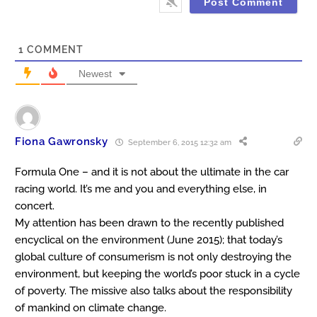
1
COMMENT
Newest
Fiona Gawronsky
September 6, 2015 12:32 am
Formula One – and it is not about the ultimate in the car
racing world. It’s me and you and everything else, in
concert.
My attention has been drawn to the recently published
encyclical on the environment (June 2015); that today’s
global culture of consumerism is not only destroying the
environment, but keeping the world’s poor stuck in a cycle
of poverty. The missive also talks about the responsibility
of mankind on climate change.