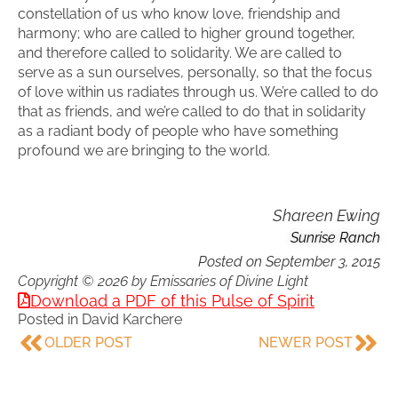
constellation of us who know love, friendship and
harmony; who are called to higher ground together,
and therefore called to solidarity. We are called to
serve as a sun ourselves, personally, so that the focus
of love within us radiates through us. We’re called to do
that as friends, and we’re called to do that in solidarity
as a radiant body of people who have something
profound we are bringing to the world.
Shareen Ewing
Sunrise Ranch
Posted on
September 3, 2015
Copyright © 2026 by Emissaries of Divine Light
Download a PDF of this Pulse of Spirit
Posted in
David Karchere
OLDER POST
NEWER POST