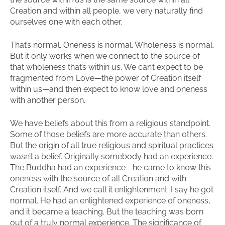
Creation and within all people, we very naturally find
ourselves one with each other.
That’s normal. Oneness is normal. Wholeness is normal.
But it only works when we connect to the source of
that wholeness that’s within us. We can’t expect to be
fragmented from Love—the power of Creation itself
within us—and then expect to know love and oneness
with another person.
We have beliefs about this from a religious standpoint.
Some of those beliefs are more accurate than others.
But the origin of all true religious and spiritual practices
wasn’t a belief. Originally somebody had an experience.
The Buddha had an experience—he came to know this
oneness with the source of all Creation and with
Creation itself. And we call it enlightenment. I say he got
normal. He had an enlightened experience of oneness,
and it became a teaching. But the teaching was born
out of a truly normal experience. The significance of