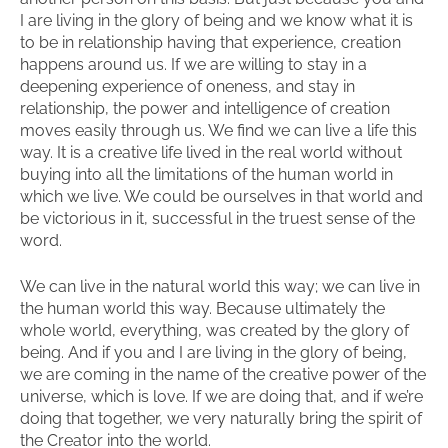
I are living in the glory of being and we know what it is
to be in relationship having that experience, creation
happens around us. If we are willing to stay in a
deepening experience of oneness, and stay in
relationship, the power and intelligence of creation
moves easily through us. We find we can live a life this
way. It is a creative life lived in the real world without
buying into all the limitations of the human world in
which we live. We could be ourselves in that world and
be victorious in it, successful in the truest sense of the
word.
We can live in the natural world this way; we can live in
the human world this way. Because ultimately the
whole world, everything, was created by the glory of
being. And if you and I are living in the glory of being,
we are coming in the name of the creative power of the
universe, which is love. If we are doing that, and if we’re
doing that together, we very naturally bring the spirit of
the Creator into the world.