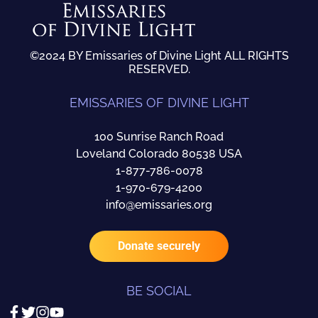
©2024 BY Emissaries of Divine Light ALL RIGHTS
RESERVED.
EMISSARIES OF DIVINE LIGHT
100 Sunrise Ranch Road
Loveland Colorado 80538 USA
1-877-786-0078
1-970-679-4200
info@emissaries.org
Donate securely
BE SOCIAL