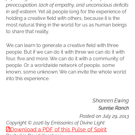
preoccupation, lack of empathy, and unconscious deficits
in self-esteem
. Yet all people long for the experience of
holding a creative field with others, because it is the
most natural thing in the world for us as human beings
to share that reality.
We can learn to generate a creative field with three
people. But if we can do it with three we can do it with
four, five and more. We can do it with a community of
people. Or a worldwide network of people, some
known, some unknown. We can invite the whole world
into this experience.
Shareen Ewing
Sunrise Ranch
Posted on
July 29, 2013
Copyright © 2026 by Emissaries of Divine Light
Download a PDF of this Pulse of Spirit