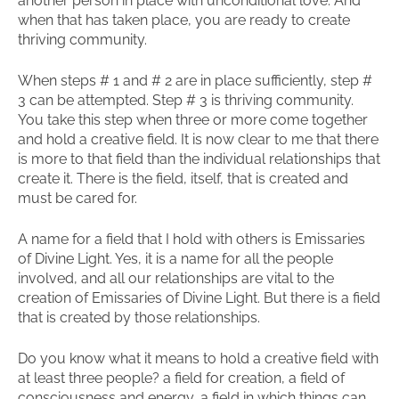
another person in place with unconditional love. And
when that has taken place, you are ready to create
thriving community.
When steps # 1 and # 2 are in place sufficiently, step #
3 can be attempted. Step # 3 is thriving community.
You take this step when three or more come together
and hold a creative field. It is now clear to me that there
is more to that field than the individual relationships that
create it. There is the field, itself, that is created and
must be cared for.
A name for a field that I hold with others is Emissaries
of Divine Light. Yes, it is a name for all the people
involved, and all our relationships are vital to the
creation of Emissaries of Divine Light. But there is a field
that is created by those relationships.
Do you know what it means to hold a creative field with
at least three people? a field for creation, a field of
consciousness and energy, a field in which things can