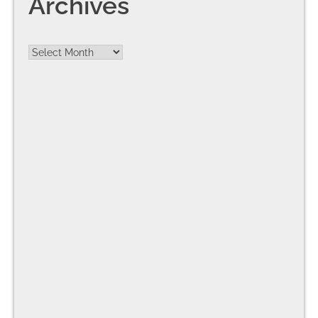
Archives