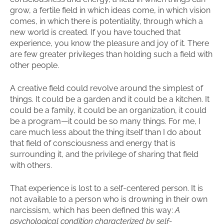
grow, a fertile field in which ideas come, in which vision
comes, in which there is potentiality, through which a
new world is created. If you have touched that
experience, you know the pleasure and joy of it. There
are few greater privileges than holding such a field with
other people.
A creative field could revolve around the simplest of
things. It could be a garden and it could be a kitchen. It
could be a family, it could be an organization, it could
be a program—it could be so many things. For me, I
care much less about the thing itself than I do about
that field of consciousness and energy that is
surrounding it, and the privilege of sharing that field
with others.
That experience is lost to a self-centered person. It is
not available to a person who is drowning in their own
narcissism, which has been defined this way:
A
psychological condition characterized by self-