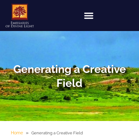
Generating a Creative
Field
»
Home
Generating a Creative Field