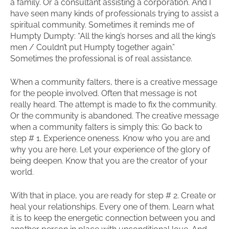
a family. Or a consultant assisting a corporation. And I
have seen many kinds of professionals trying to assist a
spiritual community. Sometimes it reminds me of
Humpty Dumpty: “All the king’s horses and all the king’s
men / Couldn’t put Humpty together again.”
Sometimes the professional is of real assistance.
When a community falters, there is a creative message
for the people involved. Often that message is not
really heard. The attempt is made to fix the community.
Or the community is abandoned. The creative message
when a community falters is simply this: Go back to
step # 1. Experience oneness. Know who you are and
why you are here. Let your experience of the glory of
being deepen. Know that you are the creator of your
world.
With that in place, you are ready for step # 2. Create or
heal your relationships. Every one of them. Learn what
it is to keep the energetic connection between you and