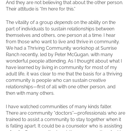
And they are not believing that about the other person.
Their attitude is “I’m here for this.”
The vitality of a group
depends
on the ability on the
part of individuals to sustain relationships between
themselves and others, one person at a time. I hear
from those who want to live and thrive in community.
We had a Thriving Community workshop at Sunrise
Ranch recently, led by Peter McGugan, with many
wonderful people attending. As I thought about what I
have learned by living in community for most of my
adult life, it was clear to me that the basis for a thriving
community is people who can sustain creative
relationships—first of all with one other person, and
then with many others.
I have watched communities of many kinds falter.
There are community “doctors”—professionals who are
trained to assist a community to stay together when it
is falling apart. It could be a counselor who is assisting