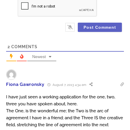
2
COMMENTS
Newest
Fiona Gawronsky
August 7, 2013 4:34 am
I have just seen a working application for the one, two,
three you have spoken about, here.
The One, is the wonderful me; the Two is the arc of
agreement I have in a friend; and the Three IS the creative
field, stretching the line of agreement into the next