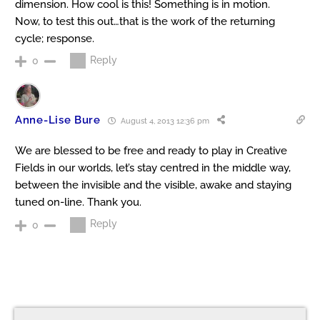
dimension. How cool is this! Something is in motion.
Now, to test this out…that is the work of the returning
cycle; response.
Reply
0
Anne-Lise Bure
August 4, 2013 12:36 pm
We are blessed to be free and ready to play in Creative
Fields in our worlds, let’s stay centred in the middle way,
between the invisible and the visible, awake and staying
tuned on-line. Thank you.
Reply
0