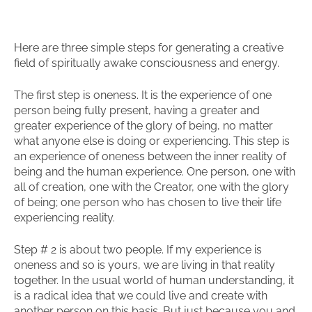
Here are three simple steps for generating a creative
field of spiritually awake consciousness and energy.
The first step is oneness. It is the experience of one
person being fully present, having a greater and
greater experience of the glory of being, no matter
what anyone else is doing or experiencing. This step is
an experience of oneness between the inner reality of
being and the human experience. One person, one with
all of creation, one with the Creator, one with the glory
of being; one person who has chosen to live their life
experiencing reality.
Step # 2 is about two people. If my experience is
oneness and so is yours, we are living in that reality
together. In the usual world of human understanding, it
is a radical idea that we could live and create with
another person on this basis. But just because you and