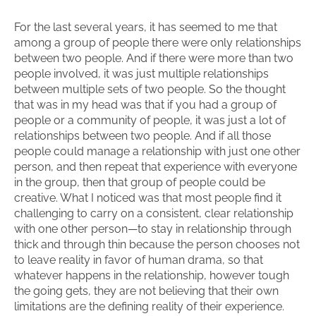
For the last several years, it has seemed to me that
among a group of people there were only relationships
between two people. And if there were more than two
people involved, it was just multiple relationships
between multiple sets of two people. So the thought
that was in my head was that if you had a group of
people or a community of people, it was just a lot of
relationships between two people. And if all those
people could manage a relationship with just one other
person, and then repeat that experience with everyone
in the group, then that group of people could be
creative. What I noticed was that most people find it
challenging to carry on a consistent, clear relationship
with one other person—to stay in relationship through
thick and through thin because the person chooses not
to leave reality in favor of human drama, so that
whatever happens in the relationship, however tough
the going gets, they are not believing that their own
limitations are the defining reality of their experience.