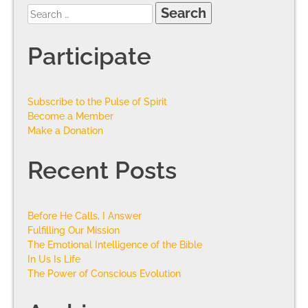
Participate
Subscribe to the Pulse of Spirit
Become a Member
Make a Donation
Recent Posts
Before He Calls, I Answer
Fulfilling Our Mission
The Emotional Intelligence of the Bible
In Us Is Life
The Power of Conscious Evolution