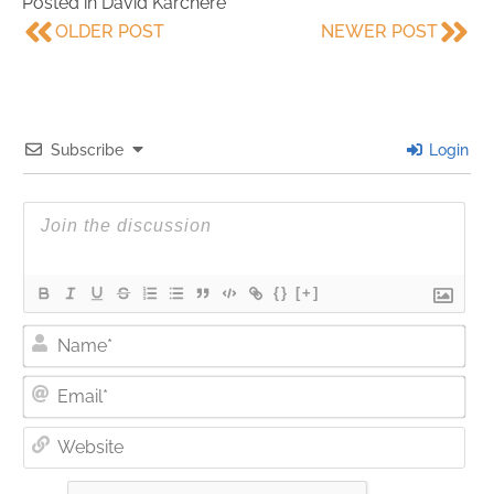
Posted in
David Karchere
OLDER POST
NEWER POST
Subscribe
Login
{}
[+]
Nam
Ema
Web