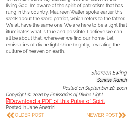
living God. I’m aware of the spirit of patriotism that has
rung in this country. Maureen Waller spoke earlier this
week about the word patriot, which refers to the father.
We all have the same one. We are here to be a light that
illuminates what is true and possible. I believe we can
all be about that, wherever we find our home. Let
emissaries of divine light shine brightly, revealing the
culture of heaven on earth.
Shareen Ewing
Sunrise Ranch
Posted on
September 28, 2009
Copyright © 2026 by Emissaries of Divine Light
Download a PDF of this Pulse of Spirit
Posted in
Jane Anetrini
OLDER POST
NEWER POST