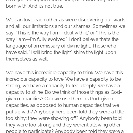
born with. And it’s not true.
We can love each other as we’re discovering our warts
and all, our limitations and our shames. Sometimes we
say, “This is the way I am—deal with it,” or “This is the
way I am—I’m fully evolved.” I don’t believe that’s the
language of an emissary of divine light. Those who
have said, “I will bring the light” shine the light upon
themselves as well.
We have this incredible capacity to think. We have this
incredible capacity to love. We have a capacity to be
strong, we have a capacity to feel deeply, we have a
capacity to shine. Do we think of those things as God-
given capacities? Can we use them as God-given
capacities, as opposed to human capacities that we
put up with? Anybody here been told they were a little
too shiny; they were showing off? Anybody been told
they were too strong and they weren’t allowing other
people to participate? Anybody been told they were a