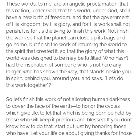
These words, to me, are an angelic proclamation: that
this nation, under God, that this world, under God, shall
have a new birth of freedom, and that the government
of His kingdom, by His glory, and for His work shall not
perish. It is for us the living to finish this work. Not finish
the work so that the planet can close up its bags and
go home, but finish the work of returning the world to
the spirit that created it, so that the glory of what this
world was designed to be may be fulfilled. Who hasn’t
had the inspiration of someone who is not here any
longer, who has shown the way, that stands beside you
in spirit, behind you, around you, and says, “Let’s do
this work together”?
So let’s finish this work of not allowing human darkness
to cover the face of the earth—to honor the cycles
which give life; to let that which is being born be held by
those who will keep it precious and blessed. If you don’t
know how to do that, start out just by honoring those
who have. Let your life be about giving thanks for those