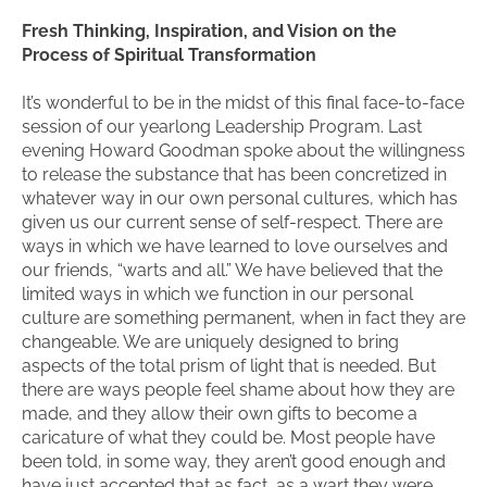
Fresh Thinking, Inspiration, and Vision on the
Process of Spiritual Transformation
It’s wonderful to be in the midst of this final face-to-face
session of our yearlong Leadership Program. Last
evening Howard Goodman spoke about the willingness
to release the substance that has been concretized in
whatever way in our own personal cultures, which has
given us our current sense of self-respect. There are
ways in which we have learned to love ourselves and
our friends, “warts and all.” We have believed that the
limited ways in which we function in our personal
culture are something permanent, when in fact they are
changeable. We are uniquely designed to bring
aspects of the total prism of light that is needed. But
there are ways people feel shame about how they are
made, and they allow their own gifts to become a
caricature of what they could be. Most people have
been told, in some way, they aren’t good enough and
have just accepted that as fact, as a wart they were