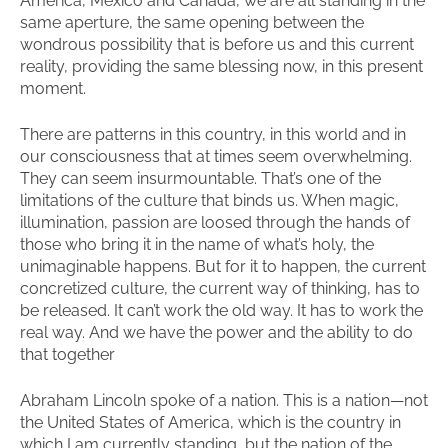
America, Mexico and Canada, we are all standing in the
same aperture, the same opening between the
wondrous possibility that is before us and this current
reality, providing the same blessing now, in this present
moment.
There are patterns in this country, in this world and in
our consciousness that at times seem overwhelming.
They can seem insurmountable. That’s one of the
limitations of the culture that binds us. When magic,
illumination, passion are loosed through the hands of
those who bring it in the name of what’s holy, the
unimaginable happens. But for it to happen, the current
concretized culture, the current way of thinking, has to
be released. It can’t work the old way. It has to work the
real way. And we have the power and the ability to do
that together
Abraham Lincoln spoke of a nation. This is a nation—not
the United States of America, which is the country in
which I am currently standing, but the nation of the