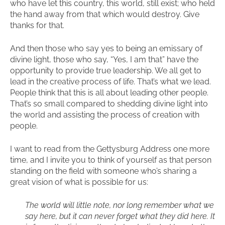
who have let this country, this world, still exist; who held
the hand away from that which would destroy. Give
thanks for that.
And then those who say yes to being an emissary of
divine light, those who say, “Yes, I am that” have the
opportunity to provide true leadership. We all get to
lead in the creative process of life. That’s what we lead.
People think that this is all about leading other people.
That’s so small compared to shedding divine light into
the world and assisting the process of creation with
people.
I want to read from the Gettysburg Address one more
time, and I invite you to think of yourself as that person
standing on the field with someone who’s sharing a
great vision of what is possible for us:
The world will little note, nor long remember what we
say here, but it can never forget what they did here. It