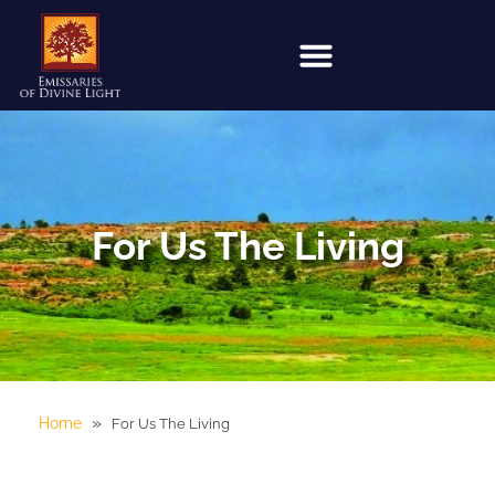
For Us The Living
»
Home
For Us The Living