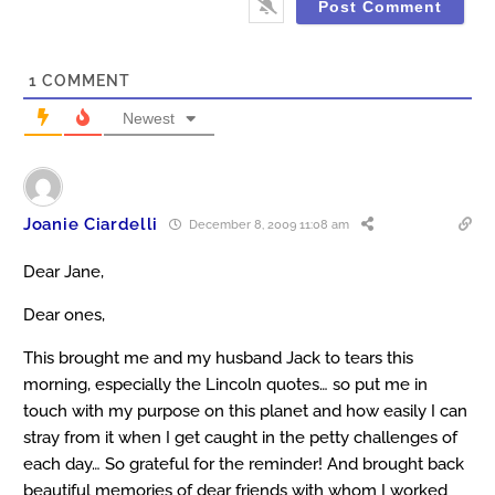
1
COMMENT
Newest
Joanie Ciardelli
December 8, 2009 11:08 am
Dear Jane,
Dear ones,
This brought me and my husband Jack to tears this
morning, especially the Lincoln quotes… so put me in
touch with my purpose on this planet and how easily I can
stray from it when I get caught in the petty challenges of
each day… So grateful for the reminder! And brought back
beautiful memories of dear friends with whom I worked