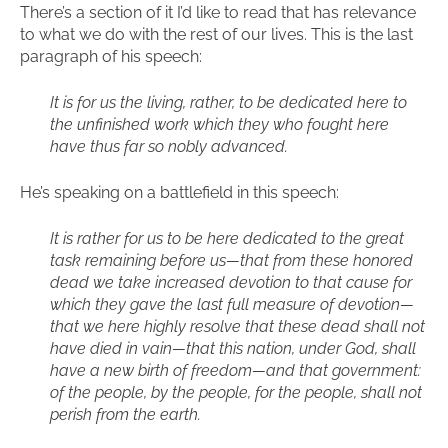
There’s a section of it I’d like to read that has relevance
to what we do with the rest of our lives. This is the last
paragraph of his speech:
It is for us the living, rather, to be dedicated here to
the unfinished work which they who fought here
have thus far so nobly advanced.
He’s speaking on a battlefield in this speech:
It is rather for us to be here dedicated to the great
task remaining before us—that from these honored
dead we take increased devotion to that cause for
which they gave the last full measure of devotion—
that we here highly resolve that these dead shall not
have died in vain—that this nation, under God, shall
have a new birth of freedom—and that government:
of the people, by the people, for the people, shall not
perish from the earth.