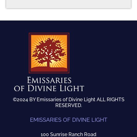
©2024 BY Emissaries of Divine Light ALL RIGHTS
RESERVED.
EMISSARIES OF DIVINE LIGHT
100 Sunrise Ranch Road