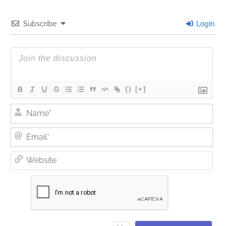
Subscribe
Login
{}
[+]
Nam
Ema
Web