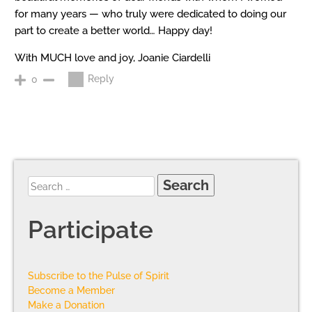
for many years — who truly were dedicated to doing our
part to create a better world… Happy day!
With MUCH love and joy, Joanie Ciardelli
Reply
0
Participate
Subscribe to the Pulse of Spirit
Become a Member
Make a Donation