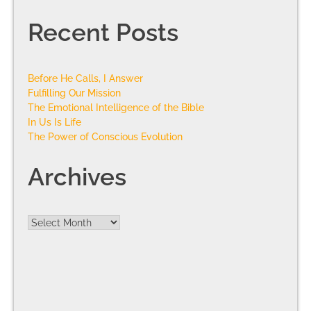
Recent Posts
Before He Calls, I Answer
Fulfilling Our Mission
The Emotional Intelligence of the Bible
In Us Is Life
The Power of Conscious Evolution
Archives