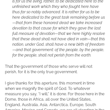
is for us the living, rather, to be dedicated here to the
unfinished work which they who fought here have
thus far so nobly advanced. It is rather for us to be
here dedicated to the great task remaining before us
—that from these honored dead we take increased
devotion to that cause for which they gave the last
full measure of devotion—that we here highly resolve
that these dead shall not have died in vain—that this
nation, under God, shall have a new birth of freedom
—and that government: of the people, by the people,
for the people, shall not perish from the earth.
That the government of those who serve will not
perish, for it is the only true government.
I give thanks for this aperture, this moment in time
when we magnify the spirit of God. To whatever
measure you say, “I will,” it is done. For those here in the
Dome, those in Africa, all over the United States,
England, Australia, Asia, Antarctica, Europe, South