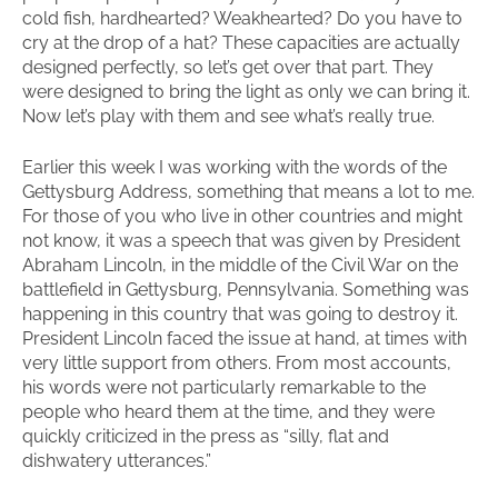
cold fish, hardhearted? Weakhearted? Do you have to
cry at the drop of a hat? These capacities are actually
designed perfectly, so let’s get over that part. They
were designed to bring the light as only we can bring it.
Now let’s play with them and see what’s really true.
Earlier this week I was working with the words of the
Gettysburg Address, something that means a lot to me.
For those of you who live in other countries and might
not know, it was a speech that was given by President
Abraham Lincoln, in the middle of the Civil War on the
battlefield in Gettysburg, Pennsylvania. Something was
happening in this country that was going to destroy it.
President Lincoln faced the issue at hand, at times with
very little support from others. From most accounts,
his words were not particularly remarkable to the
people who heard them at the time, and they were
quickly criticized in the press as “silly, flat and
dishwatery utterances.”