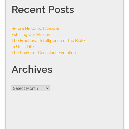
Recent Posts
Before He Calls, I Answer
Fulfilling Our Mission
The Emotional Intelligence of the Bible
In Us Is Life
The Power of Conscious Evolution
Archives