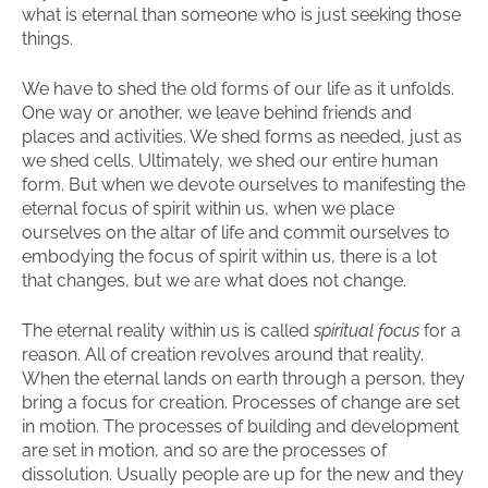
what is eternal than someone who is just seeking those
things.
We have to shed the old forms of our life as it unfolds.
One way or another, we leave behind friends and
places and activities. We shed forms as needed, just as
we shed cells. Ultimately, we shed our entire human
form. But when we devote ourselves to manifesting the
eternal focus of spirit within us, when we place
ourselves on the altar of life and commit ourselves to
embodying the focus of spirit within us, there is a lot
that changes, but we are what does not change.
The eternal reality within us is called
spiritual focus
for a
reason. All of creation revolves around that reality.
When the eternal lands on earth through a person, they
bring a focus for creation. Processes of change are set
in motion. The processes of building and development
are set in motion, and so are the processes of
dissolution. Usually people are up for the new and they