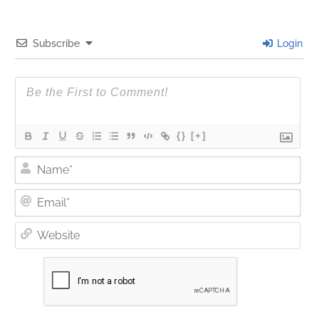
Subscribe
Login
{}
[+]
Nam
Ema
Web