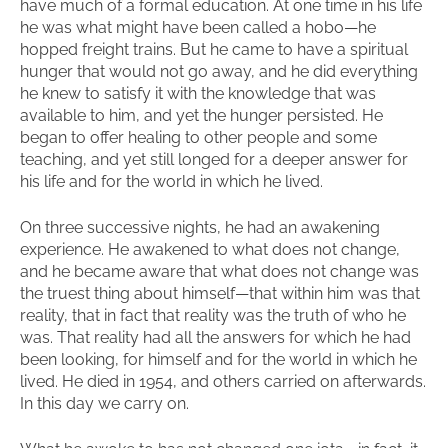
have much of a formal education. At one time in his life
he was what might have been called a hobo—he
hopped freight trains. But he came to have a spiritual
hunger that would not go away, and he did everything
he knew to satisfy it with the knowledge that was
available to him, and yet the hunger persisted. He
began to offer healing to other people and some
teaching, and yet still longed for a deeper answer for
his life and for the world in which he lived.
On three successive nights, he had an awakening
experience. He awakened to what does not change,
and he became aware that what does not change was
the truest thing about himself—that within him was that
reality, that in fact that reality was the truth of who he
was. That reality had all the answers for which he had
been looking, for himself and for the world in which he
lived. He died in 1954, and others carried on afterwards.
In this day we carry on.