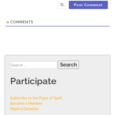
0
COMMENTS
Participate
Subscribe to the Pulse of Spirit
Become a Member
Make a Donation