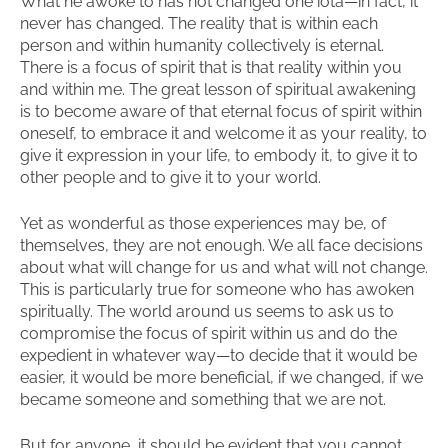
What he awoke to has not changed one iota—in fact, it
never has changed. The reality that is within each
person and within humanity collectively is eternal.
There is a focus of spirit that is that reality within you
and within me. The great lesson of spiritual awakening
is to become aware of that eternal focus of spirit within
oneself, to embrace it and welcome it as your reality, to
give it expression in your life, to embody it, to give it to
other people and to give it to your world.
Yet as wonderful as those experiences may be, of
themselves, they are not enough. We all face decisions
about what will change for us and what will not change.
This is particularly true for someone who has awoken
spiritually. The world around us seems to ask us to
compromise the focus of spirit within us and do the
expedient in whatever way—to decide that it would be
easier, it would be more beneficial, if we changed, if we
became someone and something that we are not.
But for anyone, it should be evident that you cannot