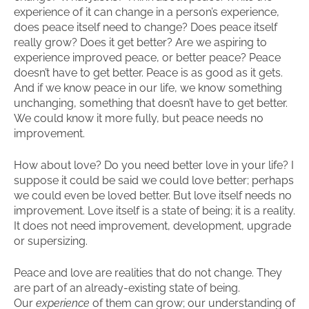
experience of it can change in a person’s experience,
does peace itself need to change? Does peace itself
really grow? Does it get better? Are we aspiring to
experience improved peace, or better peace? Peace
doesn’t have to get better. Peace is as good as it gets.
And if we know peace in our life, we know something
unchanging, something that doesn’t have to get better.
We could know it more fully, but peace needs no
improvement.
How about love? Do you need better love in your life? I
suppose it could be said we could love better; perhaps
we could even be loved better. But love itself needs no
improvement. Love itself is a state of being; it is a reality.
It does not need improvement, development, upgrade
or supersizing.
Peace and love are realities that do not change. They
are part of an already-existing state of being.
Our
experience
of them can grow; our understanding of