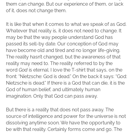
them can change. But our experience of them, or lack
of it, does not change them.
It is like that when it comes to what we speak of as God.
Whatever that reality is, it does not need to change. It
may be that the way people understand God has
passed its sell-by date. Our conception of God may
have become old and tired and no longer life-giving.
The reality hasn’t changed, but the awareness of that
reality may need to. The reality referred to by the
word
God
is eternal. I love the T-shirt that says, on the
front: “Nietzsche: God is dead.” On the back it says: “God:
Nietzsche is dead.” If there is a God that can die, it is the
God of human belief, and ultimately human
imagination. Only that God can pass away.
But there is a reality that does not pass away. The
source of intelligence and power for the universe is not
dissolving anytime soon. We have the opportunity to
be with that reality. Certainly forms come and go. The