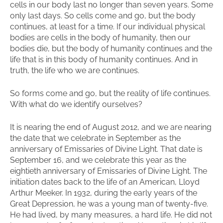
cells in our body last no longer than seven years. Some
only last days. So cells come and go, but the body
continues, at least for a time. If our individual physical
bodies are cells in the body of humanity, then our
bodies die, but the body of humanity continues and the
life that is in this body of humanity continues. And in
truth, the life who we are continues.
So forms come and go, but the reality of life continues.
With what do we identify ourselves?
It is nearing the end of August 2012, and we are nearing
the date that we celebrate in September as the
anniversary of Emissaries of Divine Light. That date is
September 16, and we celebrate this year as the
eightieth anniversary of Emissaries of Divine Light. The
initiation dates back to the life of an American, Lloyd
Arthur Meeker. In 1932, during the early years of the
Great Depression, he was a young man of twenty-five.
He had lived, by many measures, a hard life. He did not