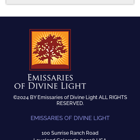
©2024 BY Emissaries of Divine Light ALL RIGHTS
RESERVED.
EMISSARIES OF DIVINE LIGHT
100 Sunrise Ranch Road