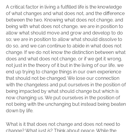
A critical factor in living a fulfilled life is the knowledge
of what changes and what does not, and the difference
between the two. Knowing what does not change, and
being with what does not change, we are in position to
allow what should move and grow and develop to do
so; we are in position to allow what should dissolve to
do so, and we can continue to abide in what does not
change. If we do not know the distinction between what
does and what does not change, or if we get it wrong,
not just in the theory of it but in the living of our life, we
end up trying to change things in our own experience
that should not be changed. We lose our connection
with the changeless and put ourselves in the position of
being impacted by what should change but which is
now changing us. We put ourselves in the position of
not being with the unchanging but instead being beaten
down by life.
What is it that does not change and does not need to
change? What just
is
? Think about peace. While the