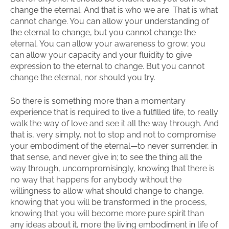
change the eternal. And that is who we are. That is what
cannot change. You can allow your understanding of
the eternal to change, but you cannot change the
eternal. You can allow your awareness to grow; you
can allow your capacity and your fluidity to give
expression to the eternal to change. But you cannot
change the eternal, nor should you try.
So there is something more than a momentary
experience that is required to live a fulfilled life, to really
walk the way of love and see it all the way through. And
that is, very simply, not to stop and not to compromise
your embodiment of the eternal—to never surrender, in
that sense, and never give in; to see the thing all the
way through, uncompromisingly, knowing that there is
no way that happens for anybody without the
willingness to allow what should change to change,
knowing that you will be transformed in the process,
knowing that you will become more pure spirit than
any ideas about it, more the living embodiment in life of