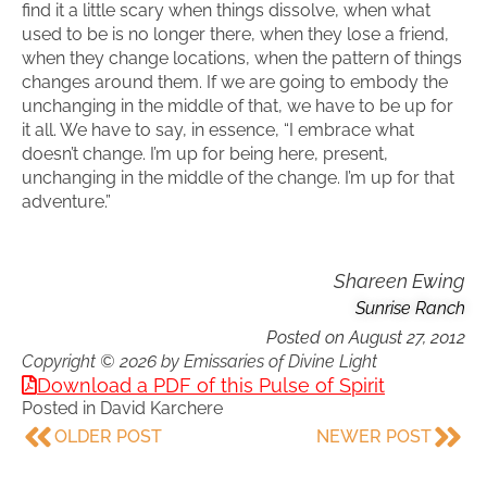
find it a little scary when things dissolve, when what
used to be is no longer there, when they lose a friend,
when they change locations, when the pattern of things
changes around them. If we are going to embody the
unchanging in the middle of that, we have to be up for
it all. We have to say, in essence, “I embrace what
doesn’t change. I’m up for being here, present,
unchanging in the middle of the change. I’m up for that
adventure.”
Shareen Ewing
Sunrise Ranch
Posted on
August 27, 2012
Copyright © 2026 by Emissaries of Divine Light
Download a PDF of this Pulse of Spirit
Posted in
David Karchere
OLDER POST
NEWER POST