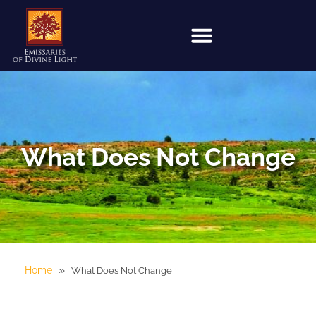
What Does Not Change
»
Home
What Does Not Change