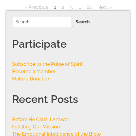
« Previous
1
2
3
…
82
Next »
Participate
Subscribe to the Pulse of Spirit
Become a Member
Make a Donation
Recent Posts
Before He Calls, I Answer
Fulfilling Our Mission
The Emotional Intelligence of the Bible