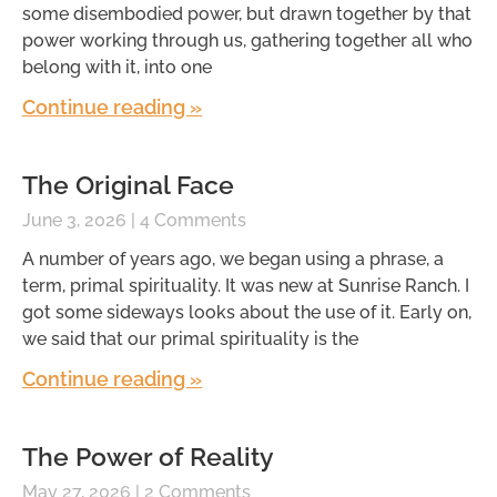
some disembodied power, but drawn together by that
power working through us, gathering together all who
belong with it, into one
Continue reading »
The Original Face
June 3, 2026
4 Comments
A number of years ago, we began using a phrase, a
term, primal spirituality. It was new at Sunrise Ranch. I
got some sideways looks about the use of it. Early on,
we said that our primal spirituality is the
Continue reading »
The Power of Reality
May 27, 2026
2 Comments