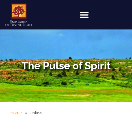
The Pulse of Spirit
»
Home
Online