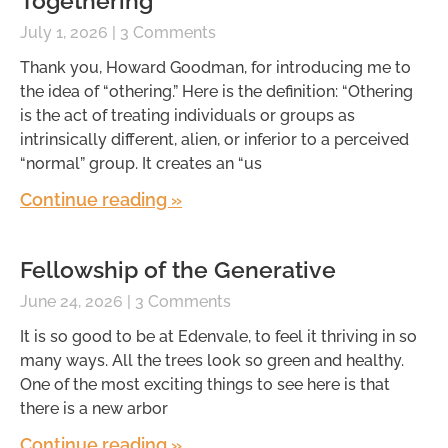
Togethering
July 1, 2026
3 Comments
Thank you, Howard Goodman, for introducing me to
the idea of “othering.” Here is the definition: “Othering
is the act of treating individuals or groups as
intrinsically different, alien, or inferior to a perceived
“normal” group. It creates an “us
Continue reading »
Fellowship of the Generative
June 24, 2026
3 Comments
It is so good to be at Edenvale, to feel it thriving in so
many ways. All the trees look so green and healthy.
One of the most exciting things to see here is that
there is a new arbor
Continue reading »