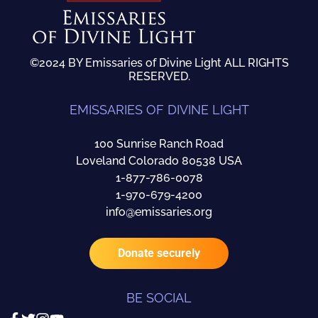
©2024 BY Emissaries of Divine Light ALL RIGHTS
RESERVED.
EMISSARIES OF DIVINE LIGHT
100 Sunrise Ranch Road
Loveland Colorado 80538 USA
1-877-786-0078
1-970-679-4200
info@emissaries.org
Donate securely
BE SOCIAL