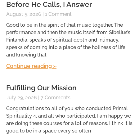
Before He Calls, I Answer
August 5, 2026
1 Comment
Good to be in the spirit of that music together. The
performance and then the music itself, from Sibelius’s
Finlandia, speaks of spiritual depth and intimacy,
speaks of coming into a place of the holiness of life
and knowing that
Continue reading »
Fulfilling Our Mission
July 29, 2026
7 Comments
Congratulations to all of you who conducted Primal
Spirituality 4, and all who participated. I am happy we
are doing these courses for a lot of reasons. I think it is
good to be in a space every so often