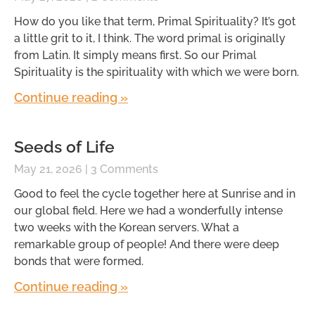
How do you like that term, Primal Spirituality? It’s got
a little grit to it, I think. The word primal is originally
from Latin. It simply means first. So our Primal
Spirituality is the spirituality with which we were born.
Continue reading »
Seeds of Life
May 21, 2026
3 Comments
Good to feel the cycle together here at Sunrise and in
our global field. Here we had a wonderfully intense
two weeks with the Korean servers. What a
remarkable group of people! And there were deep
bonds that were formed.
Continue reading »