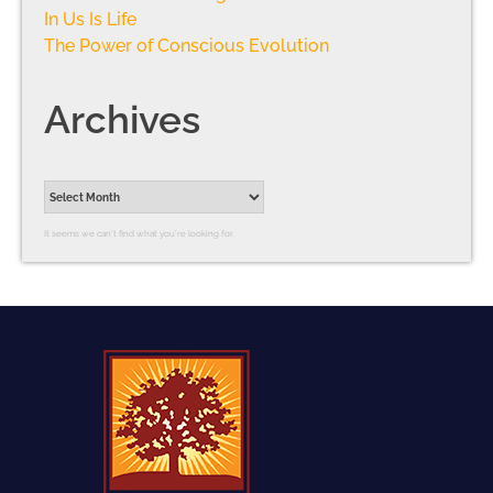
In Us Is Life
The Power of Conscious Evolution
Archives
It seems we can’t find what you’re looking for.