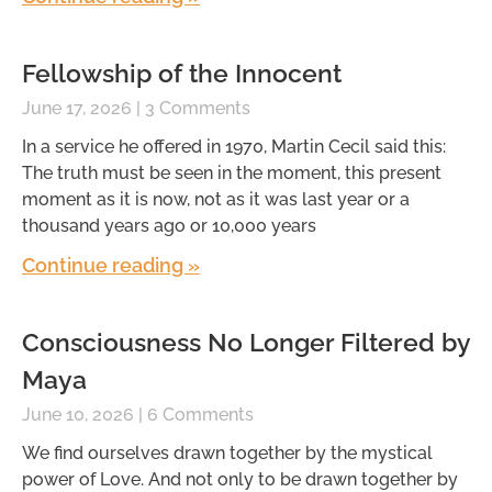
Fellowship of the Innocent
June 17, 2026
3 Comments
In a service he offered in 1970, Martin Cecil said this:
The truth must be seen in the moment, this present
moment as it is now, not as it was last year or a
thousand years ago or 10,000 years
Continue reading »
Consciousness No Longer Filtered by
Maya
June 10, 2026
6 Comments
We find ourselves drawn together by the mystical
power of Love. And not only to be drawn together by