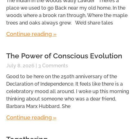
The Indian in the Woods Wally Lawder There’s a
place we used to go Back near my old home, In the
woods where a brook ran through, Where the maple
trees and oaks always grew. We’d share tales
Continue reading »
The Power of Conscious Evolution
July 8, 2026
3 Comments
Good to be here on the 250th anniversary of the
Declaration of Independence. It feels like there is a
celebratory mood all around. I woke up this morning
thinking about someone who was a dear friend,
Barbara Marx Hubbard. She
Continue reading »