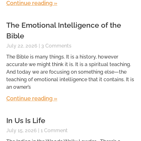
Continue reading »
The Emotional Intelligence of the
Bible
July 22, 2026
3 Comments
The Bible is many things. It is a history, however
accurate we might think it is. It is a spiritual teaching.
And today we are focusing on something else—the
teaching of emotional intelligence that it contains. It is
an owner’s
Continue reading »
In Us Is Life
July 15, 2026
1 Comment