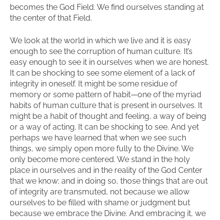
becomes the God Field. We find ourselves standing at
the center of that Field.
We look at the world in which we live and it is easy
enough to see the corruption of human culture. It’s
easy enough to see it in ourselves when we are honest.
It can be shocking to see some element of a lack of
integrity in oneself. It might be some residue of
memory or some pattern of habit—one of the myriad
habits of human culture that is present in ourselves. It
might be a habit of thought and feeling, a way of being
or a way of acting. It can be shocking to see. And yet
perhaps we have learned that when we see such
things, we simply open more fully to the Divine. We
only become more centered. We stand in the holy
place in ourselves and in the reality of the God Center
that we know; and in doing so, those things that are out
of integrity are transmuted, not because we allow
ourselves to be filled with shame or judgment but
because we embrace the Divine. And embracing it, we