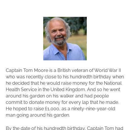
Captain Tom Moore is a British veteran of World War II
who was recently close to his hundredth birthday when
he decided that he would raise money for the National
Health Service in the United Kingdom. And so he went
around his garden on his walker and had people
commit to donate money for every lap that he made.
He hoped to raise £1,000, as a ninety-nine-year-old
man going around his garden.
By the date of his hundredth birthday, Captain Tom had