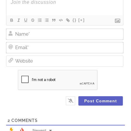
{}
[+]
Nam
Ema
Web
2
COMMENTS
Newest