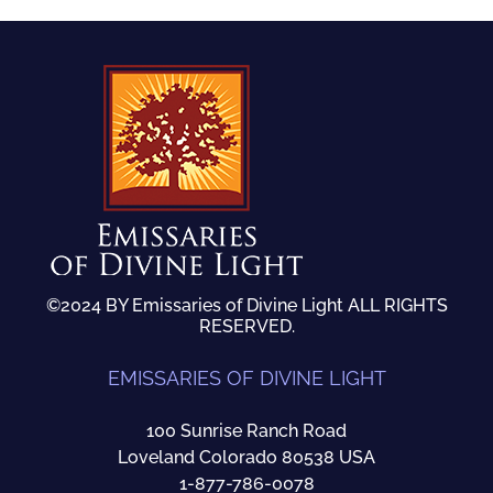
©2024 BY Emissaries of Divine Light ALL RIGHTS
RESERVED.
EMISSARIES OF DIVINE LIGHT
100 Sunrise Ranch Road
Loveland Colorado 80538 USA
1-877-786-0078