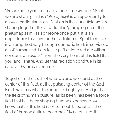
We are not trying to create a one-time wonder. What
we are sharing in this
Pulse of Spirit
is an opportunity to
allow a particular intensification in this auric field we are
sharing together. It is a particular “plumping up of the
pneumaplasm,” as someone once put it. It is an
opportunity to allow for the radiation of Spirit to move
in an amplified way through our auric field, in service to
all of humankind. Let’s let it rip! “Let love radiate without
concern for results,” from the very heart of this field that
you and I share. And let that radiation continue in its
natural rhythms over time.
Together, in the truth of who we are, we stand at the
center of this field, at that pulsating center of the God
Field, which is what the auric field rightly is. And just as
the field of human culture, as it’s been, has been a force
field that has been shaping human experience, we
know that as this field rises to meet its potential, the
field of human culture becomes Divine culture. It