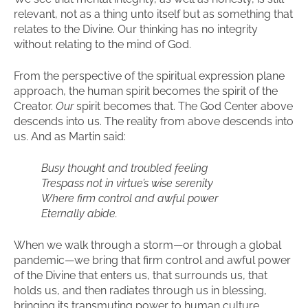
relevant, not as a thing unto itself but as something that
relates to the Divine. Our thinking has no integrity
without relating to the mind of God.
From the perspective of the spiritual expression plane
approach, the human spirit becomes the spirit of the
Creator.
Our
spirit becomes that. The God Center above
descends into us. The reality from above descends into
us. And as Martin said:
Busy thought and troubled feeling
Trespass not in virtue’s wise serenity
Where firm control and awful power
Eternally abide.
When we walk through a storm—or through a global
pandemic—we bring that firm control and awful power
of the Divine that enters us, that surrounds us, that
holds us, and then radiates through us in blessing,
bringing its transmuting power to human culture.