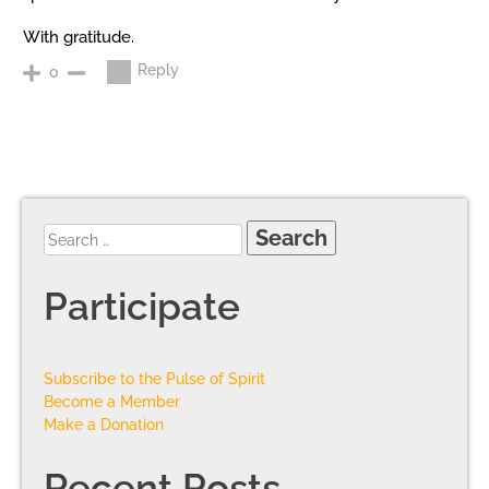
With gratitude.
Reply
0
Participate
Subscribe to the Pulse of Spirit
Become a Member
Make a Donation
Recent Posts