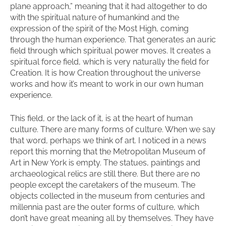
plane approach,” meaning that it had altogether to do
with the spiritual nature of humankind and the
expression of the spirit of the Most High, coming
through the human experience. That generates an auric
field through which spiritual power moves. It creates a
spiritual force field, which is very naturally the field for
Creation. It is how Creation throughout the universe
works and how it’s meant to work in our own human
experience.
This field, or the lack of it, is at the heart of human
culture. There are many forms of culture. When we say
that word, perhaps we think of art. I noticed in a news
report this morning that the Metropolitan Museum of
Art in New York is empty. The statues, paintings and
archaeological relics are still there. But there are no
people except the caretakers of the museum. The
objects collected in the museum from centuries and
millennia past are the outer forms of culture, which
don’t have great meaning all by themselves. They have