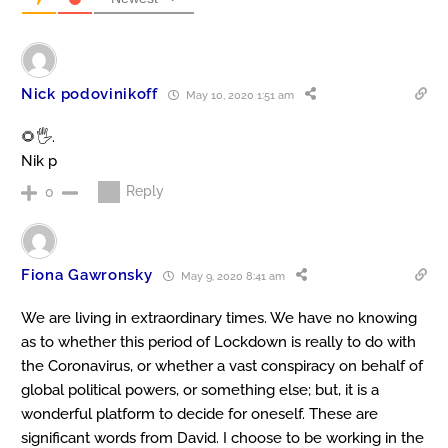
Nick podovinikoff
May 10, 2020 1:51 am
🌻🖐️.
Nik p
Reply
0
Fiona Gawronsky
May 9, 2020 8:41 am
We are living in extraordinary times. We have no knowing
as to whether this period of Lockdown is really to do with
the Coronavirus, or whether a vast conspiracy on behalf of
global political powers, or something else; but, it is a
wonderful platform to decide for oneself. These are
significant words from David. I choose to be working in the