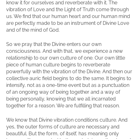
know it for ourselves and reverberate with it. The
vibration of Love and the Light of Truth come through
us. We find that our human heart and our human mind
are perfectly made to be an instrument of Divine Love
and of the mind of God.
So we pray that the Divine enters our own
consciousness. And with that, we experience a new
relationship to our own culture of one. Our own little
piece of human culture begins to reverberate
powerfully with the vibration of the Divine. And then our
collective auric field begins to do the same. It begins to
intensify, not as a one-time event but as a punctuation
of an ongoing way of being together and a way of
being personally, knowing that we all incarnated
together for a reason. We are fulfilling that reason.
We know that Divine vibration conditions culture. And
yes, the outer forms of culture are necessary and
beautiful. But the form, of itself, has meaning only