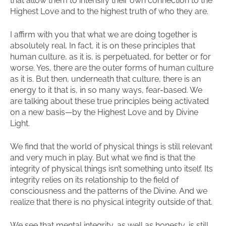
that allow them to intensify their own connection to the
Highest Love and to the highest truth of who they are.
I affirm with you that what we are doing together is
absolutely real. In fact, it is on these principles that
human culture, as it is, is perpetuated, for better or for
worse. Yes, there are the outer forms of human culture
as it is. But then, underneath that culture, there is an
energy to it that is, in so many ways, fear-based. We
are talking about these true principles being activated
on a new basis—by the Highest Love and by Divine
Light.
We find that the world of physical things is still relevant
and very much in play. But what we find is that the
integrity of physical things isn’t something unto itself. Its
integrity relies on its relationship to the field of
consciousness and the patterns of the Divine. And we
realize that there is no physical integrity outside of that.
We see that mental integrity, as well as honesty, is still