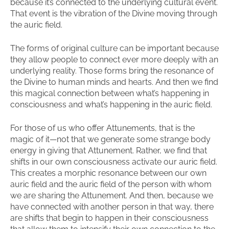
because it’s connected to the underlying cultural event.
That event is the vibration of the Divine moving through
the auric field.
The forms of original culture can be important because
they allow people to connect ever more deeply with an
underlying reality. Those forms bring the resonance of
the Divine to human minds and hearts. And then we find
this magical connection between what’s happening in
consciousness and what’s happening in the auric field.
For those of us who offer Attunements, that is the
magic of it—not that we generate some strange body
energy in giving that Attunement. Rather, we find that
shifts in our own consciousness activate our auric field.
This creates a morphic resonance between our own
auric field and the auric field of the person with whom
we are sharing the Attunement. And then, because we
have connected with another person in that way, there
are shifts that begin to happen in their consciousness