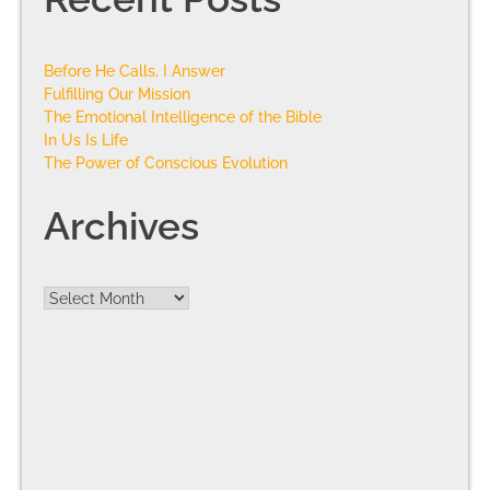
Before He Calls, I Answer
Fulfilling Our Mission
The Emotional Intelligence of the Bible
In Us Is Life
The Power of Conscious Evolution
Archives