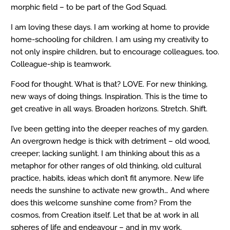
morphic field – to be part of the God Squad.
I am loving these days. I am working at home to provide
home-schooling for children. I am using my creativity to
not only inspire children, but to encourage colleagues, too.
Colleague-ship is teamwork.
Food for thought. What is that? LOVE. For new thinking,
new ways of doing things. Inspiration. This is the time to
get creative in all ways. Broaden horizons. Stretch. Shift.
I’ve been getting into the deeper reaches of my garden.
An overgrown hedge is thick with detriment – old wood,
creeper; lacking sunlight. I am thinking about this as a
metaphor for other ranges of old thinking, old cultural
practice, habits, ideas which don’t fit anymore. New life
needs the sunshine to activate new growth… And where
does this welcome sunshine come from? From the
cosmos, from Creation itself. Let that be at work in all
spheres of life and endeavour – and in my work.