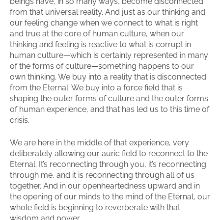
beings have, in so many ways, become disconnected
from that universal reality. And just as our thinking and
our feeling change when we connect to what is right
and true at the core of human culture, when our
thinking and feeling is reactive to what is corrupt in
human culture—which is certainly represented in many
of the forms of culture—something happens to our
own thinking. We buy into a reality that is disconnected
from the Eternal. We buy into a force field that is
shaping the outer forms of culture and the outer forms
of human experience, and that has led us to this time of
crisis.
We are here in the middle of that experience, very
deliberately allowing our auric field to reconnect to the
Eternal. It’s reconnecting through you, it’s reconnecting
through me, and it is reconnecting through all of us
together. And in our openheartedness upward and in
the opening of our minds to the mind of the Eternal, our
whole field is beginning to reverberate with that
wisdom and power.