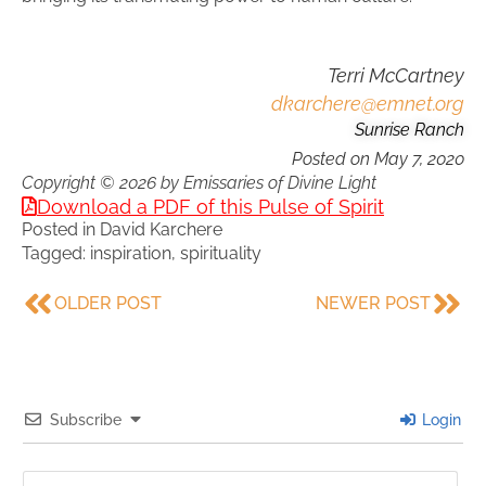
Terri McCartney
dkarchere@emnet.org
Sunrise Ranch
Posted on
May 7, 2020
Copyright © 2026 by Emissaries of Divine Light
Download a PDF of this Pulse of Spirit
Posted in
David Karchere
Tagged:
inspiration
,
spirituality
OLDER POST
NEWER POST
Subscribe
Login