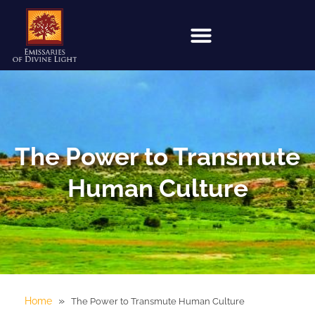
The Power to Transmute
Human Culture
»
Home
The Power to Transmute Human Culture