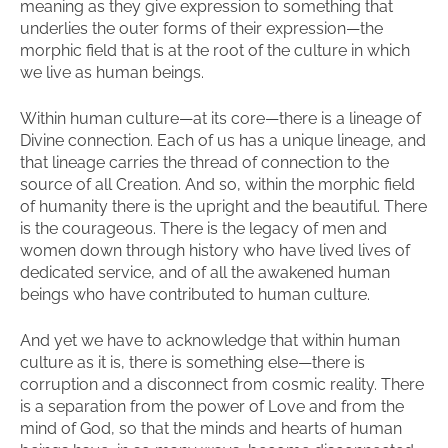
meaning as they give expression to something that
underlies the outer forms of their expression—the
morphic field that is at the root of the culture in which
we live as human beings.
Within human culture—at its core—there is a lineage of
Divine connection. Each of us has a unique lineage, and
that lineage carries the thread of connection to the
source of all Creation. And so, within the morphic field
of humanity there is the upright and the beautiful. There
is the courageous. There is the legacy of men and
women down through history who have lived lives of
dedicated service, and of all the awakened human
beings who have contributed to human culture.
And yet we have to acknowledge that within human
culture as it is, there is something else—there is
corruption and a disconnect from cosmic reality. There
is a separation from the power of Love and from the
mind of God, so that the minds and hearts of human