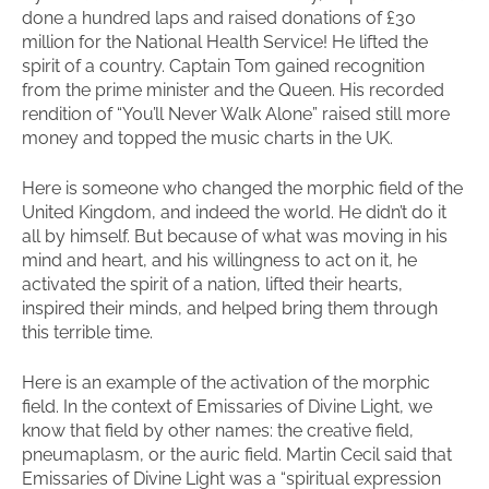
done a hundred laps and raised donations of £30
million for the National Health Service! He lifted the
spirit of a country. Captain Tom gained recognition
from the prime minister and the Queen. His recorded
rendition of “You’ll Never Walk Alone” raised still more
money and topped the music charts in the UK.
Here is someone who changed the morphic field of the
United Kingdom, and indeed the world. He didn’t do it
all by himself. But because of what was moving in his
mind and heart, and his willingness to act on it, he
activated the spirit of a nation, lifted their hearts,
inspired their minds, and helped bring them through
this terrible time.
Here is an example of the activation of the morphic
field. In the context of Emissaries of Divine Light, we
know that field by other names: the creative field,
pneumaplasm, or the auric field. Martin Cecil said that
Emissaries of Divine Light was a “spiritual expression