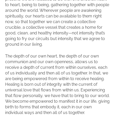
to heart, being to being, gathering together with people
around the world. Wherever people are awakening
spiritually, our hearts can be available to them right
now, so that together we can create a collective
crucible, a collective vessel that creates a home for
good, clean, and healthy intensity—not intensity that’s
going to fry our circuits but intensity that we agree to
ground in our living.
The depth of our own heart, the depth of our own
communion and our own openness, allows us to
receive a depth of current from within ourselves, each
of us individually and then all of us together. In that, we
are being empowered from within to receive healing.
Healing is born out of integrity with the current of
universal love that flows from within us. Experiencing
that flow personally, we have that to bring to our world.
We become empowered to manifest it in our life, giving
birth to forms that embody it, each in our own
individual ways and then all of us together.