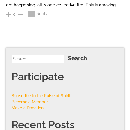
are happening…all is one collective fire! This is amazing.
Reply
0
Participate
Subscribe to the Pulse of Spirit
Become a Member
Make a Donation
Recent Posts