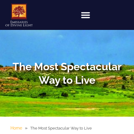
The Most Spectacular
Way to Live
»
Home
The Most Spectacular Way to Live