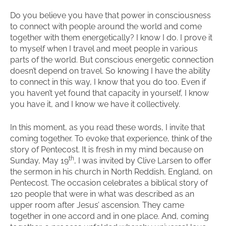
Do you believe you have that power in consciousness
to connect with people around the world and come
together with them energetically? I know I do. I prove it
to myself when I travel and meet people in various
parts of the world. But conscious energetic connection
doesn’t depend on travel. So knowing I have the ability
to connect in this way, I know that you do too. Even if
you haven’t yet found that capacity in yourself, I know
you have it, and I know we have it collectively.
In this moment, as you read these words, I invite that
coming together. To evoke that experience, think of the
story of Pentecost. It is fresh in my mind because on
th
Sunday, May 19
, I was invited by Clive Larsen to offer
the sermon in his church in North Reddish, England, on
Pentecost. The occasion celebrates a biblical story of
120 people that were in what was described as an
upper room after Jesus’ ascension. They came
together in one accord and in one place. And, coming