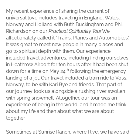
My recent experience of sharing the current of
universal love includes traveling in England, Wales,
Norway and Holland with Ruth Buckingham and Phil
Richardson on our
Practical Spirituality Tour
.We
affectionately called it “Trains, Planes and Automobiles.”
It was great to meet new people in many places and
go to spiritual depth with them. Our experience
included travel adventures, including finding ourselves
in Heathrow Airport for ten hours after it had been shut
th
down for a time on May 24
following the emergency
landing of a jet. Our travel included a train ride to Voss,
Norway, to be with Kari Bye and friends. That part of
our journey took us alongside a rushing river swollen
with spring snowmelt. Altogether, our tour was an
experience of being in the world, and it made me think
about my life and then about what we are about
together.
Sometimes at Sunrise Ranch, where I live, we have said