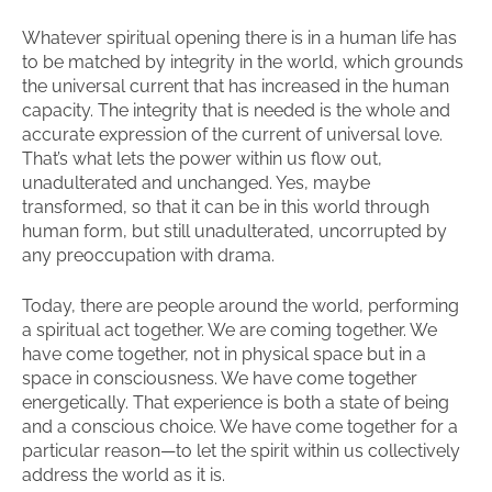
Whatever spiritual opening there is in a human life has
to be matched by integrity in the world, which grounds
the universal current that has increased in the human
capacity. The integrity that is needed is the whole and
accurate expression of the current of universal love.
That’s what lets the power within us flow out,
unadulterated and unchanged. Yes, maybe
transformed, so that it can be in this world through
human form, but still unadulterated, uncorrupted by
any preoccupation with drama.
Today, there are people around the world, performing
a spiritual act together. We are coming together. We
have come together, not in physical space but in a
space in consciousness. We have come together
energetically. That experience is both a state of being
and a conscious choice. We have come together for a
particular reason—to let the spirit within us collectively
address the world as it is.