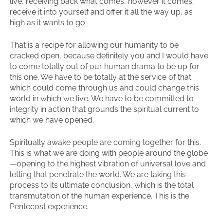
live, receiving back what comes, however it comes;
receive it into yourself and offer it all the way up, as
high as it wants to go.
That is a recipe for allowing our humanity to be
cracked open, because definitely you and I would have
to come totally out of our human drama to be up for
this one. We have to be totally at the service of that
which could come through us and could change this
world in which we live. We have to be committed to
integrity in action that grounds the spiritual current to
which we have opened.
Spiritually awake people are coming together for this.
This is what we are doing with people around the globe
—opening to the highest vibration of universal love and
letting that penetrate the world. We are taking this
process to its ultimate conclusion, which is the total
transmutation of the human experience. This is the
Pentecost experience.