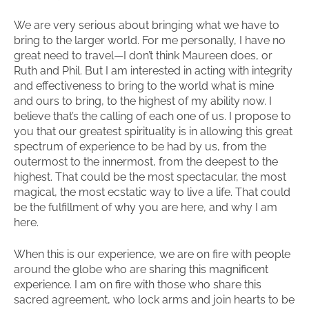
We are very serious about bringing what we have to
bring to the larger world. For me personally, I have no
great need to travel—I don’t think Maureen does, or
Ruth and Phil. But I am interested in acting with integrity
and effectiveness to bring to the world what is mine
and ours to bring, to the highest of my ability now. I
believe that’s the calling of each one of us. I propose to
you that our greatest spirituality is in allowing this great
spectrum of experience to be had by us, from the
outermost to the innermost, from the deepest to the
highest. That could be the most spectacular, the most
magical, the most ecstatic way to live a life. That could
be the fulfillment of why you are here, and why I am
here.
When this is our experience, we are on fire with people
around the globe who are sharing this magnificent
experience. I am on fire with those who share this
sacred agreement, who lock arms and join hearts to be