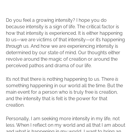
Do you feel a growing intensity? I hope you do
because intensity is a sign of life. The critical factor is
how that intensity is experienced. It is either happening
to
us—we are victims of that intensity—or it’s happening
through
us. And how we are experiencing intensity is
determined by our state of mind. Our thoughts either
revolve around the magic of creation or around the
perceived pathos and drama of our life.
It’s not that there is nothing happening to us. There
is
something happening in our world all the time. But the
main event for a person who is truly free is creation,
and the intensity that is felt is the power for that
creation.
Personally, I am seeking more intensity in my life, not
less. When I reflect on my world and all that I am about
and what is happening in my world, I want to bring an