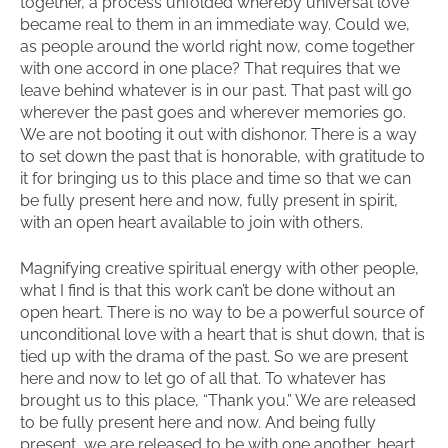
together, a process unfolded whereby universal love
became real to them in an immediate way. Could we,
as people around the world right now, come together
with one accord in one place? That requires that we
leave behind whatever is in our past. That past will go
wherever the past goes and wherever memories go.
We are not booting it out with dishonor. There is a way
to set down the past that is honorable, with gratitude to
it for bringing us to this place and time so that we can
be fully present here and now, fully present in spirit,
with an open heart available to join with others.
Magnifying creative spiritual energy with other people,
what I find is that this work can’t be done without an
open heart. There is no way to be a powerful source of
unconditional love with a heart that is shut down, that is
tied up with the drama of the past. So we are present
here and now to let go of all that. To whatever has
brought us to this place, “Thank you.” We are released
to be fully present here and now. And being fully
present, we are released to be with one another, heart