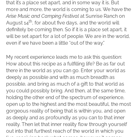
that it’s a place set apart, and in some way it is. But
more and more, the world is coming to us. We have the
Arise Music and Camping Festival
at Sunrise Ranch on
th
August 14
, for about five days, and the world will
definitely be coming then. So if it is a place set apart, it
will be set apart for a lot of people. We are in the world,
even if we have been a little “out of the way.”
My recent experience leads me to ask this question:
How about this recipe as a fulfilling life? Be as far out
there in the world as you can go. Enter your world as
deeply as possible and with as much breadth as
possible, and bring as much of a gift to that world as
you could possibly bring. And then, at the same time,
holding the other end of the spectrum of experience,
open up to the highest and the most beautiful, the most
gorgeous reality of being that is within you, and open
as deeply and as profoundly as you can to that inner
reality. Then let that inner reality flow through yourself
out into that furthest reach of the world in which you