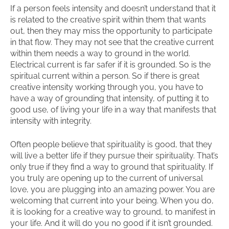
If a person feels intensity and doesn’t understand that it
is related to the creative spirit within them that wants
out, then they may miss the opportunity to participate
in that flow. They may not see that the creative current
within them needs a way to ground in the world.
Electrical current is far safer if it is grounded. So is the
spiritual current within a person. So if there is great
creative intensity working through you, you have to
have a way of grounding that intensity, of putting it to
good use, of living your life in a way that manifests that
intensity with integrity.
Often people believe that spirituality is good, that they
will live a better life if they pursue their spirituality. That’s
only true if they find a way to ground that spirituality. If
you truly are opening up to the current of universal
love, you are plugging into an amazing power. You are
welcoming that current into your being. When you do,
it is looking for a creative way to ground, to manifest in
your life. And it will do you no good if it isn’t grounded.