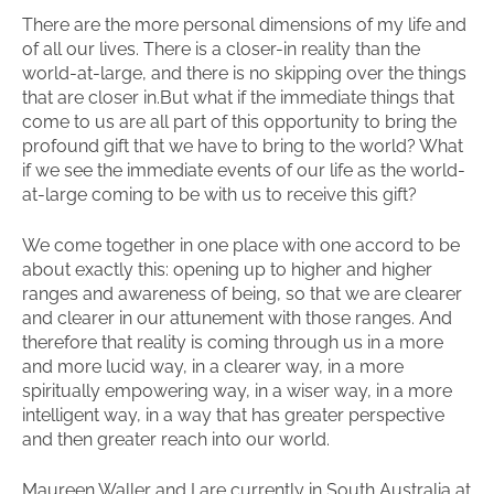
There are the more personal dimensions of my life and
of all our lives. There is a closer-in reality than the
world-at-large, and there is no skipping over the things
that are closer in.But what if the immediate things that
come to us are all part of this opportunity to bring the
profound gift that we have to bring to the world? What
if we see the immediate events of our life as the world-
at-large coming to be with us to receive this gift?
We come together in one place with one accord to be
about exactly this: opening up to higher and higher
ranges and awareness of being, so that we are clearer
and clearer in our attunement with those ranges. And
therefore that reality is coming through us in a more
and more lucid way, in a clearer way, in a more
spiritually empowering way, in a wiser way, in a more
intelligent way, in a way that has greater perspective
and then greater reach into our world.
Maureen Waller and I are currently in South Australia at