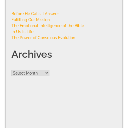
Before He Calls, I Answer
Fulfilling Our Mission
The Emotional Intelligence of the Bible
In Us Is Life
The Power of Conscious Evolution
Archives