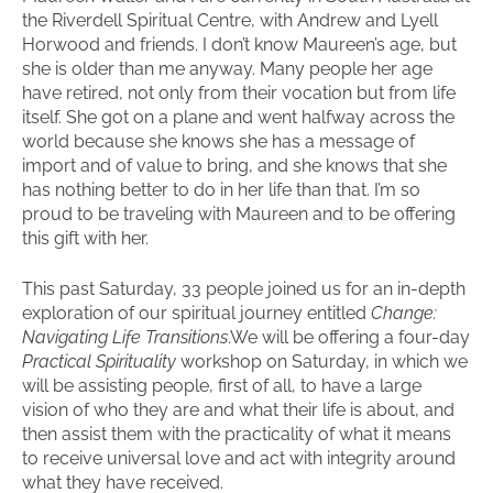
the Riverdell Spiritual Centre, with Andrew and Lyell
Horwood and friends. I don’t know Maureen’s age, but
she is older than me anyway. Many people her age
have retired, not only from their vocation but from life
itself. She got on a plane and went halfway across the
world because she knows she has a message of
import and of value to bring, and she knows that she
has nothing better to do in her life than that. I’m so
proud to be traveling with Maureen and to be offering
this gift with her.
This past Saturday, 33 people joined us for an in-depth
exploration of our spiritual journey entitled
Change:
Navigating Life Transitions
.We will be offering a four-day
Practical Spirituality
workshop on Saturday, in which we
will be assisting people, first of all, to have a large
vision of who they are and what their life is about, and
then assist them with the practicality of what it means
to receive universal love and act with integrity around
what they have received.