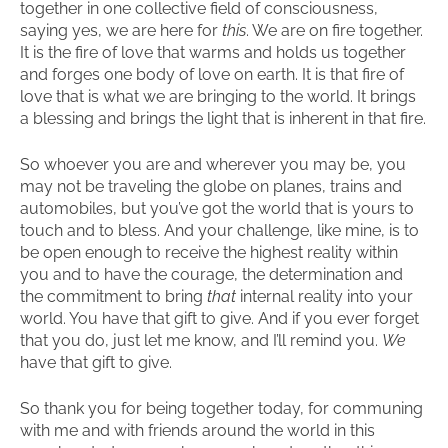
together in one collective field of consciousness,
saying yes, we are here for
this
. We are on fire together.
It is the fire of love that warms and holds us together
and forges one body of love on earth. It is that fire of
love that is what we are bringing to the world. It brings
a blessing and brings the light that is inherent in that fire.
So whoever you are and wherever you may be, you
may not be traveling the globe on planes, trains and
automobiles, but you’ve got the world that is yours to
touch and to bless. And your challenge, like mine, is to
be open enough to receive the highest reality within
you and to have the courage, the determination and
the commitment to bring
that
internal reality into your
world. You have that gift to give. And if you ever forget
that you do, just let me know, and I’ll remind you.
We
have that gift to give.
So thank you for being together today, for communing
with me and with friends around the world in this