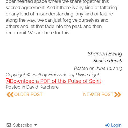
openhearted space where we share together this
sacred agreement. And if there is any kind of faltering
or any kind of misunderstanding, any kind of failure
along the way, we can just forgive ourselves and
others and let that fade into the past, and then
recommit. We are here for this.
Shareen Ewing
Sunrise Ranch
Posted on
June 10, 2013
Copyright © 2026 by Emissaries of Divine Light
Download a PDF of this Pulse of Spirit
Posted in
David Karchere
OLDER POST
NEWER POST
Subscribe
Login