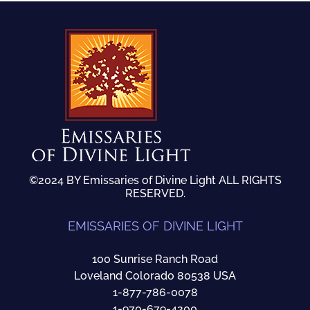
©2024 BY Emissaries of Divine Light ALL RIGHTS
RESERVED.
EMISSARIES OF DIVINE LIGHT
100 Sunrise Ranch Road
Loveland Colorado 80538 USA
1-877-786-0078
1-970-679-4200