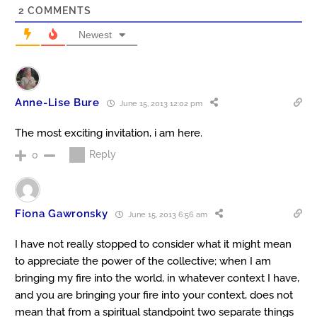
2
COMMENTS
Newest
Anne-Lise Bure
June 15, 2013 12:02 pm
The most exciting invitation, i am here.
Reply
0
Fiona Gawronsky
June 15, 2013 6:56 am
I have not really stopped to consider what it might mean
to appreciate the power of the collective; when I am
bringing my fire into the world, in whatever context I have,
and you are bringing your fire into your context, does not
mean that from a spiritual standpoint two separate things