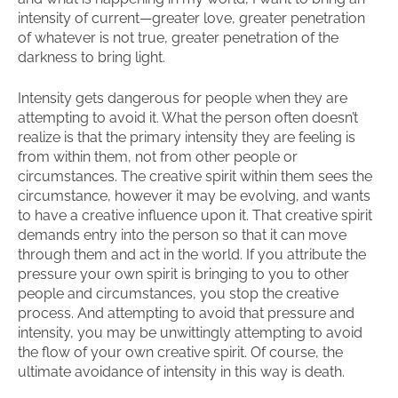
intensity of current—greater love, greater penetration
of whatever is not true, greater penetration of the
darkness to bring light.
Intensity gets dangerous for people when they are
attempting to avoid it. What the person often doesn’t
realize is that the primary intensity they are feeling is
from within them, not from other people or
circumstances. The creative spirit within them sees the
circumstance, however it may be evolving, and wants
to have a creative influence upon it. That creative spirit
demands entry into the person so that it can move
through them and act in the world. If you attribute the
pressure your own spirit is bringing to you to other
people and circumstances, you stop the creative
process. And attempting to avoid that pressure and
intensity, you may be unwittingly attempting to avoid
the flow of your own creative spirit. Of course, the
ultimate avoidance of intensity in this way is death.