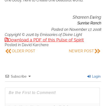
one body, here to create one beautiful world.
Shareen Ewing
Sunrise Ranch
Posted on
November 17, 2008
Copyright © 2026 by Emissaries of Divine Light
Download a PDF of this Pulse of Spirit
Posted in
David Karchere
OLDER POST
NEWER POST
Subscribe
Login