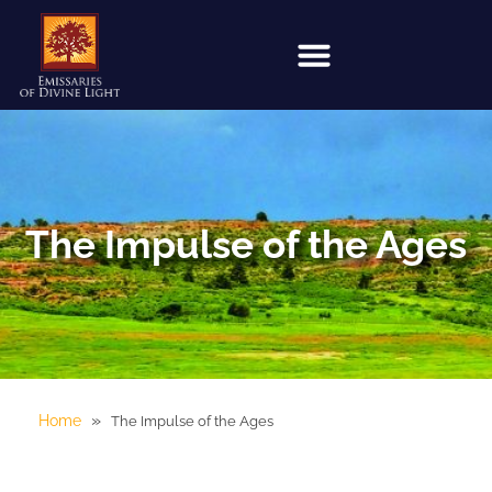
The Impulse of the Ages
»
Home
The Impulse of the Ages