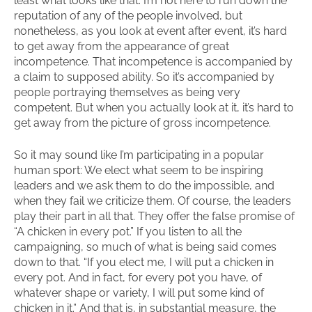
least what looks like that. I’m not here to run down the
reputation of any of the people involved, but
nonetheless, as you look at event after event, it’s hard
to get away from the appearance of great
incompetence. That incompetence is accompanied by
a claim to supposed ability. So it’s accompanied by
people portraying themselves as being very
competent. But when you actually look at it, it’s hard to
get away from the picture of gross incompetence.
So it may sound like I’m participating in a popular
human sport: We elect what seem to be inspiring
leaders and we ask them to do the impossible, and
when they fail we criticize them. Of course, the leaders
play their part in all that. They offer the false promise of
“A chicken in every pot.” If you listen to all the
campaigning, so much of what is being said comes
down to that. “If you elect me, I will put a chicken in
every pot. And in fact, for every pot you have, of
whatever shape or variety, I will put some kind of
chicken in it.” And that is, in substantial measure, the