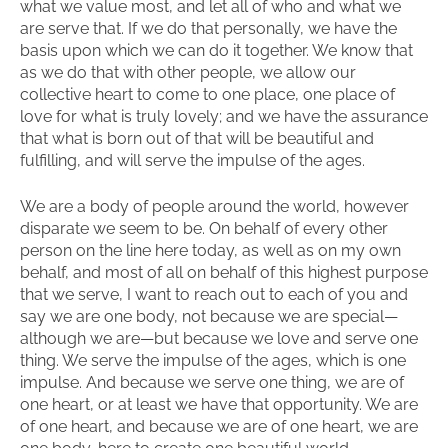
what we value most, and let all of who and what we
are serve that. If we do that personally, we have the
basis upon which we can do it together. We know that
as we do that with other people, we allow our
collective heart to come to one place, one place of
love for what is truly lovely; and we have the assurance
that what is born out of that will be beautiful and
fulfilling, and will serve the impulse of the ages.
We are a body of people around the world, however
disparate we seem to be. On behalf of every other
person on the line here today, as well as on my own
behalf, and most of all on behalf of this highest purpose
that we serve, I want to reach out to each of you and
say we are one body, not because we are special—
although we are—but because we love and serve one
thing. We serve the impulse of the ages, which is one
impulse. And because we serve one thing, we are of
one heart, or at least we have that opportunity. We are
of one heart, and because we are of one heart, we are