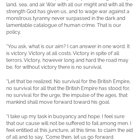
land, sea, and air. War with all our might and with all the
strength God has given us, and to wage war against a
monstrous tyranny never surpassed in the dark and
lamentable catalogue of human crime. That is our
policy.
“You ask, what is our aim? I can answer in one word. It
is victory. Victory at all costs. Victory in spite of all
terrors. Victory, however long and hard the road may
be, for without victory there is no survival.
“Let that be realized. No survival for the British Empire,
no survival for all that the British Empire has stood for,
no survival for the urge, the impulse of the ages, that
mankind shall move forward toward his goal.
“I take up my task in buoyancy and hope. I feel sure
that our cause will not be suffered to fail among men. I
feel entitled at this juncture, at this time, to claim the aid
of all and to say, ‘Come then, let us go forward