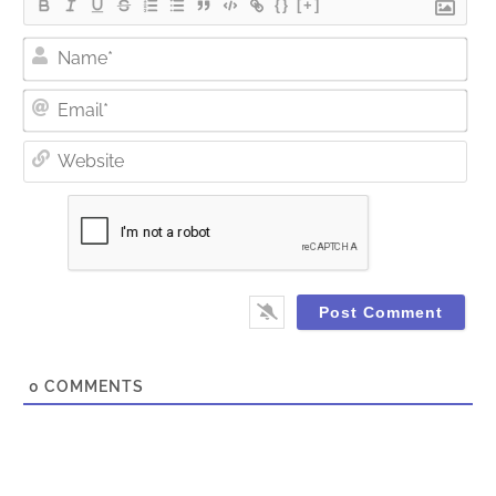
{}
[+]
Nam
Ema
Web
0
COMMENTS