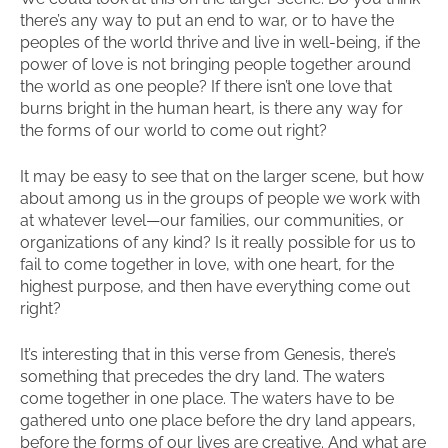
there’s any way to put an end to war, or to have the
peoples of the world thrive and live in well-being, if the
power of love is not bringing people together around
the world as one people? If there isn’t one love that
burns bright in the human heart, is there any way for
the forms of our world to come out right?
It may be easy to see that on the larger scene, but how
about among us in the groups of people we work with
at whatever level—our families, our communities, or
organizations of any kind? Is it really possible for us to
fail to come together in love, with one heart, for the
highest purpose, and then have everything come out
right?
It’s interesting that in this verse from Genesis, there’s
something that precedes the dry land. The waters
come together in one place. The waters have to be
gathered unto one place before the dry land appears,
before the forms of our lives are creative. And what are