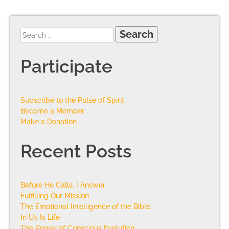
Participate
Subscribe to the Pulse of Spirit
Become a Member
Make a Donation
Recent Posts
Before He Calls, I Answer
Fulfilling Our Mission
The Emotional Intelligence of the Bible
In Us Is Life
The Power of Conscious Evolution