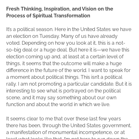
Fresh Thinking, Inspiration, and Vision on the
Process of Spiritual Transformation
It’s a political season. Here in the United States we have
an election on Tuesday. Many of us have already
voted. Depending on how you look at it, this is a not-
so-big deal or a huge deal. But here it is—we have this
election coming up and, at least at a certain level of
things, it seems that the outcome will make a huge
difference in the future of the world. I want to speak for
a moment about political things. This isn’t a political
rally. I am not promoting a particular candidate. But it is
interesting to see what is portrayed on the political
scene, and it may say something about our own
function and about the world in which we live.
It seems clear to me that over these last few years
there has been, through the United States government,
a manifestation of monumental incompetence, or at