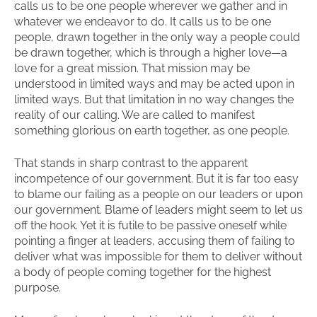
calls us to be one people wherever we gather and in
whatever we endeavor to do. It calls us to be one
people, drawn together in the only way a people could
be drawn together, which is through a higher love—a
love for a great mission. That mission may be
understood in limited ways and may be acted upon in
limited ways. But that limitation in no way changes the
reality of our calling. We are called to manifest
something glorious on earth together, as one people.
That stands in sharp contrast to the apparent
incompetence of our government. But it is far too easy
to blame our failing as a people on our leaders or upon
our government. Blame of leaders might seem to let us
off the hook. Yet it is futile to be passive oneself while
pointing a finger at leaders, accusing them of failing to
deliver what was impossible for them to deliver without
a body of people coming together for the highest
purpose.