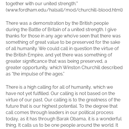
together with our united strength.’”
(www.fordham.edu/halsall/mod/churchill-blood.html)
There was a demonstration by the British people
during the Battle of Britain of a united strength. I give
thanks for those in any age who’ve seen that there was
something of great value to be preserved for the sake
of all humanity. We could call in question the virtue of
the British Empire, and yet there was something of
greater significance that was being preserved, a
greater opportunity, which Winston Churchill described
as “the impulse of the ages.”
There is a high calling for all of humanity, which we
have not yet fulfilled. Our calling is not based on the
virtue of our past. Our calling is to the greatness of the
future that is our highest potential. To the degree that
call comes through leaders in our political process
today, as it has through Barak Obama, it is a wonderful
thing. It calls us to be one people around the world. It