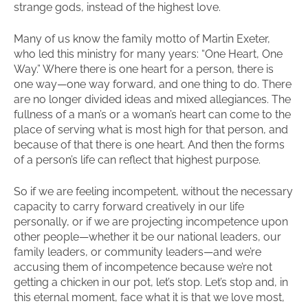
strange gods, instead of the highest love.
Many of us know the family motto of Martin Exeter,
who led this ministry for many years: “One Heart, One
Way.” Where there is one heart for a person, there is
one way—one way forward, and one thing to do. There
are no longer divided ideas and mixed allegiances. The
fullness of a man’s or a woman’s heart can come to the
place of serving what is most high for that person, and
because of that there is one heart. And then the forms
of a person’s life can reflect that highest purpose.
So if we are feeling incompetent, without the necessary
capacity to carry forward creatively in our life
personally, or if we are projecting incompetence upon
other people—whether it be our national leaders, our
family leaders, or community leaders—and we’re
accusing them of incompetence because we’re not
getting a chicken in our pot, let’s stop. Let’s stop and, in
this eternal moment, face what it is that we love most,