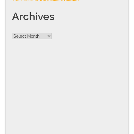
Archives