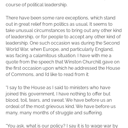
course of political leadership.
There have been some rare exceptions, which stand
out in great relief from politics as usual. It seems to
take unusual circumstances to bring out any other kind
of leadership, or for people to accept any other kind of
leadership. One such occasion was during the Second
World War, when Europe, and particularly England,
was facing a calamitous situation. I have with me a
quote from the speech that Winston Churchill gave on
the first occasion upon which he addressed the House
of Commons, and I’d like to read from it:
“I say to the House as I said to ministers who have
joined this government, I have nothing to offer but
blood, toil, tears, and sweat. We have before us an
ordeal of the most grievous kind. We have before us
many, many months of struggle and suffering.
“You ask, what is our policy? I say it is to wage war by