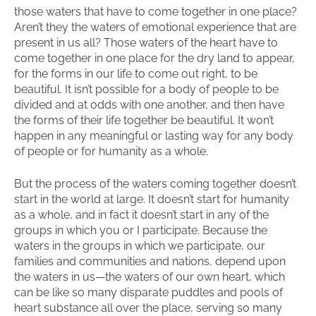
those waters that have to come together in one place?
Aren’t they the waters of emotional experience that are
present in us all? Those waters of the heart have to
come together in one place for the dry land to appear,
for the forms in our life to come out right, to be
beautiful. It isn’t possible for a body of people to be
divided and at odds with one another, and then have
the forms of their life together be beautiful. It won’t
happen in any meaningful or lasting way for any body
of people or for humanity as a whole.
But the process of the waters coming together doesn’t
start in the world at large. It doesn’t start for humanity
as a whole, and in fact it doesn’t start in any of the
groups in which you or I participate. Because the
waters in the groups in which we participate, our
families and communities and nations, depend upon
the waters in us—the waters of our own heart, which
can be like so many disparate puddles and pools of
heart substance all over the place, serving so many