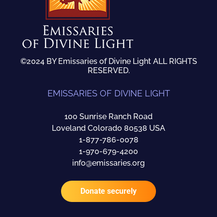
©2024 BY Emissaries of Divine Light ALL RIGHTS
RESERVED.
EMISSARIES OF DIVINE LIGHT
100 Sunrise Ranch Road
Loveland Colorado 80538 USA
1-877-786-0078
1-970-679-4200
info@emissaries.org
Donate securely