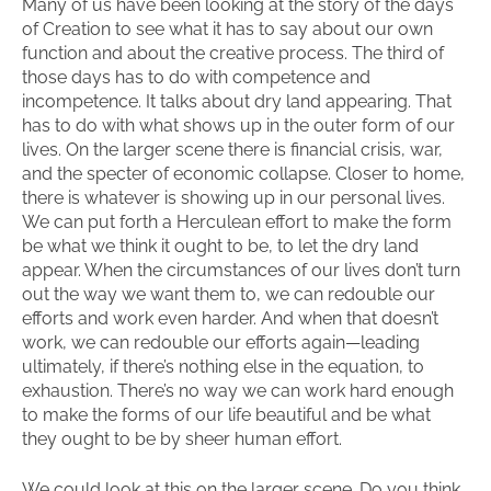
Many of us have been looking at the story of the days
of Creation to see what it has to say about our own
function and about the creative process. The third of
those days has to do with competence and
incompetence. It talks about dry land appearing. That
has to do with what shows up in the outer form of our
lives. On the larger scene there is financial crisis, war,
and the specter of economic collapse. Closer to home,
there is whatever is showing up in our personal lives.
We can put forth a Herculean effort to make the form
be what we think it ought to be, to let the dry land
appear. When the circumstances of our lives don’t turn
out the way we want them to, we can redouble our
efforts and work even harder. And when that doesn’t
work, we can redouble our efforts again—leading
ultimately, if there’s nothing else in the equation, to
exhaustion. There’s no way we can work hard enough
to make the forms of our life beautiful and be what
they ought to be by sheer human effort.
We could look at this on the larger scene. Do you think