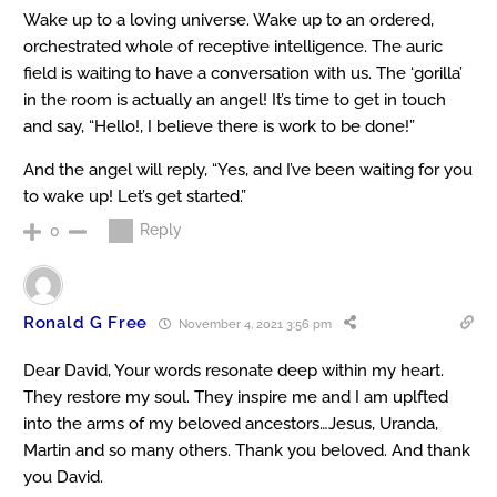
Wake up to a loving universe. Wake up to an ordered,
orchestrated whole of receptive intelligence. The auric
field is waiting to have a conversation with us. The ‘gorilla’
in the room is actually an angel! It’s time to get in touch
and say, “Hello!, I believe there is work to be done!”
And the angel will reply, “Yes, and I’ve been waiting for you
to wake up! Let’s get started.”
Reply
0
Ronald G Free
November 4, 2021 3:56 pm
Dear David, Your words resonate deep within my heart.
They restore my soul. They inspire me and I am uplfted
into the arms of my beloved ancestors…Jesus, Uranda,
Martin and so many others. Thank you beloved. And thank
you David.