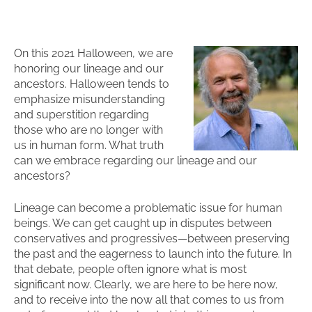
On this 2021 Halloween, we are
honoring our lineage and our
ancestors. Halloween tends to
emphasize misunderstanding
and superstition regarding
those who are no longer with
us in human form. What truth
can we embrace regarding our lineage and our
ancestors?
Lineage can become a problematic issue for human
beings. We can get caught up in disputes between
conservatives and progressives—between preserving
the past and the eagerness to launch into the future. In
that debate, people often ignore what is most
significant now. Clearly, we are here to be here now,
and to receive into the now all that comes to us from