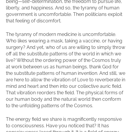
being—self-determination, the freedom to pursue life,
liberty, and happiness. And so, the tyranny of human
government is uncomfortable. Then politicians exploit
that feeling of discomfort.
The tyranny of modern medicine is uncomfortable.
Who likes wearing a mask, taking a vaccine, or having
surgery? And yet, who of us are willing to simply throw
off all the substitute patterns of the world in which we
live? Without the ordering power of the Cosmos truly
at work between us as human beings, thank God for
the substitute patterns of human invention. And still, we
are here to allow the vibration of Love to reverberate in
mind and heart and then into our collective auric field.
That vibration reorders the field. The physical forms of
our human body and the natural world then conform
to the unfolding patterns of the Cosmos.
The energy field we share is magnificently responsive
to consciousness. Have you noticed that? It has