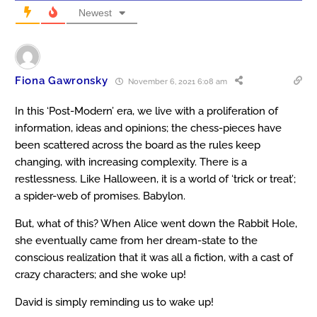
Newest
Fiona Gawronsky
November 6, 2021 6:08 am
In this ‘Post-Modern’ era, we live with a proliferation of
information, ideas and opinions; the chess-pieces have
been scattered across the board as the rules keep
changing, with increasing complexity. There is a
restlessness. Like Halloween, it is a world of ‘trick or treat’;
a spider-web of promises. Babylon.
But, what of this? When Alice went down the Rabbit Hole,
she eventually came from her dream-state to the
conscious realization that it was all a fiction, with a cast of
crazy characters; and she woke up!
David is simply reminding us to wake up!