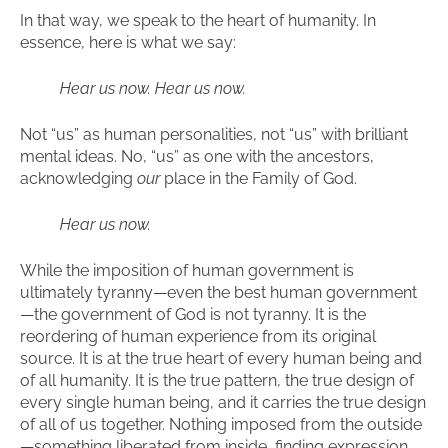
In that way, we speak to the heart of humanity. In
essence, here is what we say:
Hear us now. Hear us now.
Not “us” as human personalities, not “us” with brilliant
mental ideas. No, “us” as one with the ancestors,
acknowledging
our
place in the Family of God.
Hear us now.
While the imposition of human government is
ultimately tyranny—even the best human government
—the government of God is not tyranny. It is the
reordering of human experience from its original
source. It is at the true heart of every human being and
of all humanity. It is the true pattern, the true design of
every single human being, and it carries the true design
of all of us together. Nothing imposed from the outside
—something liberated from inside, finding expression,