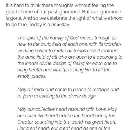
It is hard to think these thoughts without feeling the
great shame of our past ignorance. But our ignorance
is gone. And so we celebrate the light of what we know
to be true. Today is a
new
day.
The spirit of the Family of God moves through us
now, to the auric field of each one, with its wonder-
working power to make all things new. It reorders
the auric field of all who are open to it according to
the innate divine design of Being for each one to
bring health and vitality; to bring life; to fill the
empty places.
May all relax and come to peace to reshape and
re-form according to the divine design.
May our collective heart resound with Love. May
our collective heartbeat be the heartbeat of the
Creator, sounding into the world; His great heart,
Her great heart, our great heart as one of the