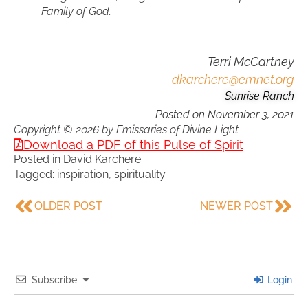
Family of God.
Terri McCartney
dkarchere@emnet.org
Sunrise Ranch
Posted on
November 3, 2021
Copyright © 2026 by Emissaries of Divine Light
Download a PDF of this Pulse of Spirit
Posted in
David Karchere
Tagged:
inspiration
,
spirituality
OLDER POST
NEWER POST
Subscribe
Login