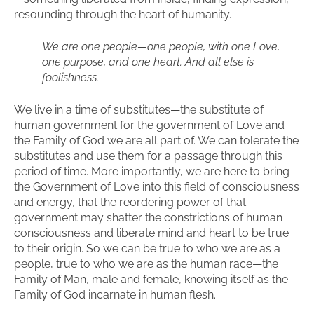
resounding through the heart of humanity.
We are one people—one people, with one Love,
one purpose, and one heart. And all else is
foolishness.
We live in a time of substitutes—the substitute of
human government for the government of Love and
the Family of God we are all part of. We can tolerate the
substitutes and use them for a passage through this
period of time. More importantly, we are here to bring
the Government of Love into this field of consciousness
and energy, that the reordering power of that
government may shatter the constrictions of human
consciousness and liberate mind and heart to be true
to their origin. So we can be true to who we are as a
people, true to who we are as the human race—the
Family of Man, male and female, knowing itself as the
Family of God incarnate in human flesh.