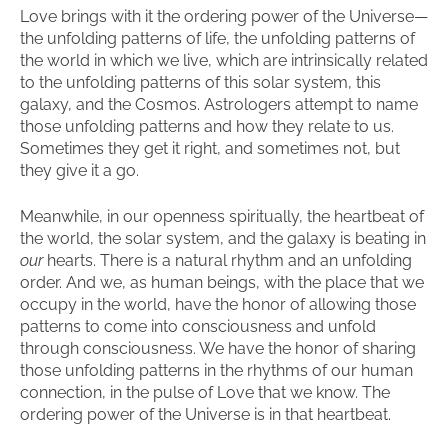
Love brings with it the ordering power of the Universe—
the unfolding patterns of life, the unfolding patterns of
the world in which we live, which are intrinsically related
to the unfolding patterns of this solar system, this
galaxy, and the Cosmos. Astrologers attempt to name
those unfolding patterns and how they relate to us.
Sometimes they get it right, and sometimes not, but
they give it a go.
Meanwhile, in our openness spiritually, the heartbeat of
the world, the solar system, and the galaxy is beating in
our
hearts. There is a natural rhythm and an unfolding
order. And we, as human beings, with the place that we
occupy in the world, have the honor of allowing those
patterns to come into consciousness and unfold
through consciousness. We have the honor of sharing
those unfolding patterns in the rhythms of our human
connection, in the pulse of Love that we know. The
ordering power of the Universe is in that heartbeat.