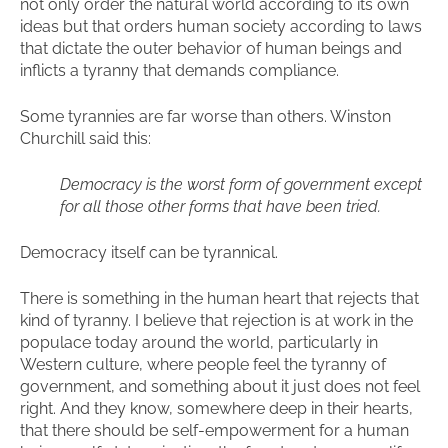
not only order the natural world according to its own
ideas but that orders human society according to laws
that dictate the outer behavior of human beings and
inflicts a tyranny that demands compliance.
Some tyrannies are far worse than others. Winston
Churchill said this:
Democracy is the worst form of government except
for all those other forms that have been tried.
Democracy itself can be tyrannical.
There is something in the human heart that rejects that
kind of tyranny. I believe that rejection is at work in the
populace today around the world, particularly in
Western culture, where people feel the tyranny of
government, and something about it just does not feel
right. And they know, somewhere deep in their hearts,
that there should be self-empowerment for a human