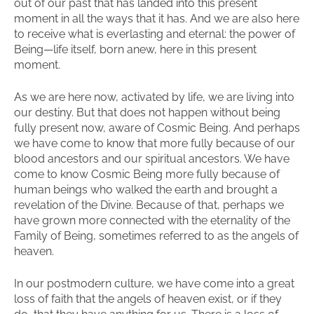
out of our past that has landed into this present
moment in all the ways that it has. And we are also here
to receive what is everlasting and eternal: the power of
Being—life itself, born anew, here in this present
moment.
As we are here now, activated by life, we are living into
our destiny. But that does not happen without being
fully present now, aware of Cosmic Being. And perhaps
we have come to know that more fully because of our
blood ancestors and our spiritual ancestors. We have
come to know Cosmic Being more fully because of
human beings who walked the earth and brought a
revelation of the Divine. Because of that, perhaps we
have grown more connected with the eternality of the
Family of Being, sometimes referred to as the angels of
heaven.
In our postmodern culture, we have come into a great
loss of faith that the angels of heaven exist, or if they