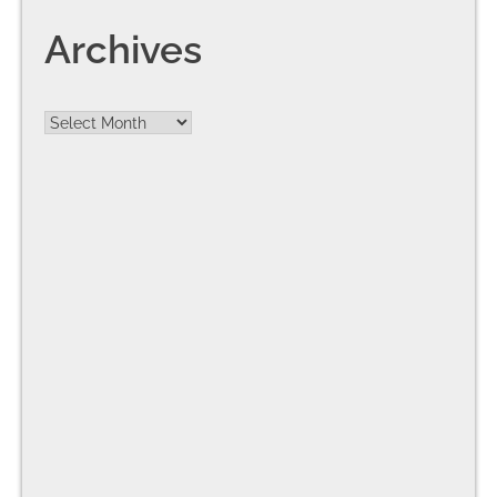
Archives