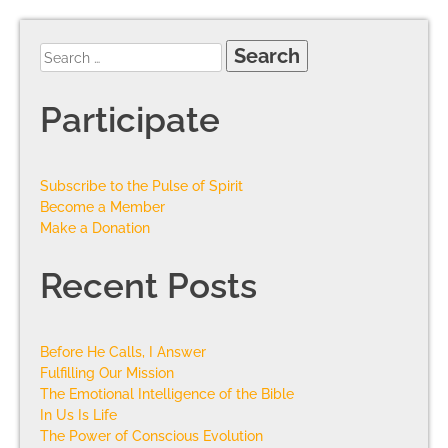
Participate
Subscribe to the Pulse of Spirit
Become a Member
Make a Donation
Recent Posts
Before He Calls, I Answer
Fulfilling Our Mission
The Emotional Intelligence of the Bible
In Us Is Life
The Power of Conscious Evolution