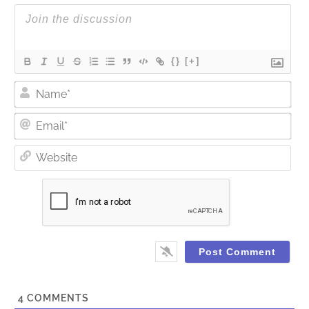
{}
[+]
Nam
Ema
Web
4
COMMENTS