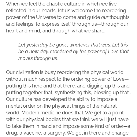
When we feel the chaotic culture in which we live
reflected in our hearts, let us welcome the reordering
power of the Universe to come and guide
our
thoughts
and feelings, to express itself through us—through our
heart and mind, and through what we share.
Let yesterday be gone, whatever that was. Let this
be a new day, reordered by the power of Love that
moves through us.
Our civilization is busy reordering the physical world
without much respect to the ordering power of Love—
putting this here and that there, and digging up this and
putting together that, synthesizing this, blowing up that…
Our culture has developed the ability to impose a
mental order on the physical things of the natural
world. Modern medicine does that. We get to a point
with our physical bodies that we think we will just have
to take them in hand and impose some kind of order—a
drug, a vaccine, a surgery. We get in there and change