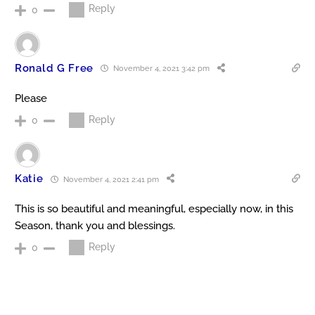
Reply
0
Ronald G Free
November 4, 2021 3:42 pm
Please
Reply
0
Katie
November 4, 2021 2:41 pm
This is so beautiful and meaningful, especially now, in this
Season, thank you and blessings.
Reply
0