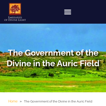
The Government of the
Divine in the Auric Field
»
Home
The Government of the Divine in the Auric Field