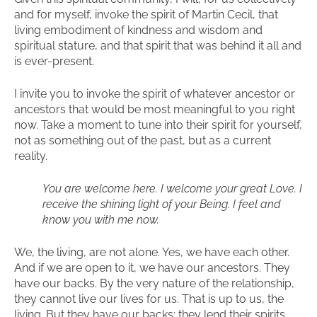
and for myself, invoke the spirit of Martin Cecil, that
living embodiment of kindness and wisdom and
spiritual stature, and that spirit that was behind it all and
is ever-present.
I invite you to invoke the spirit of whatever ancestor or
ancestors that would be most meaningful to you right
now. Take a moment to tune into their spirit for yourself,
not as something out of the past, but as a current
reality.
You are welcome here. I welcome your great Love. I
receive the shining light of your Being. I feel and
know you with me now.
We, the living, are not alone. Yes, we have each other.
And if we are open to it, we have our ancestors. They
have our backs. By the very nature of the relationship,
they cannot live our lives for us. That is up to us, the
living. But they have our backs; they lend their spirits