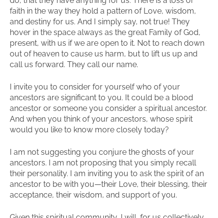
do, that they have anything for us. There is a loss of
faith in the way they hold a pattern of Love, wisdom,
and destiny for us. And I simply say, not true! They
hover in the space always as the great Family of God,
present, with us if we are open to it. Not to reach down
out of heaven to cause us harm, but to lift us up and
call us forward. They call our name.
I invite you to consider for yourself who of your
ancestors are significant to you. It could be a blood
ancestor or someone you consider a spiritual ancestor.
And when you think of your ancestors, whose spirit
would you like to know more closely today?
I am not suggesting you conjure the ghosts of your
ancestors. I am not proposing that you simply recall
their personality. I am inviting you to ask the spirit of an
ancestor to be with you—their Love, their blessing, their
acceptance, their wisdom, and support of you.
Given this spiritual community, I will, for us collectively