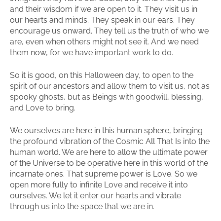
and their wisdom if we are open to it. They visit us in
our hearts and minds. They speak in our ears. They
encourage us onward. They tell us the truth of who we
are, even when others might not see it. And we need
them now, for we have important work to do.
So it is good, on this Halloween day, to open to the
spirit of our ancestors and allow them to visit us, not as
spooky ghosts, but as Beings with goodwill, blessing,
and Love to bring.
We ourselves are here in this human sphere, bringing
the profound vibration of the Cosmic All That Is into the
human world. We are here to allow the ultimate power
of the Universe to be operative here in this world of the
incarnate ones. That supreme power is Love. So we
open more fully to infinite Love and receive it into
ourselves. We let it enter our hearts and vibrate
through us into the space that we are in.