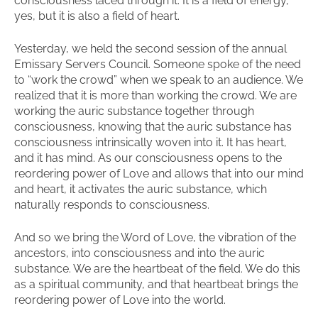
consciousness laced through it. It is a field of energy,
yes, but it is also a field of heart.
Yesterday, we held the second session of the annual
Emissary Servers Council. Someone spoke of the need
to “work the crowd” when we speak to an audience. We
realized that it is more than working the crowd. We are
working the auric substance together through
consciousness, knowing that the auric substance has
consciousness intrinsically woven into it. It has heart,
and it has mind. As our consciousness opens to the
reordering power of Love and allows that into our mind
and heart, it activates the auric substance, which
naturally responds to consciousness.
And so we bring the Word of Love, the vibration of the
ancestors, into consciousness and into the auric
substance. We are the heartbeat of the field. We do this
as a spiritual community, and that heartbeat brings the
reordering power of Love into the world.