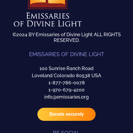
©2024 BY Emissaries of Divine Light ALL RIGHTS
RESERVED.
EMISSARIES OF DIVINE LIGHT
100 Sunrise Ranch Road
Loveland Colorado 80538 USA
1-877-786-0078
1-970-679-4200
info@emissaries.org
Donate securely
BE SOCIAL