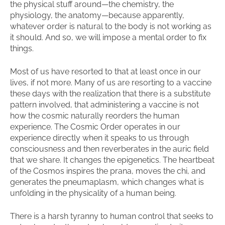
the physical stuff around—the chemistry, the
physiology, the anatomy—because apparently,
whatever order is natural to the body is not working as
it should. And so, we will impose a mental order to fix
things.
Most of us have resorted to that at least once in our
lives, if not more. Many of us are resorting to a vaccine
these days with the realization that there is a substitute
pattern involved, that administering a vaccine is not
how the cosmic naturally reorders the human
experience. The Cosmic Order operates in our
experience directly when it speaks to us through
consciousness and then reverberates in the auric field
that we share. It changes the epigenetics. The heartbeat
of the Cosmos inspires the prana, moves the chi, and
generates the pneumaplasm, which changes what is
unfolding in the physicality of a human being.
There is a harsh tyranny to human control that seeks to