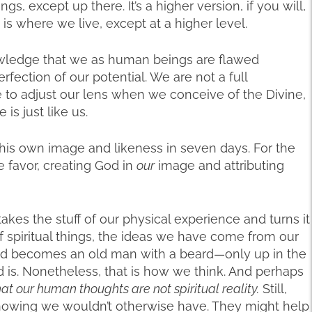
gs, except up there. It’s a higher version, if you will,
 is where we live, except at a higher level.
wledge that we as human beings are flawed
ection of our potential. We are not a full
e to adjust our lens when we conceive of the Divine,
is just like us.
 his own image and likeness in seven days. For the
e favor, creating God in
our
image and attributing
kes the stuff of our physical experience and turns it
 spiritual things, the ideas we have come from our
God becomes an old man with a beard—only up in the
d is. Nonetheless, that is how we think. And perhaps
hat our human thoughts are not spiritual reality.
Still,
l knowing we wouldn’t otherwise have. They might help