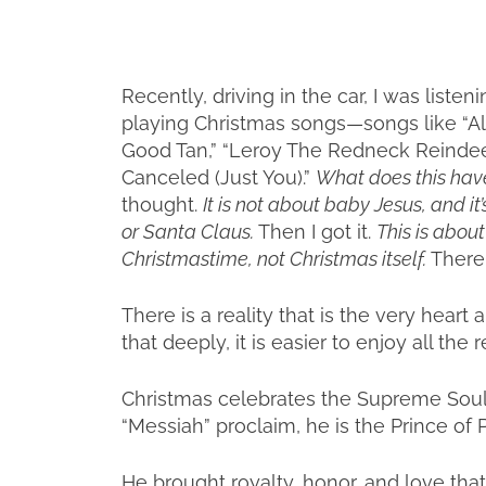
Recently, driving in the car, I was liste
playing Christmas songs—songs like “All
Good Tan,” “Leroy The Redneck Reindeer,
Canceled (Just You).”
What does this hav
thought.
It is not about baby Jesus, and i
or Santa Claus.
Then I got it.
This is abou
Christmastime, not Christmas itself.
There 
There is a reality that is the very hear
that deeply, it is easier to enjoy all the r
Christmas celebrates the Supreme Soul 
“Messiah” proclaim, he is the Prince of 
He brought royalty, honor, and love that 