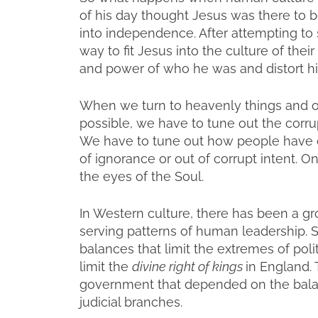
of his day thought Jesus was there to be 
into independence. After attempting t
way to fit Jesus into the culture of thei
and power of who he was and distort hi
When we turn to heavenly things and o
possible, we have to tune out the corrup
We have to tune out how people have di
of ignorance or out of corrupt intent. 
the eyes of the Soul.
In Western culture, there has been a gro
serving patterns of human leadership. S
balances that limit the extremes of poli
limit the
divine right of kings
in England. 
government that depended on the balan
judicial branches.