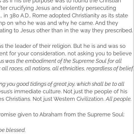
as if his life purpose was to found the Christian
fter crucifying Jesus and violently persecuting
., in 380 A.D., Rome adopted Christianity as its state
tamp on who he was and why he came. And they
ating to Jesus other than in the way they prescribed.
s the leader of their religion. But he is and was so
ent for your consideration, not asking you to believe
us was the embodiment of the Supreme Soul for all
 races, all nations, all ethnicities, regardless of belief.
ing you good tidings of great joy, which shall be to all
sus’s immediate culture. Not just the people of his
 Christians. Not just Western Civilization.
All people.
romise given to Abraham from the Supreme Soul:
 be blessed.