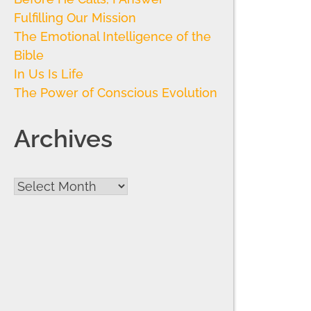
Fulfilling Our Mission
The Emotional Intelligence of the
Bible
In Us Is Life
The Power of Conscious Evolution
Archives