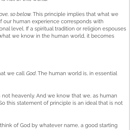
ove, so below.
This principle implies that what we
of our human experience corresponds with
nal level. If a spiritual tradition or religion espouses
ke what we know in the human world, it becomes
hat we call
God
. The human world is, in essential
n not heavenly. And we know that we, as human
o this statement of principle is an ideal that is not
 think of God by whatever name, a good starting