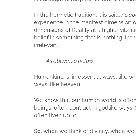
In the hermetic tradition, it is said,
As ab
experience in the manifest dimension 
dimensions of Reality at a higher vibratio
belief in something that is nothing li
irrelevant.
As above, so below.
Humankind is, in essential ways, like w
ways, like heaven.
We know that our human world is ofte
beings, often don’t act in godlike ways. S
often lived up to.
So, when we think of divinity, when we