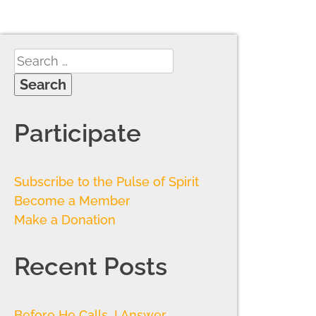
Participate
Subscribe to the Pulse of Spirit
Become a Member
Make a Donation
Recent Posts
Before He Calls, I Answer