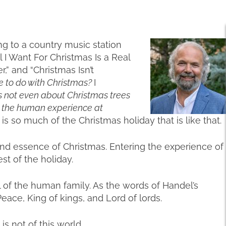
ning to a country music station
 I Want For Christmas Is a Real
” and “Christmas Isn’t
e to do with Christmas?
I
t’s not even about Christmas trees
t the human experience at
is so much of the Christmas holiday that is like that.
t and essence of Christmas. Entering the experience of
est of the holiday.
of the human family. As the words of Handel’s
Peace, King of kings, and Lord of lords.
is not of this world.