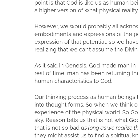
point is that God is like us as human bein
a higher version of what physical reality
However, we would probably all ackno
embodiments and expressions of the perf
expression of that potential, so we hav
realizing that we can’t assume the Divine 
As it said in Genesis, God made man in
rest of time, man has been returning th
human characteristics to God.
Our thinking process as human beings ta
into thought forms. So when we think of
experience of the physical world. So 
sky. Reason tells us that is not what Go
that is not so bad
as long as we realize t
they might assist us to find a spiritua