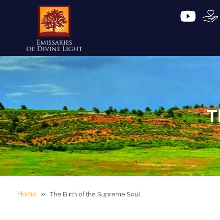
T
»
Home
The Birth of the Supreme Soul