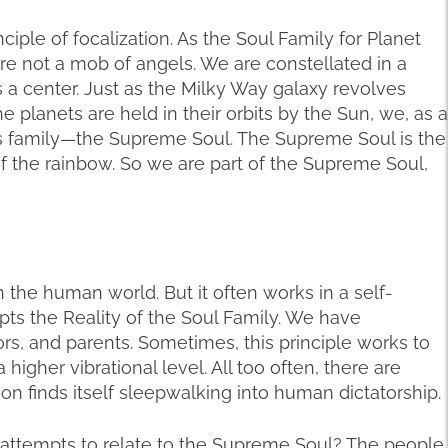
iple of focalization. As the Soul Family for Planet
re not a mob of angels. We are constellated in a
as a center. Just as the Milky Way galaxy revolves
he planets are held in their orbits by the Sun, we, as a
his family—the Supreme Soul. The Supreme Soul is the
s of the rainbow. So we are part of the Supreme Soul,
in the human world. But it often works in a self-
ts the Reality of the Soul Family. We have
rs, and parents. Sometimes, this principle works to
a higher vibrational level. All too often, there are
n finds itself sleepwalking into human dictatorship.
ttempts to relate to the Supreme Soul? The people