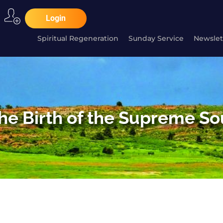
Login
Spiritual Regeneration
Sunday Service
Newslet
he Birth of the Supreme So