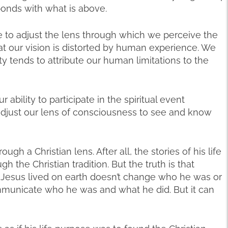
onds with what is above.
e to adjust the lens through which we perceive the
at our vision is distorted by human experience. We
ty tends to attribute our human limitations to the
 ability to participate in the spiritual event
adjust our lens of consciousness to see and know
gh a Christian lens. After all, the stories of his life
the Christian tradition. But the truth is that
 Jesus lived on earth doesn’t change who he was or
ommunicate who he was and what he did. But it can