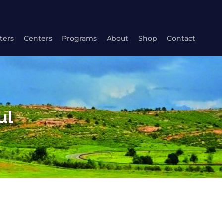
ters
Centers
Programs
About
Shop
Contact
ul