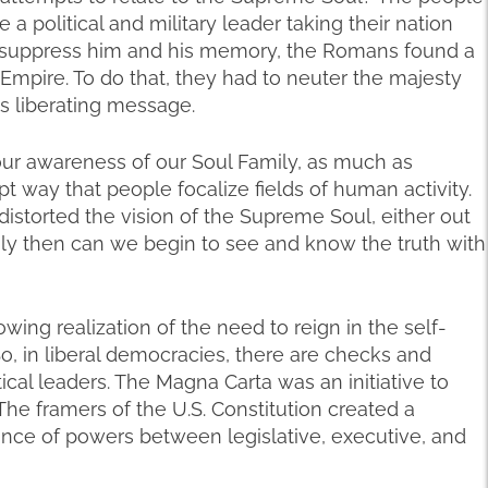
a political and military leader taking their nation
o suppress him and his memory, the Romans found a
r Empire. To do that, they had to neuter the majesty
s liberating message.
ur awareness of our Soul Family, as much as
t way that people focalize fields of human activity.
storted the vision of the Supreme Soul, either out
Only then can we begin to see and know the truth with
wing realization of the need to reign in the self-
o, in liberal democracies, there are checks and
tical leaders. The Magna Carta was an initiative to
The framers of the U.S. Constitution created a
ce of powers between legislative, executive, and