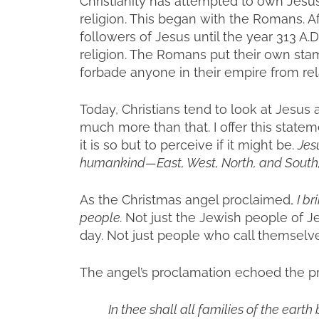
Christianity has attempted to own Jesus 
religion. This began with the Romans. A
followers of Jesus until the year 313 A.D
religion. The Romans put their own s
forbade anyone in their empire from rel
Today, Christians tend to look at Jesus a
much more than that. I offer this statem
it is so but to perceive if it might be.
Jes
humankind—East, West, North, and South; all
As the Christmas angel proclaimed,
I br
people.
Not just the Jewish people of Je
day. Not just people who call themselves
The angel’s proclamation echoed the p
In thee shall all families of the earth