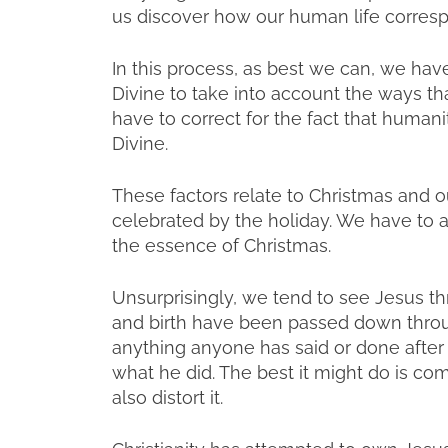
us discover how our human life corresp
In this process, as best we can, we hav
Divine to take into account the ways th
have to correct for the fact that humani
Divine.
These factors relate to Christmas and our
celebrated by the holiday. We have to 
the essence of Christmas.
Unsurprisingly, we tend to see Jesus throu
and birth have been passed down through 
anything anyone has said or done after
what he did. The best it might do is c
also distort it.