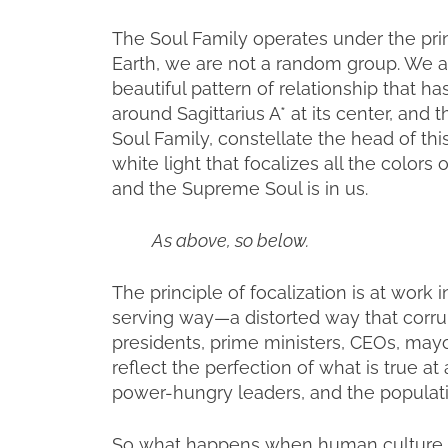
The Soul Family operates under the princ
Earth, we are not a random group. We a
beautiful pattern of relationship that h
around Sagittarius A* at its center, and t
Soul Family, constellate the head of t
white light that focalizes all the color
and the Supreme Soul is in us.
As above, so below.
The principle of focalization is at work 
serving way—a distorted way that corrup
presidents, prime ministers, CEOs, mayo
reflect the perfection of what is true at 
power-hungry leaders, and the populatio
So what happens when human culture a