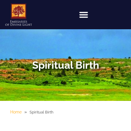
Spiritual Birth
»
Home
Spiritual Birth