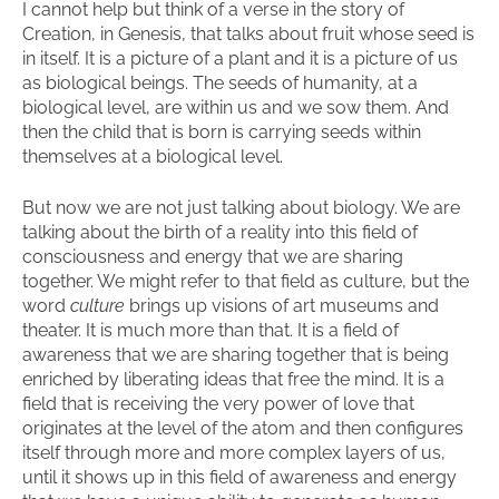
I cannot help but think of a verse in the story of
Creation, in Genesis, that talks about fruit whose seed is
in itself. It is a picture of a plant and it is a picture of us
as biological beings. The seeds of humanity, at a
biological level, are within us and we sow them. And
then the child that is born is carrying seeds within
themselves at a biological level.
But now we are not just talking about biology. We are
talking about the birth of a reality into this field of
consciousness and energy that we are sharing
together. We might refer to that field as culture, but the
word
culture
brings up visions of art museums and
theater. It is much more than that. It is a field of
awareness that we are sharing together that is being
enriched by liberating ideas that free the mind. It is a
field that is receiving the very power of love that
originates at the level of the atom and then configures
itself through more and more complex layers of us,
until it shows up in this field of awareness and energy