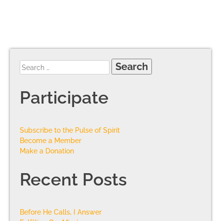
Participate
Subscribe to the Pulse of Spirit
Become a Member
Make a Donation
Recent Posts
Before He Calls, I Answer