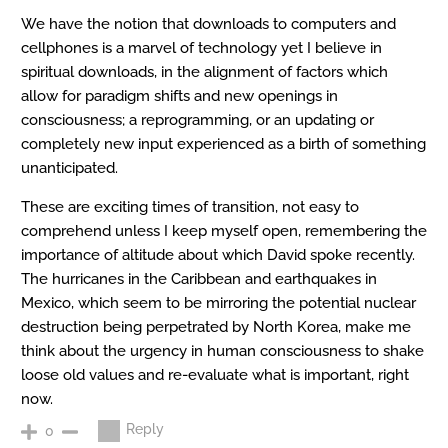
We have the notion that downloads to computers and
cellphones is a marvel of technology yet I believe in
spiritual downloads, in the alignment of factors which
allow for paradigm shifts and new openings in
consciousness; a reprogramming, or an updating or
completely new input experienced as a birth of something
unanticipated.
These are exciting times of transition, not easy to
comprehend unless I keep myself open, remembering the
importance of altitude about which David spoke recently.
The hurricanes in the Caribbean and earthquakes in
Mexico, which seem to be mirroring the potential nuclear
destruction being perpetrated by North Korea, make me
think about the urgency in human consciousness to shake
loose old values and re-evaluate what is important, right
now.
Reply
0