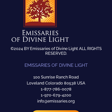
©2024 BY Emissaries of Divine Light ALL RIGHTS
RESERVED.
EMISSARIES OF DIVINE LIGHT
100 Sunrise Ranch Road
Loveland Colorado 80538 USA
1-877-786-0078
1-970-679-4200
info@emissaries.org