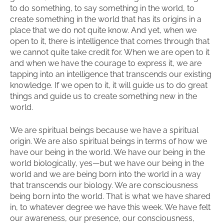
to do something, to say something in the world, to
create something in the world that has its origins in a
place that we do not quite know. And yet, when we
open to it, there is intelligence that comes through that
we cannot quite take credit for. When we are open to it
and when we have the courage to express it, we are
tapping into an intelligence that transcends our existing
knowledge. If we open to it, it will guide us to do great
things and guide us to create something new in the
world.
We are spiritual beings because we have a spiritual
origin. We are also spiritual beings in terms of how we
have our being in the world. We have our being in the
world biologically, yes—but we have our being in the
world and we are being born into the world in a way
that transcends our biology. We are consciousness
being born into the world. That is what we have shared
in, to whatever degree we have this week. We have felt
our awareness, our presence, our consciousness,