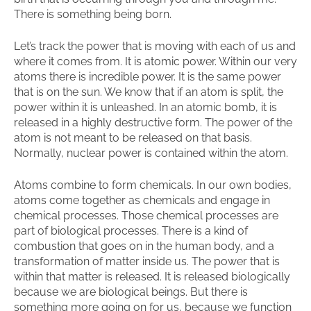
There is something being born.
Let’s track the power that is moving with each of us and
where it comes from. It is atomic power. Within our very
atoms there is incredible power. It is the same power
that is on the sun. We know that if an atom is split, the
power within it is unleashed. In an atomic bomb, it is
released in a highly destructive form. The power of the
atom is not meant to be released on that basis.
Normally, nuclear power is contained within the atom.
Atoms combine to form chemicals. In our own bodies,
atoms come together as chemicals and engage in
chemical processes. Those chemical processes are
part of biological processes. There is a kind of
combustion that goes on in the human body, and a
transformation of matter inside us. The power that is
within that matter is released. It is released biologically
because we are biological beings. But there is
something more going on for us, because we function