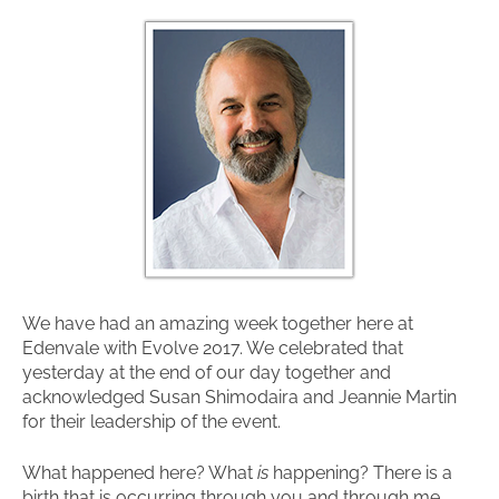
We have had an amazing week together here at
Edenvale with Evolve 2017. We celebrated that
yesterday at the end of our day together and
acknowledged Susan Shimodaira and Jeannie Martin
for their leadership of the event.
What happened here? What
is
happening? There is a
birth that is occurring through you and through me.