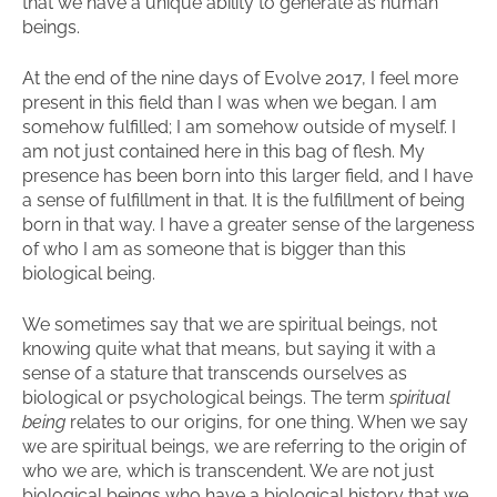
that we have a unique ability to generate as human
beings.
At the end of the nine days of Evolve 2017, I feel more
present in this field than I was when we began. I am
somehow fulfilled; I am somehow outside of myself. I
am not just contained here in this bag of flesh. My
presence has been born into this larger field, and I have
a sense of fulfillment in that. It is the fulfillment of being
born in that way. I have a greater sense of the largeness
of who I am as someone that is bigger than this
biological being.
We sometimes say that we are spiritual beings, not
knowing quite what that means, but saying it with a
sense of a stature that transcends ourselves as
biological or psychological beings. The term
spiritual
being
relates to our origins, for one thing. When we say
we are spiritual beings, we are referring to the origin of
who we are, which is transcendent. We are not just
biological beings who have a biological history that we