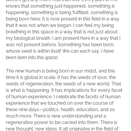
knows that something just happened, something
is
happening, something is being fulfilled, something is
being born here. It is now present in this field in a way
that it was not when we began. I can feel my being
breathing in this space in a way that is not just about
my biological breath. I am present here in a way that I
was not present before. Something has been born,
whose seed is within itself. We can each say,
I have
been born into this space.
The new human is being born in our midst, and this
time it is global in scale. It has the seeds of love, the
seeds of regeneration, the seeds of a new world. That
is what is happening. It has implications for every facet
of human experience. I celebrate the facets of human
experience that we touched on over the course of
these nine days—politics, health, education, and so
much more. There is new understanding and a
regenerative power to be carried into them. There is
new thought, new ideas. It all originates in the field of