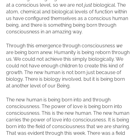
at a conscious level, so we are not
just
biological. The
atom, chemical and biological levels of function within
us have configured themselves as a conscious human
being, and there is something being born through
consciousness in an amazing way.
Through this emergence through consciousness
we
are being born anew. Humanity is being reborn through
us. We could not achieve this simply biologically. We
could not have enough children to create this kind of
growth. The new human is not born just because of
biology. There is biology involved, but it is being born
at another level of our Being.
The new human is being born into and through
consciousness. The power of love is being born into
consciousness. This is the new human. The new human
carries the power of love into consciousness. It is being
born into the field of consciousness that we are sharing.
That was evident through this week. There was a field