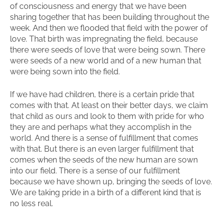
of consciousness and energy that we have been
sharing together that has been building throughout the
week. And then we flooded that field with the power of
love. That birth was impregnating the field, because
there were seeds of love that were being sown. There
were seeds of a new world and of a new human that
were being sown into the field.
If we have had children, there is a certain pride that
comes with that. At least on their better days, we claim
that child as ours and look to them with pride for who
they are and perhaps what they accomplish in the
world. And there is a sense of fulfillment that comes
with that. But there is an even larger fulfillment that
comes when the seeds of the new human are sown
into our field. There is a sense of our fulfillment
because we have shown up, bringing the seeds of love.
We are taking pride in a birth of a different kind that is
no less real.