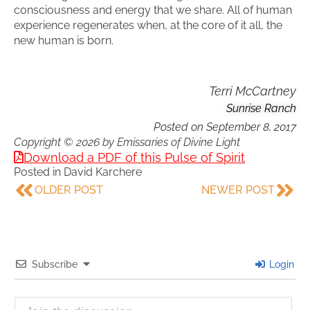
consciousness and energy that we share. All of human
experience regenerates when, at the core of it all, the
new human is born.
Terri McCartney
Sunrise Ranch
Posted on
September 8, 2017
Copyright © 2026 by Emissaries of Divine Light
Download a PDF of this Pulse of Spirit
Posted in
David Karchere
OLDER POST
NEWER POST
Subscribe
Login