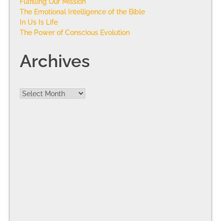
Fulfilling Our Mission
The Emotional Intelligence of the Bible
In Us Is Life
The Power of Conscious Evolution
Archives