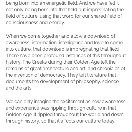
being born into an energetic field. And we have felt it
not only being born into that field but impregnating the
field of culture, using that word for our shared field of
consciousness and energy.
When we come together and allow a download of
awareness, information, intelligence and love to come
into culture, that download is impregnating that field.
There have been profound instances of this throughout
history. The Greeks during their Golden Age left the
remains of great architecture and art, and chronicles of
the invention of democracy. They left literature that
documents the development of philosophy, science
and the arts.
We can only imagine the excitement as new awareness
and experience was rippling through culture in that
Golden Age. It rippled throughout the world and down
through history, so that it affects our culture today.