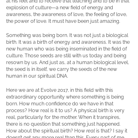
at his feet and to receive that teaching and to be in that
explosion of culture—a new field of energy and
awareness, the awareness of love, the feeling of love,
the power of love. It must have been just amazing.
Something was being born. It was not just a biological
birth. It was a birth of energy and awareness. It was the
new human who was being inseminated in the field of
culture. Those seeds are still with us today and being
resown by us. And just as, at a human biological level,
the seed is in itself, we carry the seeds of the new
human in our spiritual DNA.
Here we are at Evolve 2017, in this field with this
extraordinary opportunity where something is being
born. How much confidence do we have in that
process? How real is it to us? A physical birth is very
real, particularly for the mother. When it transpires,
there is no question that something just happened.
How about the spiritual birth? How
real
is that? I say it
doesn’t get any more real than this. Every part of me