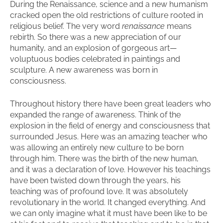
During the Renaissance, science and a new humanism
cracked open the old restrictions of culture rooted in
religious belief. The very word
renaissance
means
rebirth. So there was a new appreciation of our
humanity, and an explosion of gorgeous art—
voluptuous bodies celebrated in paintings and
sculpture. A new awareness was born in
consciousness.
Throughout history there have been great leaders who
expanded the range of awareness. Think of the
explosion in the field of energy and consciousness that
surrounded Jesus. Here was an amazing teacher who
was allowing an entirely new culture to be born
through him. There was the birth of the new human,
and it was a declaration of love. However his teachings
have been twisted down through the years, his
teaching was of profound love. It was absolutely
revolutionary in the world. It changed everything. And
we can only imagine what it must have been like to be