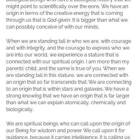
might point to scientifically over the eons. We have an
origin in terms of the creative energy that is coming
through us that is
God-given
. It is bigger than what we
can possibly conceive of with our minds.
When we are standing tall in who we are, with courage
and with integrity, and the courage to express who we
are into our world, we experience a stature that is
connected with our spiritual origin. I am more than my
parents’ child, and the same is true of you. When we
are standing tall in this stature, we are connected with
an origin that so far transcends that. We are connecting
to an origin that is within stars and galaxies. We have a
strong knowing that we have an origin that is far larger
than what we can explain atomically, chemically and
biologically.
We are spiritual beings who can call upon the origin of
our Being for wisdom and power. We call upon it for
guidance, because it carries intelligence. It is calling us