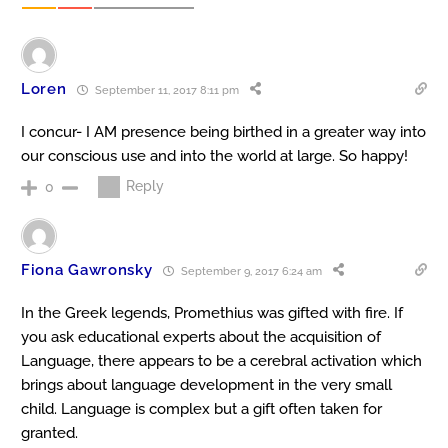
Loren
September 11, 2017 8:11 pm
I concur- I AM presence being birthed in a greater way into
our conscious use and into the world at large. So happy!
Reply
0
Fiona Gawronsky
September 9, 2017 6:24 am
In the Greek legends, Promethius was gifted with fire. If
you ask educational experts about the acquisition of
Language, there appears to be a cerebral activation which
brings about language development in the very small
child. Language is complex but a gift often taken for
granted.