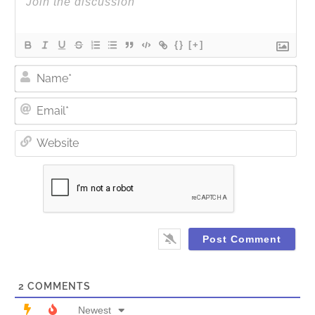
{}
[+]
Nam
Ema
Web
2
COMMENTS
Newest