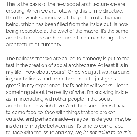
This is the basis of the new social architecture we are
creating. When we are following this prime directive,
then the wholesomeness of the pattern of a human
being, which has been filled from the inside out, is now
being replicated at the level of the macro. It’s the same
architecture. The architecture of a human being is the
architecture of humanity.
The holiness that we are called to embody is put to the
test in the creation of social architecture. At least it is in
my life—how about yours? Or do you just walk around
in your holiness and from then on out it just goes
great? In my experience, that’s not how it works. I learn
something about the reality of what I’m knowing inside
as I’m interacting with other people in the social
architecture in which I live. And then sometimes I have
to come face-to-face with things that are broken
outside, and perhaps inside—maybe inside you, maybe
inside me, maybe between us. It’s time to come face-
to-face with the issue and say,
No, it’s not going to be this