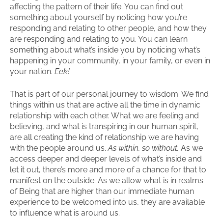
affecting the pattern of their life. You can find out
something about yourself by noticing how you’re
responding and relating to other people, and how they
are responding and relating to you. You can learn
something about what’s inside you by noticing what’s
happening in your community, in your family, or even in
your nation.
Eek!
That is part of our personal journey to wisdom. We find
things within us that are active all the time in dynamic
relationship with each other. What we are feeling and
believing, and what is transpiring in our human spirit,
are all creating the kind of relationship we are having
with the people around us.
As within, so without.
As we
access deeper and deeper levels of what’s inside and
let it out, there’s more and more of a chance for that to
manifest on the outside. As we allow what is in realms
of Being that are higher than our immediate human
experience to be welcomed into us, they are available
to influence what is around us.