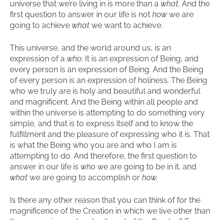
universe that we’re living in is more than a
what.
And the
first question to answer in our life is not
how
we are
going to achieve
what
we want to achieve.
This universe, and the world around us, is an
expression of a
who
. It is an expression of Being, and
every person is an expression of Being. And the Being
of every person is an expression of holiness. The Being
who we truly are is holy and beautiful and wonderful
and magnificent. And the Being within all people and
within the universe is attempting to do something very
simple, and that is to express itself and to know the
fulfillment and the pleasure of expressing who it is. That
is what the Being who you are and who I am is
attempting to do. And therefore, the first question to
answer in our life is
who
we are going to be in it, and
what
we are going to accomplish or
how.
Is there any other reason that you can think of for the
magnificence of the Creation in which we live other than