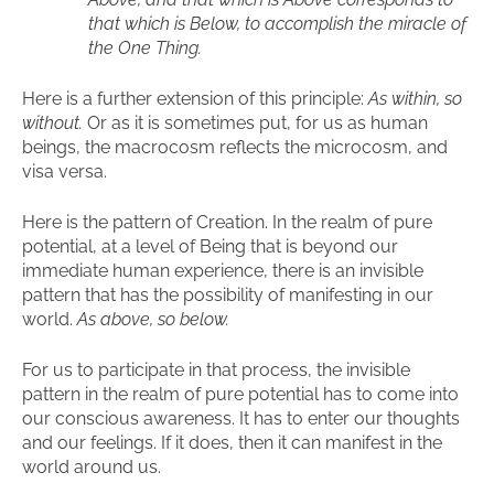
that which is Below, to accomplish the miracle of
the One Thing.
Here is a further extension of this principle:
As within, so
without.
Or as it is sometimes put, for us as human
beings, the macrocosm reflects the microcosm, and
visa versa.
Here is the pattern of Creation. In the realm of pure
potential, at a level of Being that is beyond our
immediate human experience, there is an invisible
pattern that has the possibility of manifesting in our
world.
As above, so below.
For us to participate in that process, the invisible
pattern in the realm of pure potential has to come into
our conscious awareness. It has to enter our thoughts
and our feelings. If it does, then it can manifest in the
world around us.