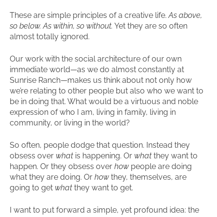
These are simple principles of a creative life.
As above,
so below. As within, so without.
Yet they are so often
almost totally ignored.
Our work with the social architecture of our own
immediate world—as we do almost constantly at
Sunrise Ranch—makes us think about not only how
we’re relating to other people but also who we want to
be in doing that. What would be a virtuous and noble
expression of who I am, living in family, living in
community, or living in the world?
So often, people dodge that question. Instead they
obsess over
what
is happening. Or
what
they want to
happen. Or they obsess over
how
people are doing
what they are doing. Or
how
they, themselves, are
going to get
what
they want to get.
I want to put forward a simple, yet profound idea: the