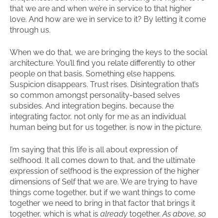
that we are and when we’re in service to that higher
love. And how are we in service to it? By letting it come
through us.
When we do that, we are bringing the keys to the social
architecture. You’ll find you relate differently to other
people on that basis. Something else happens.
Suspicion disappears. Trust rises. Disintegration that’s
so common amongst personality-based selves
subsides. And integration begins, because the
integrating factor, not only for me as an individual
human being but for us together, is now in the picture.
I’m saying that this life is all about expression of
selfhood. It all comes down to that, and the ultimate
expression of selfhood is the expression of the higher
dimensions of Self that we are. We are trying to have
things come together, but if we want things to come
together we need to bring in that factor that brings it
together, which is what is
already
together.
As above, so