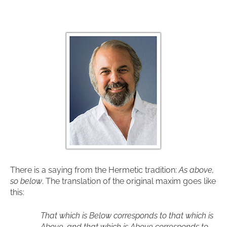
There is a saying from the Hermetic tradition:
As above,
so below
. The translation of the original maxim goes like
this:
That which is Below corresponds to that which is
Above, and that which is Above corresponds to