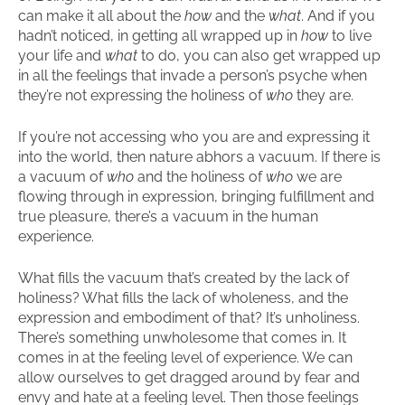
can make it all about the
how
and the
what
. And if you
hadn’t noticed, in getting all wrapped up in
how
to live
your life and
what
to do, you can also get wrapped up
in all the feelings that invade a person’s psyche when
they’re not expressing the holiness of
who
they are.
If you’re not accessing who you are and expressing it
into the world, then nature abhors a vacuum. If there is
a vacuum of
who
and the holiness of
who
we are
flowing through in expression, bringing fulfillment and
true pleasure, there’s a vacuum in the human
experience.
What fills the vacuum that’s created by the lack of
holiness? What fills the lack of wholeness, and the
expression and embodiment of that? It’s unholiness.
There’s something unwholesome that comes in. It
comes in at the feeling level of experience. We can
allow ourselves to get dragged around by fear and
envy and hate at a feeling level. Then those feelings