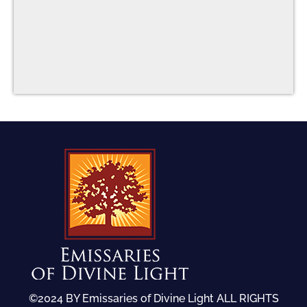
©2024 BY Emissaries of Divine Light ALL RIGHTS