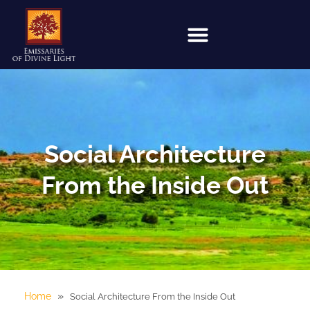
Social Architecture
From the Inside Out
»
Home
Social Architecture From the Inside Out