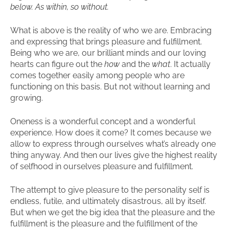
below. As within, so without.
What is above is the reality of who we are. Embracing
and expressing that brings pleasure and fulfillment.
Being who we are, our brilliant minds and our loving
hearts can figure out the
how
and the
what
. It actually
comes together easily among people who are
functioning on this basis. But not without learning and
growing.
Oneness is a wonderful concept and a wonderful
experience. How does it come? It comes because we
allow to express through ourselves what’s already one
thing anyway. And then our lives give the highest reality
of selfhood in ourselves pleasure and fulfillment.
The attempt to give pleasure to the personality self is
endless, futile, and ultimately disastrous, all by itself.
But when we get the big idea that the pleasure and the
fulfillment is the pleasure and the fulfillment of the