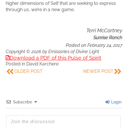
higher dimensions of Self that are seeking to express
through us, we’re in a new game.
Terri McCartney
Sunrise Ranch
Posted on
February 24, 2017
Copyright © 2026 by Emissaries of Divine Light
Download a PDF of this Pulse of Spirit
Posted in
David Karchere
OLDER POST
NEWER POST
Subscribe
Login