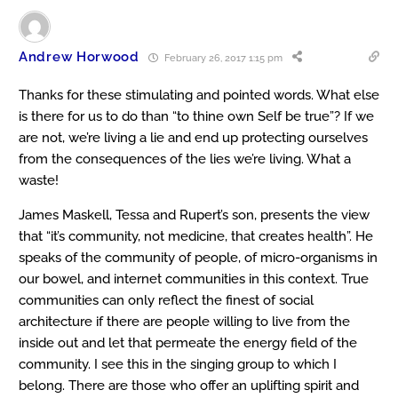
Andrew Horwood
February 26, 2017 1:15 pm
Thanks for these stimulating and pointed words. What else
is there for us to do than “to thine own Self be true”? If we
are not, we’re living a lie and end up protecting ourselves
from the consequences of the lies we’re living. What a
waste!
James Maskell, Tessa and Rupert’s son, presents the view
that “it’s community, not medicine, that creates health”. He
speaks of the community of people, of micro-organisms in
our bowel, and internet communities in this context. True
communities can only reflect the finest of social
architecture if there are people willing to live from the
inside out and let that permeate the energy field of the
community. I see this in the singing group to which I
belong. There are those who offer an uplifting spirit and