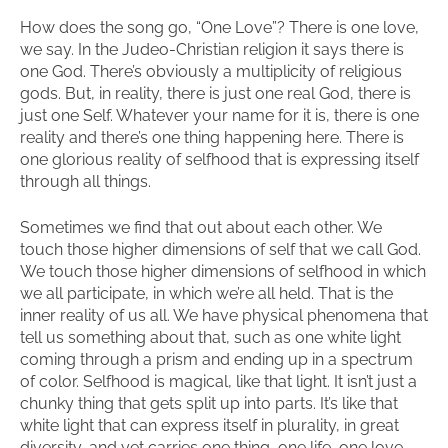
How does the song go, “One Love”? There is one love,
we say. In the Judeo-Christian religion it says there is
one God. There’s obviously a multiplicity of religious
gods. But, in reality, there is just one real God, there is
just one Self. Whatever your name for it is, there is one
reality and there’s one thing happening here. There is
one glorious reality of selfhood that is expressing itself
through all things.
Sometimes we find that out about each other. We
touch those higher dimensions of self that we call God.
We touch those higher dimensions of selfhood in which
we all participate, in which we’re all held. That is the
inner reality of us all. We have physical phenomena that
tell us something about that, such as one white light
coming through a prism and ending up in a spectrum
of color. Selfhood is magical, like that light. It isn’t just a
chunky thing that gets split up into parts. It’s like that
white light that can express itself in plurality, in great
diversity, and yet carries one thing, one life, one love.