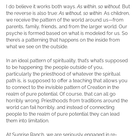
I do believe it works both ways.
As within, so without.
But
the reverse is also true:
As without, so within.
As children,
we receive the pattern of the world around us—from
parents, family, friends, and from the larger world. Our
psyche is formed based on what is modeled for us. So
there’s a patterning that happens on the inside from
what we see on the outside.
In an ideal pattern of spirituality, that’s what’s supposed
to be happening: the people outside of you,
particularly the priesthood of whatever the spiritual
path is, is supposed to offer a teaching that allows you
to connect to the invisible pattern of Creation in the
realm of pure potential. Of course, that can all go
horribly wrong. Priesthoods from traditions around the
world can fail horribly, and instead of connecting
people to the realm of pure potential they can lead
them into limitation.
At Sunrise Ranch, we are seriously engaged in re-