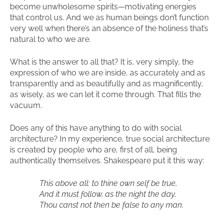
become unwholesome spirits—motivating energies
that control us. And we as human beings don’t function
very well when there’s an absence of the holiness that’s
natural to who we are.
What is the answer to all that? It is, very simply, the
expression of who we are inside, as accurately and as
transparently and as beautifully and as magnificently,
as wisely, as we can let it come through. That fills the
vacuum.
Does any of this have anything to do with social
architecture? In my experience, true social architecture
is created by people who are, first of all, being
authentically themselves. Shakespeare put it this way:
This above all: to thine own self be true,
And it must follow, as the night the day,
Thou canst not then be false to any man.