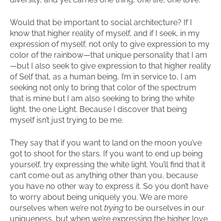
Would that be important to social architecture? If I
know that higher reality of myself, and if I seek, in my
expression of myself, not only to give expression to my
color of the rainbow—that unique personality that I am
—but I also seek to give expression to that higher reality
of Self that, as a human being, I’m in service to, I am
seeking not only to bring that color of the spectrum
that is mine but I am also seeking to bring the white
light, the one Light. Because I discover that being
myself isn’t just trying to be me.
They say that if you want to land on the moon you’ve
got to shoot for the stars. If you want to end up being
yourself, try expressing the white light. You’ll find that it
can’t come out as anything other than you, because
you have no other way to express it. So you don’t have
to worry about being uniquely you. We are more
ourselves when we’re not
trying
to be ourselves in our
uniqueness, but when we’re expressing the higher love