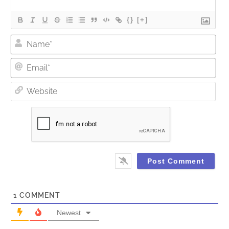
{}
[+]
Nam
Ema
Web
1
COMMENT
Newest