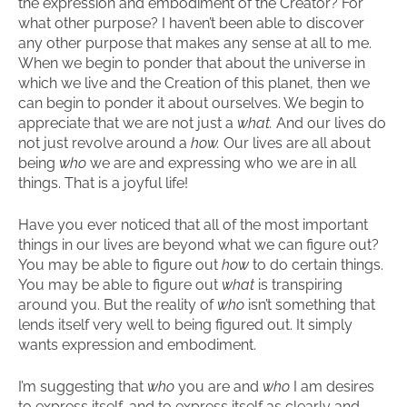
the expression and embodiment of the Creator? For
what other purpose? I haven’t been able to discover
any other purpose that makes any sense at all to me.
When we begin to ponder that about the universe in
which we live and the Creation of this planet, then we
can begin to ponder it about ourselves. We begin to
appreciate that we are not just a
what.
And our lives do
not just revolve around a
how.
Our lives are all about
being
who
we are and expressing who we are in all
things. That is a joyful life!
Have you ever noticed that all of the most important
things in our lives are beyond what we can figure out?
You may be able to figure out
how
to do certain things.
You may be able to figure out
what
is transpiring
around you. But the reality of
who
isn’t something that
lends itself very well to being figured out. It simply
wants expression and embodiment.
I’m suggesting that
who
you are and
who
I am desires
to express itself, and to express itself as clearly and