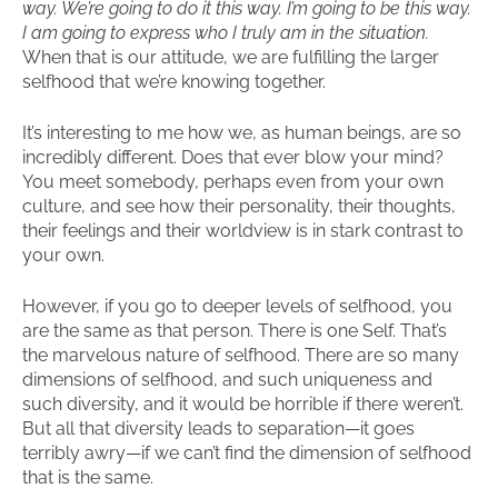
way. We’re going to do it this way. I’m going to be this way.
I am going to express who I truly am in the situation.
When that is our attitude, we are fulfilling the larger
selfhood that we’re knowing together.
It’s interesting to me how we, as human beings, are so
incredibly different. Does that ever blow your mind?
You meet somebody, perhaps even from your own
culture, and see how their personality, their thoughts,
their feelings and their worldview is in stark contrast to
your own.
However, if you go to deeper levels of selfhood, you
are the same as that person. There is one Self. That’s
the marvelous nature of selfhood. There are so many
dimensions of selfhood, and such uniqueness and
such diversity, and it would be horrible if there weren’t.
But all that diversity leads to separation—it goes
terribly awry—if we can’t find the dimension of selfhood
that is the same.