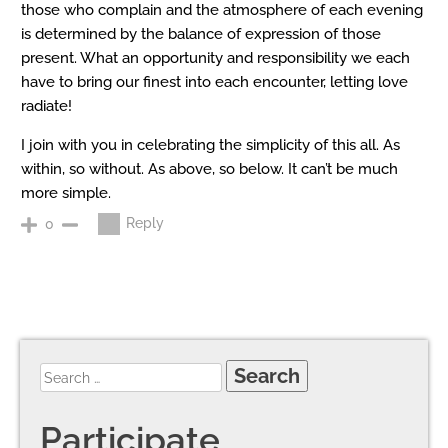
those who complain and the atmosphere of each evening
is determined by the balance of expression of those
present. What an opportunity and responsibility we each
have to bring our finest into each encounter, letting love
radiate!
I join with you in celebrating the simplicity of this all. As
within, so without. As above, so below. It can’t be much
more simple.
Reply
0
Participate