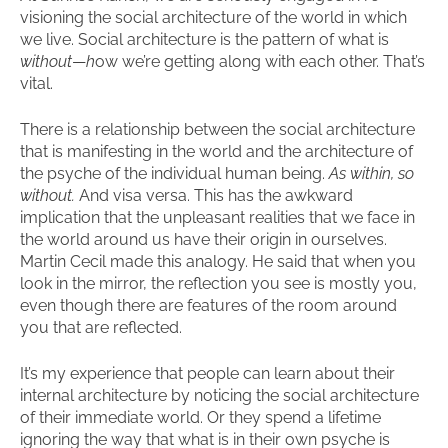
visioning the social architecture of the world in which
we live. Social architecture is the pattern of what is
without
—
h
ow we’re getting along with each other. That’s
vital.
There is a relationship between the social architecture
that is manifesting in the world and the architecture of
the psyche of the individual human being.
As within, so
without.
And visa versa. This has the awkward
implication that the unpleasant realities that we face in
the world around us have their origin in ourselves.
Martin Cecil made this analogy. He said that when you
look in the mirror, the reflection you see is mostly you,
even though there are features of the room around
you that are reflected.
It’s my experience that people can learn about their
internal architecture by noticing the social architecture
of their immediate world. Or they spend a lifetime
ignoring the way that what is in their own psyche is