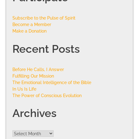
Subscribe to the Pulse of Spirit
Become a Member
Make a Donation
Recent Posts
Before He Calls, I Answer
Fulfilling Our Mission
The Emotional Intelligence of the Bible
In Us Is Life
The Power of Conscious Evolution
Archives