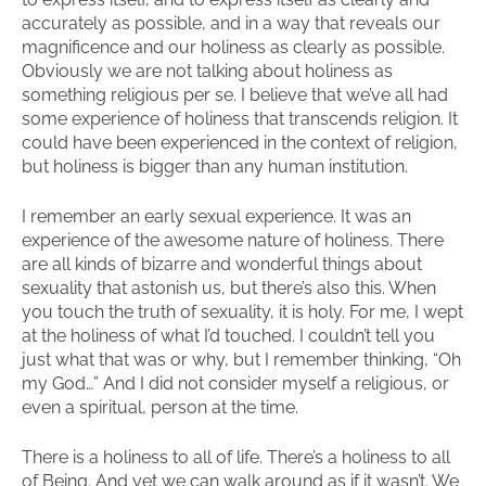
accurately as possible, and in a way that reveals our
magnificence and our holiness as clearly as possible.
Obviously we are not talking about holiness as
something religious per se. I believe that we’ve all had
some experience of holiness that transcends religion. It
could have been experienced in the context of religion,
but holiness is bigger than any human institution.
I remember an early sexual experience. It was an
experience of the awesome nature of holiness. There
are all kinds of bizarre and wonderful things about
sexuality that astonish us, but there’s also this. When
you touch the truth of sexuality, it is holy. For me, I wept
at the holiness of what I’d touched. I couldn’t tell you
just what that was or why, but I remember thinking, “Oh
my God…” And I did not consider myself a religious, or
even a spiritual, person at the time.
There is a holiness to all of life. There’s a holiness to all
of Being. And yet we can walk around as if it wasn’t. We