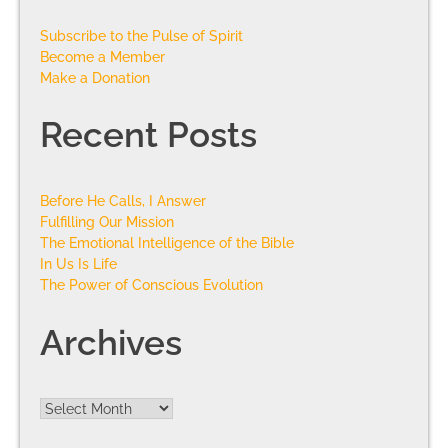
Subscribe to the Pulse of Spirit
Become a Member
Make a Donation
Recent Posts
Before He Calls, I Answer
Fulfilling Our Mission
The Emotional Intelligence of the Bible
In Us Is Life
The Power of Conscious Evolution
Archives