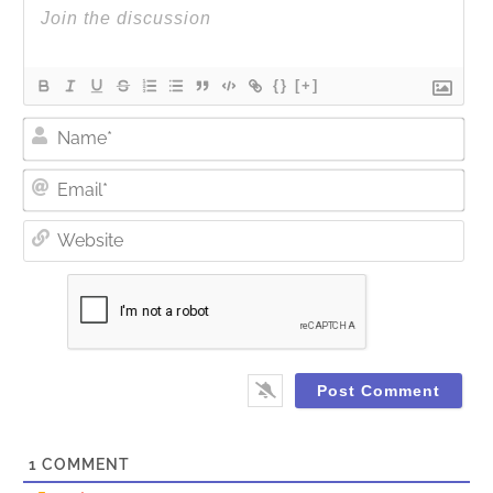
{}
[+]
Nam
Ema
Web
1
COMMENT