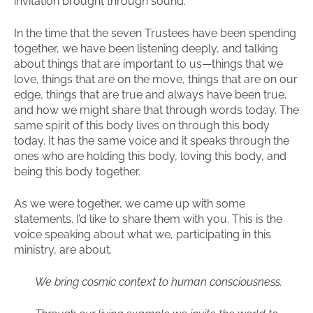
invitation brought through sound.
In the time that the seven Trustees have been spending
together, we have been listening deeply, and talking
about things that are important to us—things that we
love, things that are on the move, things that are on our
edge, things that are true and always have been true,
and how we might share that through words today. The
same spirit of this body lives on through this body
today. It has the same voice and it speaks through the
ones who are holding this body, loving this body, and
being this body together.
As we were together, we came up with some
statements. I’d like to share them with you. This is the
voice speaking about what we, participating in this
ministry, are about.
We bring cosmic context to human consciousness.