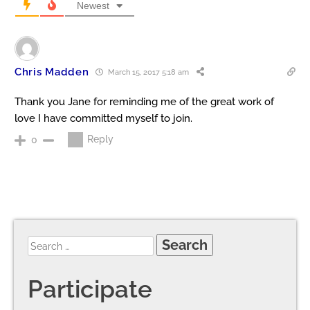
Newest
Chris Madden
March 15, 2017 5:18 am
Thank you Jane for reminding me of the great work of
love I have committed myself to join.
Reply
0
Participate