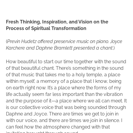
Fresh Thinking, Inspiration, and Vision on the
Process of Spiritual Transformation
(
Previn Hudetz offered preservice music on piano. Joyce
Karchere and Daphne Bramlett presented a chant
.)
How beautiful to start our time together with the sound
of that beautiful chant. There’s something in the sound
of that music that takes me to a holy temple, a place
within myself, a memory of a place that I know, being
on earth right now. It’s a place where the forms of my
life actually seem far less important than the vibration
and the purpose of it—a place where we all can meet. It
is our collective voice that was being sounded through
Daphne and Joyce. There are times we get to join in
with our voice, and there are times we join in silence. I
can feel how the atmosphere changed with that