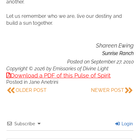
another.
Let us remember who we are, live our destiny and
build a sun together.
Shareen Ewing
Sunrise Ranch
Posted on
September 27, 2010
Copyright © 2026 by Emissaries of Divine Light
Download a PDF of this Pulse of Spirit
Posted in
Jane Anetrini
OLDER POST
NEWER POST
Subscribe
Login