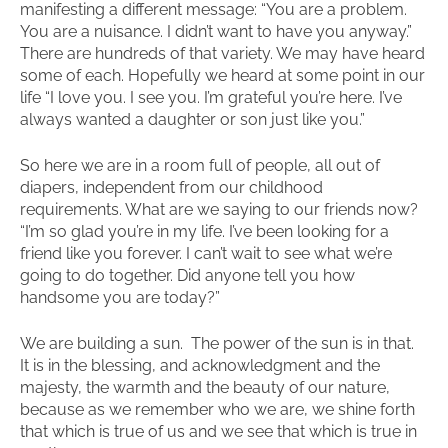
manifesting a different message: “You are a problem.
You are a nuisance. I didn’t want to have you anyway.”
There are hundreds of that variety. We may have heard
some of each. Hopefully we heard at some point in our
life “I love you. I see you. I’m grateful you’re here. I’ve
always wanted a daughter or son just like you.”
So here we are in a room full of people, all out of
diapers, independent from our childhood
requirements. What are we saying to our friends now?
“I’m so glad you’re in my life. I’ve been looking for a
friend like you forever. I can’t wait to see what we’re
going to do together. Did anyone tell you how
handsome you are today?”
We are building a sun. The power of the sun is in that.
It is in the blessing, and acknowledgment and the
majesty, the warmth and the beauty of our nature,
because as we remember who we are, we shine forth
that which is true of us and we see that which is true in