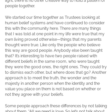
light; there is no other creative way to hold a pattern of
people together.
We started our time together as Trustees looking at
human belief systems and have continued to consider
this with the community here. There are many things
that I was told at one point in my life were true that my
own living proved otherwise—things that my parents
thought were true. Like only the people who believe
this way are good people. Anybody else been taught
that? It’s interesting to have two people raised with
different beliefs in the same room, who were taught
they were the good ones, the right ones. They could try
to dismiss each other, but where does that go? Another
approach is to meet the truth, the wonder and the
majesty in another person when the identity and the
value you place on them is not based on whether or
not they agree with your beliefs.
Some people approach these differences by not talking
about them. “All we need is love. So let’s not talk about