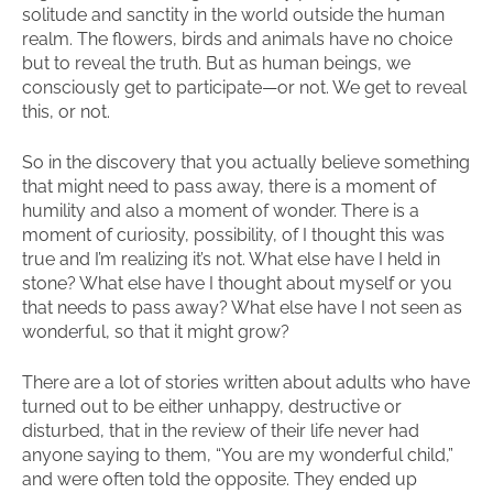
solitude and sanctity in the world outside the human
realm. The flowers, birds and animals have no choice
but to reveal the truth. But as human beings, we
consciously get to participate—or not. We get to reveal
this, or not.
So in the discovery that you actually believe something
that might need to pass away, there is a moment of
humility and also a moment of wonder. There is a
moment of curiosity, possibility, of I thought this was
true and I’m realizing it’s not. What else have I held in
stone? What else have I thought about myself or you
that needs to pass away? What else have I not seen as
wonderful, so that it might grow?
There are a lot of stories written about adults who have
turned out to be either unhappy, destructive or
disturbed, that in the review of their life never had
anyone saying to them, “You are my wonderful child,”
and were often told the opposite. They ended up