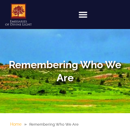
Remembering Who We
Are
»
Home
Remembering Who We Are