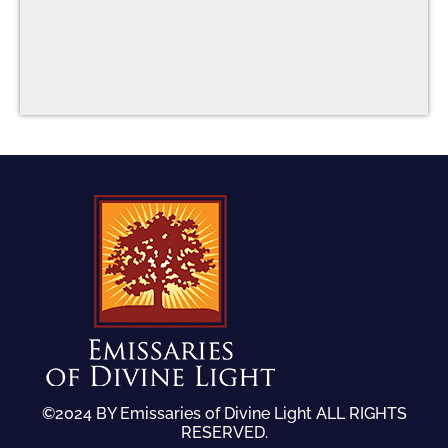
©2024 BY Emissaries of Divine Light ALL RIGHTS
RESERVED.