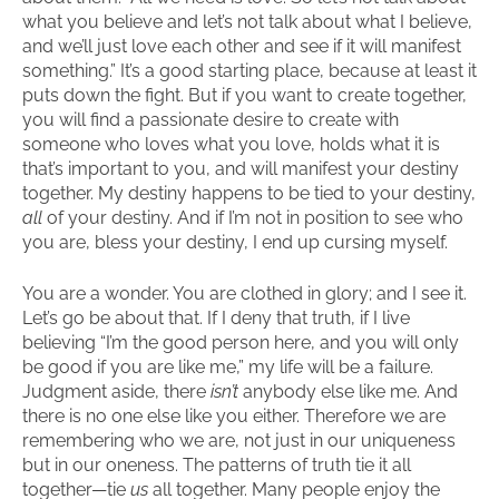
what you believe and let’s not talk about what I believe,
and we’ll just love each other and see if it will manifest
something.” It’s a good starting place, because at least it
puts down the fight. But if you want to create together,
you will find a passionate desire to create with
someone who loves what you love, holds what it is
that’s important to you, and will manifest your destiny
together. My destiny happens to be tied to your destiny,
all
of your destiny. And if I’m not in position to see who
you are, bless your destiny, I end up cursing myself.
You are a wonder. You are clothed in glory; and I see it.
Let’s go be about that. If I deny that truth, if I live
believing “I’m the good person here, and you will only
be good if you are like me,” my life will be a failure.
Judgment aside, there
isn’t
anybody else like me. And
there is no one else like you either. Therefore we are
remembering who we are, not just in our uniqueness
but in our oneness. The patterns of truth tie it all
together—tie
us
all together. Many people enjoy the