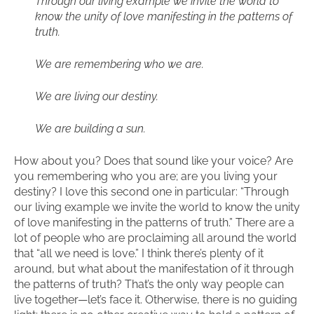
Through our living example we invite the world to
know the unity of love manifesting in the patterns of
truth.
We are remembering who we are.
We are living our destiny.
We are building a sun.
How about you? Does that sound like your voice? Are
you remembering who you are; are you living your
destiny? I love this second one in particular: “Through
our living example we invite the world to know the unity
of love manifesting in the patterns of truth.” There are a
lot of people who are proclaiming all around the world
that “all we need is love.” I think there’s plenty of it
around, but what about the manifestation of it through
the patterns of truth? That’s the only way people can
live together—let’s face it. Otherwise, there is no guiding