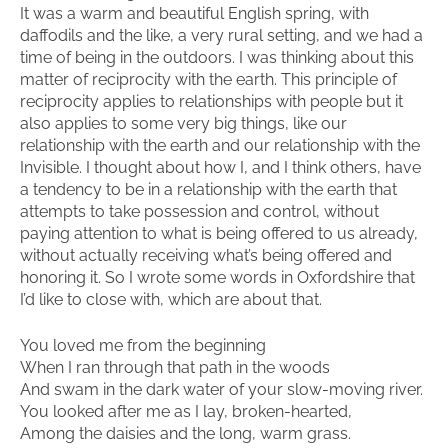
It was a warm and beautiful English spring, with
daffodils and the like, a very rural setting, and we had a
time of being in the outdoors. I was thinking about this
matter of reciprocity with the earth. This principle of
reciprocity applies to relationships with people but it
also applies to some very big things, like our
relationship with the earth and our relationship with the
Invisible. I thought about how I, and I think others, have
a tendency to be in a relationship with the earth that
attempts to take possession and control, without
paying attention to what is being offered to us already,
without actually receiving what’s being offered and
honoring it. So I wrote some words in Oxfordshire that
I’d like to close with, which are about that.
You loved me from the beginning
When I ran through that path in the woods
And swam in the dark water of your slow-moving river.
You looked after me as I lay, broken-hearted,
Among the daisies and the long, warm grass.