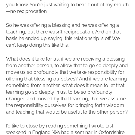
you know. You’re just waiting to hear it out of my mouth
—no reciprocation.
So he was offering a blessing and he was offering a
teaching, but there wasn’t reciprocation. And on that
basis he ended up saying, this relationship is off. We
can’t keep doing this like this.
What does it take for us, if we are receiving a blessing
from another person, to allow that to go so deeply and
move us so profoundly that we take responsibility for
offering that blessing ourselves? And if we are learning
something from another, what does it mean to let that
learning go so deeply in us, to be so profoundly
changed and moved by that learning, that we assume
the responsibility ourselves for bringing forth wisdom
and teaching that would be useful to the other person?
I’d like to close by reading something I wrote last
weekend in England. We had a seminar in Oxfordshire.