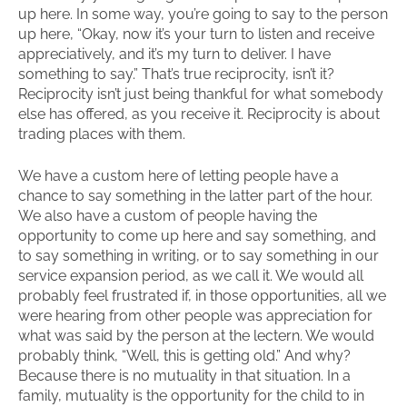
up here. In some way, you’re going to say to the person
up here, “Okay, now it’s your turn to listen and receive
appreciatively, and it’s my turn to deliver. I have
something to say.” That’s true reciprocity, isn’t it?
Reciprocity isn’t just being thankful for what somebody
else has offered, as you receive it. Reciprocity is about
trading places with them.
We have a custom here of letting people have a
chance to say something in the latter part of the hour.
We also have a custom of people having the
opportunity to come up here and say something, and
to say something in writing, or to say something in our
service expansion period, as we call it. We would all
probably feel frustrated if, in those opportunities, all we
were hearing from other people was appreciation for
what was said by the person at the lectern. We would
probably think, “Well, this is getting old.” And why?
Because there is no mutuality in that situation. In a
family, mutuality is the opportunity for the child to in