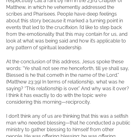
respectfully call a rant by him in the 23rd Chapter of
Matthew, in which he vehemently addressed the
scribes and Pharisees. People have deep feelings
about this story because it marked a turning point in
events that led to the crucifixion. I’d like to step back
from the emotionality that this may contain for us, and
look at what was being said and how it’s applicable to
any pattern of spiritual leadership.
At the conclusion of this address, Jesus spoke these
words: “Ye shall not see me henceforth, till ye shall say,
Blessed is he that cometh in the name of the Lord.”
(Matthew 23:39) In terms of relationship, what was he
saying? “This relationship is over.” And why was it over?
I think it has exactly to do with the topic we’re
considering this morning—reciprocity.
I don’t think any of us are thinking that this was a selfish
man who needed blessing—that he conducted a public
ministry to gather blessing to himself from other
people. He was offering blessing; he was offering