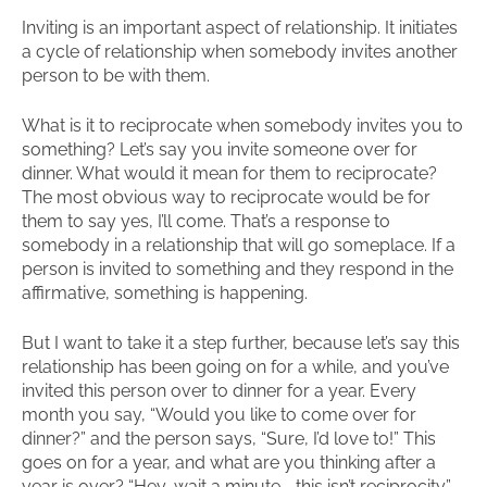
Inviting is an important aspect of relationship. It initiates
a cycle of relationship when somebody invites another
person to be with them.
What is it to reciprocate when somebody invites you to
something? Let’s say you invite someone over for
dinner. What would it mean for them to reciprocate?
The most obvious way to reciprocate would be for
them to say yes, I’ll come. That’s a response to
somebody in a relationship that will go someplace. If a
person is invited to something and they respond in the
affirmative, something is happening.
But I want to take it a step further, because let’s say this
relationship has been going on for a while, and you’ve
invited this person over to dinner for a year. Every
month you say, “Would you like to come over for
dinner?” and the person says, “Sure, I’d love to!” This
goes on for a year, and what are you thinking after a
year is over? “Hey, wait a minute—this isn’t reciprocity.”