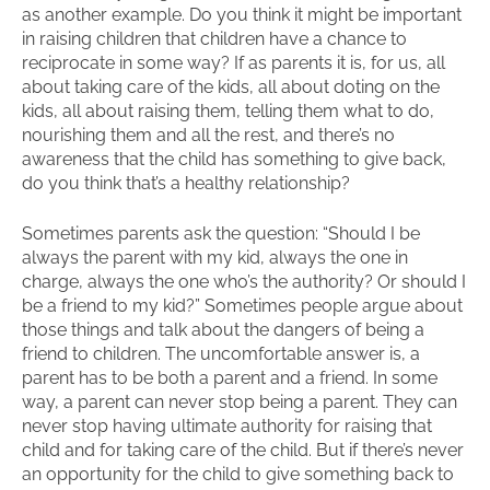
as another example. Do you think it might be important
in raising children that children have a chance to
reciprocate in some way? If as parents it is, for us, all
about taking care of the kids, all about doting on the
kids, all about raising them, telling them what to do,
nourishing them and all the rest, and there’s no
awareness that the child has something to give back,
do you think that’s a healthy relationship?
Sometimes parents ask the question: “Should I be
always the parent with my kid, always the one in
charge, always the one who’s the authority? Or should I
be a friend to my kid?” Sometimes people argue about
those things and talk about the dangers of being a
friend to children. The uncomfortable answer is, a
parent has to be both a parent and a friend. In some
way, a parent can never stop being a parent. They can
never stop having ultimate authority for raising that
child and for taking care of the child. But if there’s never
an opportunity for the child to give something back to