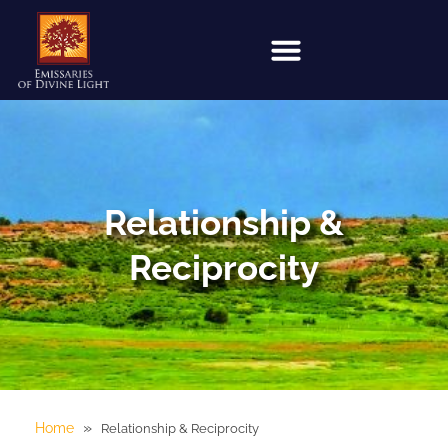
Relationship &
Reciprocity
»
Home
Relationship & Reciprocity