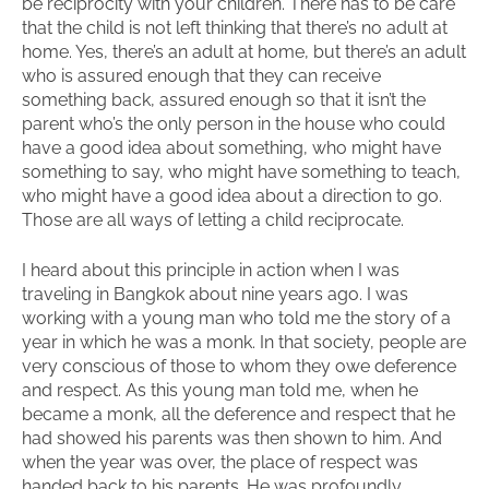
be reciprocity with your children. There has to be care
that the child is not left thinking that there’s no adult at
home. Yes, there’s an adult at home, but there’s an adult
who is assured enough that they can receive
something back, assured enough so that it isn’t the
parent who’s the only person in the house who could
have a good idea about something, who might have
something to say, who might have something to teach,
who might have a good idea about a direction to go.
Those are all ways of letting a child reciprocate.
I heard about this principle in action when I was
traveling in Bangkok about nine years ago. I was
working with a young man who told me the story of a
year in which he was a monk. In that society, people are
very conscious of those to whom they owe deference
and respect. As this young man told me, when he
became a monk, all the deference and respect that he
had showed his parents was then shown to him. And
when the year was over, the place of respect was
handed back to his parents. He was profoundly