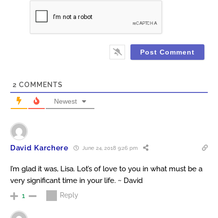
2
COMMENTS
Newest
David Karchere
June 24, 2018 9:26 pm
I’m glad it was, Lisa. Lot’s of love to you in what must be a
very significant time in your life. ~ David
Reply
1