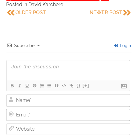
Posted in
David Karchere
OLDER POST
NEWER POST
Subscribe
Login
{}
[+]
Nam
Ema
Web