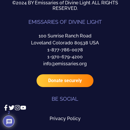
©2024 BY Emissaries of Divine Light ALL RIGHTS
RESERVED.
EMISSARIES OF DIVINE LIGHT
100 Sunrise Ranch Road
Loveland Colorado 80538 USA
1-877-786-0078
1-970-679-4200
info@emissaries.org
Donate securely
BE SOCIAL
2
Privacy Policy