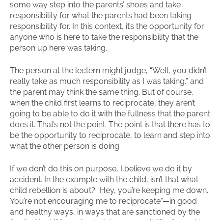
some way step into the parents’ shoes and take
responsibility for what the parents had been taking
responsibility for. In this context, it’s the opportunity for
anyone who is here to take the responsibility that the
person up here was taking.
The person at the lectern might judge, “Well, you didn’t
really take as much responsibility as I was taking,” and
the parent may think the same thing. But of course,
when the child first learns to reciprocate, they aren’t
going to be able to do it with the fullness that the parent
does it. That’s not the point. The point is that there has to
be the opportunity to reciprocate, to learn and step into
what the other person is doing.
If we don’t do this on purpose, I believe we do it by
accident. In the example with the child, isn’t that what
child rebellion is about? “Hey, you’re keeping me down.
You’re not encouraging me to reciprocate”—in good
and healthy ways, in ways that are sanctioned by the