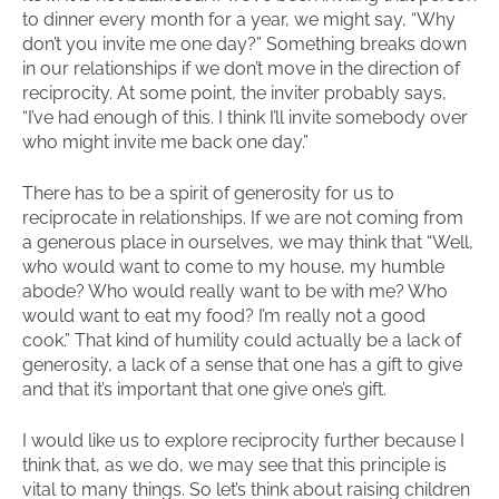
to dinner every month for a year, we might say, “Why
don’t you invite me one day?” Something breaks down
in our relationships if we don’t move in the direction of
reciprocity. At some point, the inviter probably says,
“I’ve had enough of this. I think I’ll invite somebody over
who might invite me back one day.”
There has to be a spirit of generosity for us to
reciprocate in relationships. If we are not coming from
a generous place in ourselves, we may think that “Well,
who would want to come to my house, my humble
abode? Who would really want to be with me? Who
would want to eat my food? I’m really not a good
cook.” That kind of humility could actually be a lack of
generosity, a lack of a sense that one has a gift to give
and that it’s important that one give one’s gift.
I would like us to explore reciprocity further because I
think that, as we do, we may see that this principle is
vital to many things. So let’s think about raising children