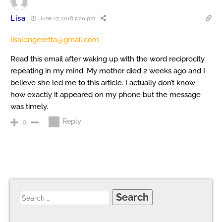
Lisa
June 17, 2018 5:20 pm
lisalongeretta@gmail.com
Read this email after waking up with the word reciprocity
repeating in my mind. My mother died 2 weeks ago and I
believe she led me to this article. I actually don’t know
how exactly it appeared on my phone but the message
was timely.
Reply
0