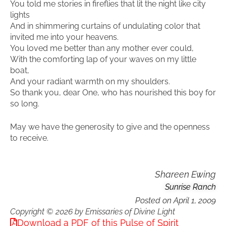
You told me stories in fireflies that lit the night like city
lights
And in shimmering curtains of undulating color that
invited me into your heavens.
You loved me better than any mother ever could,
With the comforting lap of your waves on my little
boat,
And your radiant warmth on my shoulders.
So thank you, dear One, who has nourished this boy for
so long.
May we have the generosity to give and the openness
to receive.
Shareen Ewing
Sunrise Ranch
Posted on
April 1, 2009
Copyright © 2026 by Emissaries of Divine Light
Download a PDF of this Pulse of Spirit