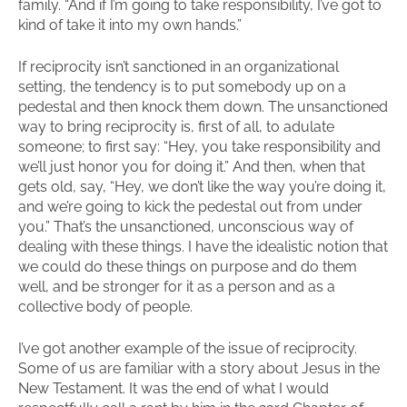
family. “And if I’m going to take responsibility, I’ve got to
kind of take it into my own hands.”
If reciprocity isn’t sanctioned in an organizational
setting, the tendency is to put somebody up on a
pedestal and then knock them down. The unsanctioned
way to bring reciprocity is, first of all, to adulate
someone; to first say: “Hey, you take responsibility and
we’ll just honor you for doing it.” And then, when that
gets old, say, “Hey, we don’t like the way you’re doing it,
and we’re going to kick the pedestal out from under
you.” That’s the unsanctioned, unconscious way of
dealing with these things. I have the idealistic notion that
we could do these things on purpose and do them
well, and be stronger for it as a person and as a
collective body of people.
I’ve got another example of the issue of reciprocity.
Some of us are familiar with a story about Jesus in the
New Testament. It was the end of what I would