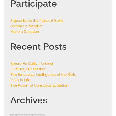
Participate
Subscribe to the Pulse of Spirit
Become a Member
Make a Donation
Recent Posts
Before He Calls, I Answer
Fulfilling Our Mission
The Emotional Intelligence of the Bible
In Us Is Life
The Power of Conscious Evolution
Archives