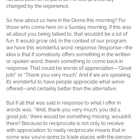
changed by the experience.
So how about us here in the Dome this morning? For
those who come here on a Sunday morning, if this was
all about you being talked to, that wouldn’t be a lot of
fun. It would grow old. In the context of our program,
we have this wonderful word: response. Response—the
idea is that if somebody offers something in the written
or spoken word, there’s something to come back in
response. That could be words of appreciation—“Great
job!” or “Thank you very much.” And if we are speaking,
it’s wonderful to have people appreciate what we’ve
offered—and certainly better than the alternative.
But if all that was said in response to what I offer in
words was, “Well, thank you very much; you did a
great job,” there would be something missing, wouldn’t
there? Because to reciprocate is not only to receive
with appreciation; to really reciprocate means that in
some way you’re going to trade places with the person