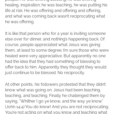
healing, inspiration; he was teaching, he was putting his
life at risk. He was offering and offering and offering,
and what was coming back wasn’t reciprocating what
he was offering.
It is like that person who for a year is inviting someone
else over for dinner, and nothing’s happening back. Of
course, people appreciated what Jesus was giving
them, at least to some degree; I’m sure those who were
healed were very appreciative. But apparently no one
had the idea that they had something of blessing to
offer back to him. Apparently they thought they would
just continue to be blessed. No reciprocity.
At other points, his followers protested that they didn’t
know what was going on. Jesus had been teaching,
teaching, and teaching. Finally he challenged them by
saying, “Whither I go ye know, and the way ye know.”
(John 14:4) You do know! And you are not reciprocating.
You’re not acting on what you know and teaching what