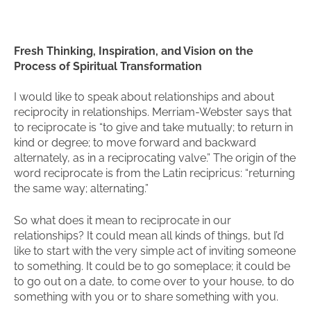
Fresh Thinking, Inspiration, and Vision on the
Process of Spiritual Transformation
I would like to speak about relationships and about
reciprocity in relationships. Merriam-Webster says that
to reciprocate is “to give and take mutually; to return in
kind or degree; to move forward and backward
alternately, as in a reciprocating valve.” The origin of the
word reciprocate is from the Latin recipricus: “returning
the same way; alternating.”
So what does it mean to reciprocate in our
relationships? It could mean all kinds of things, but I’d
like to start with the very simple act of inviting someone
to something. It could be to go someplace; it could be
to go out on a date, to come over to your house, to do
something with you or to share something with you.