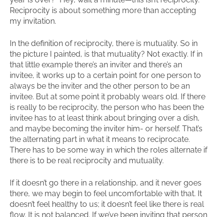
Reciprocity is about something more than accepting
my invitation.
In the definition of reciprocity, there is mutuality. So in
the picture I painted, is that mutuality? Not exactly. If in
that little example there’s an inviter and there’s an
invitee, it works up to a certain point for one person to
always be the inviter and the other person to be an
invitee. But at some point it probably wears old. If there
is really to be reciprocity, the person who has been the
invitee has to at least think about bringing over a dish,
and maybe becoming the inviter him- or herself. That’s
the alternating part in what it means to reciprocate.
There has to be some way in which the roles alternate if
there is to be real reciprocity and mutuality.
If it doesn’t go there in a relationship, and it never goes
there, we may begin to feel uncomfortable with that. It
doesn’t feel healthy to us; it doesn’t feel like there is real
flow. It is not balanced. If we’ve been inviting that person