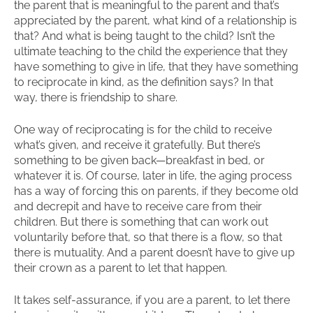
the parent that is meaningful to the parent and that’s
appreciated by the parent, what kind of a relationship is
that? And what is being taught to the child? Isn’t the
ultimate teaching to the child the experience that they
have something to give in life, that they have something
to reciprocate in kind, as the definition says? In that
way, there is friendship to share.
One way of reciprocating is for the child to receive
what’s given, and receive it gratefully. But there’s
something to be given back—breakfast in bed, or
whatever it is. Of course, later in life, the aging process
has a way of forcing this on parents, if they become old
and decrepit and have to receive care from their
children. But there is something that can work out
voluntarily before that, so that there is a flow, so that
there is mutuality. And a parent doesn’t have to give up
their crown as a parent to let that happen.
It takes self-assurance, if you are a parent, to let there