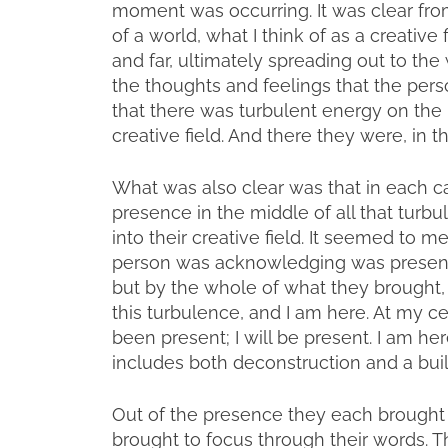
moment was occurring. It was clear fro
of a world, what I think of as a creative
and far, ultimately spreading out to the
the thoughts and feelings that the perso
that there was turbulent energy on the
creative field. And there they were, in t
What was also clear was that in each 
presence in the middle of all that turb
into their creative field. It seemed to m
person was acknowledging was present i
but by the whole of what they brought, “A
this turbulence, and I am here. At my c
been present; I will be present. I am her
includes both deconstruction and a buil
Out of the presence they each brought
brought to focus through their words. T