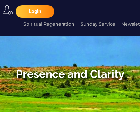
Login
Spiritual Regeneration
Sunday Service
Newslet
Presence and Clarity