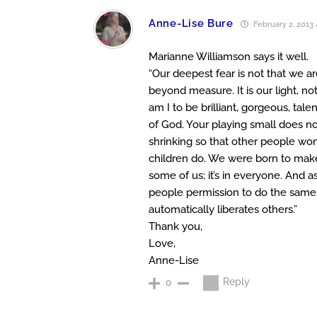
Anne-Lise Bure
February 2, 2013 
Marianne Williamson says it well.
“Our deepest fear is not that we a
beyond measure. It is our light, n
am I to be brilliant, gorgeous, tal
of God. Your playing small does no
shrinking so that other people won
children do. We were born to make m
some of us; it’s in everyone. And 
people permission to do the same.
automatically liberates others.”
Thank you,
Love,
Anne-Lise
Reply
0