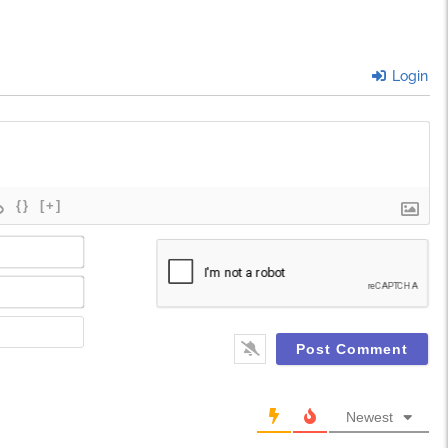
Login
{}
[+]
Name*
Email*
Website
Newest