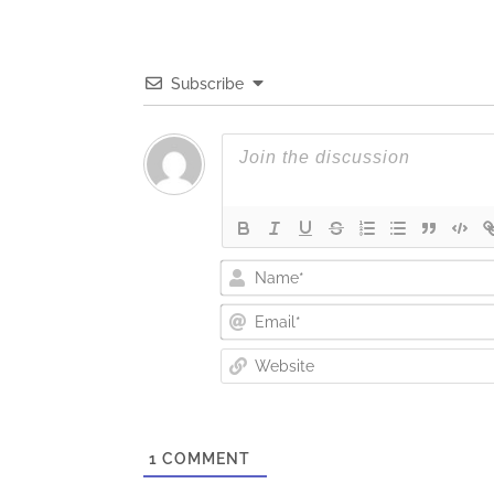
Subscribe
1
COMMENT