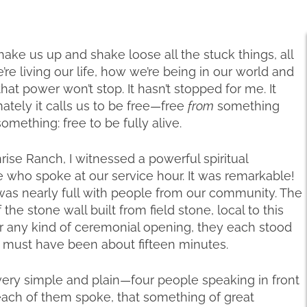
hake us up and shake loose all the stuck things, all
re living our life, how we’re being in our world and
t power won’t stop. It hasn’t stopped for me. It
ately it calls us to be free—free
from
something
omething: free to be fully alive.
se Ranch, I witnessed a powerful spiritual
 who spoke at our service hour. It was remarkable!
as nearly full with people from our community. The
he stone wall built from field stone, local to this
or any kind of ceremonial opening, they each stood
 must have been about fifteen minutes.
very simple and plain—four people speaking in front
s each of them spoke, that something of great