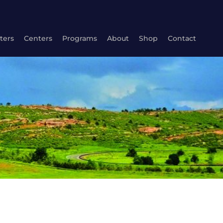
ters
Centers
Programs
About
Shop
Contact