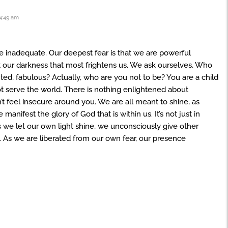
4:49 am
re inadequate. Our deepest fear is that we are powerful
ot our darkness that most frightens us. We ask ourselves, Who
ented, fabulous? Actually, who are you not to be? You are a child
t serve the world. There is nothing enlightened about
’t feel insecure around you. We are all meant to shine, as
anifest the glory of God that is within us. It’s not just in
as we let our own light shine, we unconsciously give other
 As we are liberated from our own fear, our presence