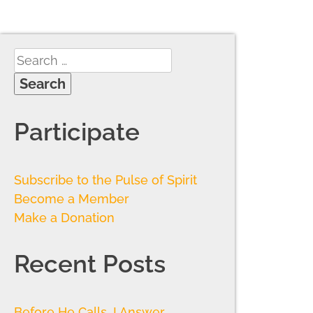
Participate
Subscribe to the Pulse of Spirit
Become a Member
Make a Donation
Recent Posts
Before He Calls, I Answer