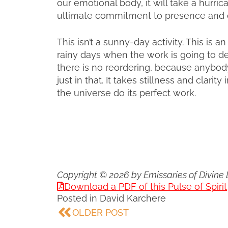
our emotional body, it will take a hurric
ultimate commitment to presence and cla
This isn’t a sunny-day activity. This is 
rainy days when the work is going to de
there is no reordering, because anybody
just in that. It takes stillness and clarity
the universe do its perfect work.
Copyright © 2026 by Emissaries of Divine 
Download a PDF of this Pulse of Spirit
Posted in
David Karchere
OLDER POST