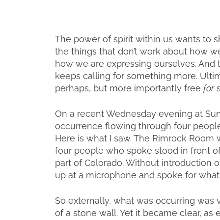
The power of spirit within us wants to s
the things that don’t work about how we’
how we are expressing ourselves. And tha
keeps calling for something more. Ultim
perhaps, but more importantly free
for
s
On a recent Wednesday evening at Sunri
occurrence flowing through four people
Here is what I saw. The Rimrock Room w
four people who spoke stood in front of t
part of Colorado. Without introduction 
up at a microphone and spoke for what
So externally, what was occurring was 
of a stone wall. Yet it became clear, a