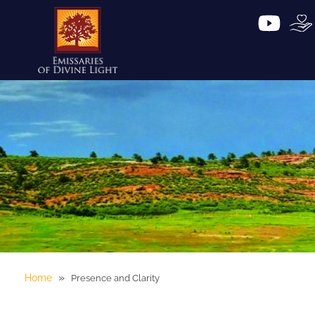
»
Home
Presence and Clarity