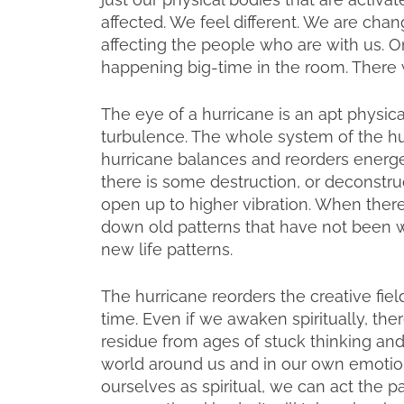
affected. We feel different. We are cha
affecting the people who are with us. O
happening big-time in the room. There w
The eye of a hurricane is an apt physical
turbulence. The whole system of the hu
hurricane balances and reorders energet
there is some destruction, or deconstru
open up to higher vibration. When there i
down old patterns that have not been wo
new life patterns.
The hurricane reorders the creative fiel
time. Even if we awaken spiritually, ther
residue from ages of stuck thinking and 
world around us and in our own emotion
ourselves as spiritual, we can act the p