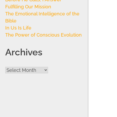
Fulfilling Our Mission
The Emotional Intelligence of the
Bible
In Us Is Life
The Power of Conscious Evolution
Archives