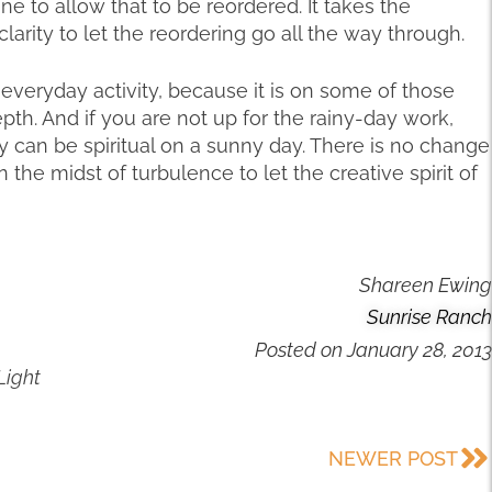
ane to allow that to be reordered. It takes the
rity to let the reordering go all the way through.
an everyday activity, because it is on some of those
pth. And if you are not up for the rainy-day work,
 can be spiritual on a sunny day. There is no change
 in the midst of turbulence to let the creative spirit of
Shareen Ewing
Sunrise Ranch
Posted on
January 28, 2013
Light
NEWER POST