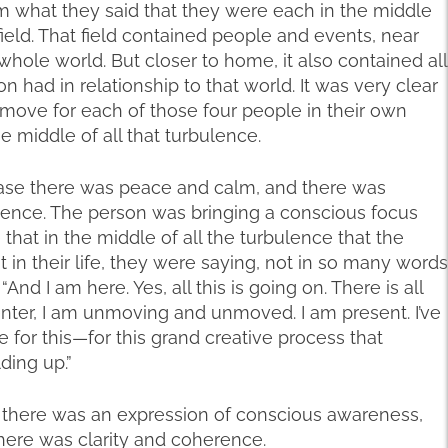
m what they said that they were each in the middle
 field. That field contained people and events, near
 whole world. But closer to home, it also contained all
n had in relationship to that world. It was very clear
 move for each of those four people in their own
he middle of all that turbulence.
case there was peace and calm, and there was
ulence. The person was bringing a conscious focus
e that in the middle of all the turbulence that the
n their life, they were saying, not in so many words
nd I am here. Yes, all this is going on. There is all
enter, I am unmoving and unmoved. I am present. I’ve
e for this—for this grand creative process that
ding up.”
 there was an expression of conscious awareness,
here was clarity and coherence.