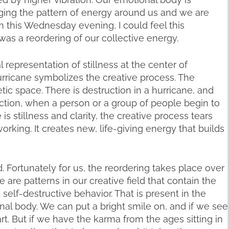
nging the pattern of energy around us and we are
n this Wednesday evening, I could feel this
as a reordering of our collective energy.
 representation of stillness at the center of
rricane symbolizes the creative process. The
ic space. There is destruction in a hurricane, and
ction, when a person or a group of people begin to
s stillness and clarity, the creative process tears
rking. It creates new, life-giving energy that builds
d. Fortunately for us, the reordering takes place over
e are patterns in our creative field that contain the
self-destructive behavior. That is present in the
al body. We can put a bright smile on, and if we see
art. But if we have the karma from the ages sitting in