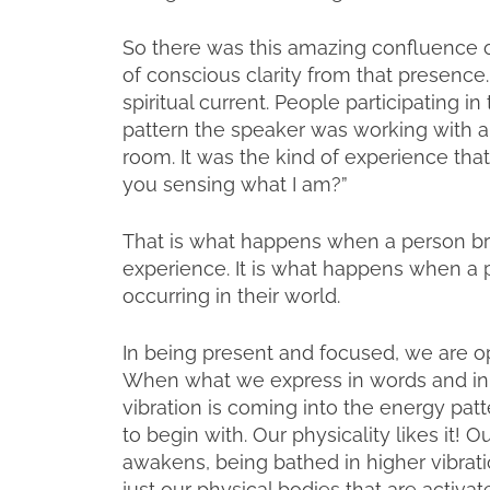
So there was this amazing confluence of
of conscious clarity from that presenc
spiritual current. People participating i
pattern the speaker was working with a
room. It was the kind of experience tha
you sensing what I am?”
That is what happens when a person bri
experience. It is what happens when a p
occurring in their world.
In being present and focused, we are op
When what we express in words and in 
vibration is coming into the energy patte
to begin with. Our physicality likes it! 
awakens, being bathed in higher vibrati
just our physical bodies that are activa