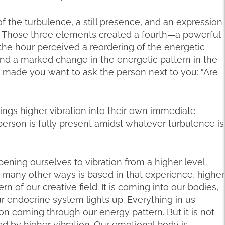
 the turbulence, a still presence, and an expression
e. Those three elements created a fourth—a powerful
n the hour perceived a reordering of the energetic
nd a marked change in the energetic pattern in the
t made you want to ask the person next to you: “Are
ngs higher vibration into their own immediate
erson is fully present amidst whatever turbulence is
ening ourselves to vibration from a higher level.
many other ways is based in that experience, higher
rn of our creative field. It is coming into our bodies,
Our endocrine system lights up. Everything in us
on coming through our energy pattern. But it is not
ted by higher vibration. Our emotional body is