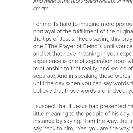
And mine is the glory which results, shinin
create.
For me it’s hard to imagine more profo
portrayal of the fulfillment of the origina
the lips of Jesus, “Keep saying this praye
one (“The Prayer of Being”), until you 
and let that have meaning in your experie
experience is one of separation from wha
relationship to that reality, and words 
separate. And in speaking those words,
until the day when you can say words th
believe that those words are, indeed, y
I suspect that if Jesus had presented hi
little meaning to the people of his day. 
instance by saying, “I am the way, the t
say back to him, “Yes, you are the way, t