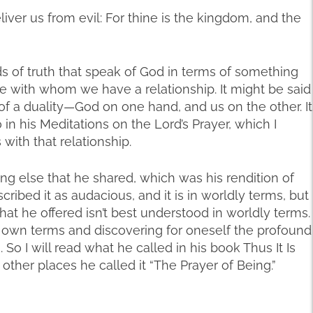
liver us from evil: For thine is the kingdom, and the
s of truth that speak of God in terms of something
e with whom we have a relationship. It might be said
 of a duality—God on one hand, and us on the other. It
 in his Meditations on the Lord’s Prayer, which I
ith that relationship.
g else that he shared, which was his rendition of
escribed it as audacious, and it is in worldly terms, but
hat he offered isn’t best understood in worldly terms.
ts own terms and discovering for oneself the profound
o I will read what he called in his book Thus It Is
in other places he called it “The Prayer of Being.”