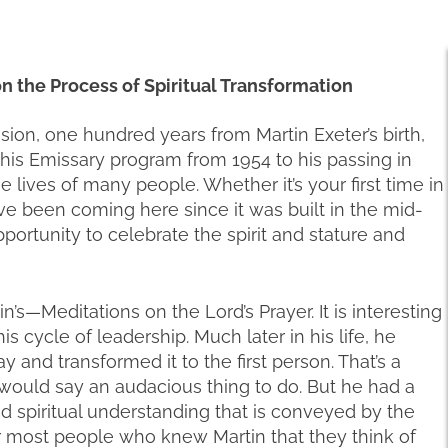
 on the Process of Spiritual Transformation
asion, one hundred years from Martin Exeter’s birth,
 this Emissary program from 1954 to his passing in
 lives of many people. Whether it’s your first time in
ve been coming here since it was built in the mid-
pportunity to celebrate the spirit and stature and
’s—Meditations on the Lord’s Prayer. It is interesting
his cycle of leadership. Much later in his life, he
y and transformed it to the first person. That’s a
ould say an audacious thing to do. But he had a
nd spiritual understanding that is conveyed by the
for most people who knew Martin that they think of