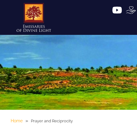
»
Home
Prayer and Reciprocity