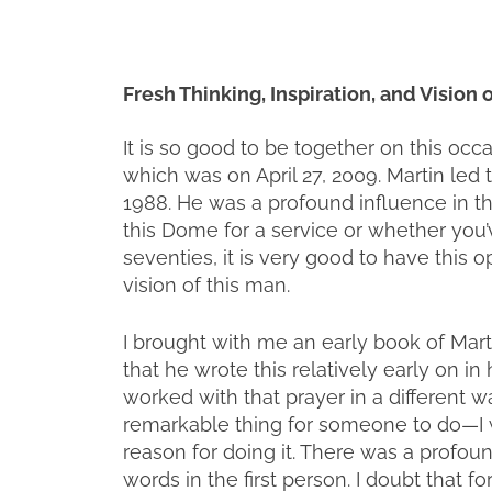
Fresh Thinking, Inspiration, and Vision
It is so good to be together on this occ
which was on April 27, 2009. Martin led
1988. He was a profound influence in the
this Dome for a service or whether you’
seventies, it is very good to have this o
vision of this man.
I brought with me an early book of Martin
that he wrote this relatively early on in 
worked with that prayer in a different wa
remarkable thing for someone to do—I w
reason for doing it. There was a profou
words in the first person. I doubt that 