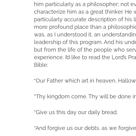
him particularly as a philosopher; not e
characterize him as a great thinker. He wa
particularly accurate description of his 
more profound place than a philosophica
was, as I understood it, an understandin
leadership of this program. And his und
but from the life of the people who ser
experience. I’d like to read the Lord’s P
Bible:
“Our Father which art in heaven, Hall
“Thy kingdom come. Thy will be done in e
“Give us this day our daily bread.
“And forgive us our debts, as we forgive