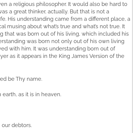
ven a religious philosopher. It would also be hard to
s a great thinker, actually. But that is not a
life. His understanding came from a different place, a
l musing about what’s true and what’s not true. It
g that was born out of his living, which included his
erstanding was born not only out of his own living
ved with him. It was understanding born out of
rayer as it appears in the King James Version of the
owed be Thy name.
arth, as it is in heaven.
 our debtors.