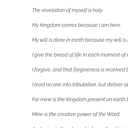
The revelation of myself is holy.
My kingdom comes because I am here.
My will is done in earth because my will is
I give the bread of life in each moment of 
I forgive, and that forgiveness is received 
I lead no one into tribulation, but deliver al
For mine is the kingdom present on earth 
Mine is the creative power of the Word.