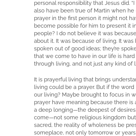
personal responsibility that Jesus did. “I
also have been true of Martin when he o
prayer in the first person it might not 
become possible for him to present it in
people? I do not believe it was becaus
about it. It was because of living. It wa
spoken out of good ideas; they’re spoke
that we come to have in our life is har
through living, and not just any kind of l
It is prayerful living that brings underst
living could be a prayer. But if the wor
our living? Maybe brought to focus in w
prayer have meaning because there is a li
a deep longing—the deepest of desires.
come—not some religious kingdom but to 
sacred, the reality of wholeness be pr
someplace, not only tomorrow or years 