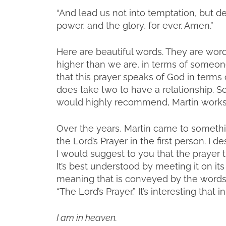
“And lead us not into temptation, but de
power, and the glory, for ever. Amen.”
Here are beautiful words. They are word
higher than we are, in terms of someon
that this prayer speaks of God in terms
does take two to have a relationship. So
would highly recommend, Martin works w
Over the years, Martin came to somethin
the Lord’s Prayer in the first person. I d
I would suggest to you that the prayer t
It’s best understood by meeting it on i
meaning that is conveyed by the words. S
“The Lord’s Prayer.” It’s interesting that 
I am in heaven.