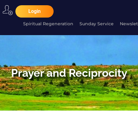
Login
Spiritual Regeneration
Sunday Service
Newslet
Prayer and Reciprocity