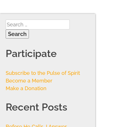
Participate
Subscribe to the Pulse of Spirit
Become a Member
Make a Donation
Recent Posts
Before He Calls, I Answer