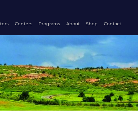
ters
Centers
Programs
About
Shop
Contact