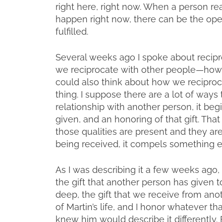
right here, right now. When a person rea
happen right now, there can be the open
fulfilled.
Several weeks ago I spoke about recipr
we reciprocate with other people—how
could also think about how we reciproc
thing. I suppose there are a lot of ways 
relationship with another person, it be
given, and an honoring of that gift. Tha
those qualities are present and they ar
being received, it compels something e
As I was describing it a few weeks ago, 
the gift that another person has given t
deep, the gift that we receive from anoth
of Martin’s life, and I honor whatever 
knew him would describe it differently. B