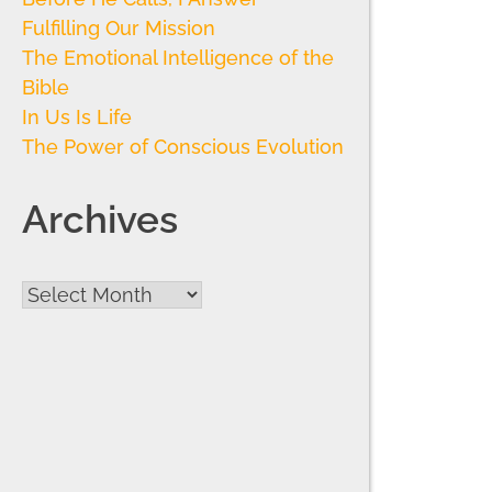
Fulfilling Our Mission
The Emotional Intelligence of the
Bible
In Us Is Life
The Power of Conscious Evolution
Archives