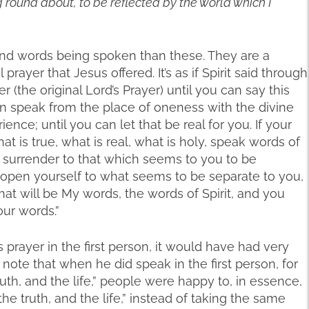
g round about, to be reflected by the world which I
und words being spoken than these. They are a
l prayer that Jesus offered. It’s as if Spirit said through
r (the original Lord’s Prayer) until you can say this
can speak from the place of oneness with the divine
nce; until you can let that be real for you. If your
t is true, what is real, what is holy, speak words of
of surrender to that which seems to you to be
 open yourself to what seems to be separate to you,
at will be My words, the words of Spirit, and you
our words.”
s prayer in the first person, it would have had very
I note that when he did speak in the first person, for
ruth, and the life,” people were happy to, in essence,
he truth, and the life,” instead of taking the same