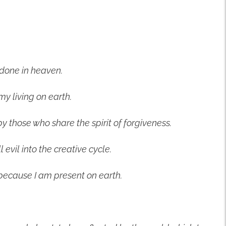
 done in heaven.
my living on earth.
by those who share the spirit of forgiveness.
l evil into the creative cycle.
because I am present on earth.