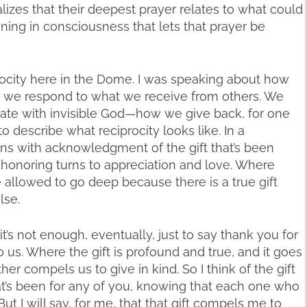
lizes that their deepest prayer relates to what could
ing in consciousness that lets that prayer be
ocity here in the Dome. I was speaking about how
 we respond to what we receive from others. We
ate with invisible God—how we give back, for one
to describe what reciprocity looks like. In a
gins with acknowledgment of the gift that’s been
t honoring turns to appreciation and love. Where
e allowed to go deep because there is a true gift
lse.
it’s not enough, eventually, just to say thank you for
o us. Where the gift is profound and true, and it goes
er compels us to give in kind. So I think of the gift
that’s been for any of you, knowing that each one who
ut I will say, for me, that that gift compels me to