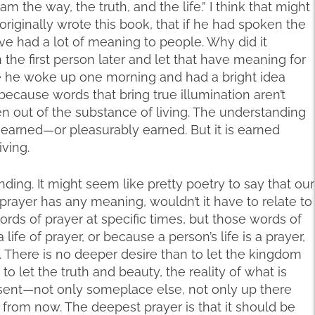
 am the way, the truth, and the life.” I think that might
riginally wrote this book, that if he had spoken the
have had a lot of meaning to people. Why did it
 the first person later and let that have meaning for
e he woke up one morning and had a bright idea
s because words that bring true illumination aren’t
n out of the substance of living. The understanding
d earned—or pleasurably earned. But it is earned
iving.
anding. It might seem like pretty poetry to say that our
d prayer has any meaning, wouldn’t it have to relate to
ords of prayer at specific times, but those words of
fe of prayer, or because a person’s life is a prayer,
 There is no deeper desire than to let the kingdom
let the truth and beauty, the reality of what is
esent—not only someplace else, not only up there
from now. The deepest prayer is that it should be