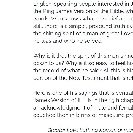
English-speaking people interested in J
the King James Version of the Bible, wh
words. Who knows what mischief authors
still, there is a simple, profound truth a
the shining spirit of a man of great 
he was and who he served.
Why is it that the spirit of this man sh
down to us? Why is it so easy to feel h
the record of what he said? All this is h
portion of the New Testament that is re
Here is one of his sayings that is centr
James Version of it, it is in the 15th cha
an acknowledgment of male and female 
couched then in terms of masculine pr
Greater Love hath no woman or man th