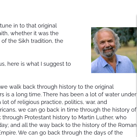
tune in to that original
aith, whether it was the
 the Sikh tradition, the
us, here is what I suggest to
 we walk back through history to the original
 is a long time. There has been a lot of water under
t of religious practice, politics, war, and
icans, we can go back in time through the history of
k through Protestant history to Martin Luther, who
 day; and all the way back to the history of the Roman
mpire. We can go back through the days of the