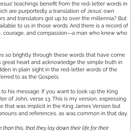
esus’ teachings benefit from the red-letter words in
ich are purportedly a translation of Jesus’ own
 and translators got up to over the millennia? But
vailable to us in those words. And there is a record of
Love, courage, and compassion—a man who knew who
ines so brightly through these words that have come
is great heart and acknowledge the simple truth in
idden in plain sight in the red-letter words of the
ferred to as the Gospels.
al to his message. If you want to look up the King
pter of John, verse 13. This is my version, expressing
that was implicit in the King James Version but
onouns and references, as was common in that day.
an this, that they lay down their life for their