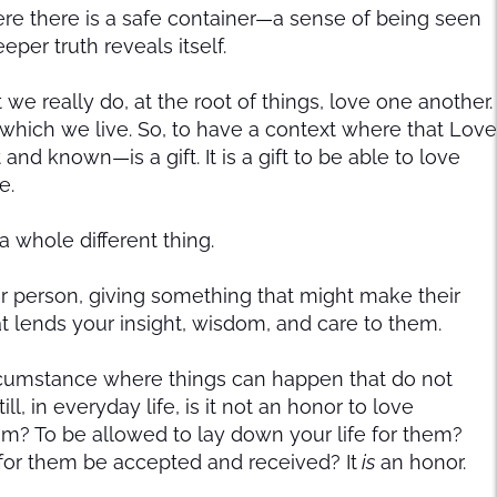
here there is a safe container—a sense of being seen
per truth reveals itself.
 we really do, at the root of things, love one another.
n which we live. So, to have a context where that Love
and known—is a gift. It is a gift to be able to love
e.
s a whole different thing.
er person, giving something that might make their
at lends your insight, wisdom, and care to them.
circumstance where things can happen that do not
ll, in everyday life, is it not an honor to love
m? To be allowed to lay down your life for them?
for them be accepted and received? It
is
an honor.