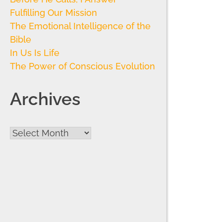
Fulfilling Our Mission
The Emotional Intelligence of the
Bible
In Us Is Life
The Power of Conscious Evolution
Archives