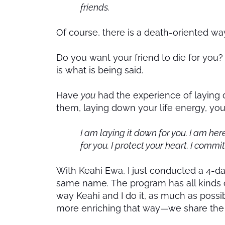
friends.
Of course, there is a death-oriented way 
Do you want your friend to die for you? 
is what is being said.
Have
you
had the experience of laying d
them, laying down your life energy, yo
I am laying it down for you. I am her
for you. I protect your heart. I commi
With Keahi Ewa, I just conducted a 4-da
same name
.
The program has all kinds o
way Keahi and I do it, as much as possib
more enriching that way—we share the