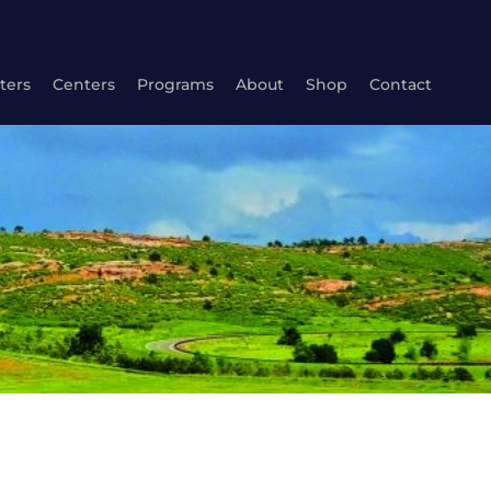
ters
Centers
Programs
About
Shop
Contact