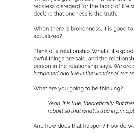
reckless disregard for the fabric of li
declare that oneness is the truth.
When there is brokenness, it is good to 
actualized?
Think of a relationship. What if it explo
awful things are said, and the relations
person in the relationship says, W
e are 
happened and live in the wonder of our o
What are you going to be thinking?
Yeah, it is true, theoretically. But 
rebuilt so that what is true in princi
And how does that happen? How do we