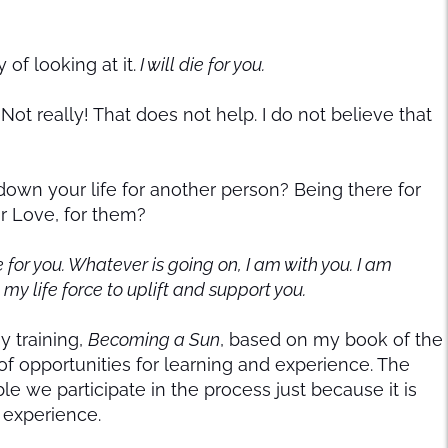
of looking at it.
I will die for you.
Not really! That does not help. I do not believe that
own your life for another person? Being there for
ur Love, for them?
e for you. Whatever is going on, I am with you. I am
t my life force to uplift and support you.
y training,
Becoming a Sun
, based on my book of the
f opportunities for learning and experience. The
le we participate in the process just because it is
 experience.