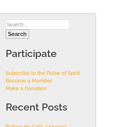
Participate
Subscribe to the Pulse of Spirit
Become a Member
Make a Donation
Recent Posts
Before He Calls, I Answer