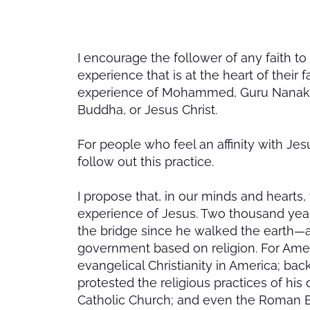
I encourage the follower of any faith to 
experience that is at the heart of their f
experience of Mohammed, Guru Nanak of
Buddha, or Jesus Christ.
For people who feel an affinity with Jes
follow out this practice.
I propose that, in our minds and hearts,
experience of Jesus. Two thousand years
the bridge since he walked the earth—a lo
government based on religion. For Amer
evangelical Christianity in America; bac
protested the religious practices of his
Catholic Church; and even the Roman E