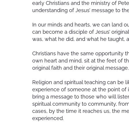
early Christians and the ministry of Pet
understanding of Jesus’ message to th
In our minds and hearts, we can land our
can become a disciple of Jesus’ original
was, what he did, and what he taught, a
Christians have the same opportunity that
own heart and mind, sit at the feet of 
original faith and their original message.
Religion and spiritual teaching can be l
experience of someone at the point of i
bring a message to those who will list
spiritual community to community, from 
cases, by the time it reaches us, the m
experienced.