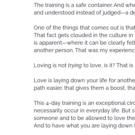
The training is a safe container. And w
and understood instead of judged—a dee
One of the things that comes out is that
That fact gets clouded in the culture i
is apparent—where it can be clearly felt 
another person. That was my experienc
Loving is not
trying
to love, is it? That i
Love is laying down your life for anoth
path easier, that gives them a boost, th
This 4-day training is an exceptional 
necessarily occur in everyday life. But sti
someone and to be allowed to love the
And to have what you are laying down 