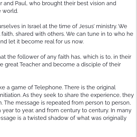
er and Paul, who brought their best vision and
e world.
selves in Israel at the time of Jesus’ ministry. We
 faith, shared with others. We can tune in to who he
nd let it become real for us now.
 the follower of any faith has, which is to, in their
the great Teacher and become a disciple of their
ike a game of Telephone. There is the original
nitiation. As they seek to share the experience, they
en. The message is repeated from person to person,
year to year, and from century to century. In many
essage is a twisted shadow of what was originally