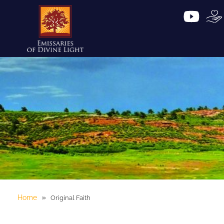
»
Home
Original Faith