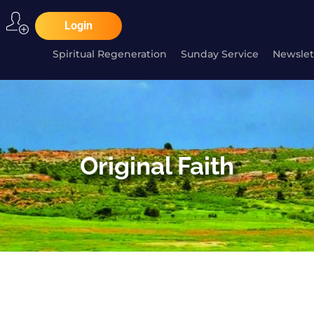
Login
Spiritual Regeneration
Sunday Service
Newslet
Original Faith