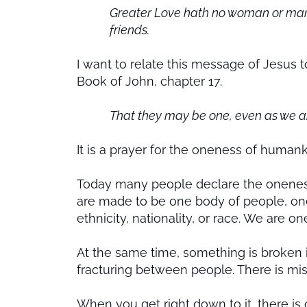
Greater Love hath no woman or man th
friends.
I want to relate this message of Jesus to
Book of John, chapter 17.
That they may be one, even as we a
It is a prayer for the oneness of human
Today many people declare the oneness o
are made to be one body of people, one
ethnicity, nationality, or race. We are o
At the same time, something is broken in
fracturing between people. There is mi
When you get right down to it, there is o