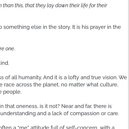
an this, that they lay down their life for their
 something else in the story. It is his prayer in the
re one.
kind.
f all humanity. And it is a lofty and true vision. We
 race across the planet, no matter what culture,
ne people.
 that oneness, is it not? Near and far, there is
sunderstanding and a lack of compassion or care.
ften a “me” attitude full of self-concern, with a