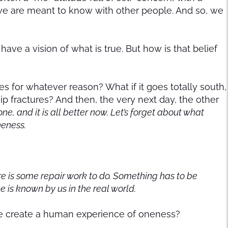
fe we are meant to know with other people. And so, we
have a vision of what is true. But how is that belief
des for whatever reason? What if it goes totally south,
hip fractures? And then, the very next day, the other
one, and it is all better now. Let’s forget about what
neness.
there is some repair work to do. Something has to be
ple is known by us in the real world.
 create a human experience of oneness?