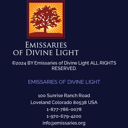
©2024 BY Emissaries of Divine Light ALL RIGHTS
RESERVED.
EMISSARIES OF DIVINE LIGHT
100 Sunrise Ranch Road
Loveland Colorado 80538 USA
1-877-786-0078
1-970-679-4200
info@emissaries.org