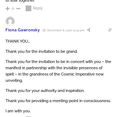
to soar together.
Reply
0
Fiona Gawronsky
December 8, 2017 11:44 pm
THANK YOU…
Thank you for the invitation to be grand.
Thank you for the invitation to be in concert with you – the
manifest in partnership with the invisible presences of
spirit – in the grandness of the Cosmic Imperative now
unveiling.
Thank you for your authority and inspiration.
Thank you for providing a meeting-point in consciousness.
I am with you.