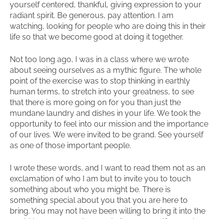
yourself centered, thankful, giving expression to your
radiant spirit. Be generous, pay attention. I am
watching, looking for people who are doing this in their
life so that we become good at doing it together.
Not too long ago, I was in a class where we wrote
about seeing ourselves as a mythic figure. The whole
point of the exercise was to stop thinking in earthly
human terms, to stretch into your greatness, to see
that there is more going on for you than just the
mundane laundry and dishes in your life. We took the
opportunity to feel into our mission and the importance
of our lives. We were invited to be grand. See yourself
as one of those important people.
I wrote these words, and I want to read them not as an
exclamation of who I am but to invite you to touch
something about who you might be. There is
something special about you that you are here to
bring. You may not have been willing to bring it into the