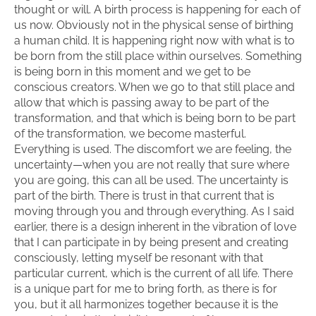
thought or will. A birth process is happening for each of
us now. Obviously not in the physical sense of birthing
a human child. It is happening right now with what is to
be born from the still place within ourselves. Something
is being born in this moment and we get to be
conscious creators. When we go to that still place and
allow that which is passing away to be part of the
transformation, and that which is being born to be part
of the transformation, we become masterful.
Everything is used. The discomfort we are feeling, the
uncertainty—when you are not really that sure where
you are going, this can all be used. The uncertainty is
part of the birth. There is trust in that current that is
moving through you and through everything. As I said
earlier, there is a design inherent in the vibration of love
that I can participate in by being present and creating
consciously, letting myself be resonant with that
particular current, which is the current of all life. There
is a unique part for me to bring forth, as there is for
you, but it all harmonizes together because it is the