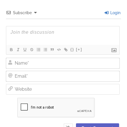
Subscribe
Login
{}
[+]
Nam
Ema
Web