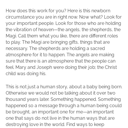
How does this work for you? Here is this newborn
circumstance you are in right now. Now what? Look for
your important people. Look for those who are holding
the vibration of heaven—the angels, the shepherds, the
Magi. Call them what you like, there are different roles
to play. The Magi are bringing gifts, things that are
necessary. The shepherds are holding a sacred
atmosphere for it to happen. The angels are making
sure that there is an atmosphere that the people can
feel. Mary and Joseph were doing their job; the Christ
child was doing his.
This is not just a human story, about a baby being born.
Otherwise we would not be talking about it over two
thousand years later. Something happened. Something
happened so a message through a human being could
be brought, an important one for me—an important
one that says do not live in the human ways that are
destroying love in the world. Find ways to keep