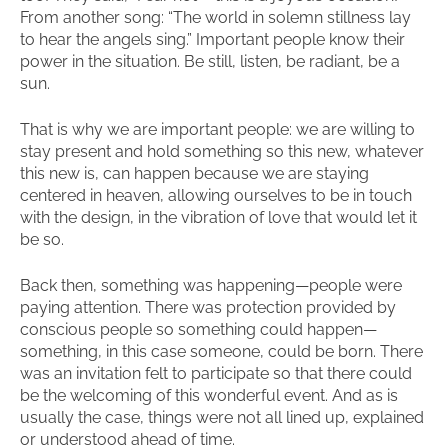
From another song: “The world in solemn stillness lay
to hear the angels sing.” Important people know their
power in the situation. Be still, listen, be radiant, be a
sun.
That is why we are important people: we are willing to
stay present and hold something so this new, whatever
this new is, can happen because we are staying
centered in heaven, allowing ourselves to be in touch
with the design, in the vibration of love that would let it
be so.
Back then, something was happening—people were
paying attention. There was protection provided by
conscious people so something could happen—
something, in this case someone, could be born. There
was an invitation felt to participate so that there could
be the welcoming of this wonderful event. And as is
usually the case, things were not all lined up, explained
or understood ahead of time.