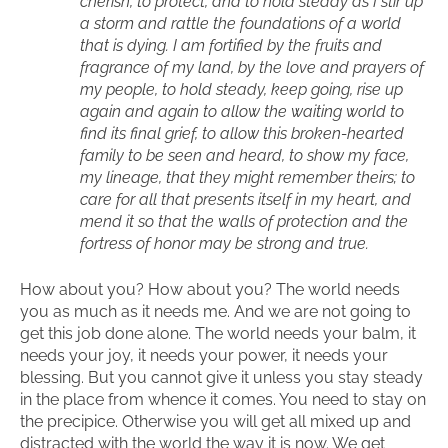
cherish, to protect, and to hold steady as I stir up
a storm and rattle the foundations of a world
that is dying. I am fortified by the fruits and
fragrance of my land, by the love and prayers of
my people, to hold steady, keep going, rise up
again and again to allow the waiting world to
find its final grief, to allow this broken-hearted
family to be seen and heard, to show my face,
my lineage, that they might remember theirs; to
care for all that presents itself in my heart, and
mend it so that the walls of protection and the
fortress of honor may be strong and true.
How about you? How about you? The world needs
you as much as it needs me. And we are not going to
get this job done alone. The world needs your balm, it
needs your joy, it needs your power, it needs your
blessing. But you cannot give it unless you stay steady
in the place from whence it comes. You need to stay on
the precipice. Otherwise you will get all mixed up and
distracted with the world the way it is now. We get