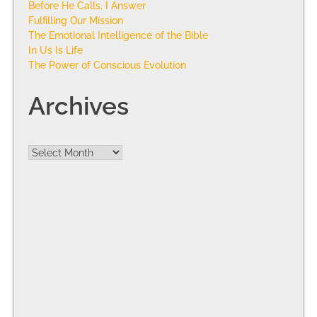
Before He Calls, I Answer
Fulfilling Our Mission
The Emotional Intelligence of the Bible
In Us Is Life
The Power of Conscious Evolution
Archives