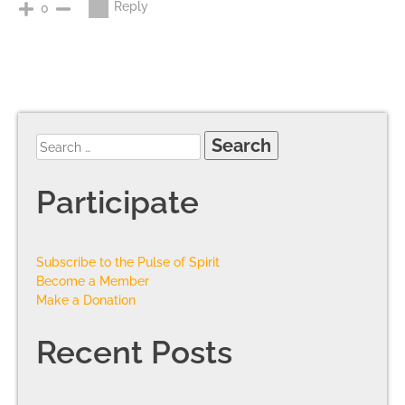
Reply
0
Participate
Subscribe to the Pulse of Spirit
Become a Member
Make a Donation
Recent Posts