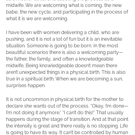
midwife. We are welcoming what is coming, the new
babe, the new cycle, and participating in the process of
what it is we are welcoming.
I have been with women delivering a child, who are
pushing, and it is not a lot of fun but it is an inevitable
situation. Someone is going to be born. In the most
beautiful scenarios there is also a welcoming party—
the father, the family, and often a knowledgeable
midwife. Being knowledgeable doesn’t mean there
aren’t unexpected things in a physical birth. This is also
true in a spiritual birth. When we are becoming a sun,
surprises happen.
It is not uncommon in physical birth for the mother to
declare she wants out of the process. “Okay, I’m done—
I’m not doing it anymore.” “I can’t do this!” That usually
happens during the stage of transition. And at that point
the intensity is great and there really is no stopping. Life
is going to have its way. It can’t be controlled by human