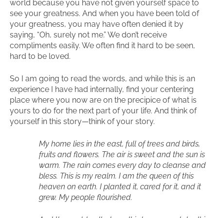
world because you have not given yourself space to
see your greatness. And when you have been told of
your greatness, you may have often denied it by
saying, “Oh, surely not me.” We don’t receive
compliments easily. We often find it hard to be seen,
hard to be loved.
So I am going to read the words, and while this is an
experience I have had internally, find your centering
place where you now are on the precipice of what is
yours to do for the next part of your life. And think of
yourself in this story—think of your story.
My home lies in the east, full of trees and birds,
fruits and flowers. The air is sweet and the sun is
warm. The rain comes every day to cleanse and
bless. This is my realm. I am the queen of this
heaven on earth. I planted it, cared for it, and it
grew. My people flourished.