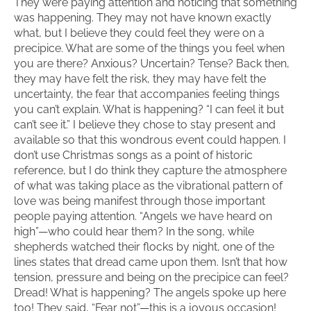
They were paying attention and noticing that something
was happening. They may not have known exactly
what, but I believe they could feel they were on a
precipice. What are some of the things you feel when
you are there? Anxious? Uncertain? Tense? Back then,
they may have felt the risk, they may have felt the
uncertainty, the fear that accompanies feeling things
you can’t explain. What is happening? “I can feel it but
can’t see it.” I believe they chose to stay present and
available so that this wondrous event could happen. I
don’t use Christmas songs as a point of historic
reference, but I do think they capture the atmosphere
of what was taking place as the vibrational pattern of
love was being manifest through those important
people paying attention. “Angels we have heard on
high”—who could hear them? In the song, while
shepherds watched their flocks by night, one of the
lines states that dread came upon them. Isn’t that how
tension, pressure and being on the precipice can feel?
Dread! What is happening? The angels spoke up here
too! They said, “Fear not”—this is a joyous occasion!