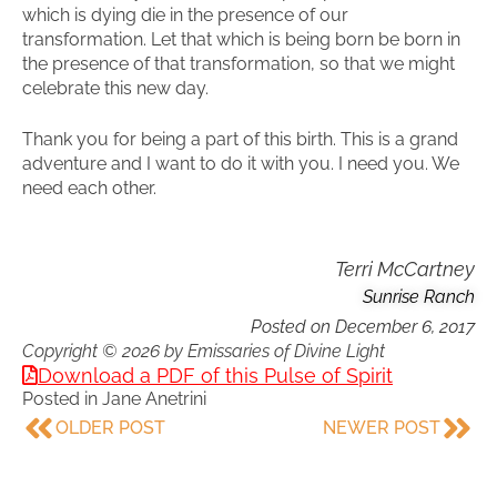
which is dying die in the presence of our
transformation. Let that which is being born be born in
the presence of that transformation, so that we might
celebrate this new day.
Thank you for being a part of this birth. This is a grand
adventure and I want to do it with you. I need you. We
need each other.
Terri McCartney
Sunrise Ranch
Posted on
December 6, 2017
Copyright © 2026 by Emissaries of Divine Light
Download a PDF of this Pulse of Spirit
Posted in
Jane Anetrini
OLDER POST
NEWER POST