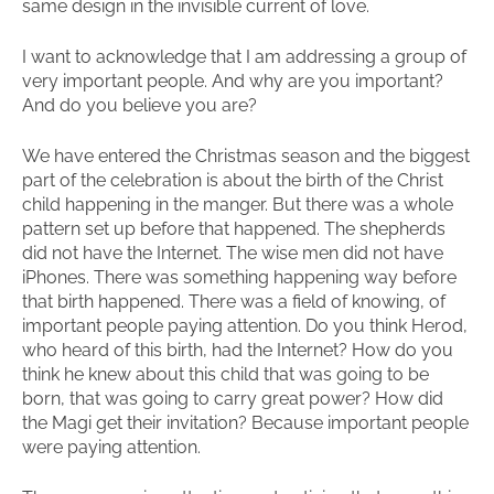
same design in the invisible current of love.
I want to acknowledge that I am addressing a group of
very important people. And why are you important?
And do you believe you are?
We have entered the Christmas season and the biggest
part of the celebration is about the birth of the Christ
child happening in the manger. But there was a whole
pattern set up before that happened. The shepherds
did not have the Internet. The wise men did not have
iPhones. There was something happening way before
that birth happened. There was a field of knowing, of
important people paying attention. Do you think Herod,
who heard of this birth, had the Internet? How do you
think he knew about this child that was going to be
born, that was going to carry great power? How did
the Magi get their invitation? Because important people
were paying attention.