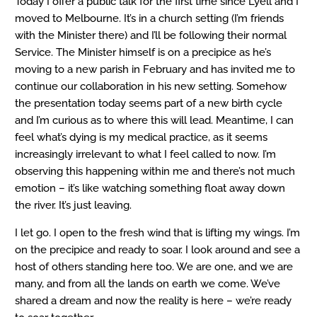
Today I offer a public talk for the first time since Lyell and I
moved to Melbourne. It’s in a church setting (I’m friends
with the Minister there) and I’ll be following their normal
Service. The Minister himself is on a precipice as he’s
moving to a new parish in February and has invited me to
continue our collaboration in his new setting. Somehow
the presentation today seems part of a new birth cycle
and I’m curious as to where this will lead. Meantime, I can
feel what’s dying is my medical practice, as it seems
increasingly irrelevant to what I feel called to now. I’m
observing this happening within me and there’s not much
emotion – it’s like watching something float away down
the river. It’s just leaving.
I let go. I open to the fresh wind that is lifting my wings. I’m
on the precipice and ready to soar. I look around and see a
host of others standing here too. We are one, and we are
many, and from all the lands on earth we come. We’ve
shared a dream and now the reality is here – we’re ready