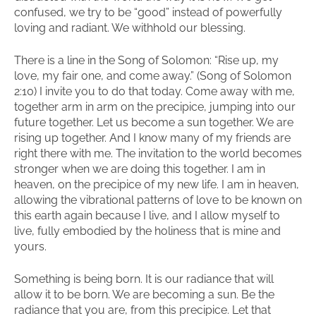
confused, we try to be “good” instead of powerfully
loving and radiant. We withhold our blessing.
There is a line in the Song of Solomon: “Rise up, my
love, my fair one, and come away.” (Song of Solomon
2:10) I invite you to do that today. Come away with me,
together arm in arm on the precipice, jumping into our
future together. Let us become a sun together. We are
rising up together. And I know many of my friends are
right there with me. The invitation to the world becomes
stronger when we are doing this together. I am in
heaven, on the precipice of my new life. I am in heaven,
allowing the vibrational patterns of love to be known on
this earth again because I live, and I allow myself to
live, fully embodied by the holiness that is mine and
yours.
Something is being born. It is our radiance that will
allow it to be born. We are becoming a sun. Be the
radiance that you are, from this precipice. Let that