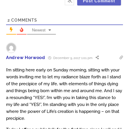
2
COMMENTS
Newest
Andrew Horwood
December 9, 2017 1:01 pm
I’m sitting here early on Sunday morning, sitting with your
words inviting me to let my radiance blaze forth as I stand
of the precipice of my life, with elements of things dying
and things being born within me and around me. And I say
a resounding “YES!”, I’m with you in taking this stance to
my life and “YES!”, I’m standing with you in the only place
where the power of Life’s creation is happening – on that
precipice.