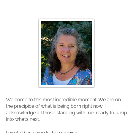
Welcome to this most incredible moment. We are on
the precipice of what is being born right now. I
acknowledge all those standing with me, ready to jump
into what’s next.
I wrote these words this morning: