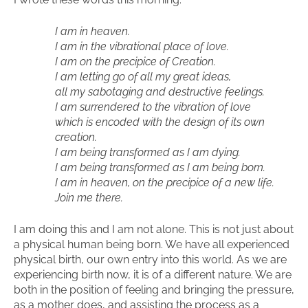
I am in heaven.
I am in the vibrational place of love.
I am on the precipice of Creation.
I am letting go of all my great ideas,
all my sabotaging and destructive feelings.
I am surrendered to the vibration of love
which is encoded with the design of its own
creation.
I am being transformed as I am dying.
I am being transformed as I am being born.
I am in heaven, on the precipice of a new life.
Join me there.
I am doing this and I am not alone. This is not just about
a physical human being born. We have all experienced
physical birth, our own entry into this world. As we are
experiencing birth now, it is of a different nature. We are
both in the position of feeling and bringing the pressure,
as a mother does, and assisting the process as a