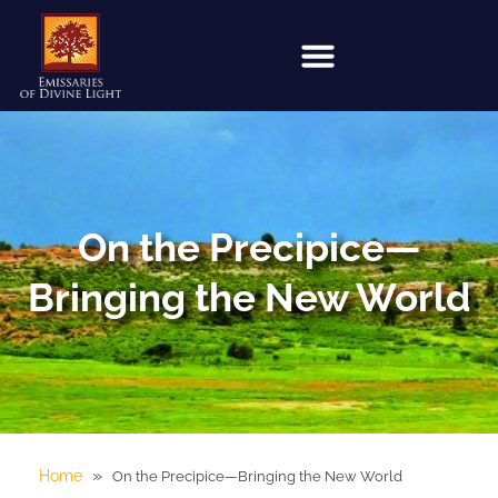
On the Precipice—
Bringing the New World
»
Home
On the Precipice—Bringing the New World