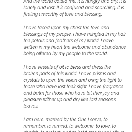
And the world called me. It is hungry and dry. It is
lonely and lost. It is confused and searching. It is
feeling unworthy of love and blessing.
I have laced upon my chest the love and
blessings of my people. I have mingled in my hair
the petals and feathers of my world. I have
written in my heart the welcome and abundance
being offered by my people to the world.
I have vessels of oil to bless and dress the
broken parts of this world. I have prisms and
crystals to open the vision and bring the light to
those who have lost their sight. I have fragrance
and balm for those who have let their joy and
pleasure wither up and dry like last season’s
leaves.
I am here, marked by the One I serve, to
remember, to remind, to welcome, to love, to