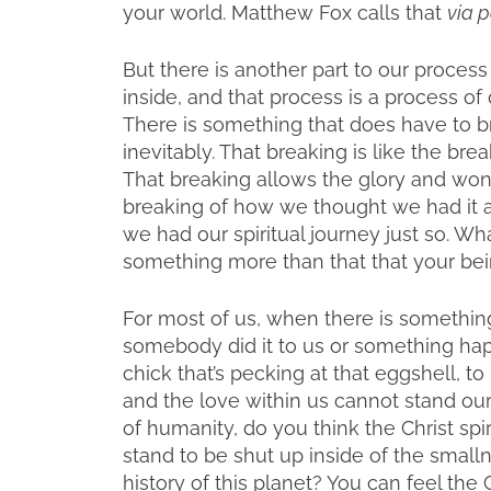
your world. Matthew Fox calls that
via p
But there is another part to our proce
inside, and that process is a process of
There is something that does have to 
inevitably. That breaking is like the bre
That breaking allows the glory and wonde
breaking of how we thought we had it a
we had our spiritual journey just so. Wha
something more than that that your bei
For most of us, when there is something
somebody did it to us or something happe
chick that’s pecking at that eggshell, t
and the love within us cannot stand our 
of humanity, do you think the Christ spi
stand to be shut up inside of the smalln
history of this planet? You can feel the Ch