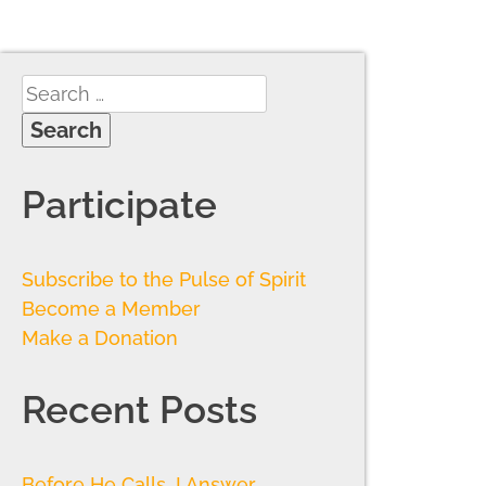
Participate
Subscribe to the Pulse of Spirit
Become a Member
Make a Donation
Recent Posts
Before He Calls, I Answer