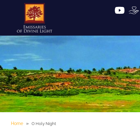
»
Home
O Holy Night