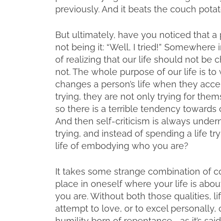
previously. And it beats the couch potat
But ultimately, have you noticed that a 
not being it: “Well, I tried!” Somewhere i
of realizing that our life should not be
not. The whole purpose of our life is 
changes a person’s life when they accep
trying, they are not only trying for the
so there is a terrible tendency towards c
And then self-criticism is always undern
trying, and instead of spending a life 
life of embodying who you are?
It takes some strange combination of co
place in oneself where your life is abo
you are. Without both those qualities, l
attempt to love, or to excel personally
humility born of repentance—as it’s said