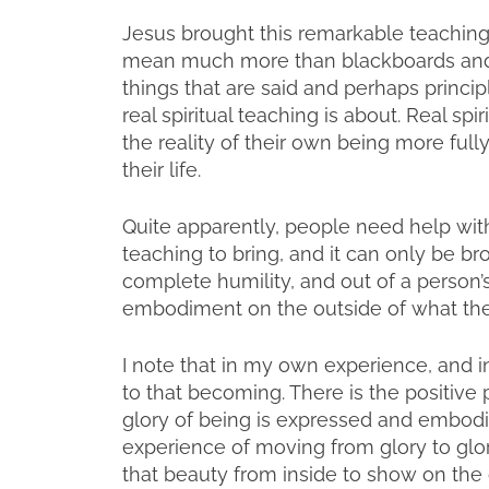
Jesus brought this remarkable teaching 
mean much more than blackboards and te
things that are said and perhaps principl
real spiritual teaching is about. Real spi
the reality of their own being more ful
their life.
Quite apparently, people need help with 
teaching to bring, and it can only be b
complete humility, and out of a person’s
embodiment on the outside of what they
I note that in my own experience, and i
to that becoming. There is the positive 
glory of being is expressed and embodied
experience of moving from glory to glor
that beauty from inside to show on the 