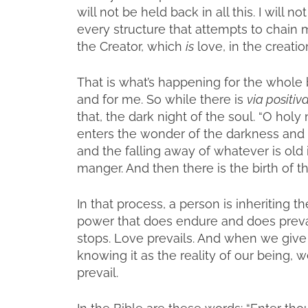
will not be held back in all this. I will n
every structure that attempts to chain m
the Creator, which
is
love, in the creation
That is what’s happening for the whole 
and for me. So while there is
via positiv
that, the dark night of the soul. “O holy
enters the wonder of the darkness and f
and the falling away of whatever is old in
manger. And then there is the birth of th
In that process, a person is inheriting 
power that does endure and does prevai
stops. Love prevails. And when we give u
knowing it as the reality of our being, 
prevail.