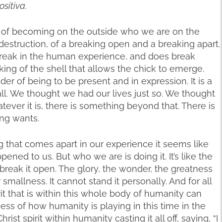
ositiva.
ss of becoming on the outside who we are on the
 destruction, of a breaking open and a breaking apart.
break in the human experience, and does break
aking of the shell that allows the chick to emerge.
r of being to be present and in expression. It is a
ll. We thought we had our lives just so. We thought
tever it is, there is something beyond that. There is
ng wants.
 that comes apart in our experience it seems like
ned to us. But who we are is doing it. It’s like the
o break it open. The glory, the wonder, the greatness
smallness. It cannot stand it personally. And for all
rit that is within this whole body of humanity can
ess of how humanity is playing in this time in the
rist spirit within humanity casting it all off, saying, “I