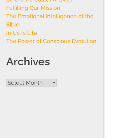
Fulfilling Our Mission
The Emotional Intelligence of the
Bible
In Us Is Life
The Power of Conscious Evolution
Archives