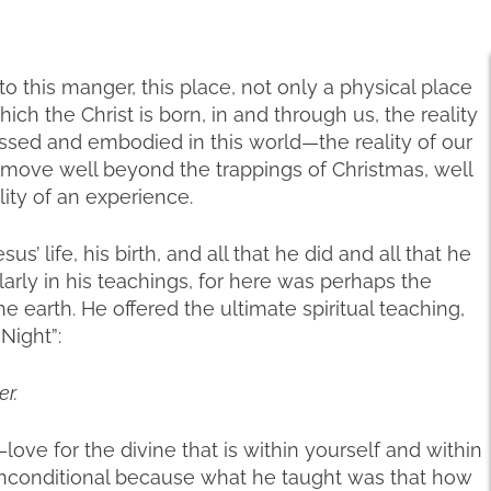
this manger, this place, not only a physical place
ch the Christ is born, in and through us, the reality
essed and embodied in this world—the reality of our
move well beyond the trappings of Christmas, well
lity of an experience.
us’ life, his birth, and all that he did and all that he
ularly in his teachings, for here was perhaps the
he earth. He offered the ultimate spiritual teaching,
Night”:
r.
love for the divine that is within yourself and within
d unconditional because what he taught was that how