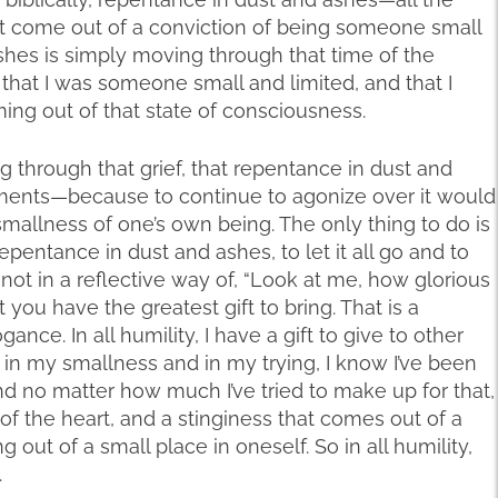
hat come out of a conviction of being someone small
shes is simply moving through that time of the
 that I was someone small and limited, and that I
ng out of that state of consciousness.
g through that grief, that repentance in dust and
ments—because to continue to agonize over it would
smallness of one’s own being. The only thing to do is
epentance in dust and ashes, to let it all go and to
ot in a reflective way of, “Look at me, how glorious
t you have the greatest gift to bring. That is a
ance. In all humility, I have a gift to give to other
d in my smallness and in my trying, I know I’ve been
nd no matter how much I’ve tried to make up for that,
 of the heart, and a stinginess that comes out of a
g out of a small place in oneself. So in all humility,
.