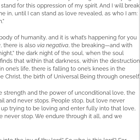
ot stand for this oppression of my spirit. And I will break
e in, until I can stand as love revealed, as who I am:
.”
body of humanity, and it is what’s happening for you
a
, there is also
via negativa
, the breaking—and with
 night,” the dark night of the soul, when the soul
inds that within that darkness, within the destruction
 one’s life, there is falling to one’s knees in the
e Christ, the birth of Universal Being through oneself.
the strength and the power of unconditional love, the
l and never stops. People stop, but love never
p trying to be loving and enter fully into that love,
we never stop. We endure through it all, and we