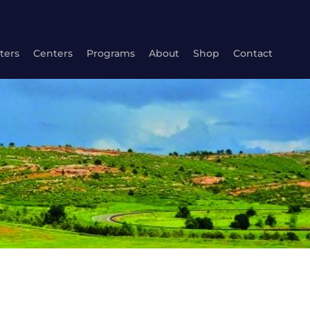
ters
Centers
Programs
About
Shop
Contact