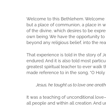
Welcome to this Bethlehem. Welcome to 
but a place of communion, a place in whi
of the divine, which desires to be expr
own being. We have the opportunity to 
beyond any religious belief, into the rea
That experience is told in the story of Jes
endured. And it is also told most partic
greatest spiritual teacher to ever walk t
made reference to in the song, “O Holy 
Jesus, he taught us to love one anothe
It was a teaching of unconditional love—
all people and within all creation. An