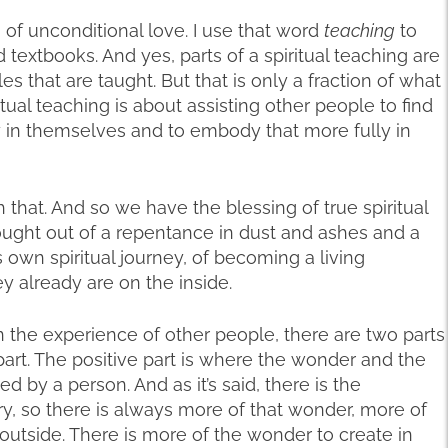
of unconditional love. I use that word
teaching
to
xtbooks. And yes, parts of a spiritual teaching are
es that are taught. But that is only a fraction of what
ritual teaching is about assisting other people to find
ly in themselves and to embody that more fully in
that. And so we have the blessing of true spiritual
rought out of a repentance in dust and ashes and a
 own spiritual journey, of becoming a living
 already are on the inside.
n the experience of other people, there are two parts
part. The positive part is where the wonder and the
 by a person. And as it’s said, there is the
y, so there is always more of that wonder, more of
outside. There is more of the wonder to create in