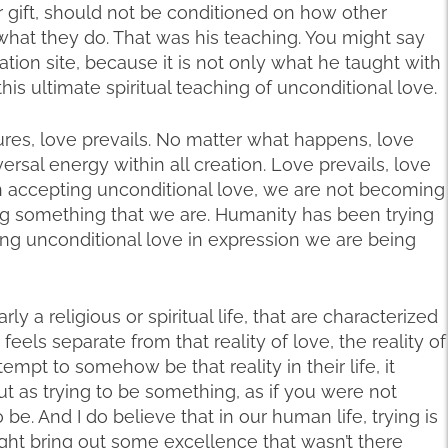
 gift, should not be conditioned on how other
 what they do. That was his teaching. You might say
ion site, because it is not only what he taught with
—this ultimate spiritual teaching of unconditional love.
ures, love prevails. No matter what happens, love
versal energy within all creation. Love prevails, love
 In accepting unconditional love, we are not becoming
ng something that we are. Humanity has been trying
ing unconditional love in expression we are being
rly a religious or spiritual life, that are characterized
eels separate from that reality of love, the reality of
mpt to somehow be that reality in their life, it
t as trying to be something, as if you were not
o be. And I do believe that in our human life, trying is
 might bring out some excellence that wasn’t there