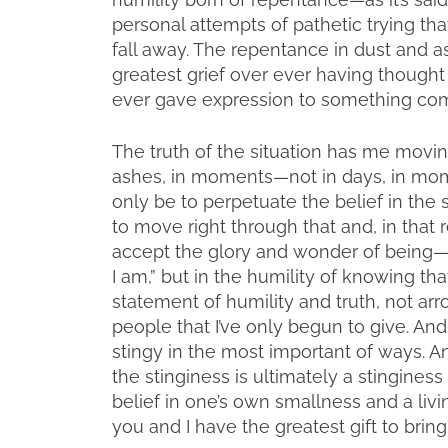
personal attempts of pathetic trying t
fall away. The repentance in dust and a
greatest grief over ever having thought
ever gave expression to something comi
The truth of the situation has me movin
ashes, in moments—not in days, in mo
only be to perpetuate the belief in the 
to move right through that and, in that r
accept the glory and wonder of being—n
I am,” but in the humility of knowing tha
statement of humility and truth, not arrog
people that I’ve only begun to give. An
stingy in the most important of ways. A
the stinginess is ultimately a stinginess
belief in one’s own smallness and a livin
you and I have the greatest gift to bring