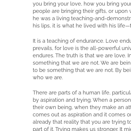
you bring your love, how you bring your
people are bringing their gifts, or upon
he was a living teaching-and-demonstrat
his lips, it is what he lived with his life
It is a teaching of endurance. Love end
prevails, for love is the all-powerful uni
endures. The truth is that we are love.
something that we are not. We are bei
to be something that we are not. By be
who we are.
There are parts of a human life, particula
by aspiration and trying. When a person f
their own being, when they make an atte
comes out as aspiration and it comes ou
already that reality that you are trying t
part of it. Trying makes us stronger. It