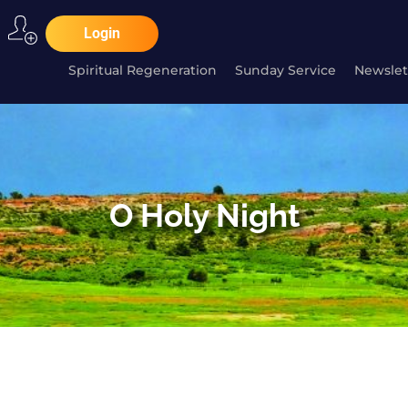
Login
Spiritual Regeneration
Sunday Service
Newslet
O Holy Night