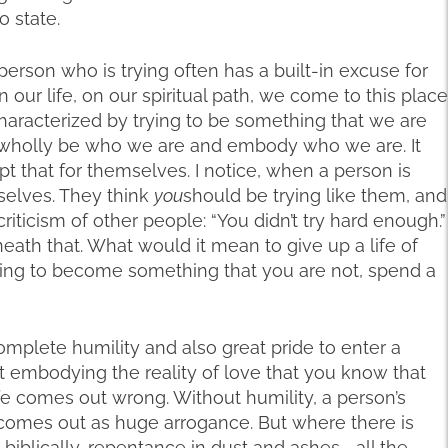
o state.
person who is trying often has a built-in excuse for
n our life, on our spiritual path, we come to this place
 characterized by trying to be something that we are
to wholly be who we are and embody who we are. It
t that for themselves. I notice, when a person is
mselves. They think
you
should be trying like them, and
riticism of other people: “You didn’t try hard enough.”
eath that. What would it mean to give up a life of
trying to become something that you are not, spend a
mplete humility and also great pride to enter a
ut embodying the reality of love that you know that
ife comes out wrong. Without humility, a person’s
, comes out as huge arrogance. But where there is
 biblically, repentance in dust and ashes—all the