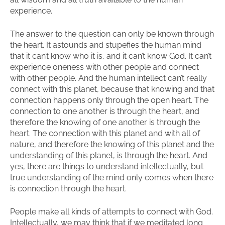
experience.
The answer to the question can only be known through
the heart. It astounds and stupefies the human mind
that it can’t know who it is, and it can’t know God. It can’t
experience oneness with other people and connect
with other people. And the human intellect can’t really
connect with this planet, because that knowing and that
connection happens only through the open heart. The
connection to one another is through the heart, and
therefore the knowing of one another is through the
heart. The connection with this planet and with all of
nature, and therefore the knowing of this planet and the
understanding of this planet, is through the heart. And
yes, there are things to understand intellectually, but
true understanding of the mind only comes when there
is connection through the heart.
People make all kinds of attempts to connect with God.
Intellectually, we may think that if we meditated long