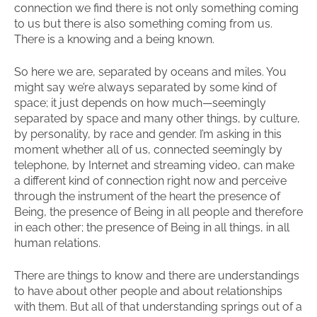
connection we find there is not only something coming
to us but there is also something coming from us.
There is a knowing and a being known.
So here we are, separated by oceans and miles. You
might say we’re always separated by some kind of
space; it just depends on how much—seemingly
separated by space and many other things, by culture,
by personality, by race and gender. I’m asking in this
moment whether all of us, connected seemingly by
telephone, by Internet and streaming video, can make
a different kind of connection right now and perceive
through the instrument of the heart the presence of
Being, the presence of Being in all people and therefore
in each other; the presence of Being in all things, in all
human relations.
There are things to know and there are understandings
to have about other people and about relationships
with them. But all of that understanding springs out of a