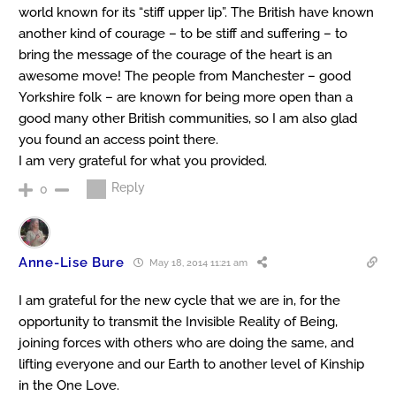
world known for its “stiff upper lip”. The British have known
another kind of courage – to be stiff and suffering – to
bring the message of the courage of the heart is an
awesome move! The people from Manchester – good
Yorkshire folk – are known for being more open than a
good many other British communities, so I am also glad
you found an access point there.
I am very grateful for what you provided.
Reply
0
Anne-Lise Bure
May 18, 2014 11:21 am
I am grateful for the new cycle that we are in, for the
opportunity to transmit the Invisible Reality of Being,
joining forces with others who are doing the same, and
lifting everyone and our Earth to another level of Kinship
in the One Love.