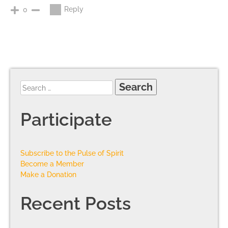
Reply
0
Participate
Subscribe to the Pulse of Spirit
Become a Member
Make a Donation
Recent Posts