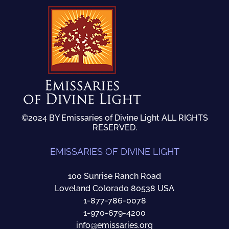
©2024 BY Emissaries of Divine Light ALL RIGHTS
RESERVED.
EMISSARIES OF DIVINE LIGHT
100 Sunrise Ranch Road
Loveland Colorado 80538 USA
1-877-786-0078
1-970-679-4200
info@emissaries.org