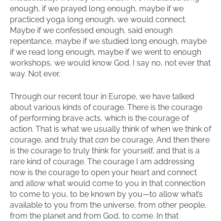
enough, if we prayed long enough, maybe if we
practiced yoga long enough, we would connect.
Maybe if we confessed enough, said enough
repentance, maybe if we studied long enough, maybe
if we read long enough, maybe if we went to enough
workshops, we would know God. I say no, not ever that
way. Not ever.
Through our recent tour in Europe, we have talked
about various kinds of courage. There is the courage
of performing brave acts, which is the courage of
action. That is what we usually think of when we think of
courage, and truly that
can
be courage. And then there
is the courage to truly think for yourself, and that is a
rare kind of courage. The courage I am addressing
now is the courage to open your heart and connect
and allow what would come to you in that connection
to come to you, to be known by you—to allow what’s
available to you from the universe, from other people,
from the planet and from God, to come. In that