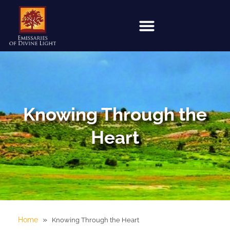
Knowing Through the
Heart
»
Home
Knowing Through the Heart