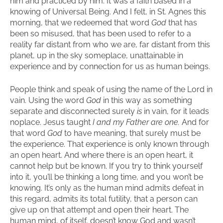
him and practiced by him. It was a faith based in a
knowing of Universal Being. And I felt, in St. Agnes this
morning, that we redeemed that word
God
that has
been so misused, that has been used to refer to a
reality far distant from who we are, far distant from this
planet, up in the sky someplace, unattainable in
experience and by connection for us as human beings.
People think and speak of using the name of the Lord in
vain. Using the word
God
in this way as something
separate and disconnected surely
is
in vain, for it leads
noplace. Jesus taught
I and my Father are one.
And for
that word
God
to have meaning, that surely must be
the experience. That experience is only known through
an open heart. And where there is an open heart, it
cannot help but be known. If you try to think yourself
into it, you’ll be thinking a long time, and you won’t be
knowing. It’s only as the human mind admits defeat in
this regard, admits its total futility, that a person can
give up on that attempt and open their heart. The
human mind, of itself, doesn’t know God and wasn’t