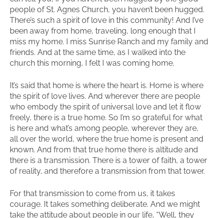
people of St. Agnes Church, you haven’t been hugged.
There’s such a spirit of love in this community! And I’ve
been away from home, traveling, long enough that I
miss my home. I miss Sunrise Ranch and my family and
friends. And at the same time, as I walked into the
church this morning, I felt I was coming home.
It’s said that home is where the heart is. Home is where
the spirit of love lives. And wherever there are people
who embody the spirit of universal love and let it flow
freely, there is a true home. So I’m so grateful for what
is here and what’s among people, wherever they are,
all over the world, where the true home is present and
known. And from that true home there is altitude and
there is a transmission. There is a tower of faith, a tower
of reality, and therefore a transmission from that tower.
For that transmission to come from us, it takes
courage. It takes something deliberate. And we might
take the attitude about people in our life, “Well, they