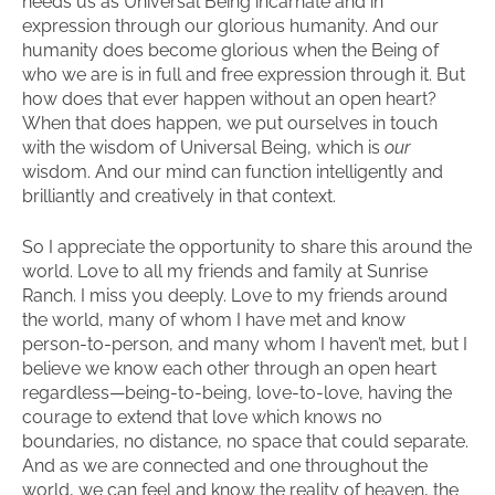
needs us as Universal Being incarnate and in
expression through our glorious humanity. And our
humanity does become glorious when the Being of
who we are is in full and free expression through it. But
how does that ever happen without an open heart?
When that does happen, we put ourselves in touch
with the wisdom of Universal Being, which is
our
wisdom. And our mind can function intelligently and
brilliantly and creatively in that context.
So I appreciate the opportunity to share this around the
world. Love to all my friends and family at Sunrise
Ranch. I miss you deeply. Love to my friends around
the world, many of whom I have met and know
person-to-person, and many whom I haven’t met, but I
believe we know each other through an open heart
regardless—being-to-being, love-to-love, having the
courage to extend that love which knows no
boundaries, no distance, no space that could separate.
And as we are connected and one throughout the
world, we can feel and know the reality of heaven, the