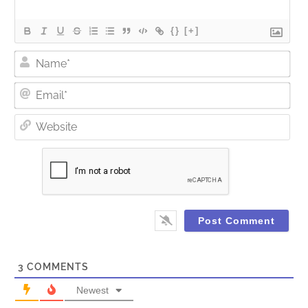
{}
[+]
Nam
Ema
Web
3
COMMENTS
Newest