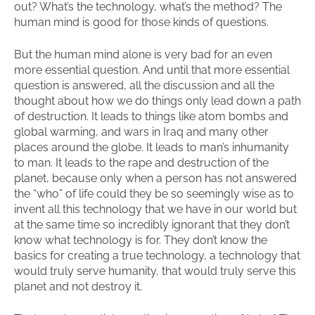
out? What’s the technology, what’s the method? The
human mind is good for those kinds of questions.
But the human mind alone is very bad for an even
more essential question. And until that more essential
question is answered, all the discussion and all the
thought about how we do things only lead down a path
of destruction. It leads to things like atom bombs and
global warming, and wars in Iraq and many other
places around the globe. It leads to man’s inhumanity
to man. It leads to the rape and destruction of the
planet, because only when a person has not answered
the “who” of life could they be so seemingly wise as to
invent all this technology that we have in our world but
at the same time so incredibly ignorant that they don’t
know what technology is for. They don’t know the
basics for creating a true technology, a technology that
would truly serve humanity, that would truly serve this
planet and not destroy it.