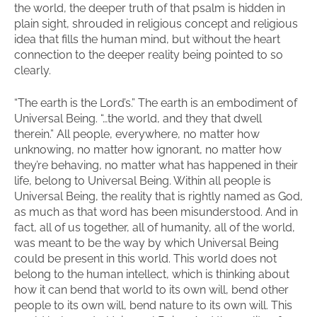
the world, the deeper truth of that psalm is hidden in
plain sight, shrouded in religious concept and religious
idea that fills the human mind, but without the heart
connection to the deeper reality being pointed to so
clearly.
“The earth is the Lord’s.” The earth is an embodiment of
Universal Being. “…the world, and they that dwell
therein.” All people, everywhere, no matter how
unknowing, no matter how ignorant, no matter how
they’re behaving, no matter what has happened in their
life, belong to Universal Being. Within all people is
Universal Being, the reality that is rightly named as God,
as much as that word has been misunderstood. And in
fact, all of us together, all of humanity, all of the world,
was meant to be the way by which Universal Being
could be present in this world. This world does not
belong to the human intellect, which is thinking about
how it can bend that world to its own will, bend other
people to its own will, bend nature to its own will. This