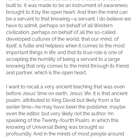
built to. It was made to be an instrument of awareness
brought to it by the open heart. And then the mind can
be a servant to that knowing—a servant. I do believe we
have to admit, perhaps on behalf of all Western
civilization, perhaps on behalf of all the so-called
developed cultures of the world, that our mind, of
itself, is futile and helpless when it comes to the most
important things in life; and that its true role is one of
accepting the humility of being a servant to a large
knowing that only comes to the mind through its friend
and partner, which is the open heart.
I want to recall a very ancient teaching that was even
before Jesus’ time on earth, Jesus’ life. It is that ancient
psalm, attributed to King David but likely from a far
earlier time—he may have been the publisher, maybe
even the editor, but very likely not the author. I’m
speaking of the Twenty-fourth Psalm, in which this
knowing of Universal Being was brought so
profoundly. And in the minds of most people around