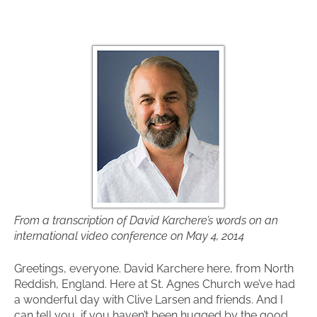
From a transcription of David Karchere’s words on an
international video conference on May 4, 2014
Greetings, everyone. David Karchere here, from North
Reddish, England. Here at St. Agnes Church we’ve had
a wonderful day with Clive Larsen and friends. And I
can tell you, if you haven’t been hugged by the good