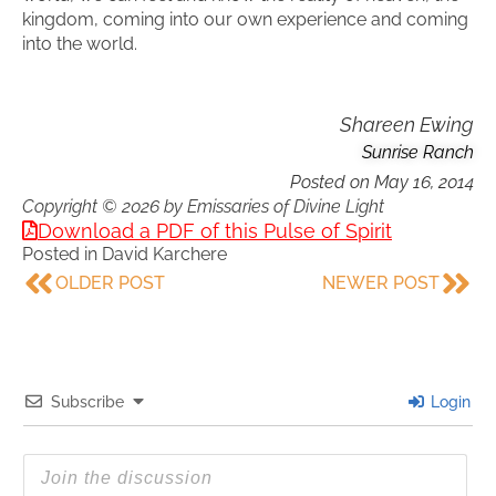
kingdom, coming into our own experience and coming
into the world.
Shareen Ewing
Sunrise Ranch
Posted on
May 16, 2014
Copyright © 2026 by Emissaries of Divine Light
Download a PDF of this Pulse of Spirit
Posted in
David Karchere
OLDER POST
NEWER POST
Subscribe
Login