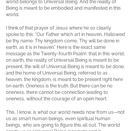
world belongs to Universal Being. And the reality of
Being is meant to be embodied and manifested in this
world.
I think of that prayer of Jesus where he so clearly
spoke to this: “Our Father which art in heaven, Hallowed
be thy name. Thy kingdom come, Thy will be done in
earth, as it is in heaven.” Here is the exact same
message as the Twenty-fourth Psalm: that in this world,
on earth, the reality of Universal Being is meant to be
present, the will of Universal Being is meant to be done,
and the home of Universal Being, referred to as
heaven, the kingdom, is meant to be present right here
on earth. Oneness is the truth. But there can be no
oneness, there cannot be connection leading to
oneness, without the courage of an open heart.
This, I know, is what our world needs now from us—not
us as smart human beings, even spiritual human
beings, who are going to figure this all out. The world