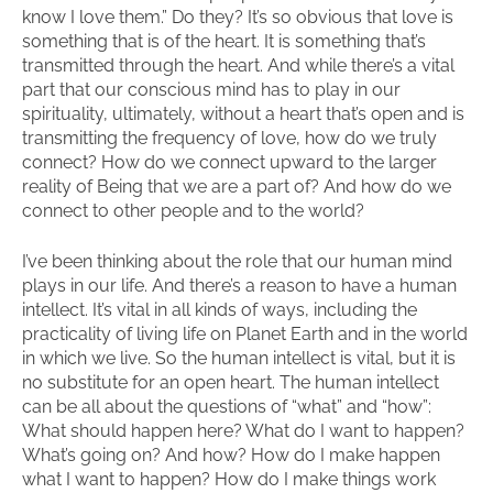
know I love them.” Do they? It’s so obvious that love is
something that is of the heart. It is something that’s
transmitted through the heart. And while there’s a vital
part that our conscious mind has to play in our
spirituality, ultimately, without a heart that’s open and is
transmitting the frequency of love, how do we truly
connect? How do we connect upward to the larger
reality of Being that we are a part of? And how do we
connect to other people and to the world?
I’ve been thinking about the role that our human mind
plays in our life. And there’s a reason to have a human
intellect. It’s vital in all kinds of ways, including the
practicality of living life on Planet Earth and in the world
in which we live. So the human intellect is vital, but it is
no substitute for an open heart. The human intellect
can be all about the questions of “what” and “how”:
What should happen here? What do I want to happen?
What’s going on? And how? How do I make happen
what I want to happen? How do I make things work