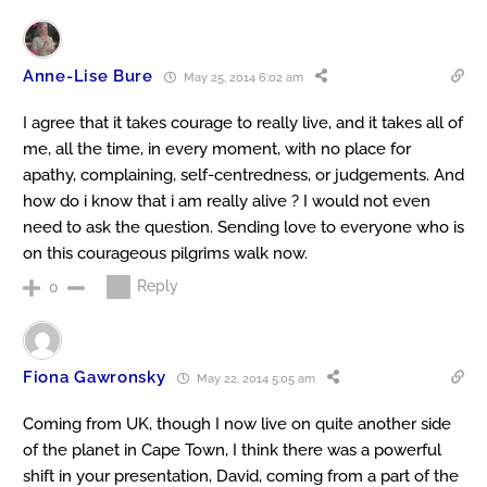
Anne-Lise Bure
May 25, 2014 6:02 am
I agree that it takes courage to really live, and it takes all of
me, all the time, in every moment, with no place for
apathy, complaining, self-centredness, or judgements. And
how do i know that i am really alive ? I would not even
need to ask the question. Sending love to everyone who is
on this courageous pilgrims walk now.
Reply
0
Fiona Gawronsky
May 22, 2014 5:05 am
Coming from UK, though I now live on quite another side
of the planet in Cape Town, I think there was a powerful
shift in your presentation, David, coming from a part of the