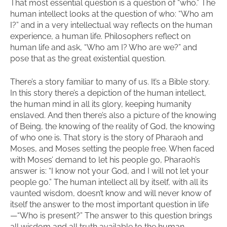
That most essential question is a question of “who.” The
human intellect looks at the question of who: “Who am
I?” and in a very intellectual way reflects on the human
experience, a human life. Philosophers reflect on
human life and ask, “Who am I? Who are we?” and
pose that as the great existential question.
There’s a story familiar to many of us. It’s a Bible story.
In this story there’s a depiction of the human intellect,
the human mind in all its glory, keeping humanity
enslaved. And then there’s also a picture of the knowing
of Being, the knowing of the reality of God, the knowing
of who one is. That story is the story of Pharaoh and
Moses, and Moses setting the people free. When faced
with Moses’ demand to let his people go, Pharaoh’s
answer is: “I know not your God, and I will not let your
people go.” The human intellect all by itself, with all its
vaunted wisdom, doesn’t know and will never know of
itself the answer to the most important question in life
—“Who is present?” The answer to this question brings
all wisdom and all truth available to the human