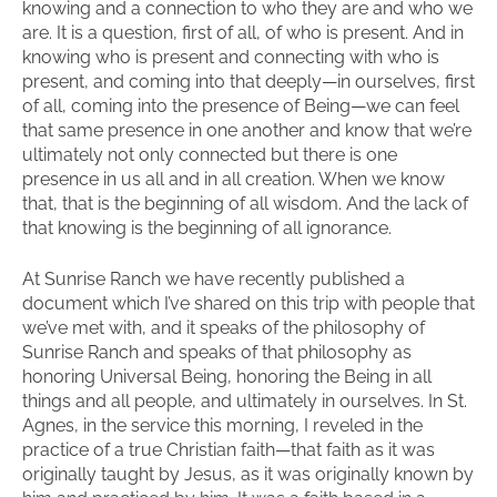
knowing and a connection to who they are and who we
are. It is a question, first of all, of who is present. And in
knowing who is present and connecting with who is
present, and coming into that deeply—in ourselves, first
of all, coming into the presence of Being—we can feel
that same presence in one another and know that we’re
ultimately not only connected but there is one
presence in us all and in all creation. When we know
that, that is the beginning of all wisdom. And the lack of
that knowing is the beginning of all ignorance.
At Sunrise Ranch we have recently published a
document which I’ve shared on this trip with people that
we’ve met with, and it speaks of the philosophy of
Sunrise Ranch and speaks of that philosophy as
honoring Universal Being, honoring the Being in all
things and all people, and ultimately in ourselves. In St.
Agnes, in the service this morning, I reveled in the
practice of a true Christian faith—that faith as it was
originally taught by Jesus, as it was originally known by