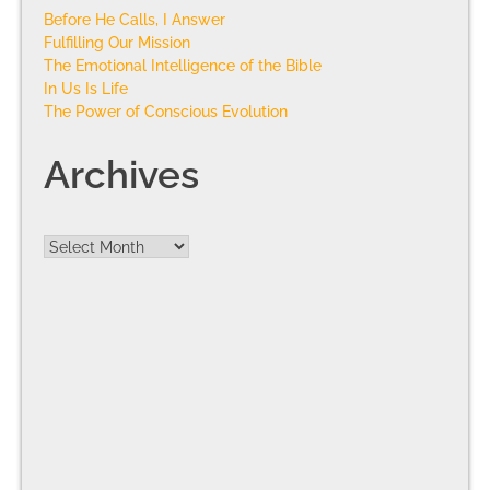
Before He Calls, I Answer
Fulfilling Our Mission
The Emotional Intelligence of the Bible
In Us Is Life
The Power of Conscious Evolution
Archives