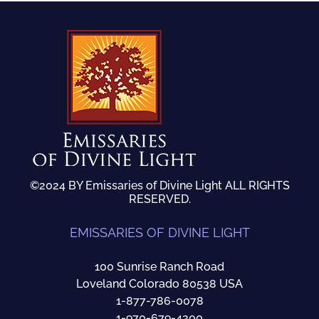
©2024 BY Emissaries of Divine Light ALL RIGHTS
RESERVED.
EMISSARIES OF DIVINE LIGHT
100 Sunrise Ranch Road
Loveland Colorado 80538 USA
1-877-786-0078
1-970-679-4200