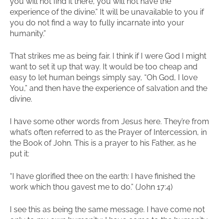
you will not find it there, you will not have the
experience of the divine.” It will be unavailable to you if
you do not find a way to fully incarnate into your
humanity.”
That strikes me as being fair. I think if I were God I might
want to set it up that way. It would be too cheap and
easy to let human beings simply say, “Oh God, I love
You,” and then have the experience of salvation and the
divine.
I have some other words from Jesus here. They’re from
what’s often referred to as the Prayer of Intercession, in
the Book of John. This is a prayer to his Father, as he
put it:
“I have glorified thee on the earth: I have finished the
work which thou gavest me to do.” (John 17:4)
I see this as being the same message. I have come not