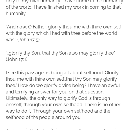
only to my own humanity; I have come to the humanity
of the world. I have finished my work in coming to that
humanity.
“And now, O Father, glorify thou me with thine own self
with the glory which I had with thee before the world
was.” (John 17:5)
“…glorify thy Son, that thy Son also may glorify thee.”
(John 17:1)
I see this passage as being all about selfhood. Glorify
thou me with thine own self…that thy Son may glorify
thee.” How do we glorify divine being? I have an awful
and terrifying answer for you on that question.
Ultimately, the only way to glorify God is through
oneself, through your own selfhood. There is no other
way to do it. Through your own selfhood and the
selfhood of the people around you.