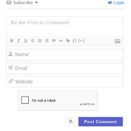
Subscribe
Login
{}
[+]
Nam
Ema
Web