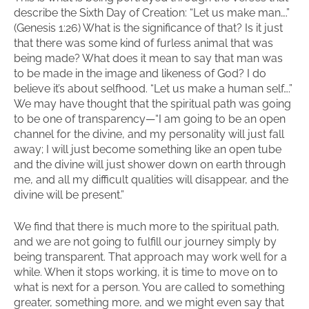
describe the Sixth Day of Creation: “Let us make man….”
(Genesis 1:26) What is the significance of that? Is it just
that there was some kind of furless animal that was
being made? What does it mean to say that man was
to be made in the image and likeness of God? I do
believe it’s about selfhood. “Let us make a human self….”
We may have thought that the spiritual path was going
to be one of transparency—“I am going to be an open
channel for the divine, and my personality will just fall
away; I will just become something like an open tube
and the divine will just shower down on earth through
me, and all my difficult qualities will disappear, and the
divine will be present.”
We find that there is much more to the spiritual path,
and we are not going to fulfill our journey simply by
being transparent. That approach may work well for a
while. When it stops working, it is time to move on to
what is next for a person. You are called to something
greater, something more, and we might even say that