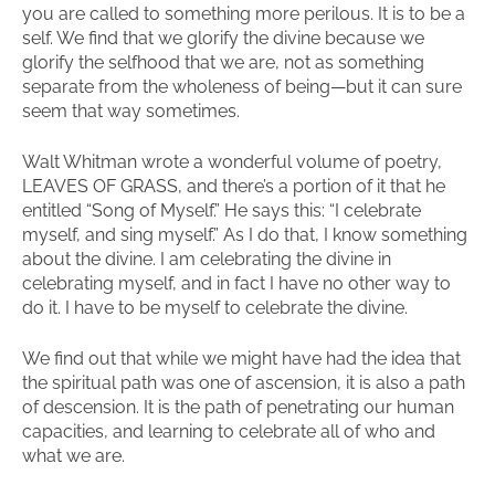
you are called to something more perilous. It is to be a
self. We find that we glorify the divine because we
glorify the selfhood that we are, not as something
separate from the wholeness of being—but it can sure
seem that way sometimes.
Walt Whitman wrote a wonderful volume of poetry,
LEAVES OF GRASS, and there’s a portion of it that he
entitled “Song of Myself.” He says this: “I celebrate
myself, and sing myself.” As I do that, I know something
about the divine. I am celebrating the divine in
celebrating myself, and in fact I have no other way to
do it. I have to be myself to celebrate the divine.
We find out that while we might have had the idea that
the spiritual path was one of ascension, it is also a path
of descension. It is the path of penetrating our human
capacities, and learning to celebrate all of who and
what we are.