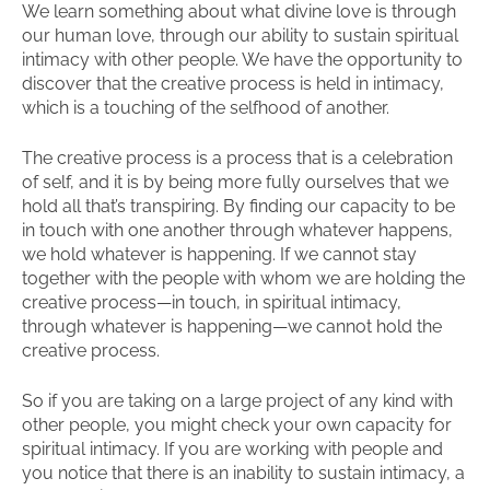
We learn something about what divine love is through
our human love, through our ability to sustain spiritual
intimacy with other people. We have the opportunity to
discover that the creative process is held in intimacy,
which is a touching of the selfhood of another.
The creative process is a process that is a celebration
of self, and it is by being more fully ourselves that we
hold all that’s transpiring. By finding our capacity to be
in touch with one another through whatever happens,
we hold whatever is happening. If we cannot stay
together with the people with whom we are holding the
creative process—in touch, in spiritual intimacy,
through whatever is happening—we cannot hold the
creative process.
So if you are taking on a large project of any kind with
other people, you might check your own capacity for
spiritual intimacy. If you are working with people and
you notice that there is an inability to sustain intimacy, a