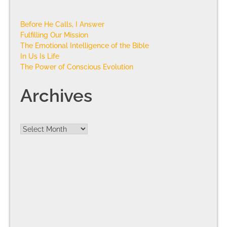
Before He Calls, I Answer
Fulfilling Our Mission
The Emotional Intelligence of the Bible
In Us Is Life
The Power of Conscious Evolution
Archives