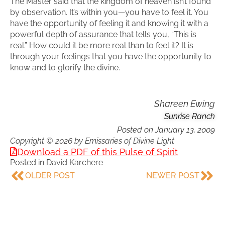
The Master said that the kingdom of heaven isn’t found
by observation. It’s within you—you have to feel it. You
have the opportunity of feeling it and knowing it with a
powerful depth of assurance that tells you, “This is
real.” How could it be more real than to feel it? It is
through your feelings that you have the opportunity to
know and to glorify the divine.
Shareen Ewing
Sunrise Ranch
Posted on
January 13, 2009
Copyright © 2026 by Emissaries of Divine Light
Download a PDF of this Pulse of Spirit
Posted in
David Karchere
OLDER POST
NEWER POST