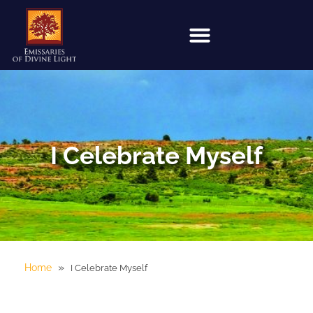
I Celebrate Myself
»
Home
I Celebrate Myself