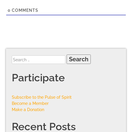
0
COMMENTS
Participate
Subscribe to the Pulse of Spirit
Become a Member
Make a Donation
Recent Posts