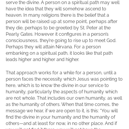
serve the divine. A person on a spiritual path may well
have the idea that they will somehow ascend to
heaven. In many religions there is the belief that a
person will be raised up at some point, perhaps after
they die, perhaps to be greeted by St. Peter at the
Pearly Gates. However it configures in a person’s
consciousness, they’re going to rise up to meet God.
Perhaps they will attain Nirvana. For a person
embarking on a spiritual path, it looks like that path
leads higher and higher and higher.
That approach works for a while for a person, until a
person faces the necessity which Jesus was pointing to
here, which is to know the divine in our service to
humanity, particularly the aspects of humanity which
are not whole. That includes our own humanity, as well
as the humanity of others. When that time comes, the
message we hear, if we are open to it, is this: “You will
find the divine in your humanity and the humanity of
others—and at least for now, in no other place. And if