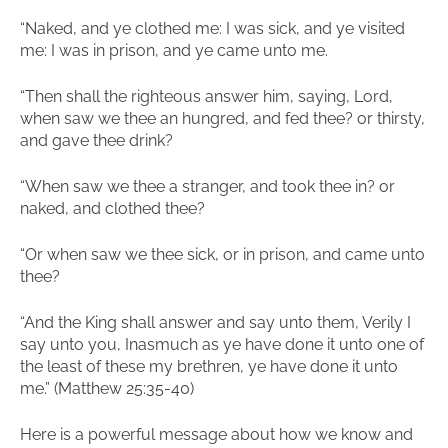
“Naked, and ye clothed me: I was sick, and ye visited
me: I was in prison, and ye came unto me.
“Then shall the righteous answer him, saying, Lord,
when saw we thee an hungred, and fed thee? or thirsty,
and gave thee drink?
“When saw we thee a stranger, and took thee in? or
naked, and clothed thee?
“Or when saw we thee sick, or in prison, and came unto
thee?
“And the King shall answer and say unto them, Verily I
say unto you, Inasmuch as ye have done it unto one of
the least of these my brethren, ye have done it unto
me.” (Matthew 25:35-40)
Here is a powerful message about how we know and