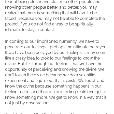
fear of being closer and closer to other people and
knowing other people better and better, you may
realize that there is something that will have to be
faced. Because you may not be able to complete the
project if you do not find a way to be spiritually
intimate, to stay in contact.
In coming to our imprisoned humanity, we have to
penetrate our feelings—perhaps the ultimate betrayers.
If we have been betrayed by our feelings, it may seem
like a crazy idea to look to our feelings to know the
divine. But it is through our feelings that we have the
opportunity of perceiving and knowing the divine. We
don’t touch the divine because we do a scientific
experiment and figure out that it exists. We touch and
know the divine because something happens in our
feeling realm, and through our feeling realm we get to
know something more. We get to know in a way that is
not just by observation.