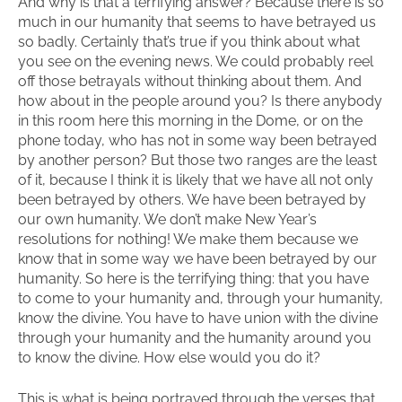
And why is that a terrifying answer? Because there is so
much in our humanity that seems to have betrayed us
so badly. Certainly that’s true if you think about what
you see on the evening news. We could probably reel
off those betrayals without thinking about them. And
how about in the people around you? Is there anybody
in this room here this morning in the Dome, or on the
phone today, who has not in some way been betrayed
by another person? But those two ranges are the least
of it, because I think it is likely that we have all not only
been betrayed by others. We have been betrayed by
our own humanity. We don’t make New Year’s
resolutions for nothing! We make them because we
know that in some way we have been betrayed by our
humanity. So here is the terrifying thing: that you have
to come to your humanity and, through your humanity,
know the divine. You have to have union with the divine
through your humanity and the humanity around you
to know the divine. How else would you do it?
This is what is being portrayed through the verses that