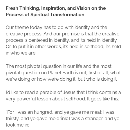
Fresh Thinking, Inspiration, and Vision on the
Process of Spiritual Transformation
Our theme today has to do with identity and the
creative process. And our premise is that the creative
process is centered in identity, and it’s held in identity.
Or, to put it in other words, it’s held in selfhood, it’s held
in who we are.
The most pivotal question in our life and the most
pivotal question on Planet Earth is not, first of all, what
we’re doing or how we’re doing it, but who is doing it.
I’d like to read a parable of Jesus that I think contains a
very powerful lesson about selfhood. It goes like this:
“For I was an hungred, and ye gave me meat: I was
thirsty, and ye gave me drink: I was a stranger, and ye
took me in: