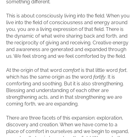
something different.
This is about consciously living into the field. When you
live into the field of consciousness and energy around
you, you are a living expression of that field. There is
the dynamic of what we’re sharing back and forth, and
the reciprocity of giving and receiving. Creative energy
and awareness are generated and expanded through
us. We feel strong and we feel comforted by the field.
At the origin of that word
comfort
is that little word
fort
,
which has the same origin as the word
fortify
. It is
comforting and soothing. But it is also strengthening.
Blessing and understanding of each other are
strengthening acts, and in that strengthening we are
coming forth, we are expanding.
There are three facets of this expansion: exploration,
discovery and creation. When we have come to a
place of comfort in ourselves and we begin to expand,