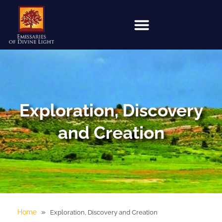
Exploration, Discovery
and Creation
»
Home
Exploration, Discovery and Creation