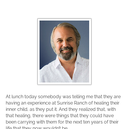
At lunch today somebody was telling me that they are
having an experience at Sunrise Ranch of healing their
inner child, as they put it. And they realized that, with
that healing, there were things that they could have
been carrying with them for the next ten years of their
life that they now wouldn’t be.