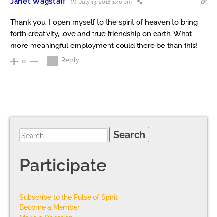
Janet Wagstaff
July 13, 2018 1:40 pm
Thank you. I open myself to the spirit of heaven to bring
forth creativity, love and true friendship on earth. What
more meaningful employment could there be than this!
Reply
0
Participate
Subscribe to the Pulse of Spirit
Become a Member