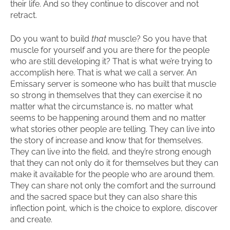
their life. And so they continue to discover and not
retract.
Do you want to build
that
muscle? So you have that
muscle for yourself and you are there for the people
who are still developing it? That is what we’re trying to
accomplish here. That is what we call a server. An
Emissary server is someone who has built that muscle
so strong in themselves that they can exercise it no
matter what the circumstance is, no matter what
seems to be happening around them and no matter
what stories other people are telling. They can live into
the story of increase and know that for themselves.
They can live into the field, and they’re strong enough
that they can not only do it for themselves but they can
make it available for the people who are around them.
They can share not only the comfort and the surround
and the sacred space but they can also share this
inflection point, which is the choice to explore, discover
and create.