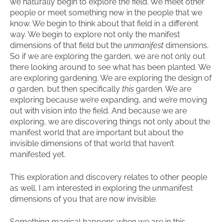
we naturally begin to explore the field. We meet other
people or meet something new in the people that we
know. We begin to think about that field in a different
way. We begin to explore not only the manifest
dimensions of that field but the
unmanifest
dimensions.
So if we are exploring the garden, we are not only out
there looking around to see what has been planted. We
are exploring gardening. We are exploring the design of
a
garden, but then specifically
this
garden. We are
exploring because we’re expanding, and we’re moving
out with vision into the field. And because we are
exploring, we are discovering things not only about the
manifest world that are important but about the
invisible dimensions of that world that haven’t
manifested yet.
This exploration and discovery relates to other people
as well. I am interested in exploring the unmanifest
dimensions of you that are now invisible.
Something magical happens when we are in this