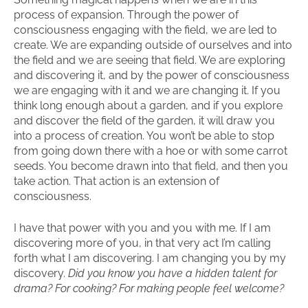
process of expansion. Through the power of
consciousness engaging with the field, we are led to
create. We are expanding outside of ourselves and into
the field and we are seeing that field. We are exploring
and discovering it, and by the power of consciousness
we are engaging with it and we are changing it. If you
think long enough about a garden, and if you explore
and discover the field of the garden, it will draw you
into a process of creation. You won’t be able to stop
from going down there with a hoe or with some carrot
seeds. You become drawn into that field, and then you
take action. That action is an extension of
consciousness.
I have that power with you and you with me. If I am
discovering more of you, in that very act I’m calling
forth what I am discovering. I am changing you by my
discovery.
Did you know you have a hidden talent for
drama? For cooking? For making people feel welcome?