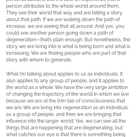
person attributes to the whole world around them.
They see their world that way and are telling a story
about that path. If we are walking down the path of
increase, we are seeing that all around. And yes, you
could see another person going down a path of
degeneration—that’s plain enough. But nonetheless, the
story we are living into is what is being born and what is
increasing. We are finding people who are part of that
story with whom to generate.
What I’m talking about applies to us as individuals. It
also applies to any group of people, and it applies to
the world as a whole. We have the very large ambition
of changing the trajectory of the world in which we live
because we are at the trim tab of consciousness that
we are. We are living into regeneration as an individual,
as a group of people, and then we are bringing that
influence into the larger world. Yes, we can see all the
things that are happening that are degenerating, but
what catches our eye is that there is something being