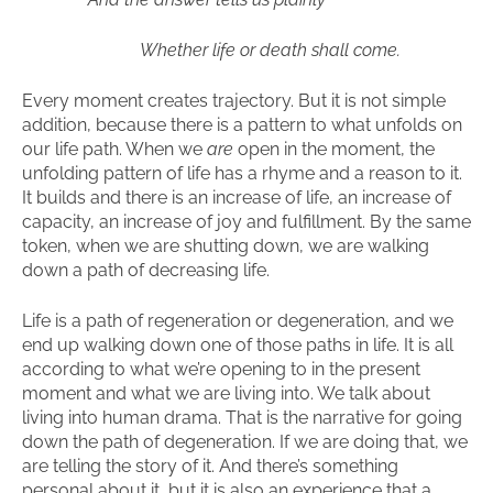
Whether life or death shall come.
Every moment creates trajectory. But it is not simple
addition, because there is a pattern to what unfolds on
our life path. When we
are
open in the moment, the
unfolding pattern of life has a rhyme and a reason to it.
It builds and there is an increase of life, an increase of
capacity, an increase of joy and fulfillment. By the same
token, when we are shutting down, we are walking
down a path of decreasing life.
Life is a path of regeneration or degeneration, and we
end up walking down one of those paths in life. It is all
according to what we’re opening to in the present
moment and what we are living into. We talk about
living into human drama. That is the narrative for going
down the path of degeneration. If we are doing that, we
are telling the story of it. And there’s something
personal about it, but it is also an experience that a