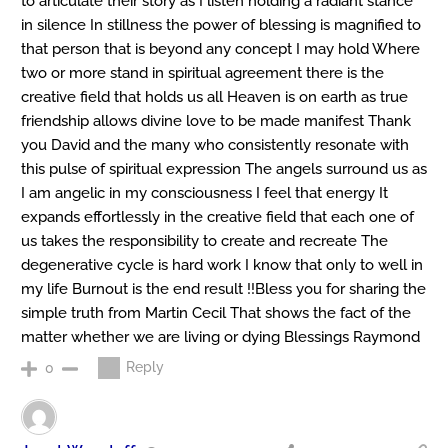
to articulate their story as I listen holding a radiant stance
in silence In stillness the power of blessing is magnified to
that person that is beyond any concept I may hold Where
two or more stand in spiritual agreement there is the
creative field that holds us all Heaven is on earth as true
friendship allows divine love to be made manifest Thank
you David and the many who consistently resonate with
this pulse of spiritual expression The angels surround us as
I am angelic in my consciousness I feel that energy It
expands effortlessly in the creative field that each one of
us takes the responsibility to create and recreate The
degenerative cycle is hard work I know that only to well in
my life Burnout is the end result !!Bless you for sharing the
simple truth from Martin Cecil That shows the fact of the
matter whether we are living or dying Blessings Raymond
Reply
0