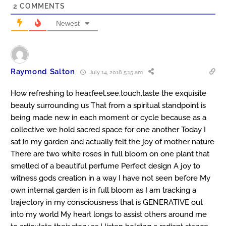
2
COMMENTS
Newest
Raymond Salton
July 14, 2018 5:15 am
How refreshing to hear,feel,see,touch,taste the exquisite
beauty surrounding us That from a spiritual standpoint is
being made new in each moment or cycle because as a
collective we hold sacred space for one another Today I
sat in my garden and actually felt the joy of mother nature
There are two white roses in full bloom on one plant that
smelled of a beautiful perfume Perfect design A joy to
witness gods creation in a way I have not seen before My
own internal garden is in full bloom as I am tracking a
trajectory in my consciousness that is GENERATIVE out
into my world My heart longs to assist others around me