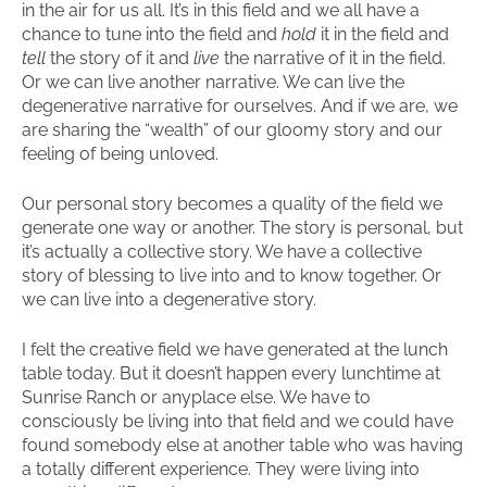
in the air for us all. It’s in this field and we all have a
chance to tune into the field and
hold
it in the field and
tell
the story of it and
live
the narrative of it in the field.
Or we can live another narrative. We can live the
degenerative narrative for ourselves. And if we are, we
are sharing the “wealth” of our gloomy story and our
feeling of being unloved.
Our personal story becomes a quality of the field we
generate one way or another. The story is personal, but
it’s actually a collective story. We have a collective
story of blessing to live into and to know together. Or
we can live into a degenerative story.
I felt the creative field we have generated at the lunch
table today. But it doesn’t happen every lunchtime at
Sunrise Ranch or anyplace else. We have to
consciously be living into that field and we could have
found somebody else at another table who was having
a totally different experience. They were living into