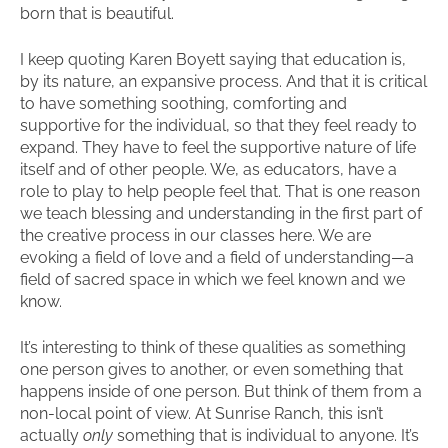
born that is beautiful.
I keep quoting Karen Boyett saying that education is,
by its nature, an expansive process. And that it is critical
to have something soothing, comforting and
supportive for the individual, so that they feel ready to
expand. They have to feel the supportive nature of life
itself and of other people. We, as educators, have a
role to play to help people feel that. That is one reason
we teach blessing and understanding in the first part of
the creative process in our classes here. We are
evoking a field of love and a field of understanding—a
field of sacred space in which we feel known and we
know.
It’s interesting to think of these qualities as something
one person gives to another, or even something that
happens inside of one person. But think of them from a
non-local point of view. At Sunrise Ranch, this isn’t
actually
only
something that is individual to anyone. It’s