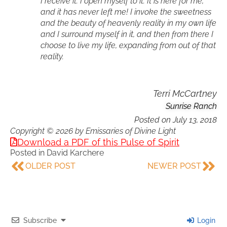
I receive it. I open myself to it. It is here for me,
and it has never left me! I invoke the sweetness
and the beauty of heavenly reality in my own life
and I surround myself in it, and then from there I
choose to live my life, expanding from out of that
reality.
Terri McCartney
Sunrise Ranch
Posted on
July 13, 2018
Copyright © 2026 by Emissaries of Divine Light
Download a PDF of this Pulse of Spirit
Posted in
David Karchere
OLDER POST
NEWER POST
Subscribe
Login