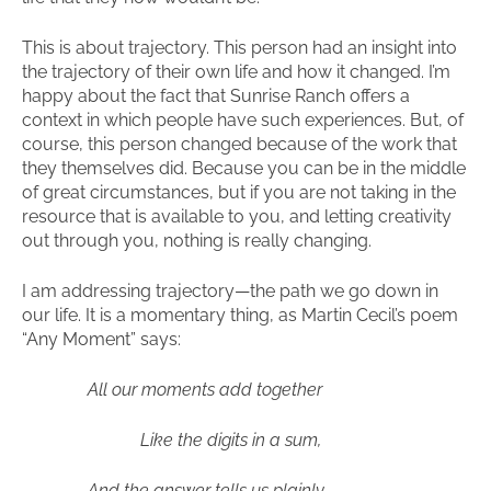
This is about trajectory. This person had an insight into
the trajectory of their own life and how it changed. I’m
happy about the fact that Sunrise Ranch offers a
context in which people have such experiences. But, of
course, this person changed because of the work that
they themselves did. Because you can be in the middle
of great circumstances, but if you are not taking in the
resource that is available to you, and letting creativity
out through you, nothing is really changing.
I am addressing trajectory—the path we go down in
our life. It is a momentary thing, as Martin Cecil’s poem
“Any Moment” says:
All our moments add together
Like the digits in a sum,
And the answer tells us plainly