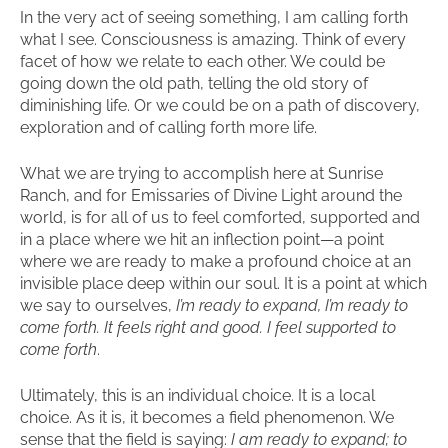
In the very act of seeing something, I am calling forth
what I see. Consciousness is amazing. Think of every
facet of how we relate to each other. We could be
going down the old path, telling the old story of
diminishing life. Or we could be on a path of discovery,
exploration and of calling forth more life.
What we are trying to accomplish here at Sunrise
Ranch, and for Emissaries of Divine Light around the
world, is for all of us to feel comforted, supported and
in a place where we hit an inflection point—a point
where we are ready to make a profound choice at an
invisible place deep within our soul. It is a point at which
we say to ourselves,
I’m ready to expand, I’m ready to
come forth. It feels right and good. I feel supported to
come forth
.
Ultimately, this is an individual choice. It is a local
choice. As it is, it becomes a field phenomenon. We
sense that the field is saying:
I am ready to expand; to