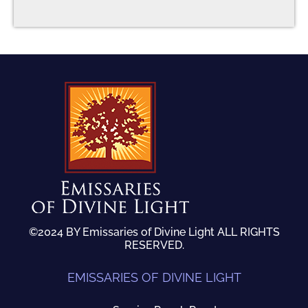
©2024 BY Emissaries of Divine Light ALL RIGHTS
RESERVED.
EMISSARIES OF DIVINE LIGHT