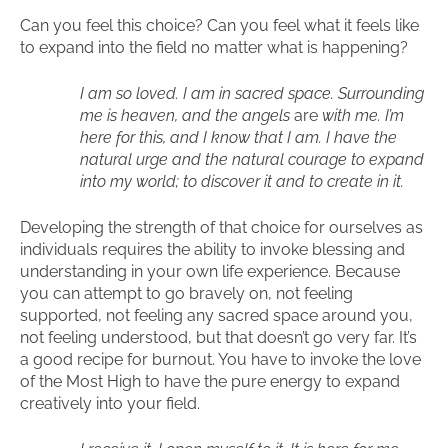
Can you feel this choice? Can you feel what it feels like
to expand into the field no matter what is happening?
I am so loved. I am in sacred space. Surrounding
me is heaven, and the angels
are
with me. I’m
here for this, and I know that I am. I have the
natural urge and the natural courage to expand
into my world; to discover it and to create in it.
Developing the strength of that choice for ourselves as
individuals requires the ability to invoke blessing and
understanding in your own life experience. Because
you can attempt to go bravely on, not feeling
supported, not feeling any sacred space around you,
not feeling understood, but that doesn’t go very far. It’s
a good recipe for burnout. You have to invoke the love
of the Most High to have the pure energy to expand
creatively into your field.