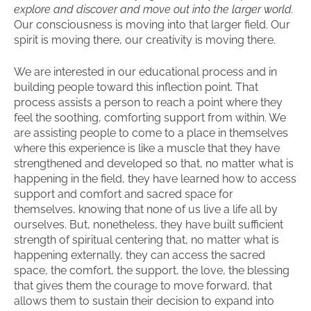
explore and discover and move out into the larger world.
Our consciousness is moving into that larger field. Our
spirit is moving there, our creativity is moving there.
We are interested in our educational process and in
building people toward this inflection point. That
process assists a person to reach a point where they
feel the soothing, comforting support from within. We
are assisting people to come to a place in themselves
where this experience is like a muscle that they have
strengthened and developed so that, no matter what is
happening in the field, they have learned how to access
support and comfort and sacred space for
themselves, knowing that none of us live a life all by
ourselves. But, nonetheless, they have built sufficient
strength of spiritual centering that, no matter what is
happening externally, they can access the sacred
space, the comfort, the support, the love, the blessing
that gives them the courage to move forward, that
allows them to sustain their decision to expand into