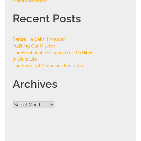
Make a Donation
Recent Posts
Before He Calls, I Answer
Fulfilling Our Mission
The Emotional Intelligence of the Bible
In Us Is Life
The Power of Conscious Evolution
Archives