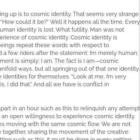
ing up is to cosmic identity. That seems very strange
“How could it be?” Well it happens all the time. Every
man identity is lost. What futility. Man was not
erience of cosmic identity. Cosmic identity is
eings repeat these words with respect to
d a few riders after the statement: I’m merely human;
tement is simply: I am. The fact is I am—cosmic
anifold ways, but all springing out of that one identity.
 identities for themselves. “Look at me, I’m very
s, I did that.” And all we have is conflict in
rt in an hour such as this to relinquish any attempt
h an open willingness to experience cosmic identity.
ves moving with the same cosmic flow. We are not
 together, sharing the movement of the creative
tting such as this. It must be done in every setting