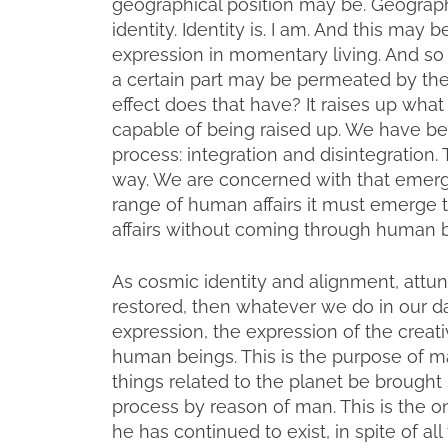
geographical position may be. Geographi
identity. Identity is. I am. And this may
expression in momentary living. And so t
a certain part may be permeated by th
effect does that have? It raises up what 
capable of being raised up. We have be
process: integration and disintegration.
way. We are concerned with that emerge
range of human affairs it must emerge
affairs without coming through human b
As cosmic identity and alignment, att
restored, then whatever we do in our da
expression, the expression of the creat
human beings. This is the purpose of man:
things related to the planet be brought s
process by reason of man. This is the o
he has continued to exist, in spite of a