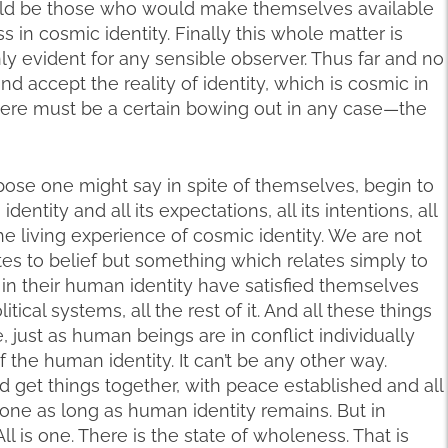
would be those who would make themselves available
s in cosmic identity. Finally this whole matter is
inly evident for any sensible observer. Thus far and no
and accept the reality of identity, which is cosmic in
here must be a certain bowing out in any case—the
ppose one might say in spite of themselves, begin to
entity and all its expectations, all its intentions, all
he living experience of cosmic identity. We are not
es to belief but something which relates simply to
in their human identity have satisfied themselves
olitical systems, all the rest of it. And all these things
e, just as human beings are in conflict individually
f the human identity. It can’t be any other way.
d get things together, with peace established and all
be done as long as human identity remains. But in
 All is one. There is the state of wholeness. That is