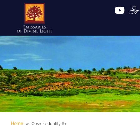
»
Home
Cosmic Identity #1