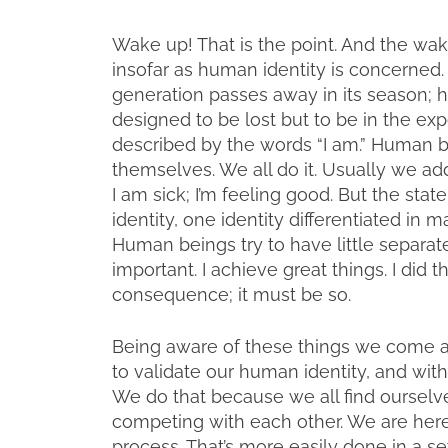
Wake up! That is the point. And the wak
insofar as human identity is concerned. 
generation passes away in its season; hu
designed to be lost but to be in the exp
described by the words “I am.” Human b
themselves. We all do it. Usually we ad
I am sick; I’m feeling good. But the sta
identity, one identity differentiated in m
Human beings try to have little separate
important. I achieve great things. I did thi
consequence; it must be so.
Being aware of these things we come apa
to validate our human identity, and wit
We do that because we all find oursel
competing with each other. We are here
process. That’s more easily done in a se