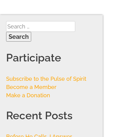
Participate
Subscribe to the Pulse of Spirit
Become a Member
Make a Donation
Recent Posts
Before He Calls, I Answer