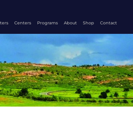
ters
Centers
Programs
About
Shop
Contact