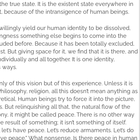
 the true state. It is the existent state everywhere in
int, because of the intransigence of human beings.
willingly yield our human identity to be dissolved,
llingness something else begins to come into the
luded before. Because it has been totally excluded,
. But giving space for it, we find that it is there, and
dividually and all together. It is one identity,
s ways.
 of this vision but of this experience. Unless it is
ilosophy, religion, all this doesn’t mean anything as
eoretical. Human beings try to force it into the picture,
 But relinquishing all that, the natural flow of the
y, it might be called peace. There is no other way
result of something; it isn’t something of itself.
 let’s have peace. Let’s reduce armaments. Let’s do
l have peace.” What nonsense. Is there peace in human