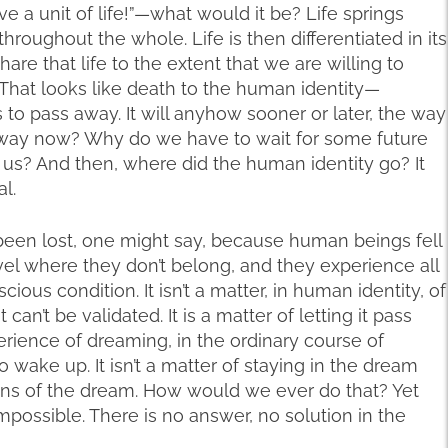
ve a unit of life!”—what would it be? Life springs
hroughout the whole. Life is then differentiated in its
share that life to the extent that we are willing to
 That looks like death to the human identity—
 to pass away. It will anyhow sooner or later, the way
 away now? Why do we have to wait for some future
 us? And then, where did the human identity go? It
al.
been lost, one might say, because human beings fell
vel where they don’t belong, and they experience all
ious condition. It isn’t a matter, in human identity, of
it can’t be validated. It is a matter of letting it pass
rience of dreaming, in the ordinary course of
o wake up. It isn’t a matter of staying in the dream
tions of the dream. How would we ever do that? Yet
impossible. There is no answer, no solution in the