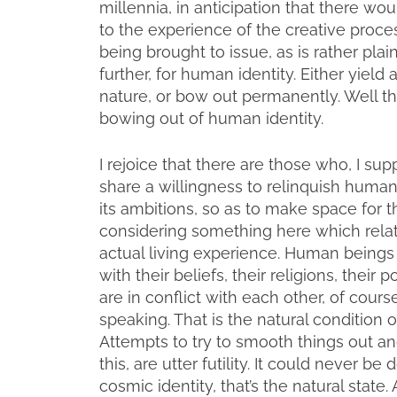
millennia, in anticipation that there 
to the experience of the creative proces
being brought to issue, as is rather pla
further, for human identity. Either yield 
nature, or bow out permanently. Well t
bowing out of human identity.
I rejoice that there are those who, I su
share a willingness to relinquish human id
its ambitions, so as to make space for t
considering something here which relat
actual living experience. Human beings 
with their beliefs, their religions, their p
are in conflict with each other, of cours
speaking. That is the natural condition o
Attempts to try to smooth things out an
this, are utter futility. It could never 
cosmic identity, that’s the natural state.