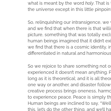
what is meant by the word
holy
. That is
the universe except in this little pinpo
So, relinquishing our intransigence, we 
and we find that when there is that wi
picture, something that was totally exc
human beings imagined that it didn’t exist
we find that there is a cosmic identity, in
differentiated in natural and harmoniou
So we rejoice to share something not only
experienced it doesn’t mean anything. Ph
long as it is theoretical; and it is all th
one way or another, and disaster follows.
creative process brings oneness, harmon
to experience peace. Peace is simply the 
Human beings are inclined to say, “Well
this, let’s do the other thing, and we’l