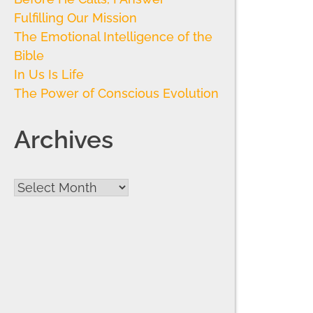
Fulfilling Our Mission
The Emotional Intelligence of the
Bible
In Us Is Life
The Power of Conscious Evolution
Archives