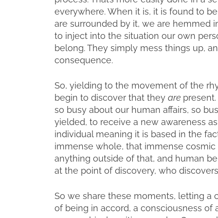
everywhere. When it is, it is found to be
are surrounded by it, we are hemmed in 
to inject into the situation our own pe
belong. They simply mess things up, a
consequence.
So, yielding to the movement of the rh
begin to discover that they
are
present
so busy about our human affairs, so bu
yielded, to receive a new awareness as
individual meaning it is based in the fa
immense whole, that immense cosmic w
anything outside of that, and human bein
at the point of discovery, who discover
So we share these moments, letting a c
of being in accord, a consciousness of 