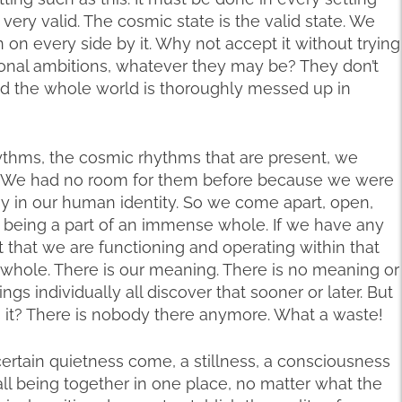
 very valid. The cosmic state is the valid state. We
on every side by it. Why not accept it without trying
rsonal ambitions, whatever they may be? They don’t
nd the whole world is thoroughly messed up in
ythms, the cosmic rhythms that are present, we
. We had no room for them before because we were
sy in our human identity. So we come apart, open,
 being a part of an immense whole. If we have any
ct that we are functioning and operating within that
hole. There is our meaning. There is no meaning or
gs individually all discover that sooner or later. But
s it? There is nobody there anymore. What a waste!
ertain quietness come, a stillness, a consciousness
all being together in one place, no matter what the