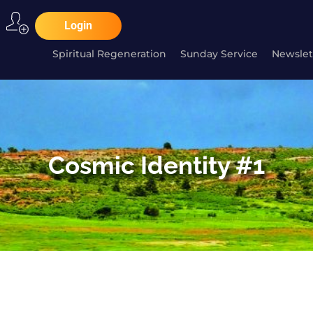
Login
Spiritual Regeneration
Sunday Service
Newslet
Cosmic Identity #1