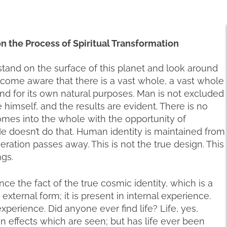
 on the Process of Spiritual Transformation
stand on the surface of this planet and look around
become aware that there is a vast whole, a vast whole
nd for its own natural purposes. Man is not excluded
himself, and the results are evident. There is no
omes into the whole with the opportunity of
. He doesn’t do that. Human identity is maintained from
ration passes away. This is not the true design. This
ngs.
 the fact of the true cosmic identity, which is a
n external form; it is present in internal experience.
l experience. Did anyone ever find life? Life, yes,
ain effects which are seen; but has life ever been