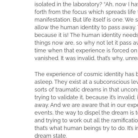
isolated in the laboratory? “Ah, now I ha
forth from the focus which spreads life t
manifestation. But life itself is one. We 
allow the human identity to pass away.
because it is! The human identity needs
things now are, so why not let it pass
time when that experience is forced on
vanished. It was invalid, that’s why, unre
The experience of cosmic identity has 
asleep. They exist at a subconscious le
sorts of traumatic dreams in that unconsc
trying to validate it, because it’s invalid; 
away. And we are aware that in our expe
events, the way to dispel the dream is t
and trying to work out all the ramifica
that’s what human beings try to do. It’s 
dream state.