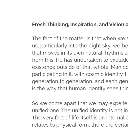
Fresh Thinking, Inspiration, and Vision
The fact of the matter is that when we 
us, particularly into the night sky, we 
that moves in its own natural rhythms a
from this. He has undertaken to exclude 
existence outside of that whole. Man c
participating in it, with cosmic identity
generation to generation, and each gene
is the way that human identity sees thi
So we come apart that we may experience
unified one. The unified identity is not i
The very fact of life itself is an interna
relates to physical form; there are cert