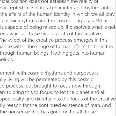
cal position does not establish the reality of
 be accepted in its natural character and rhythms into
he affairs of the human identity in which we all play
e cosmic rhythms and the cosmic purposes. What
is capable of being raised up, it dissolves what is not
en aware of these two aspects of the creative
 The effect of the creative process emerges in this
nce within the range of human affairs. To be in the
 through human beings. Nothing gets into human
eings.
unement, with cosmic rhythms and purposes is
ily living will be permeated by this cosmic
ive process, but brought to focus now through
 to bring this to focus, to let the planet and all
pecifically and directly into the focus of the creative
nly reason for the continued existence of man. And
ll the nonsense that has gone on for all these