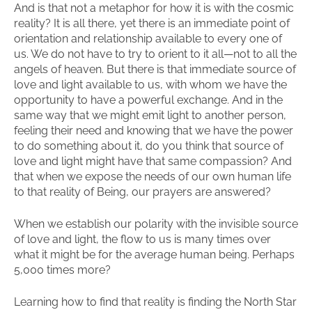
And is that not a metaphor for how it is with the cosmic
reality? It is all there, yet there is an immediate point of
orientation and relationship available to every one of
us. We do not have to try to orient to it all—not to all the
angels of heaven. But there is that immediate source of
love and light available to us, with whom we have the
opportunity to have a powerful exchange. And in the
same way that we might emit light to another person,
feeling their need and knowing that we have the power
to do something about it, do you think that source of
love and light might have that same compassion? And
that when we expose the needs of our own human life
to that reality of Being, our prayers are answered?
When we establish our polarity with the invisible source
of love and light, the flow to us is many times over
what it might be for the average human being. Perhaps
5,000 times more?
Learning how to find that reality is finding the North Star