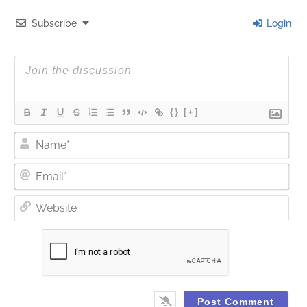
Subscribe
Login
{}
[+]
Nam
Ema
Web