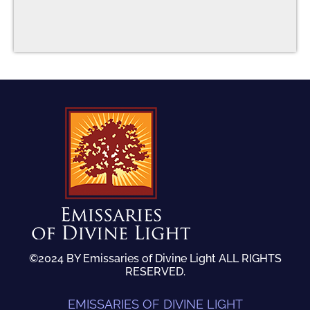
©2024 BY Emissaries of Divine Light ALL RIGHTS
RESERVED.
EMISSARIES OF DIVINE LIGHT