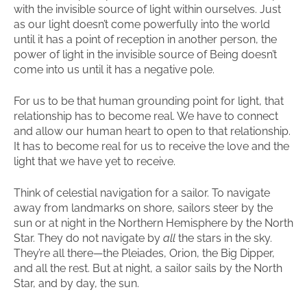
with the invisible source of light within ourselves. Just
as our light doesn’t come powerfully into the world
until it has a point of reception in another person, the
power of light in the invisible source of Being doesn’t
come into us until it has a negative pole.
For us to be that human grounding point for light, that
relationship has to become real. We have to connect
and allow our human heart to open to that relationship.
It has to become real for us to receive the love and the
light that we have yet to receive.
Think of celestial navigation for a sailor. To navigate
away from landmarks on shore, sailors steer by the
sun or at night in the Northern Hemisphere by the North
Star. They do not navigate by
all
the stars in the sky.
They’re all there—the Pleiades, Orion, the Big Dipper,
and all the rest. But at night, a sailor sails by the North
Star, and by day, the sun.