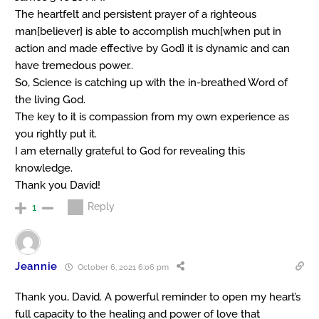
The heartfelt and persistent prayer of a righteous
man[believer] is able to accomplish much[when put in
action and made effective by God} it is dynamic and can
have tremedous power..
So, Science is catching up with the in-breathed Word of
the living God.
The key to it is compassion from my own experience as
you rightly put it.
I am eternally grateful to God for revealing this
knowledge.
Thank you David!
Reply
1
Jeannie
October 6, 2021 6:06 pm
Thank you, David. A powerful reminder to open my heart’s
full capacity to the healing and power of love that