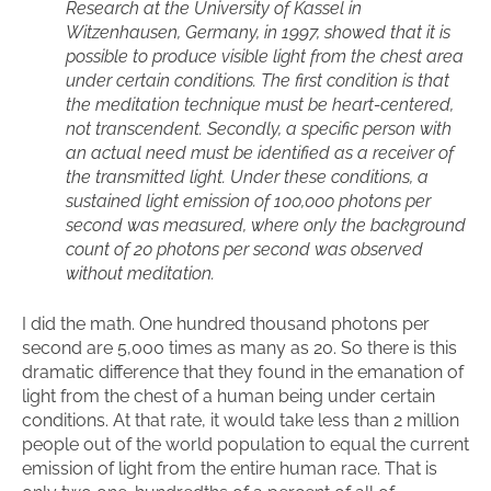
Research at the University of Kassel in
Witzenhausen, Germany, in 1997, showed that it is
possible to produce visible light from the chest area
under certain conditions. The first condition is that
the meditation technique must be heart-centered,
not transcendent. Secondly, a specific person with
an actual need must be identified as a receiver of
the transmitted light. Under these conditions, a
sustained light emission of 100,000 photons per
second was measured, where only the background
count of 20 photons per second was observed
without meditation.
I did the math. One hundred thousand photons per
second are 5,000 times as many as 20. So there is this
dramatic difference that they found in the emanation of
light from the chest of a human being under certain
conditions. At that rate, it would take less than 2 million
people out of the world population to equal the current
emission of light from the entire human race. That is