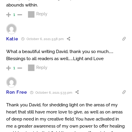
abounds within.
Reply
1
Katie
October 6, 2021 5:58 pm
What a beautiful writing David, thank you so much……
Blessings to all readers as well……Light and Love
Reply
1
Ron Free
October 6, 2021 5:33 pm
Thank you David, for shedding light on the areas of my
heart that still have more love to give, as well as on areas
of deep need in my creative field. You have activated in
me a greater awareness of my own power to offer healing