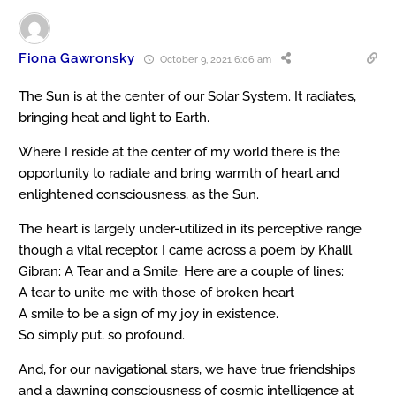
Fiona Gawronsky
October 9, 2021 6:06 am
The Sun is at the center of our Solar System. It radiates,
bringing heat and light to Earth.
Where I reside at the center of my world there is the
opportunity to radiate and bring warmth of heart and
enlightened consciousness, as the Sun.
The heart is largely under-utilized in its perceptive range
though a vital receptor. I came across a poem by Khalil
Gibran: A Tear and a Smile. Here are a couple of lines:
A tear to unite me with those of broken heart
A smile to be a sign of my joy in existence.
So simply put, so profound.
And, for our navigational stars, we have true friendships
and a dawning consciousness of cosmic intelligence at