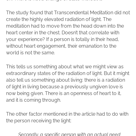
The study found that Transcendental Meditation did not
create the highly elevated radiation of light. The
meditation had to move from the head down into the
heart center in the chest. Doesn’t that correlate with
your experience? If a person is totally in their head,
without heart engagement, their emanation to the
world is not the same.
This tells us something about what we might view as
extraordinary states of the radiation of light. But it might
also tell us something about living: there is a radiation
of light in living because a previously ungiven love is
now being given. There is an openness of heart to it,
and it is coming through.
The other factor mentioned in the article had to do with
the person receiving the light:
Secondly, a specific person with an actual need