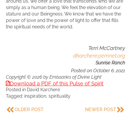
around us, we offer a love that transcends who we are
simply as a human being. We feel the elevation of our
stature and our Beingness. We know that we have the
power of love and the power of light to offer that fills
the spiritual needs of the world.
Terri McCartney
dkarchere@emnet.org
Sunrise Ranch
Posted on
October 6, 2021
Copyright © 2026 by Emissaries of Divine Light
Download a PDF of this Pulse of Spirit
Posted in
David Karchere
Tagged:
inspiration
,
spirituality
OLDER POST
NEWER POST