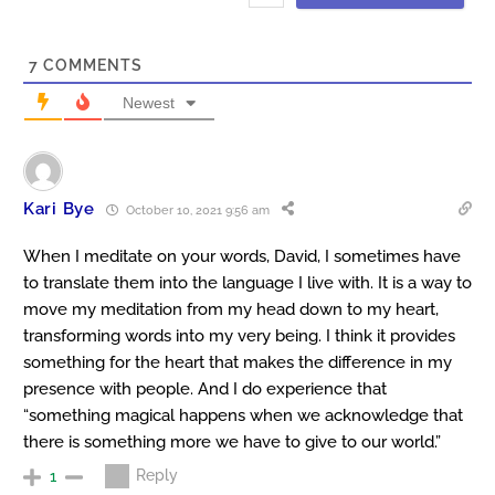
7
COMMENTS
Newest
Kari Bye
October 10, 2021 9:56 am
When I meditate on your words, David, I sometimes have
to translate them into the language I live with. It is a way to
move my meditation from my head down to my heart,
transforming words into my very being. I think it provides
something for the heart that makes the difference in my
presence with people. And I do experience that
“something magical happens when we acknowledge that
there is something more we have to give to our world.”
Reply
1