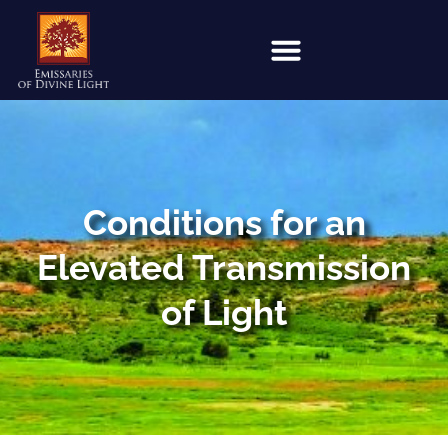
Conditions for an
Elevated Transmission
of Light