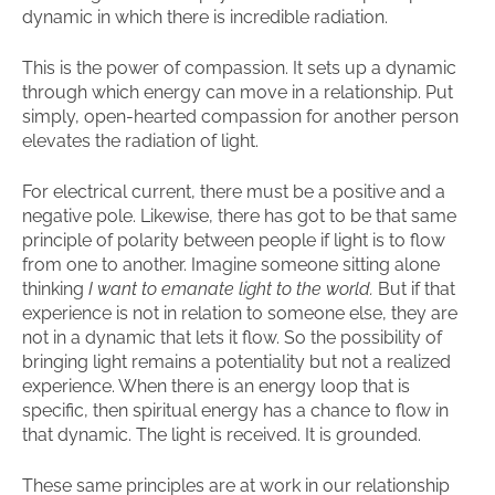
dynamic in which there is incredible radiation.
This is the power of compassion. It sets up a dynamic
through which energy can move in a relationship. Put
simply, open-hearted compassion for another person
elevates the radiation of light.
For electrical current, there must be a positive and a
negative pole. Likewise, there has got to be that same
principle of polarity between people if light is to flow
from one to another. Imagine someone sitting alone
thinking
I want to emanate light to the world.
But if that
experience is not in relation to someone else, they are
not in a dynamic that lets it flow. So the possibility of
bringing light remains a potentiality but not a realized
experience. When there is an energy loop that is
specific, then spiritual energy has a chance to flow in
that dynamic. The light is received. It is grounded.
These same principles are at work in our relationship