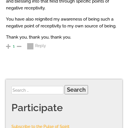
and blessing into that field through specific points of
negative receptivity.
You have also reignited my awareness of being such a
negative point of receptivity to my own source of being.
Thank you, thank you, thank you.
Reply
1
Participate
Subscribe to the Pulse of Spirit