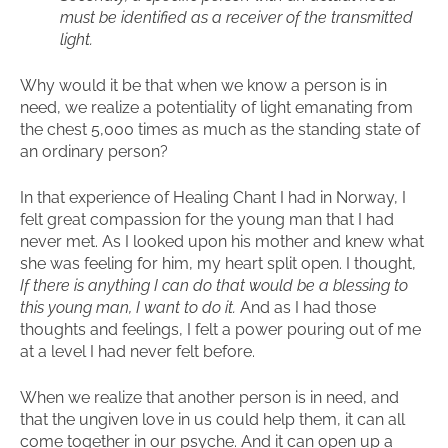
must be identified as a receiver of the transmitted
light.
Why would it be that when we know a person is in
need, we realize a potentiality of light emanating from
the chest 5,000 times as much as the standing state of
an ordinary person?
In that experience of Healing Chant I had in Norway, I
felt great compassion for the young man that I had
never met. As I looked upon his mother and knew what
she was feeling for him, my heart split open. I thought,
If there is anything I can do that would be a blessing to
this young man, I want to do it.
And as I had those
thoughts and feelings, I felt a power pouring out of me
at a level I had never felt before.
When we realize that another person is in need, and
that the ungiven love in us could help them, it can all
come together in our psyche. And it can open up a