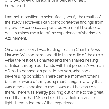
only two one-hundredths of a percent of all of
humankind.
I am not in position to scientifically verify the results of
the study. However, I can corroborate the findings from
my own experience, as perhaps you might be able to
do. It reminds me a lot of the experience of sharing an
Attunement.
On one occasion, I was leading Healing Chant in Voss,
Norway. We had someone sit in the middle of the circle
while the rest of us chanted and then shared healing
radiation through our hands with that person. A woman
offered a connection point to her son, who had a
severe lung condition. There came a moment when I
became aware of this young man’s lungs in a way that
was almost shocking to me. It was as if he was right
there. There was energy pouring out of me to the great
need that he had. When I read this article on visible
light, it reminded me of that experience.