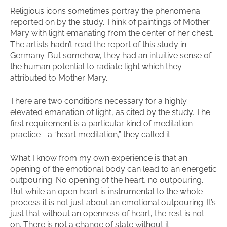
Religious icons sometimes portray the phenomena
reported on by the study. Think of paintings of Mother
Mary with light emanating from the center of her chest.
The artists hadn’t read the report of this study in
Germany. But somehow, they had an intuitive sense of
the human potential to radiate light which they
attributed to Mother Mary.
There are two conditions necessary for a highly
elevated emanation of light, as cited by the study. The
first requirement is a particular kind of meditation
practice—a “heart meditation,” they called it.
What I know from my own experience is that an
opening of the emotional body can lead to an energetic
outpouring. No opening of the heart, no outpouring.
But while an open heart is instrumental to the whole
process it is not just about an emotional outpouring. It’s
just that without an openness of heart, the rest is not
on. There is not a change of state without it.