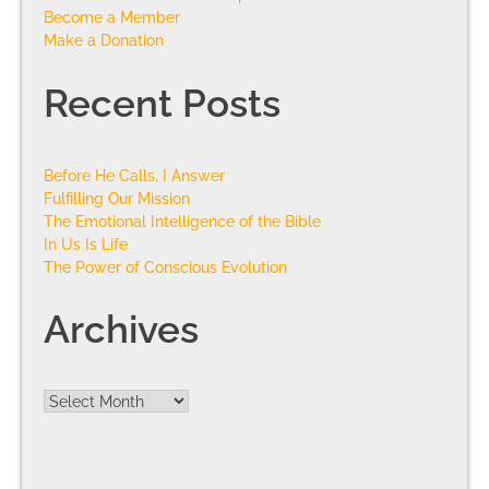
Become a Member
Make a Donation
Recent Posts
Before He Calls, I Answer
Fulfilling Our Mission
The Emotional Intelligence of the Bible
In Us Is Life
The Power of Conscious Evolution
Archives