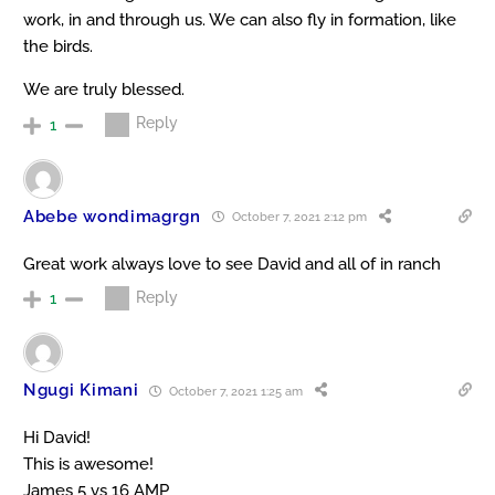
work, in and through us. We can also fly in formation, like
the birds.
We are truly blessed.
Reply
1
Abebe wondimagrgn
October 7, 2021 2:12 pm
Great work always love to see David and all of in ranch
Reply
1
Ngugi Kimani
October 7, 2021 1:25 am
Hi David!
This is awesome!
James 5 vs 16 AMP