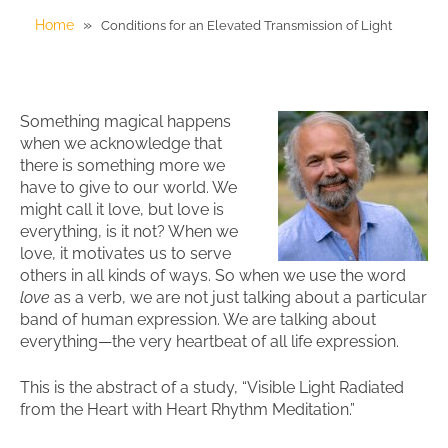
»
Home
Conditions for an Elevated Transmission of Light
Something magical happens
when we acknowledge that
there is something more we
have to give to our world. We
might call it love, but love is
everything, is it not? When we
love, it motivates us to serve
others in all kinds of ways. So when we use the word
love
as a verb, we are not just talking about a particular
band of human expression. We are talking about
everything—the very heartbeat of all life expression.
This is the abstract of a study, “Visible Light Radiated
from the Heart with Heart Rhythm Meditation.”