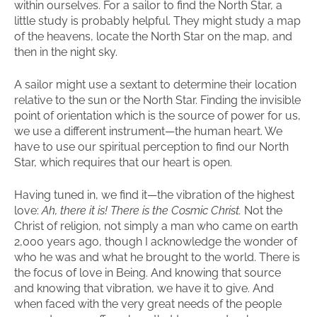
within ourselves. For a sailor to find the North Star, a
little study is probably helpful. They might study a map
of the heavens, locate the North Star on the map, and
then in the night sky.
A sailor might use a sextant to determine their location
relative to the sun or the North Star. Finding the invisible
point of orientation which is the source of power for us,
we use a different instrument—the human heart. We
have to use our spiritual perception to find our North
Star, which requires that our heart is open.
Having tuned in, we find it—the vibration of the highest
love:
Ah, there it is! There is the Cosmic Christ.
Not the
Christ of religion, not simply a man who came on earth
2,000 years ago, though I acknowledge the wonder of
who he was and what he brought to the world. There is
the focus of love in Being. And knowing that source
and knowing that vibration, we have it to give. And
when faced with the very great needs of the people