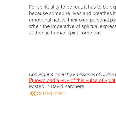
For spirituality to be real, it has to b
because someone lives and breathes it
emotional habits, their own personal ps
when the imperative of spiritual expre
authentic human spirit come out.
Copyright © 2026 by Emissaries of Divine 
Download a PDF of this Pulse of Spirit
Posted in
David Karchere
OLDER POST