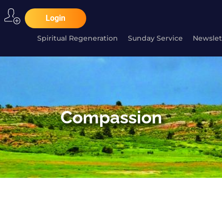
Login
Spiritual Regeneration
Sunday Service
Newslet
Compassion