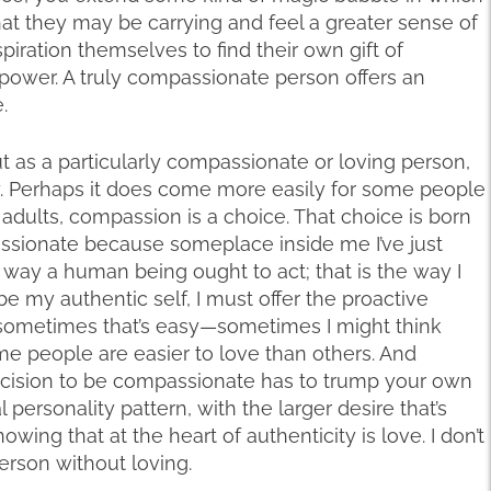
at they may be carrying and feel a greater sense of
iration themselves to find their own gift of
 power. A truly compassionate person offers an
.
s a particularly compassionate or loving person,
way. Perhaps it does come more easily for some people
ll adults, compassion is a choice. That choice is born
assionate because someplace inside me I’ve just
e way a human being ought to act; that is the way I
 be my authentic self, I must offer the proactive
 sometimes that’s easy—sometimes I might think
 people are easier to love than others. And
ecision to be compassionate has to trump your own
 personality pattern, with the larger desire that’s
owing that at the heart of authenticity is love. I don’t
rson without loving.