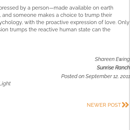
e expressed by a person—made available on earth
, and someone makes a choice to trump their
ychology, with the proactive expression of love. Only
ssion trumps the reactive human state can the
Shareen Ewing
Sunrise Ranch
Posted on
September 12, 2011
Light
NEWER POST