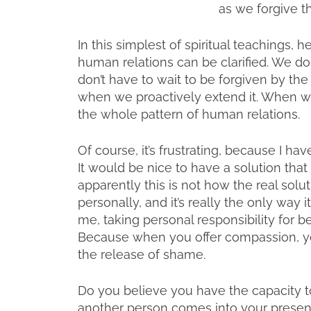
as we forgive t
In this simplest of spiritual teachings,
human relations can be clarified. We do
don’t have to wait to be forgiven by the
when we proactively extend it. When we
the whole pattern of human relations.
Of course, it’s frustrating, because I h
It would be nice to have a solution tha
apparently this is not how the real sol
personally, and it’s really the only way
me, taking personal responsibility for 
Because when you offer compassion, you
the release of shame.
Do you believe you have the capacity t
another person comes into your presen