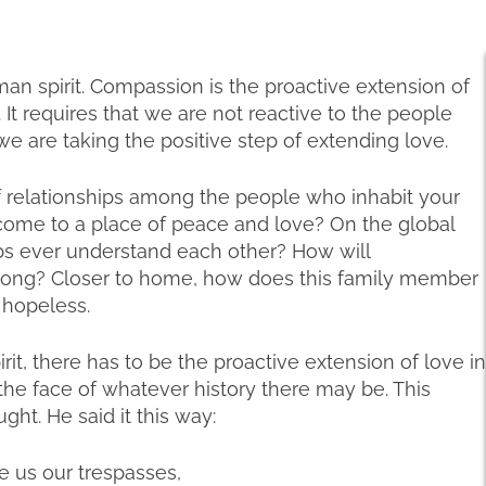
an spirit. Compassion is the proactive extension of
 It requires that we are not reactive to the people
e are taking the positive step of extending love.
 relationships among the people who inhabit your
r come to a place of peace and love? On the global
abs ever understand each other? How will
long? Closer to home, how does this family member
 hopeless.
irit, there has to be the proactive extension of love in
the face of whatever history there may be. This
ht. He said it this way:
e us our trespasses,