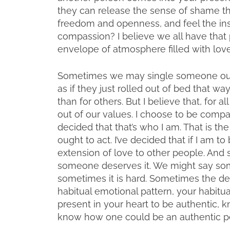
they can release the sense of shame th
freedom and openness, and feel the insp
compassion? I believe we all have that
envelope of atmosphere filled with love
Sometimes we may single someone out a
as if they just rolled out of bed that 
than for others. But I believe that, for a
out of our values. I choose to be comp
decided that that’s who I am. That is th
ought to act. I’ve decided that if I am to
extension of love to other people. And
someone deserves it. We might say some
sometimes it is hard. Sometimes the d
habitual emotional pattern, your habitual
present in your heart to be authentic, kn
know how one could be an authentic pe