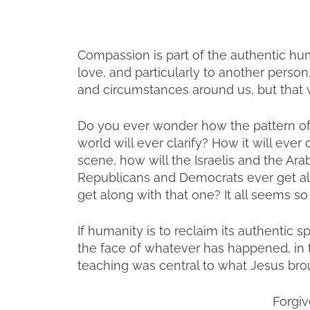
Compassion is part of the authentic hum
love, and particularly to another person.
and circumstances around us, but that w
Do you ever wonder how the pattern of
world will ever clarify? How it will eve
scene, how will the Israelis and the Ar
Republicans and Democrats ever get a
get along with that one? It all seems so
If humanity is to reclaim its authentic sp
the face of whatever has happened, in 
teaching was central to what Jesus broug
Forgiv