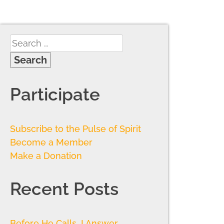
Participate
Subscribe to the Pulse of Spirit
Become a Member
Make a Donation
Recent Posts
Before He Calls, I Answer