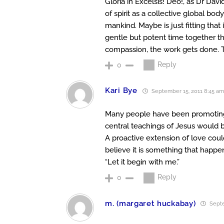
Gloria in Excelsis! Deo!, as Dr Da
of spirit as a collective global body
mankind. Maybe is just fitting that i
gentle but potent time together t
compassion, the work gets done. Tha
Reply
0
Kari Bye
September 15, 2011 8:45 am
Many people have been promoting Ch
central teachings of Jesus would b
A proactive extension of love could
believe it is something that happen
“Let it begin with me.”
Reply
0
m. (margaret huckabay)
Septe