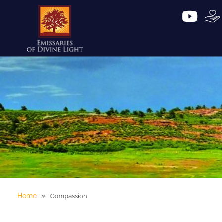
»
Home
Compassion