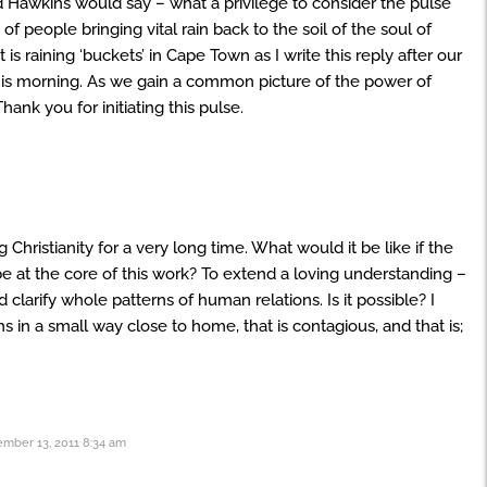
vid Hawkins would say – what a privilege to consider the pulse
 of people bringing vital rain back to the soil of the soul of
t is raining ‘buckets’ in Cape Town as I write this reply after our
his morning. As we gain a common picture of the power of
nk you for initiating this pulse.
ristianity for a very long time. What would it be like if the
e at the core of this work? To extend a loving understanding –
 clarify whole patterns of human relations. Is it possible? I
s in a small way close to home, that is contagious, and that is;
mber 13, 2011 8:34 am