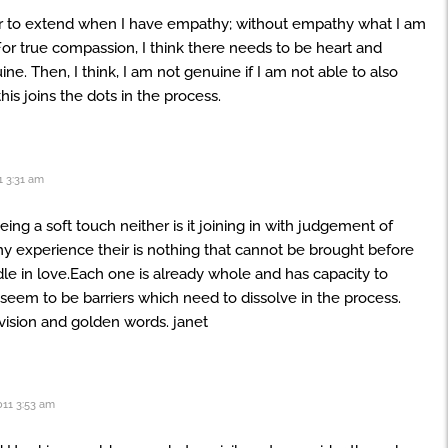
er to extend when I have empathy; without empathy what I am
or true compassion, I think there needs to be heart and
ine. Then, I think, I am not genuine if I am not able to also
this joins the dots in the process.
 3:31 am
ing a soft touch neither is it joining in with judgement of
 experience their is nothing that cannot be brought before
e in love.Each one is already whole and has capacity to
seem to be barriers which need to dissolve in the process.
 vision and golden words. janet
11 3:53 am