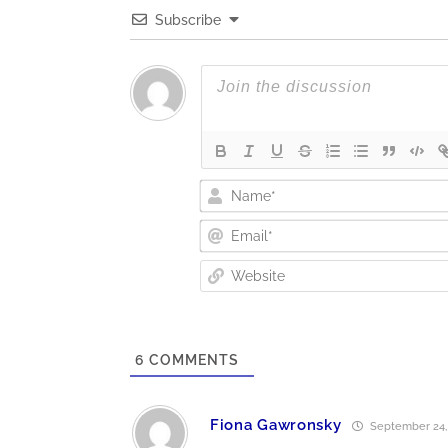
Subscribe
6
COMMENTS
Fiona Gawronsky
September 24, 