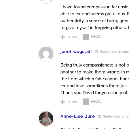
I have found compassion far easi
able to extend seems gratuitous. F
authenticity, a sense of being genu
forgive myself in forgiving others; 
Reply
0
janet wagstaff
September 24, 2011
Being truly compassionate is not be
another to make them wrong. In my
the Lord which h/she cannot handl
extend love sometimes there just 
Thank you David for you clarity of
Reply
0
Anne-Lise Bure
September 18, 20