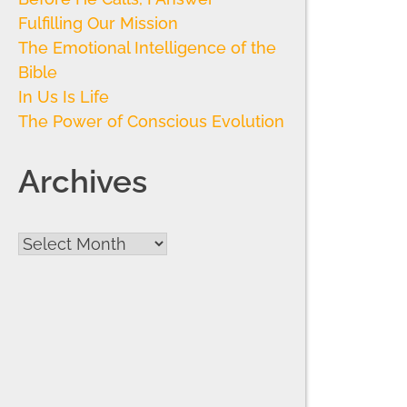
Fulfilling Our Mission
The Emotional Intelligence of the
Bible
In Us Is Life
The Power of Conscious Evolution
Archives