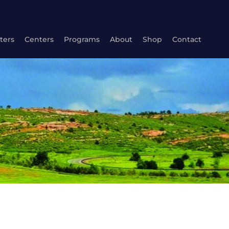
ters
Centers
Programs
About
Shop
Contact