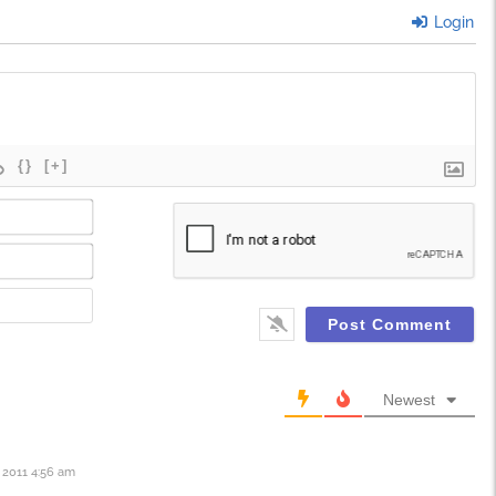
Login
{}
[+]
Name*
Email*
Website
Newest
2011 4:56 am