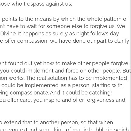
hose who trespass against us.
 he points to the means by which the whole pattern of
n’t have to wait for someone else to forgive us. We
 Divine. It happens as surely as night follows day
 offer compassion, we have done our part to clarify
aven’t found out yet how to make other people forgive.
t you could implement and force on other people. But
ution works. The real solution has to be implemented
 it could be implemented: as a person, starting with
being compassionate. And it could be catching!
 offer care, you inspire and offer forgiveness and
o extend that to another person, so that when
ce, you extend some kind of magic bubble in which