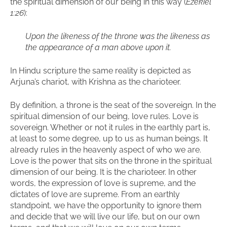
the spiritual dimension of our being in this way (
Ezekiel
1:26
):
Upon the likeness of the
throne
was the likeness as
the appearance of a man above upon it.
In Hindu scripture the same reality is depicted as
Arjuna’s chariot, with Krishna as the charioteer.
By definition, a throne is the seat of the sovereign. In the
spiritual dimension of our being, love rules. Love is
sovereign. Whether or not it rules in the earthly part is,
at least to some degree, up to us as human beings. It
already rules in the heavenly aspect of who we are.
Love is the power that sits on the throne in the spiritual
dimension of our being. It is the charioteer. In other
words, the expression of love is supreme, and the
dictates of love are supreme. From an earthly
standpoint, we have the opportunity to ignore them
and decide that we will live our life, but on our own