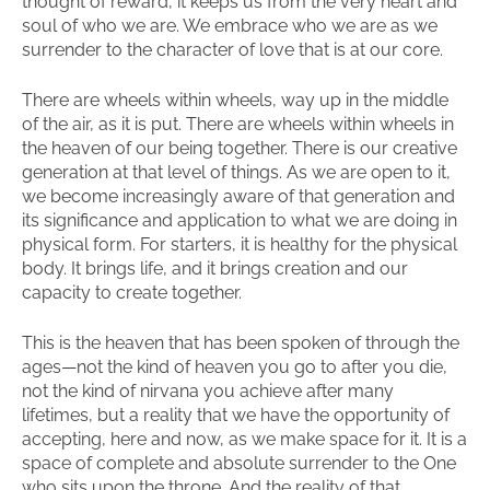
thought of reward, it keeps us from the very heart and
soul of who we are. We embrace who we are as we
surrender to the character of love that is at our core.
There are wheels within wheels, way up in the middle
of the air, as it is put. There are wheels within wheels in
the heaven of our being together. There is our creative
generation at that level of things. As we are open to it,
we become increasingly aware of that generation and
its significance and application to what we are doing in
physical form. For starters, it is healthy for the physical
body. It brings life, and it brings creation and our
capacity to create together.
This is the heaven that has been spoken of through the
ages—not the kind of heaven you go to after you die,
not the kind of nirvana you achieve after many
lifetimes, but a reality that we have the opportunity of
accepting, here and now, as we make space for it. It is a
space of complete and absolute surrender to the One
who sits upon the throne. And the reality of that