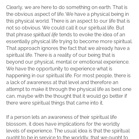
Clearly, we are here to do something on earth. That is
the obvious aspect of life. We have a physical being in
this physical world. There is an aspect to our life that is
not so obvious. We could call it our spiritual life. But
that phrase
spiritual life
tends to evoke the idea of an
essentially physical life trying to become more spiritual.
That approach ignores the fact that we already have a
spiritual life. There is a reality of our being that is
beyond our physical, mental or emotional experience.
We have the opportunity to experience what is
happening in our spiritual life. For most people, there is
a lack of awareness at that level and therefore an
attempt to make it through the physical life as best one
can, maybe with the thought that it would go better if
there were spiritual things that came into it.
If a person lets an awareness of their spiritual life
blossom, it does have implications for the worldly
levels of experience. The usual idea is that the spiritual
ought to be in service to the worldly, that we ought to