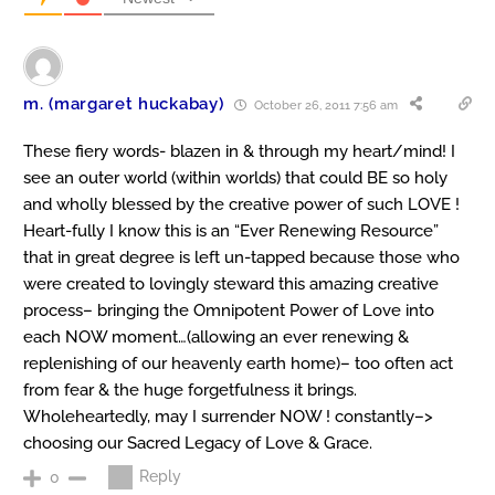
m. (margaret huckabay)
October 26, 2011 7:56 am
These fiery words- blazen in & through my heart/mind! I
see an outer world (within worlds) that could BE so holy
and wholly blessed by the creative power of such LOVE !
Heart-fully I know this is an “Ever Renewing Resource”
that in great degree is left un-tapped because those who
were created to lovingly steward this amazing creative
process– bringing the Omnipotent Power of Love into
each NOW moment…(allowing an ever renewing &
replenishing of our heavenly earth home)– too often act
from fear & the huge forgetfulness it brings.
Wholeheartedly, may I surrender NOW ! constantly–>
choosing our Sacred Legacy of Love & Grace.
Reply
0