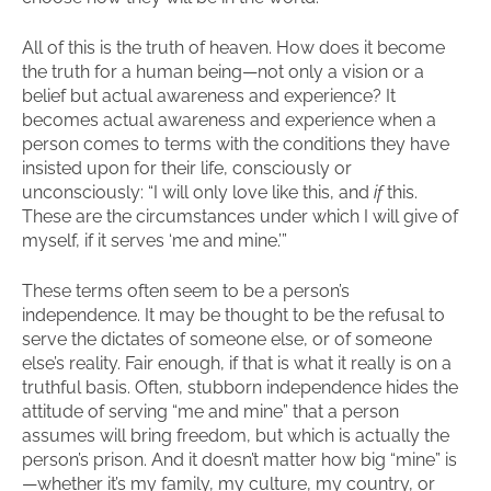
All of this is the truth of heaven. How does it become
the truth for a human being—not only a vision or a
belief but actual awareness and experience? It
becomes actual awareness and experience when a
person comes to terms with the conditions they have
insisted upon for their life, consciously or
unconsciously: “I will only love like this, and
if
this.
These are the circumstances under which I will give of
myself, if it serves ‘me and mine.’”
These terms often seem to be a person’s
independence. It may be thought to be the refusal to
serve the dictates of someone else, or of someone
else’s reality. Fair enough, if that is what it really is on a
truthful basis. Often, stubborn independence hides the
attitude of serving “me and mine” that a person
assumes will bring freedom, but which is actually the
person’s prison. And it doesn’t matter how big “mine” is
—whether it’s my family, my culture, my country, or