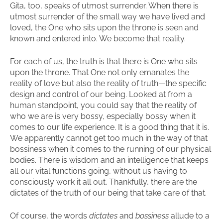
Gita, too, speaks of utmost surrender. When there is
utmost surrender of the small way we have lived and
loved, the One who sits upon the throne is seen and
known and entered into. We become that reality.
For each of us, the truth is that there is One who sits
upon the throne. That One not only emanates the
reality of love but also the reality of truth—the specific
design and control of our being. Looked at from a
human standpoint, you could say that the reality of
who we are is very bossy, especially bossy when it
comes to our life experience. It is a good thing that it is.
We apparently cannot get too much in the way of that
bossiness when it comes to the running of our physical
bodies. There is wisdom and an intelligence that keeps
all our vital functions going, without us having to
consciously work it all out. Thankfully, there are the
dictates of the truth of our being that take care of that.
Of course, the words
dictates
and
bossiness
allude to a