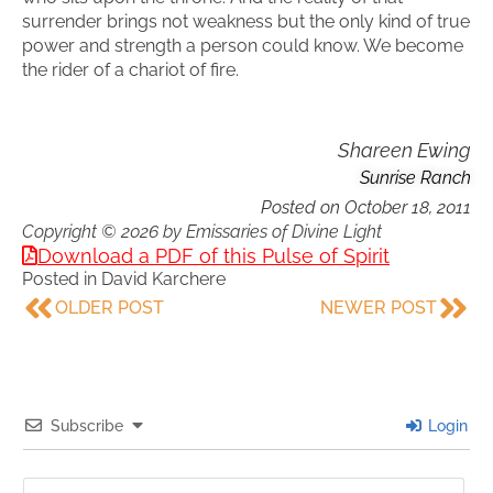
surrender brings not weakness but the only kind of true
power and strength a person could know. We become
the rider of a chariot of fire.
Shareen Ewing
Sunrise Ranch
Posted on
October 18, 2011
Copyright © 2026 by Emissaries of Divine Light
Download a PDF of this Pulse of Spirit
Posted in
David Karchere
OLDER POST
NEWER POST
Subscribe
Login