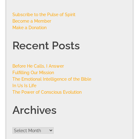
Subscribe to the Pulse of Spirit
Become a Member
Make a Donation
Recent Posts
Before He Calls, I Answer
Fulfilling Our Mission
The Emotional Intelligence of the Bible
In Us Is Life
The Power of Conscious Evolution
Archives