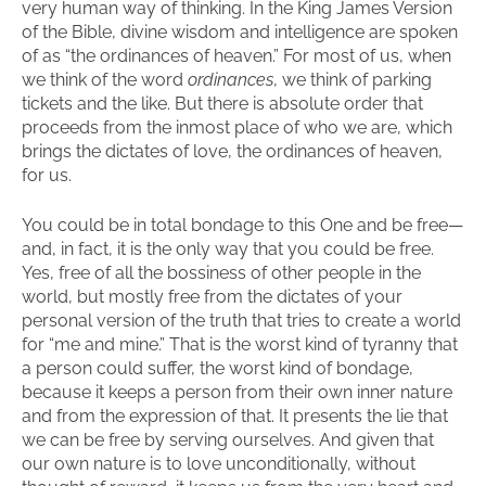
very human way of thinking. In the King James Version
of the Bible, divine wisdom and intelligence are spoken
of as “the ordinances of heaven.” For most of us, when
we think of the word
ordinances
, we think of parking
tickets and the like. But there is absolute order that
proceeds from the inmost place of who we are, which
brings the dictates of love, the ordinances of heaven,
for us.
You could be in total bondage to this One and be free—
and, in fact, it is the only way that you could be free.
Yes, free of all the bossiness of other people in the
world, but mostly free from the dictates of your
personal version of the truth that tries to create a world
for “me and mine.” That is the worst kind of tyranny that
a person could suffer, the worst kind of bondage,
because it keeps a person from their own inner nature
and from the expression of that. It presents the lie that
we can be free by serving ourselves. And given that
our own nature is to love unconditionally, without