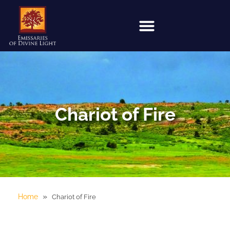
Chariot of Fire
»
Home
Chariot of Fire