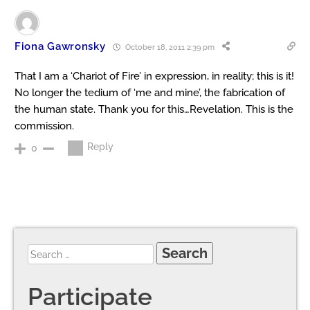
Fiona Gawronsky
October 18, 2011 2:39 pm
That I am a ‘Chariot of Fire’ in expression, in reality; this is it!
No longer the tedium of ‘me and mine’, the fabrication of
the human state. Thank you for this…Revelation. This is the
commission.
Reply
0
Participate