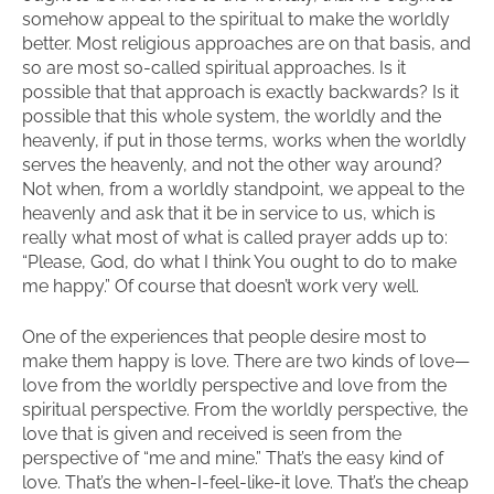
somehow appeal to the spiritual to make the worldly
better. Most religious approaches are on that basis, and
so are most so-called spiritual approaches. Is it
possible that that approach is exactly backwards? Is it
possible that this whole system, the worldly and the
heavenly, if put in those terms, works when the worldly
serves the heavenly, and not the other way around?
Not when, from a worldly standpoint, we appeal to the
heavenly and ask that it be in service to us, which is
really what most of what is called prayer adds up to:
“Please, God, do what I think You ought to do to make
me happy.” Of course that doesn’t work very well.
One of the experiences that people desire most to
make them happy is love. There are two kinds of love—
love from the worldly perspective and love from the
spiritual perspective. From the worldly perspective, the
love that is given and received is seen from the
perspective of “me and mine.” That’s the easy kind of
love. That’s the when-I-feel-like-it love. That’s the cheap