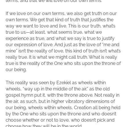
terms, and that we will love on our own terms.
If we love on our own terms, we also get truth on our
own terms. We get that kind of truth that justifies the
way we want to love and live. This is our truth, what’s
true to us—at least, what seems true, what we
experience as true, and what we say is true to justify
our expression of love. And just as the love of “me and
mine” isn’t the reality of love, this kind of truth isn’t what’s
really true. It is what we might call truth. What is really
true is the reality of the One who sits upon the throne of
our being.
This reality was seen by Ezekiel as wheels within
wheels, “way up in the middle of the air,” as the old
gospel hymn put it, with the throne above. Not really in
the air, as such, but in higher vibratory dimensions of
our being, wheels within wheels, Creation all being held
by the One who sits upon the throne and who doesn’t
choose whether or not to love, who doesn’t pick and
choose how they will be in the world.