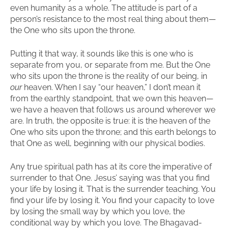
even humanity as a whole. The attitude is part of a
person’s resistance to the most real thing about them—
the One who sits upon the throne.
Putting it that way, it sounds like this is one who is
separate from you, or separate from me. But the One
who sits upon the throne is the reality of our being, in
our
heaven. When I say “our heaven,” I don’t mean it
from the earthly standpoint, that we own this heaven—
we have a heaven that follows us around wherever we
are. In truth, the opposite is true: it is the heaven of the
One who sits upon the throne; and this earth belongs to
that One as well, beginning with our physical bodies.
Any true spiritual path has at its core the imperative of
surrender to that One. Jesus’ saying was that you find
your life by losing it. That is the surrender teaching. You
find your life by losing it. You find your capacity to love
by losing the small way by which you love, the
conditional way by which you love. The Bhagavad-