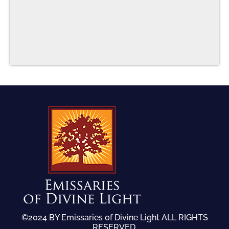
©2024 BY Emissaries of Divine Light ALL RIGHTS
RESERVED.