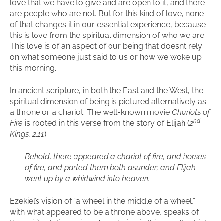
love that we have to give and are open to it, and there
are people who are not. But for this kind of love, none
of that changes it in our essential experience, because
this is love from the spiritual dimension of who we are.
This love is of an aspect of our being that doesn’t rely
on what someone just said to us or how we woke up
this morning.
In ancient scripture, in both the East and the West, the
spiritual dimension of being is pictured alternatively as
a throne or a chariot. The well-known movie
Chariots of
nd
Fire
is rooted in this verse from the story of Elijah (
2
Kings, 2:11
):
Behold, there appeared a chariot of fire, and horses
of fire, and parted them both asunder; and Elijah
went up by a whirlwind into heaven.
Ezekiel’s vision of “a wheel in the middle of a wheel,”
with what appeared to be a throne above, speaks of