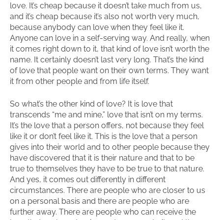
love. It’s cheap because it doesn’t take much from us,
and it’s cheap because it’s also not worth very much,
because anybody can love when they feel like it.
Anyone can love in a self-serving way. And really, when
it comes right down to it, that kind of love isn’t worth the
name. It certainly doesn’t last very long. That’s the kind
of love that people want on their own terms. They want
it from other people and from life itself.
So what’s the other kind of love? It is love that
transcends “me and mine,” love that isn’t on my terms.
It’s the love that a person offers, not because they feel
like it or don’t feel like it. This is the love that a person
gives into their world and to other people because they
have discovered that it is their nature and that to be
true to themselves they have to be true to that nature.
And yes, it comes out differently in different
circumstances. There are people who are closer to us
on a personal basis and there are people who are
further away. There are people who can receive the