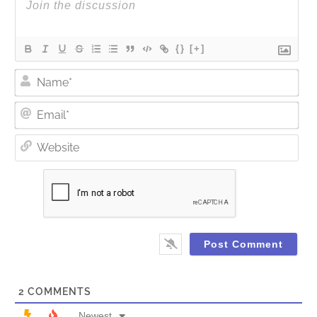
{}
[+]
Nam
Ema
Web
2
COMMENTS
Newest