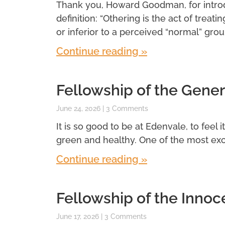
Thank you, Howard Goodman, for introdu
definition: “Othering is the act of treatin
or inferior to a perceived “normal” grou
Continue reading »
Fellowship of the Gener
June 24, 2026
3 Comments
It is so good to be at Edenvale, to feel 
green and healthy. One of the most exci
Continue reading »
Fellowship of the Innoc
June 17, 2026
3 Comments