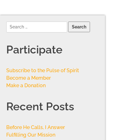
Participate
Subscribe to the Pulse of Spirit
Become a Member
Make a Donation
Recent Posts
Before He Calls, I Answer
Fulfilling Our Mission