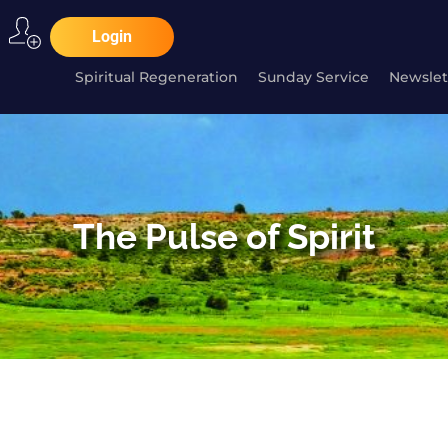
Login
Spiritual Regeneration
Sunday Service
Newslet
The Pulse of Spirit