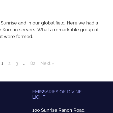
 Sunrise and in our global field. Here we had a
e Korean servers. What a remarkable group of
at were formed.
1
2
3
…
82
Next »
EMISSARIES OF DIVINE
LIGHT
100 Sunrise Ranch Road