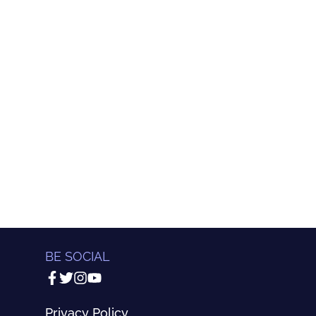
BE SOCIAL
Privacy Policy