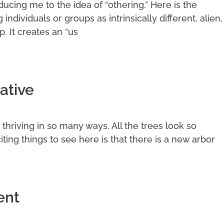
cing me to the idea of “othering.” Here is the
g individuals or groups as intrinsically different, alien,
p. It creates an “us
ative
it thriving in so many ways. All the trees look so
ting things to see here is that there is a new arbor
ent