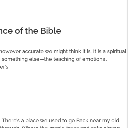
nce of the Bible
 however accurate we might think it is. It is a spiritual
n something else—the teaching of emotional
er’s
There’s a place we used to go Back near my old