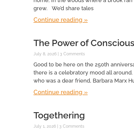
home, In the woods where a brook ran
grew. We’d share tales
Continue reading »
The Power of Conscious
July 8, 2026
3 Comments
Good to be here on the 250th anniversar
there is a celebratory mood all around
who was a dear friend, Barbara Marx H
Continue reading »
Togethering
July 1, 2026
3 Comments