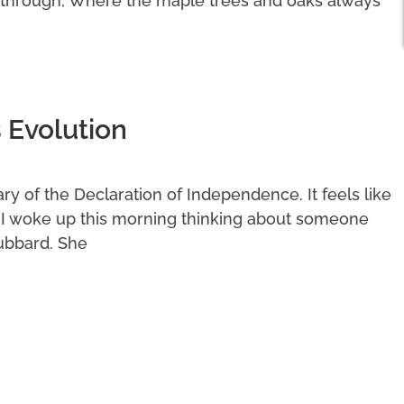
 through, Where the maple trees and oaks always
 Evolution
y of the Declaration of Independence. It feels like
. I woke up this morning thinking about someone
ubbard. She