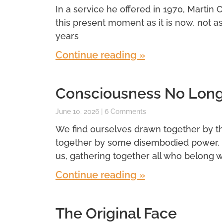
In a service he offered in 1970, Martin 
this present moment as it is now, not a
years
Continue reading »
Consciousness No Longe
June 10, 2026
6 Comments
We find ourselves drawn together by t
together by some disembodied power, 
us, gathering together all who belong wi
Continue reading »
The Original Face