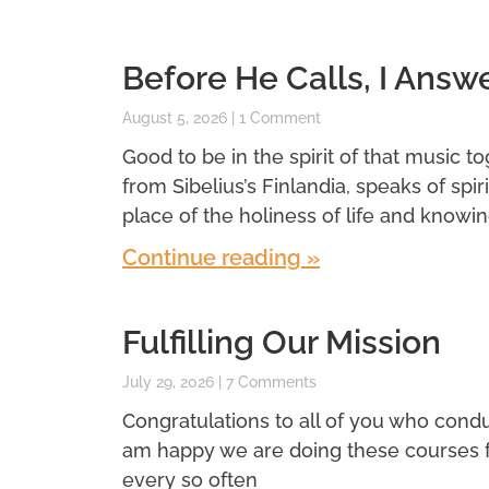
Before He Calls, I Answ
August 5, 2026
1 Comment
Good to be in the spirit of that music t
from Sibelius’s Finlandia, speaks of spi
place of the holiness of life and knowin
Continue reading »
Fulfilling Our Mission
July 29, 2026
7 Comments
Congratulations to all of you who conduc
am happy we are doing these courses for 
every so often