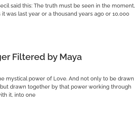
Cecil said this: The truth must be seen in the moment,
s it was last year or a thousand years ago or 10,000
r Filtered by Maya
he mystical power of Love. And not only to be drawn
but drawn together by that power working through
th it, into one