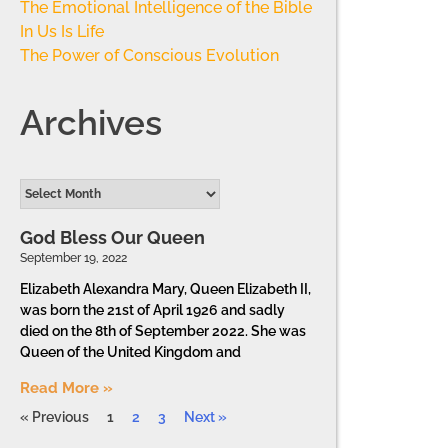
The Emotional Intelligence of the Bible
In Us Is Life
The Power of Conscious Evolution
Archives
God Bless Our Queen
September 19, 2022
Elizabeth Alexandra Mary, Queen Elizabeth II,
was born the 21st of April 1926 and sadly
died on the 8th of September 2022. She was
Queen of the United Kingdom and
Read More »
« Previous
1
2
3
Next »