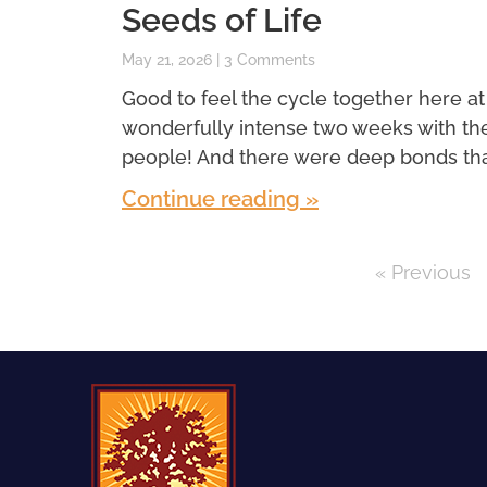
Seeds of Life
May 21, 2026
3 Comments
Good to feel the cycle together here at
wonderfully intense two weeks with th
people! And there were deep bonds th
Continue reading »
« Previous