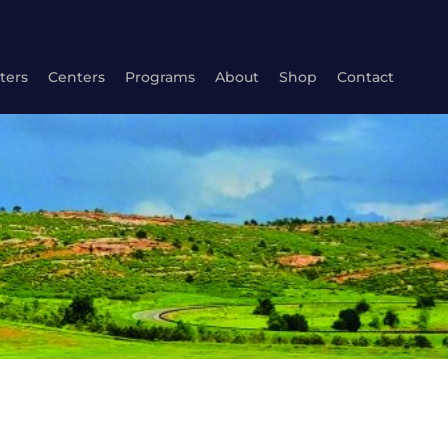
ters
Centers
Programs
About
Shop
Contact