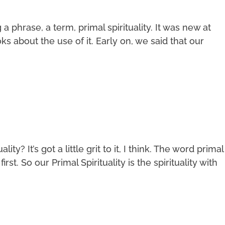
phrase, a term, primal spirituality. It was new at
s about the use of it. Early on, we said that our
ity? It’s got a little grit to it, I think. The word primal
irst. So our Primal Spirituality is the spirituality with