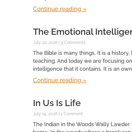
Continue reading »
The Emotional Intellige
July 22, 2026
3 Comments
The Bible is many things. It is a history,
teaching. And today we are focusing o
intelligence that it contains. It is an own
Continue reading »
In Us Is Life
July 15, 2026
1 Comment
The Indian in the Woods Wally Lawder 