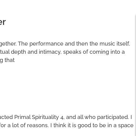
er
ogether. The performance and then the music itself,
ritual depth and intimacy, speaks of coming into a
g that
ted Primal Spirituality 4, and all who participated. I
a lot of reasons. I think it is good to be in a space