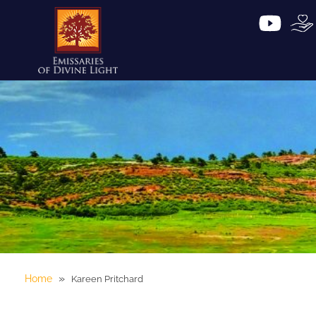
»
Home
Kareen Pritchard