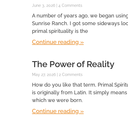
June 3, 2026
4 Comments
A number of years ago, we began using a 
Sunrise Ranch. I got some sideways look
primal spirituality is the
Continue reading »
The Power of Reality
May 27, 2026
2 Comments
How do you like that term, Primal Spiritual
is originally from Latin. It simply means f
which we were born.
Continue reading »