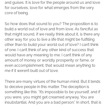
and guises. It is love for the people around us and love
for ourselves, love for what emerges from the very
core of being.
So how does that sound to you? The proposition is to
build a world out of love and from love. As fanciful as
that might sound, if we really think about it, is there any
other way for you to live a life that might be fulfilling
other than to build your world out of love? I can’t think
of one. I can’t think of any other kind of success that
would have any meaning to me. I can’t think of any
amount of money or worldly prosperity or fame, or
even accomplishment, that would mean anything to
me if it weren’t built out of love.
There are many virtues of the human mind. But it tends
to deceive people in this matter. The deception is
something like this: “It’s impossible to be yourself, and if
you were, you might get creamed anyway. You are
insubstantial. And you are a bad person.” In short, that is