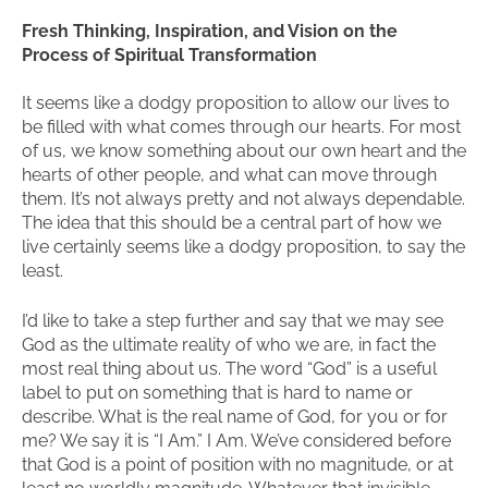
Fresh Thinking, Inspiration, and Vision on the
Process of Spiritual Transformation
It seems like a dodgy proposition to allow our lives to
be filled with what comes through our hearts. For most
of us, we know something about our own heart and the
hearts of other people, and what can move through
them. It’s not always pretty and not always dependable.
The idea that this should be a central part of how we
live certainly seems like a dodgy proposition, to say the
least.
I’d like to take a step further and say that we may see
God as the ultimate reality of who we are, in fact the
most real thing about us. The word “God” is a useful
label to put on something that is hard to name or
describe. What is the real name of God, for you or for
me? We say it is “I Am.” I Am. We’ve considered before
that God is a point of position with no magnitude, or at