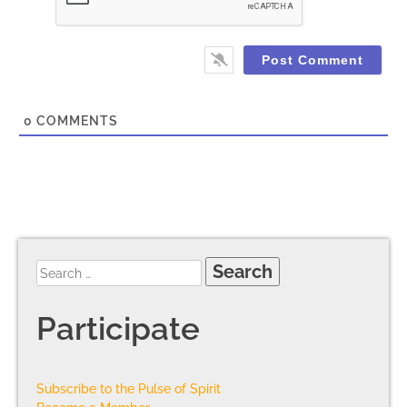
0
COMMENTS
Participate
Subscribe to the Pulse of Spirit