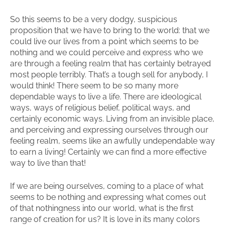
So this seems to be a very dodgy, suspicious
proposition that we have to bring to the world: that we
could live our lives from a point which seems to be
nothing and we could perceive and express who we
are through a feeling realm that has certainly betrayed
most people terribly. That’s a tough sell for anybody, I
would think! There seem to be so many more
dependable ways to live a life. There are ideological
ways, ways of religious belief, political ways, and
certainly economic ways. Living from an invisible place,
and perceiving and expressing ourselves through our
feeling realm, seems like an awfully undependable way
to earn a living! Certainly we can find a more effective
way to live than that!
If we are being ourselves, coming to a place of what
seems to be nothing and expressing what comes out
of that nothingness into our world, what is the first
range of creation for us? It is love in its many colors