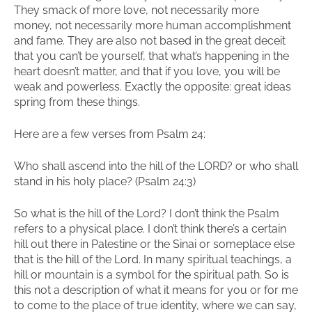
They smack of more love, not necessarily more
money, not necessarily more human accomplishment
and fame. They are also not based in the great deceit
that you can’t be yourself, that what’s happening in the
heart doesn’t matter, and that if you love, you will be
weak and powerless. Exactly the opposite: great ideas
spring from these things.
Here are a few verses from Psalm 24:
Who shall ascend into the hill of the LORD? or who shall
stand in his holy place? (Psalm 24:3)
So what is the hill of the Lord? I don’t think the Psalm
refers to a physical place. I don’t think there’s a certain
hill out there in Palestine or the Sinai or someplace else
that is the hill of the Lord. In many spiritual teachings, a
hill or mountain is a symbol for the spiritual path. So is
this not a description of what it means for you or for me
to come to the place of true identity, where we can say,