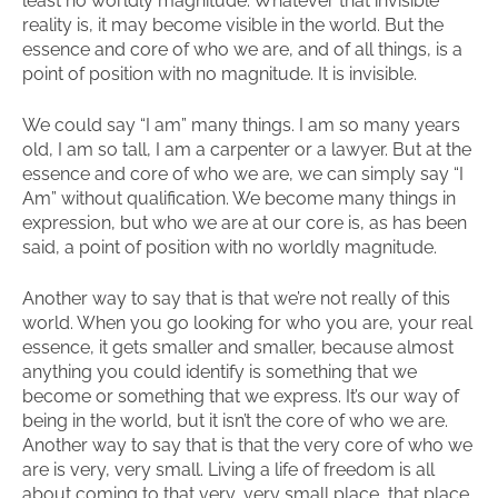
least no worldly magnitude. Whatever that invisible
reality is, it may become visible in the world. But the
essence and core of who we are, and of all things, is a
point of position with no magnitude. It is invisible.
We could say “I am” many things. I am so many years
old, I am so tall, I am a carpenter or a lawyer. But at the
essence and core of who we are, we can simply say “I
Am” without qualification. We become many things in
expression, but who we are at our core is, as has been
said, a point of position with no worldly magnitude.
Another way to say that is that we’re not really of this
world. When you go looking for who you are, your real
essence, it gets smaller and smaller, because almost
anything you could identify is something that we
become or something that we express. It’s our way of
being in the world, but it isn’t the core of who we are.
Another way to say that is that the very core of who we
are is very, very small. Living a life of freedom is all
about coming to that very, very small place, that place