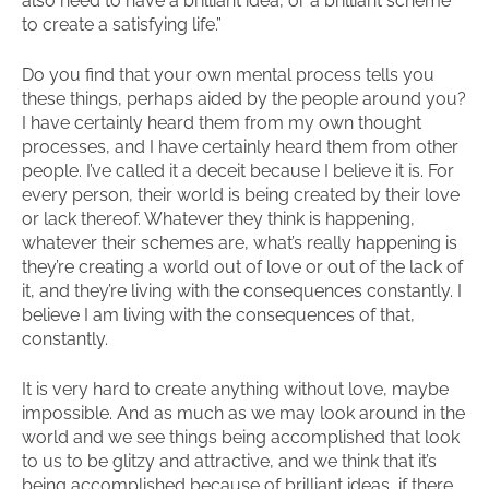
also need to have a brilliant idea, or a brilliant scheme
to create a satisfying life.”
Do you find that your own mental process tells you
these things, perhaps aided by the people around you?
I have certainly heard them from my own thought
processes, and I have certainly heard them from other
people. I’ve called it a deceit because I believe it is. For
every person, their world is being created by their love
or lack thereof. Whatever they think is happening,
whatever their schemes are, what’s really happening is
they’re creating a world out of love or out of the lack of
it, and they’re living with the consequences constantly. I
believe I am living with the consequences of that,
constantly.
It is very hard to create anything without love, maybe
impossible. And as much as we may look around in the
world and we see things being accomplished that look
to us to be glitzy and attractive, and we think that it’s
being accomplished because of brilliant ideas, if there