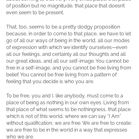
of position but no magnitude, that place that doesn’t
even seem to be present.
That, too, seems to be a pretty dodgy proposition
because, in order to come to that place, we have to let
go of all our ways of being in the world, all our modes
of expression with which we identify ourselves—even
all our feelings, and certainly all our thoughts and all
our great ideas, and all our self-image. You cannot be
free in a self-image, and you cannot be free living from
belief. You cannot be free living from a pattern of
feeling that you decide is who you are.
To be free, you and I, like anybody, must come to a
place of being as nothing in our own eyes. Living from
that place of what seems to be nothingness, that place
which is not of this world, where we can say “I Am”
without qualification, we are free. We are free to create;
we are free to be in the world in a way that expresses
who we are.