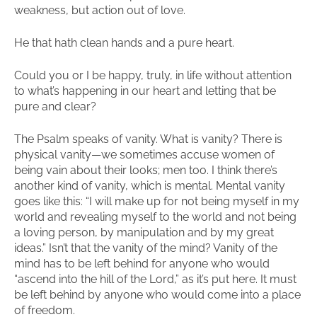
weakness, but action out of love.
He that hath clean hands and a pure heart.
Could you or I be happy, truly, in life without attention
to what’s happening in our heart and letting that be
pure and clear?
The Psalm speaks of vanity. What is vanity? There is
physical vanity—we sometimes accuse women of
being vain about their looks; men too. I think there’s
another kind of vanity, which is mental. Mental vanity
goes like this: “I will make up for not being myself in my
world and revealing myself to the world and not being
a loving person, by manipulation and by my great
ideas.” Isn’t that the vanity of the mind? Vanity of the
mind has to be left behind for anyone who would
“ascend into the hill of the Lord,” as it’s put here. It must
be left behind by anyone who would come into a place
of freedom.