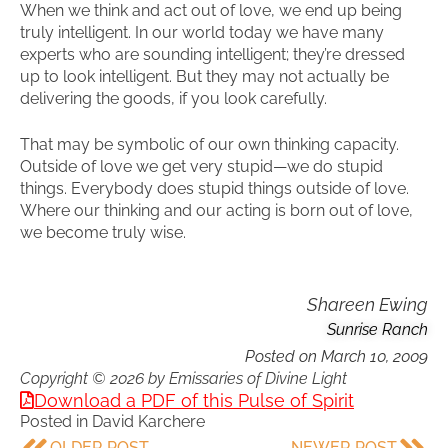
When we think and act out of love, we end up being
truly intelligent. In our world today we have many
experts who are sounding intelligent; they’re dressed
up to look intelligent. But they may not actually be
delivering the goods, if you look carefully.
That may be symbolic of our own thinking capacity.
Outside of love we get very stupid—we do stupid
things. Everybody does stupid things outside of love.
Where our thinking and our acting is born out of love,
we become truly wise.
Shareen Ewing
Sunrise Ranch
Posted on
March 10, 2009
Copyright © 2026 by Emissaries of Divine Light
Download a PDF of this Pulse of Spirit
Posted in
David Karchere
OLDER POST
NEWER POST