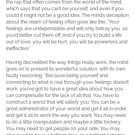
the rap that often comes from the world of the mind,
which says that you can’t be yourself, and even if you
could it might not be a good idea. The mind’s deception
about the realm of feeling often goes like this: “Your
feelings are undependable and will only betray you, so
you’d better cut them off. And if you try to build a life
out of love, you will be hurt, you will be powerless and
ineffective.”
Having discredited the way things really work, the mind
goes on to present its wonderful solution, with its own
faulty reasoning: “Because being yourself and
connecting to what is real through your feelings doesn’t
work, you’ve got to have a great idea about how you
can compensate for the lack of all that. You have to
construct a world that will satisfy you. You can be a
great administrator of your world and get it all in order
and get it all to work the way you want. You may need
to do a little manipulation and maybe a little trickery.
You may need to get people on your side. You may