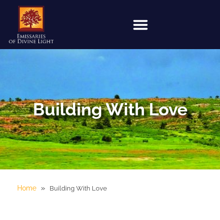
Building With Love
»
Home
Building With Love