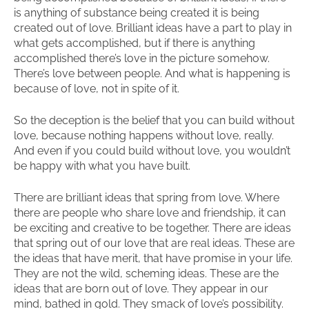
is anything of substance being created it is being
created out of love. Brilliant ideas have a part to play in
what gets accomplished, but if there is anything
accomplished there’s love in the picture somehow.
There’s love between people. And what is happening is
because of love, not in spite of it.
So the deception is the belief that you can build without
love, because nothing happens without love, really.
And even if you could build without love, you wouldn’t
be happy with what you have built.
There are brilliant ideas that spring from love. Where
there are people who share love and friendship, it can
be exciting and creative to be together. There are ideas
that spring out of our love that are real ideas. These are
the ideas that have merit, that have promise in your life.
They are not the wild, scheming ideas. These are the
ideas that are born out of love. They appear in our
mind, bathed in gold. They smack of love’s possibility.