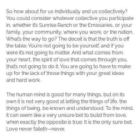
So how about for us individually and us collectively?
You could consider whatever collective you participate
in, whether it’s Sunrise Ranch or the Emissaries, or your
family, your community, where you work, or the nation.
What’s the way to go? The deceit is that the truth is off
the table. You’re not going to be yourself, and if you
were it’s not going to matter. And what comes from
your heart, the spirit of love that comes through you,
that’s not going to do it. You are going to have to make
up for the lack of those things with your great ideas
and hard work.
The human mind is good for many things, but on its
own it is not very good at letting the things of life, the
things of being, be known and understood. To the mind,
it can seem like a very unsure bet to build from love,
when exactly the opposite is true: It is the only sure bet.
Love never faileth—never.