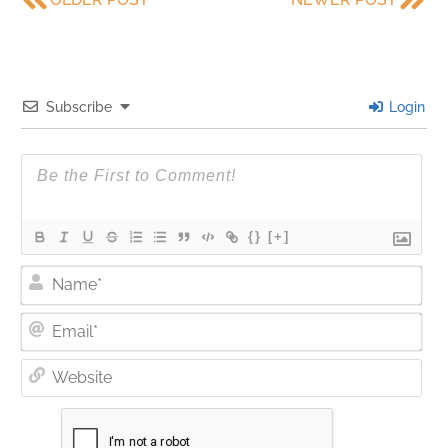
Subscribe
Login
{}
[+]
Nam
Ema
Web