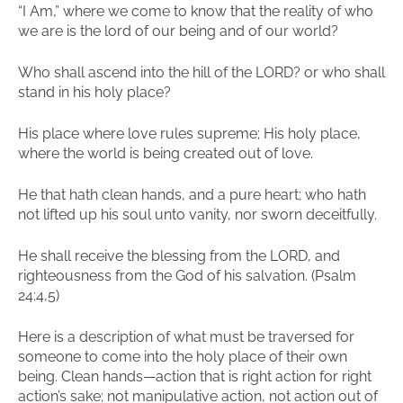
“I Am,” where we come to know that the reality of who
we are is the lord of our being and of our world?
Who shall ascend into the hill of the LORD? or who shall
stand in his holy place?
His place where love rules supreme; His holy place,
where the world is being created out of love.
He that hath clean hands, and a pure heart; who hath
not lifted up his soul unto vanity, nor sworn deceitfully.
He shall receive the blessing from the LORD, and
righteousness from the God of his salvation. (Psalm
24:4,5)
Here is a description of what must be traversed for
someone to come into the holy place of their own
being. Clean hands—action that is right action for right
action’s sake; not manipulative action, not action out of