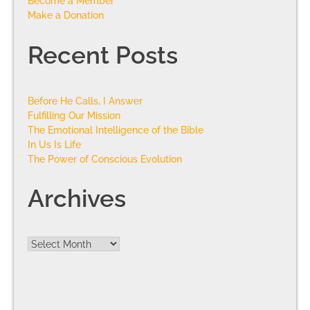
Become a Member
Make a Donation
Recent Posts
Before He Calls, I Answer
Fulfilling Our Mission
The Emotional Intelligence of the Bible
In Us Is Life
The Power of Conscious Evolution
Archives