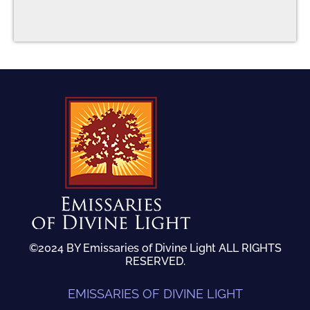
©2024 BY Emissaries of Divine Light ALL RIGHTS
RESERVED.
EMISSARIES OF DIVINE LIGHT