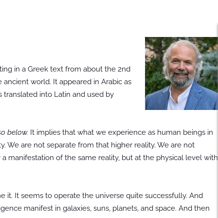
ating in a Greek text from about the 2nd
e ancient world. It appeared in Arabic as
s translated into Latin and used by
so below.
It implies that what we experience as human beings in
ity. We are not separate from that higher reality. We are not
 a manifestation of the same reality, but at the physical level with
it. It seems to operate the universe quite successfully. And
ligence manifest in galaxies, suns, planets, and space. And then