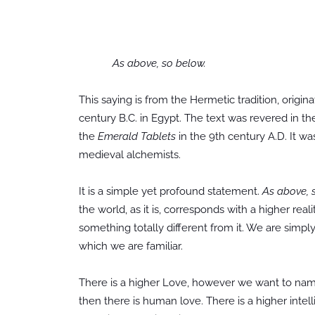
As above, so below.
This saying is from the Hermetic tradition, origin
century B.C. in Egypt. The text was revered in th
the
Emerald Tablets
in the 9th century A.D. It wa
medieval alchemists.
It is a simple yet profound statement.
As above, 
the world, as it is, corresponds with a higher real
something totally different from it. We are simply
which we are familiar.
There is a higher Love, however we want to name 
then there is human love. There is a higher intel