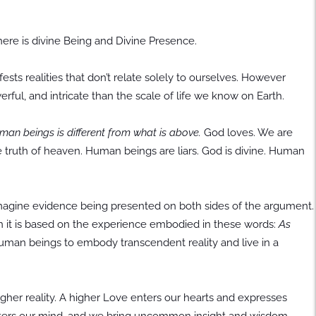
ere is divine Being and Divine Presence.
ts realities that don’t relate solely to ourselves. However
owerful, and intricate than the scale of life we know on Earth.
n beings is different from what is above.
God loves. We are
he truth of heaven. Human beings are liars. God is divine. Human
imagine evidence being presented on both sides of the argument.
n it is based on the experience embodied in these words:
As
uman beings to embody transcendent reality and live in a
gher reality. A higher Love enters our hearts and expresses
enters our mind, and we bring uncommon insight and wisdom.