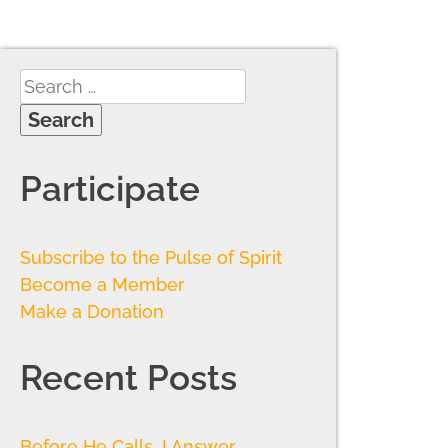
Participate
Subscribe to the Pulse of Spirit
Become a Member
Make a Donation
Recent Posts
Before He Calls, I Answer