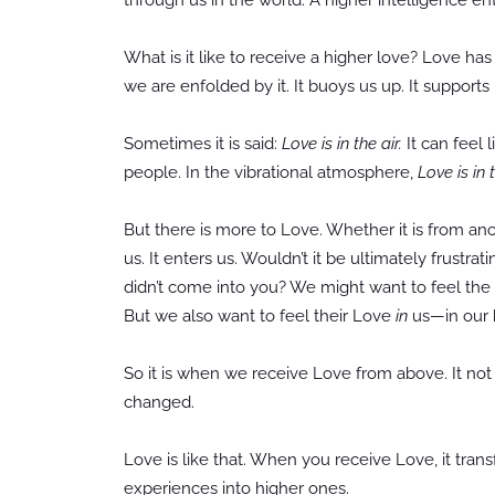
What is it like to receive a higher love? Love h
we are enfolded by it. It buoys us up. It supports 
Sometimes it is said:
Love is in the air.
It can feel 
people. In the vibrational atmosphere,
Love is in t
But there is more to Love. Whether it is from an
us. It enters us. Wouldn’t it be ultimately frust
didn’t come into you? We might want to feel th
But we also want to feel their Love
in
us—in our h
So it is when we receive Love from above. It not 
changed.
Love is like that. When you receive Love, it tra
experiences into higher ones.