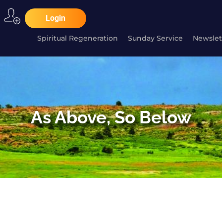
Login
Spiritual Regeneration
Sunday Service
Newslet
As Above, So Below