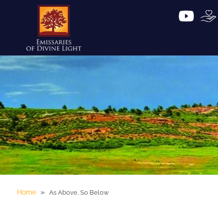
»
Home
As Above, So Below