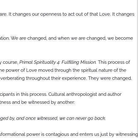
. It changes our openness to act out of that Love. It changes
mutation. We are changed, and when we are changed, we become
y course,
Primal Spirituality 4: Fulfilling Mission.
This process of
he power of Love moved through the spiritual nature of the
 reverberating throughout their experience. They were changed.
cipants in this process. Cultural anthropologist and author
 witness and be witnessed by another:
nged by, and once witnessed, we can never go back.
nsformational power is contagious and enters us just by witnessing