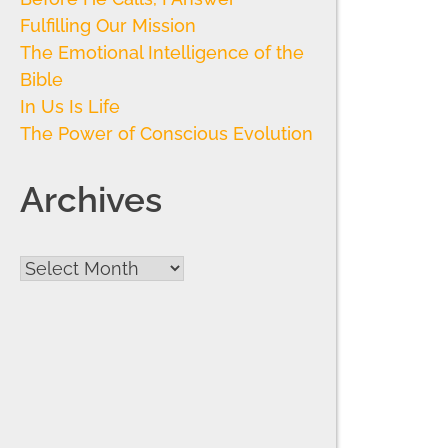
Fulfilling Our Mission
The Emotional Intelligence of the
Bible
In Us Is Life
The Power of Conscious Evolution
Archives