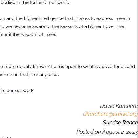
bodied in the forms of our world.
n and the higher intelligence that it takes to express Love in
and we become aware of the seasons of a higher Love. The
inherit the wisdom of Love.
e more deeply known? Let us open to what is above for us and
 more than that, it changes us.
 its perfect work.
David Karchere
dkarchere@emnet.org
Sunrise Ranch
Posted on
August 2, 2023