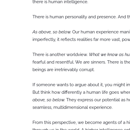
there is human intelligence.
There is human personality and presence. And th
As above, so below.
Our human experience manifes
imperfectly, it reflects realities far more vast, p
There is another worldview.
What we know as huma
fearful and resentful. We are sinners. There is t
beings are irretrievably corrupt.
If someone wants to argue about it, you might 
But think how differently a human life goes whe
above, so below.
They express our potential as h
seamless, multidimensional experience.
From this perspective, we become agents of a hi
through us in the world. A higher intelligence 