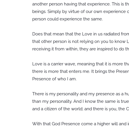
another person having that experience. This is th
beings. Simply by virtue of our own experience o
person could experience the same.
Does that mean that the Love in us radiated from 
that other person is not relying on you to know 
receiving it from within, they are inspired to do 
Love is a carrier wave, meaning that it is more 
there is more that enters me. It brings the Prese
Presence of who I am.
There is my personality and my presence as a hum
than my personality. And I know the same is true 
and a citizen of the world; and there is you, the C
With that God Presence come a higher will and in