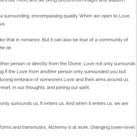
as a surrounding, encompassing quality. When we open to Love,
us.
like that in romance. But it can also be true of a community of
he air.
other person or directly from the Divine, Love not only surrounds
rating if the Love from another person only surrounded you but
e loving embrace of someone’s Love and their arms around us.
eart, in our thoughts, and joining our spirit.
only surrounds us. It enters us. And when it enters us, we are
nsforms and transmutes. Alchemy is at work, changing lower-level