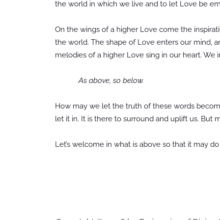
the world in which we live and to let Love be em
On the wings of a higher Love come the inspiratio
the world. The shape of Love enters our mind, 
melodies of a higher Love sing in our heart. We 
As above, so below.
How may we let the truth of these words becom
let it in. It is there to surround and uplift us. But
Let’s welcome in what is above so that it may do