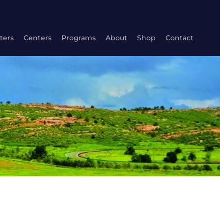
ters
Centers
Programs
About
Shop
Contact