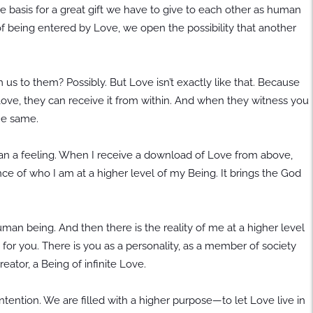
e basis for a great gift we have to give to each other as human
f being entered by Love, we open the possibility that another
us to them? Possibly. But Love isn’t exactly like that. Because
Love, they can receive it from within. And when they witness you
the same.
than a feeling. When I receive a download of Love from above,
nce of who I am at a higher level of my Being. It brings the God
an being. And then there is the reality of me at a higher level
for you. There is you as a personality, as a member of society
reator, a Being of infinite Love.
tention. We are filled with a higher purpose—to let Love live in