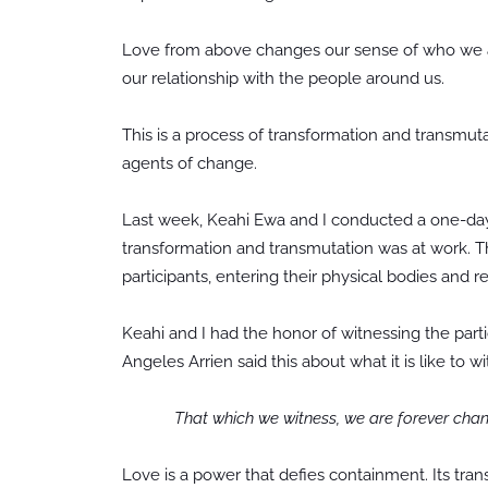
Love from above changes our sense of who we are
our relationship with the people around us.
This is a process of transformation and trans
agents of change.
Last week, Keahi Ewa and I conducted a one-da
transformation and transmutation was at work. T
participants, entering their physical bodies and
Keahi and I had the honor of witnessing the parti
Angeles Arrien said this about what it is like to
That which we witness, we are forever cha
Love is a power that defies containment. Its tra