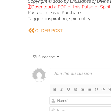
Copyright © 2026 by Emissaries of Divine 
Download a PDF of this Pulse of Spirit
Posted in
David Karchere
Tagged:
inspiration
,
spirituality
OLDER POST
Subscribe