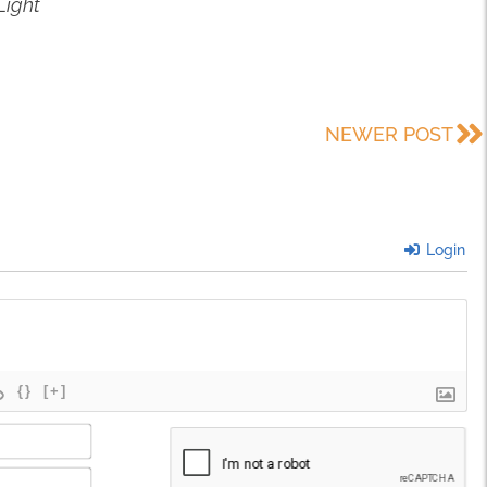
Light
NEWER POST
Login
{}
[+]
Name*
Email*